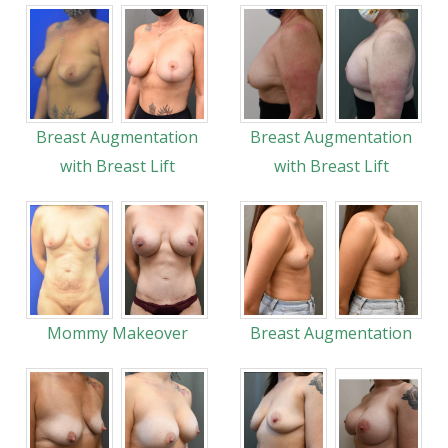
Breast Augmentation
Breast Augmentation
with Breast Lift
with Breast Lift
Mommy Makeover
Breast Augmentation