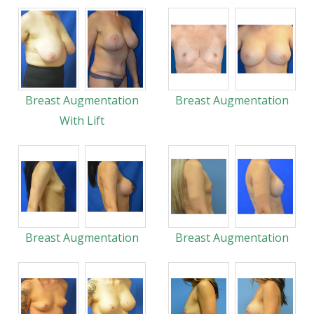
Breast Augmentation
Breast Augmentation
With Lift
Breast Augmentation
Breast Augmentation