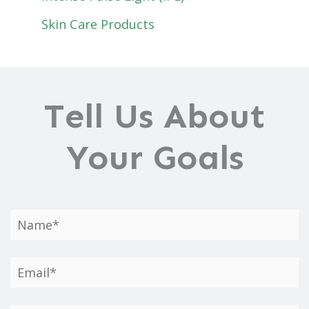
Skin Care Products
Tell Us About
Your Goals