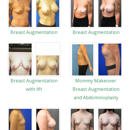
Breast Augmentation
Breast Augmentation
Breast Augmentation
Mommy Makeover:
with lift
Breast Augmentation
and Abdominoplasty