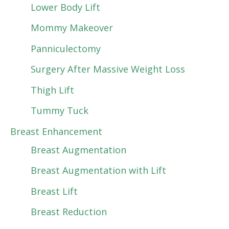
Lower Body Lift
Mommy Makeover
Panniculectomy
Surgery After Massive Weight Loss
Thigh Lift
Tummy Tuck
Breast Enhancement
Breast Augmentation
Breast Augmentation with Lift
Breast Lift
Breast Reduction