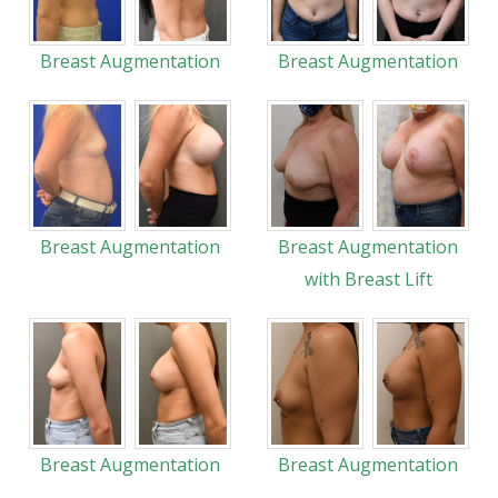
Breast Augmentation
Breast Augmentation
Breast Augmentation
Breast Augmentation
with Breast Lift
Breast Augmentation
Breast Augmentation