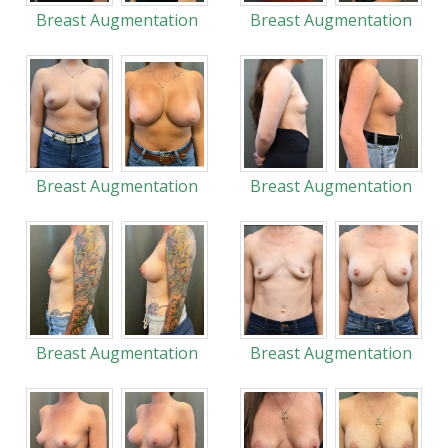
Breast Augmentation
Breast Augmentation
Breast Augmentation
Breast Augmentation
Breast Augmentation
Breast Augmentation