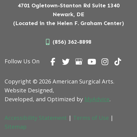
4701 Ogletown-Stanton Rd Suite 1340
Newark, DE
(Located in the Helen F. Graham Center)
(856) 362-8898
Follow Us On
Copyright © 2026 American Surgical Arts.
Website Designed,
Developed, and Optimized by
MyAdvice
.
Accessibility Statement
|
Terms of Use
|
Sitemap