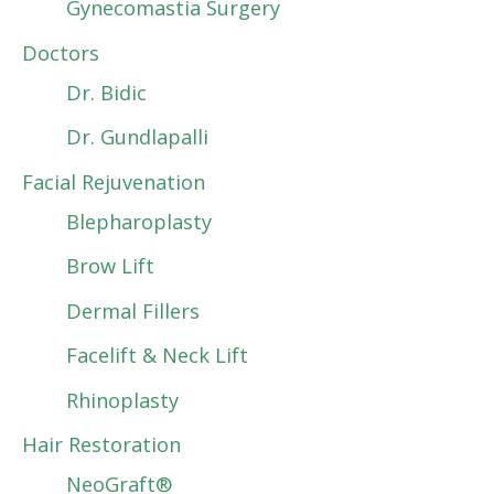
Gynecomastia Surgery
Doctors
Dr. Bidic
Dr. Gundlapalli
Facial Rejuvenation
Blepharoplasty
Brow Lift
Dermal Fillers
Facelift & Neck Lift
Rhinoplasty
Hair Restoration
NeoGraft®