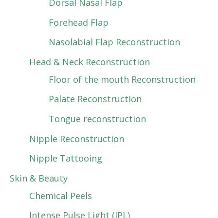
Dorsal Nasal Flap
Forehead Flap
Nasolabial Flap Reconstruction
Head & Neck Reconstruction
Floor of the mouth Reconstruction
Palate Reconstruction
Tongue reconstruction
Nipple Reconstruction
Nipple Tattooing
Skin & Beauty
Chemical Peels
Intense Pulse Light (IPL)