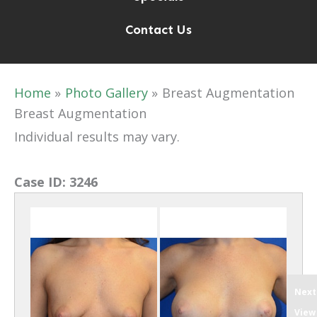
Contact Us
Home
Photo Gallery
Breast Augmentation
Breast Augmentation
Individual results may vary.
Case ID:
3246
Next
View