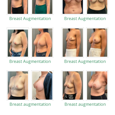
Breast Augmentation
Breast Augmentation
Breast Augmentation
Breast Augmentation
Breast augmentation
Breast augmentation