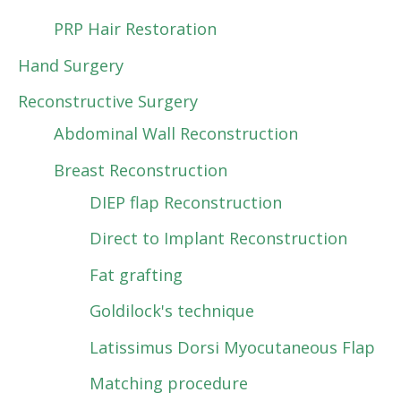
PRP Hair Restoration
Hand Surgery
Reconstructive Surgery
Abdominal Wall Reconstruction
Breast Reconstruction
DIEP flap Reconstruction
Direct to Implant Reconstruction
Fat grafting
Goldilock's technique
Latissimus Dorsi Myocutaneous Flap
Matching procedure