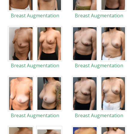
Breast Augmentation
Breast Augmentation
Breast Augmentation
Breast Augmentation
Breast Augmentation
Breast Augmentation