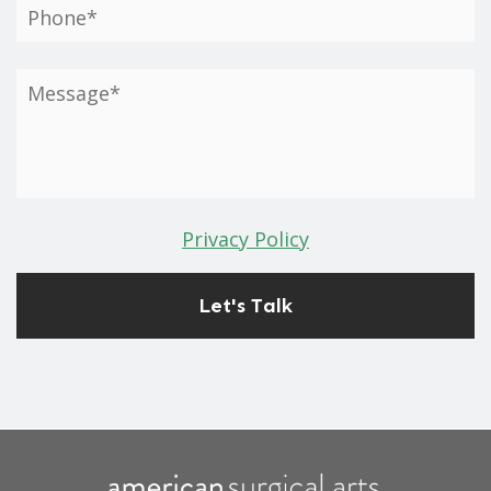
Privacy Policy