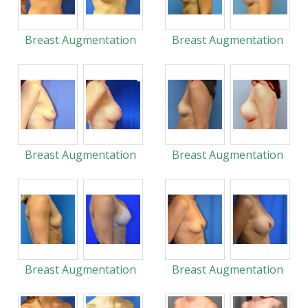
Breast Augmentation
Breast Augmentation
Breast Augmentation
Breast Augmentation
Breast Augmentation
Breast Augmentation