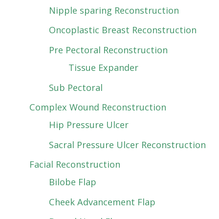
Nipple sparing Reconstruction
Oncoplastic Breast Reconstruction
Pre Pectoral Reconstruction
Tissue Expander
Sub Pectoral
Complex Wound Reconstruction
Hip Pressure Ulcer
Sacral Pressure Ulcer Reconstruction
Facial Reconstruction
Bilobe Flap
Cheek Advancement Flap