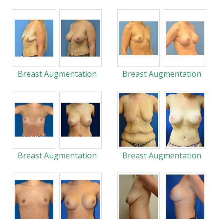
Breast Augmentation
Breast Augmentation
Breast Augmentation
Breast Augmentation