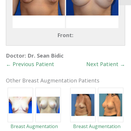
Front:
Doctor:
Dr. Sean Bidic
← Previous Patient
Next Patient →
Other Breast Augmentation Patients
Breast Augmentation
Breast Augmentation