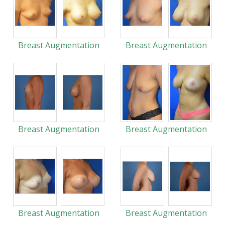
Breast Augmentation
Breast Augmentation
Breast Augmentation
Breast Augmentation
Breast Augmentation
Breast Augmentation