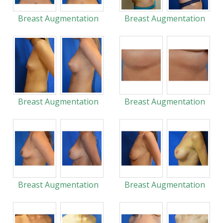
Breast Augmentation
Breast Augmentation
Breast Augmentation
Breast Augmentation
Breast Augmentation
Breast Augmentation