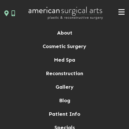
Skip
to
content
About
Cosmetic Surgery
Med Spa
Reconstruction
Gallery
Blog
Patient Info
Specials