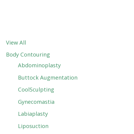
View All
Body Contouring
Abdominoplasty
Buttock Augmentation
CoolSculpting
Gynecomastia
Labiaplasty
Liposuction