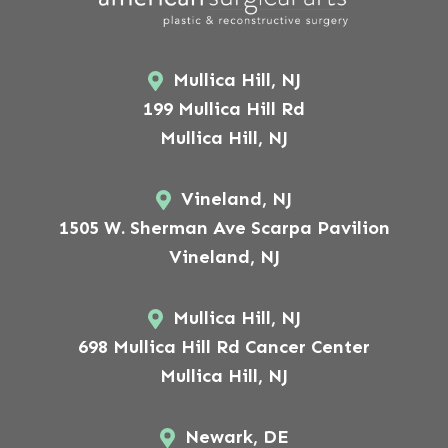
Mullica Hill, NJ
199 Mullica Hill Rd
Mullica Hill, NJ
Vineland, NJ
1505 W. Sherman Ave Scarpa Pavilion
Vineland, NJ
Mullica Hill, NJ
698 Mullica Hill Rd Cancer Center
Mullica Hill, NJ
Newark, DE