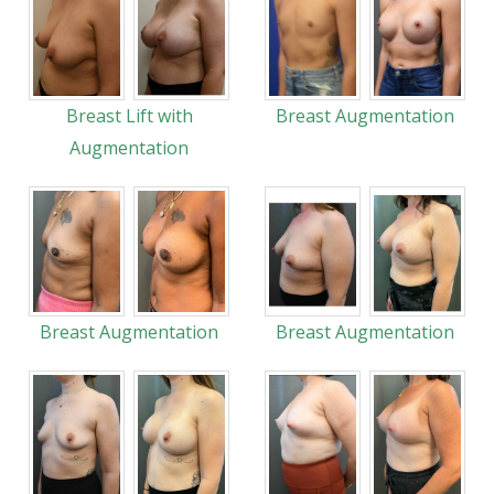
Breast Lift with
Breast Augmentation
Augmentation
Breast Augmentation
Breast Augmentation