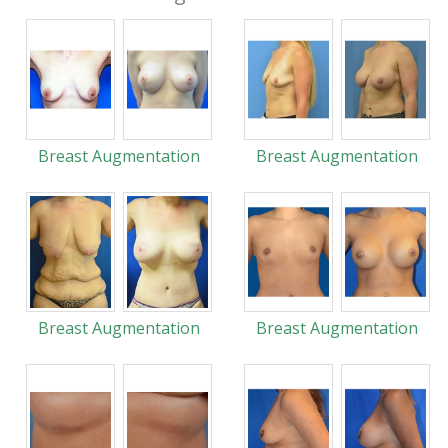
Breast Augmentation
Breast Augmentation
Breast Augmentation
Breast Augmentation