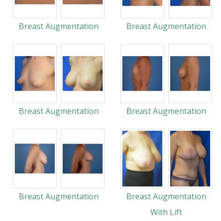
Breast Augmentation
Breast Augmentation
Breast Augmentation
Breast Augmentation
Breast Augmentation
Breast Augmentation
With Lift