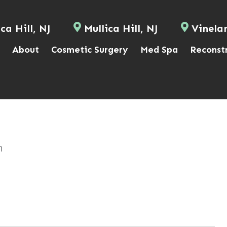
ca Hill, NJ
Mullica Hill, NJ
Vinela
About
Cosmetic Surgery
Med Spa
Reconst
n