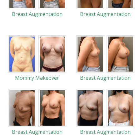
Breast Augmentation
Breast Augmentation
Mommy Makeover
Breast Augmentation
Breast Augmentation
Breast Augmentation