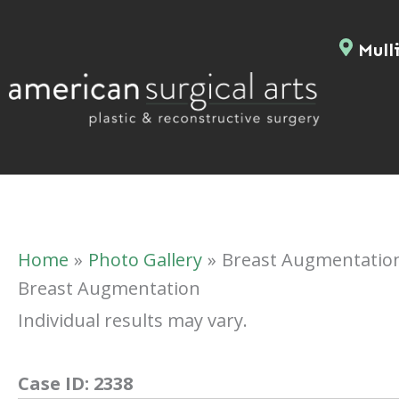
Skip
to
Mulli
content
Home
Photo Gallery
Breast Augmentatio
Breast Augmentation
Individual results may vary.
Case ID:
2338