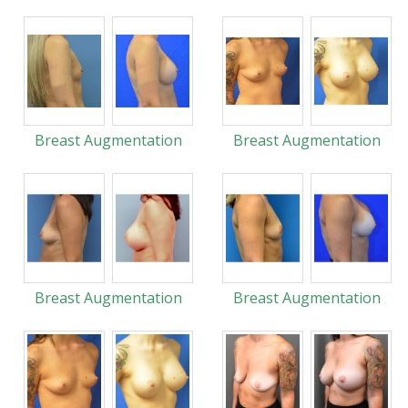
Breast Augmentation
Breast Augmentation
Breast Augmentation
Breast Augmentation