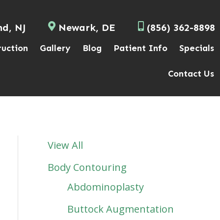
nd, NJ
Newark, DE
(856) 362-8898
ruction
Gallery
Blog
Patient Info
Specials
Contact Us
View All
Body Contouring
Abdominoplasty
Buttock Augmentation