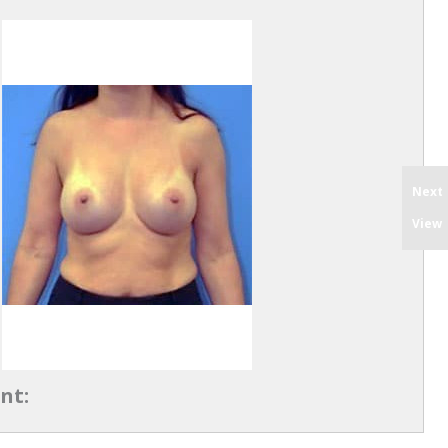
Next
View
nt: