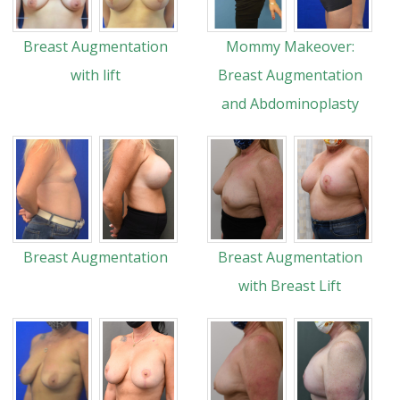
Breast Augmentation
Mommy Makeover:
with lift
Breast Augmentation
and Abdominoplasty
Breast Augmentation
Breast Augmentation
with Breast Lift