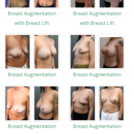
Breast Augmentation
Breast Augmentation
with Breast Lift
with Breast Lift
Breast Augmentation
Breast Augmentation
Breast Augmentation
Breast Augmentation