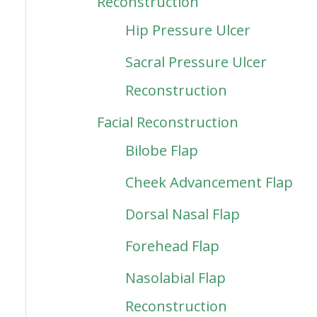
Reconstruction
Hip Pressure Ulcer
Sacral Pressure Ulcer
Reconstruction
Facial Reconstruction
Bilobe Flap
Cheek Advancement Flap
Dorsal Nasal Flap
Forehead Flap
Nasolabial Flap
Reconstruction