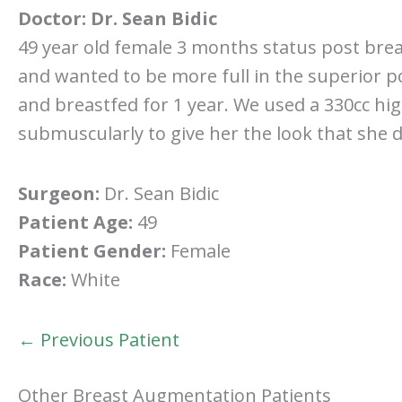
Doctor:
Dr. Sean Bidic
49 year old female 3 months status post brea
and wanted to be more full in the superior po
and breastfed for 1 year. We used a 330cc hig
submuscularly to give her the look that she d
Surgeon:
Dr. Sean Bidic
Patient Age:
49
Patient Gender:
Female
Race:
White
← Previous Patient
Other Breast Augmentation Patients