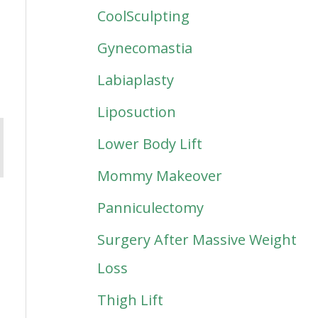
CoolSculpting
Gynecomastia
Labiaplasty
Liposuction
Lower Body Lift
Mommy Makeover
Panniculectomy
Surgery After Massive Weight
Loss
Thigh Lift