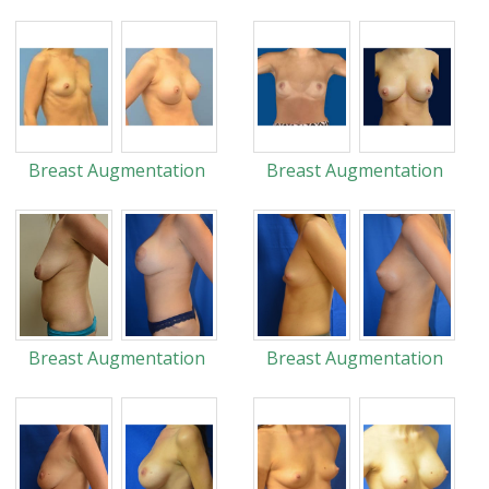
Breast Augmentation
Breast Augmentation
Breast Augmentation
Breast Augmentation