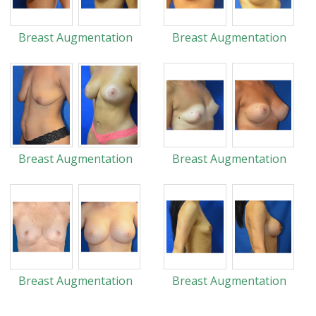
Breast Augmentation
Breast Augmentation
Breast Augmentation
Breast Augmentation
Breast Augmentation
Breast Augmentation