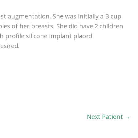
st augmentation. She was initially a B cup
les of her breasts. She did have 2 children
h profile silicone implant placed
esired.
Next Patient →