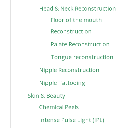
Head & Neck Reconstruction
Floor of the mouth
Reconstruction
Palate Reconstruction
Tongue reconstruction
Nipple Reconstruction
Nipple Tattooing
Skin & Beauty
Chemical Peels
Intense Pulse Light (IPL)