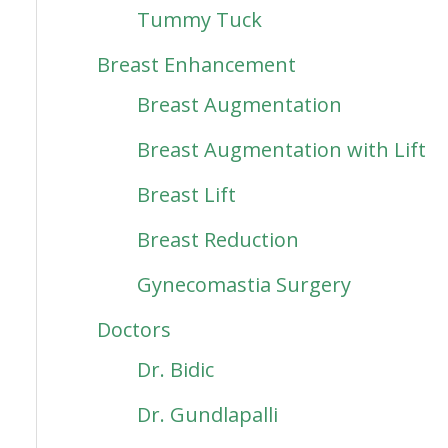
Tummy Tuck
Breast Enhancement
Breast Augmentation
Breast Augmentation with Lift
Breast Lift
Breast Reduction
Gynecomastia Surgery
Doctors
Dr. Bidic
Dr. Gundlapalli