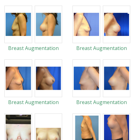
Breast Augmentation
Breast Augmentation
Breast Augmentation
Breast Augmentation