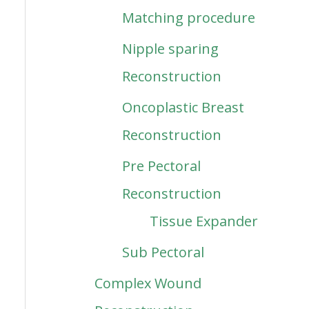
Matching procedure
Nipple sparing
Reconstruction
Oncoplastic Breast
Reconstruction
Pre Pectoral
Reconstruction
Tissue Expander
Sub Pectoral
Complex Wound