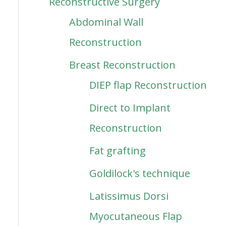
Reconstructive Surgery
Abdominal Wall
Reconstruction
Breast Reconstruction
DIEP flap Reconstruction
Direct to Implant
Reconstruction
Fat grafting
Goldilock's technique
Latissimus Dorsi
Myocutaneous Flap