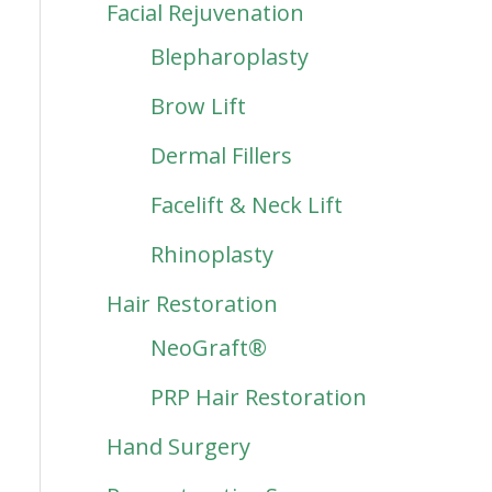
Facial Rejuvenation
Blepharoplasty
Brow Lift
Dermal Fillers
Facelift & Neck Lift
Rhinoplasty
Hair Restoration
NeoGraft®
PRP Hair Restoration
Hand Surgery