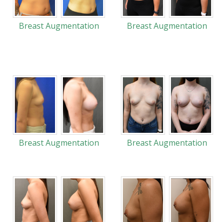
Breast Augmentation
Breast Augmentation
Breast Augmentation
Breast Augmentation