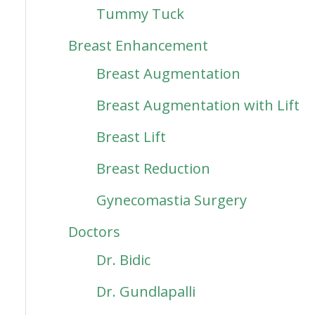
Tummy Tuck
Breast Enhancement
Breast Augmentation
Breast Augmentation with Lift
Breast Lift
Breast Reduction
Gynecomastia Surgery
Doctors
Dr. Bidic
Dr. Gundlapalli