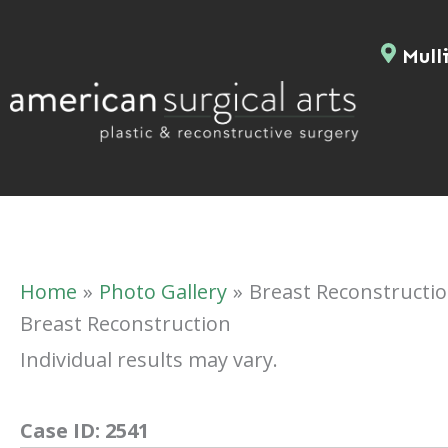
Skip
to
Mulli
content
Home
Photo Gallery
Breast Reconstructi
Breast Reconstruction
Individual results may vary.
Case ID:
2541