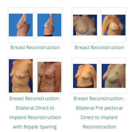
Breast Reconstruction
Breast Reconstruction
Breast Reconstruction :
Breast Reconstruction :
Bilateral Direct to
Bilateral Pre pectoral
Implant Reconstruction
Direct to Implant
with Nipple Sparing
Reconstruction