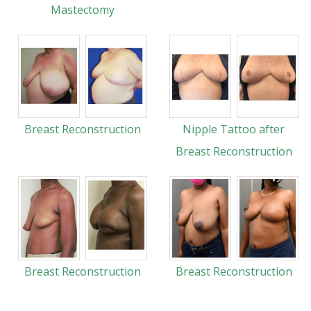
Mastectomy
Breast Reconstruction
Nipple Tattoo after
Breast Reconstruction
Breast Reconstruction
Breast Reconstruction