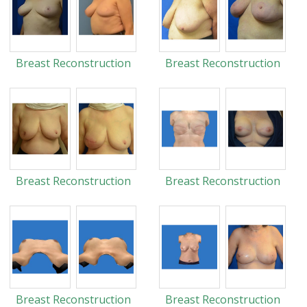
Breast Reconstruction
Breast Reconstruction
Breast Reconstruction
Breast Reconstruction
Breast Reconstruction
Breast Reconstruction