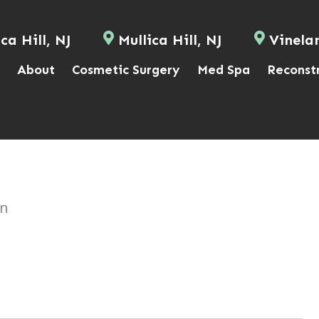
ca Hill, NJ
Mullica Hill, NJ
Vinela
About
Cosmetic Surgery
Med Spa
Reconst
on