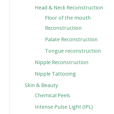
Head & Neck Reconstruction
Floor of the mouth
Reconstruction
Palate Reconstruction
Tongue reconstruction
Nipple Reconstruction
Nipple Tattooing
Skin & Beauty
Chemical Peels
Intense Pulse Light (IPL)