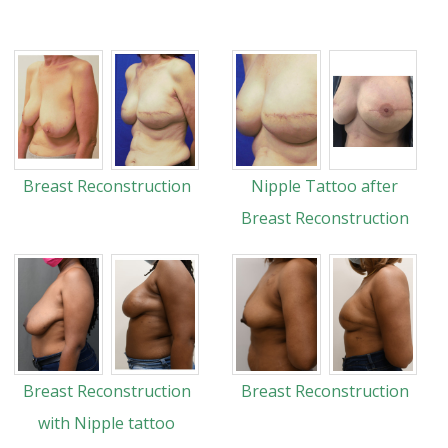
Breast Reconstruction
Nipple Tattoo after
Breast Reconstruction
Breast Reconstruction
Breast Reconstruction
with Nipple tattoo