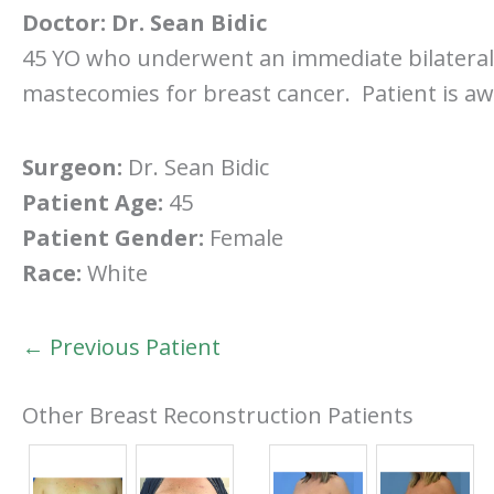
Doctor:
Dr. Sean Bidic
45 YO who underwent an immediate bilateral 
mastecomies for breast cancer. Patient is aw
Surgeon:
Dr. Sean Bidic
Patient Age:
45
Patient Gender:
Female
Race:
White
← Previous Patient
Other Breast Reconstruction Patients