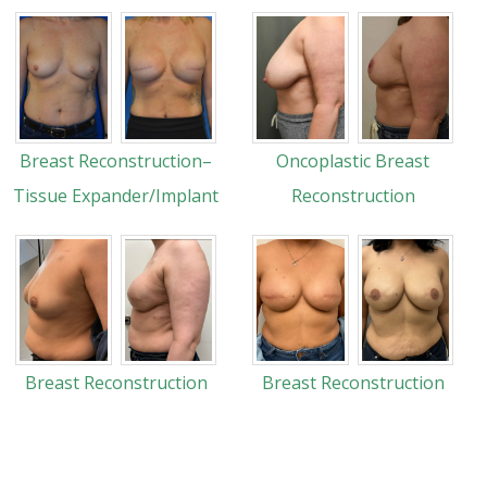
Breast Reconstruction–
Oncoplastic Breast
Tissue Expander/Implant
Reconstruction
Breast Reconstruction
Breast Reconstruction