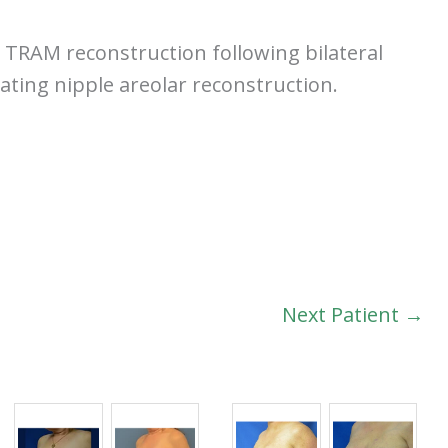
TRAM reconstruction following bilateral
ating nipple areolar reconstruction.
Next Patient →