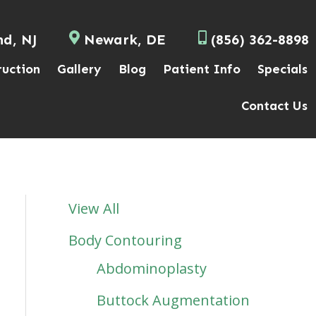
nd, NJ
Newark, DE
(856) 362-8898
ruction
Gallery
Blog
Patient Info
Specials
Contact Us
View All
Body Contouring
Abdominoplasty
Buttock Augmentation