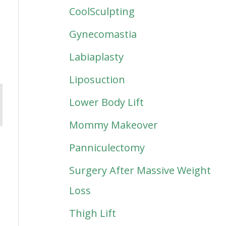
CoolSculpting
Gynecomastia
Labiaplasty
Liposuction
Lower Body Lift
Mommy Makeover
Panniculectomy
Surgery After Massive Weight
Loss
Thigh Lift