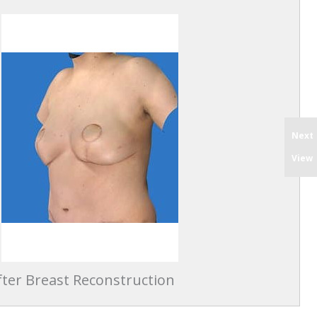
Next
View
ter Breast Reconstruction