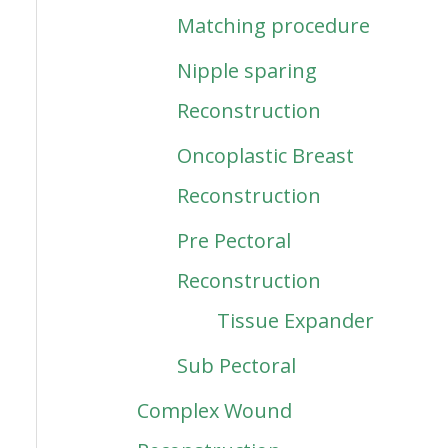
Matching procedure
Nipple sparing
Reconstruction
Oncoplastic Breast
Reconstruction
Pre Pectoral
Reconstruction
Tissue Expander
Sub Pectoral
Complex Wound