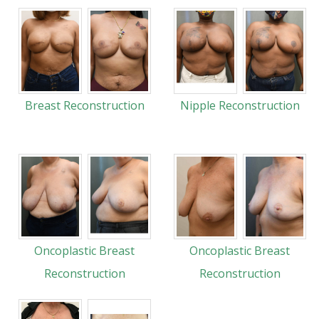
Breast Reconstruction
Nipple Reconstruction
Oncoplastic Breast
Oncoplastic Breast
Reconstruction
Reconstruction