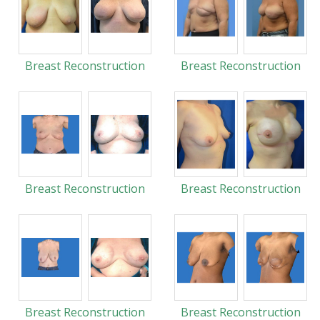
Breast Reconstruction
Breast Reconstruction
Breast Reconstruction
Breast Reconstruction
Breast Reconstruction
Breast Reconstruction