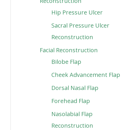
Reconstruction
Hip Pressure Ulcer
Sacral Pressure Ulcer
Reconstruction
Facial Reconstruction
Bilobe Flap
Cheek Advancement Flap
Dorsal Nasal Flap
Forehead Flap
Nasolabial Flap
Reconstruction