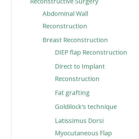
Reconstructive Surgery
Abdominal Wall
Reconstruction
Breast Reconstruction
DIEP flap Reconstruction
Direct to Implant
Reconstruction
Fat grafting
Goldilock's technique
Latissimus Dorsi
Myocutaneous Flap