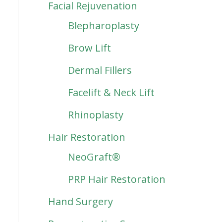
Facial Rejuvenation
Blepharoplasty
Brow Lift
Dermal Fillers
Facelift & Neck Lift
Rhinoplasty
Hair Restoration
NeoGraft®
PRP Hair Restoration
Hand Surgery