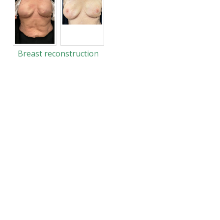
Breast reconstruction