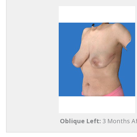
Oblique Left:
3 Months Af