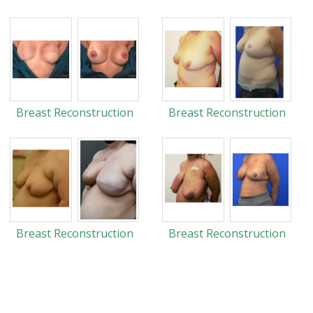
Breast Reconstruction
Breast Reconstruction
Breast Reconstruction
Breast Reconstruction