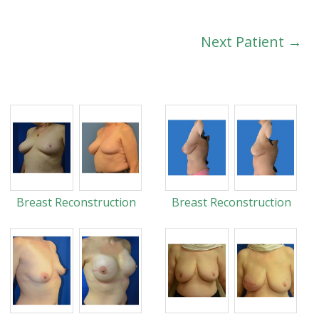
Next Patient →
Breast Reconstruction
Breast Reconstruction