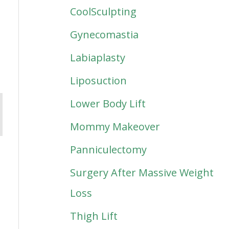
CoolSculpting
Gynecomastia
Labiaplasty
Liposuction
Lower Body Lift
Mommy Makeover
Panniculectomy
Surgery After Massive Weight
Loss
Thigh Lift