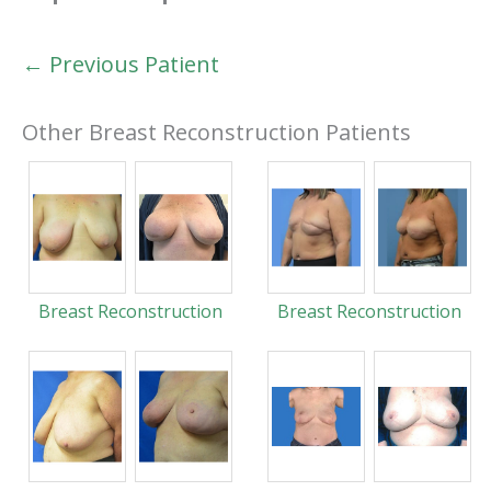
← Previous Patient
Other Breast Reconstruction Patients
Breast Reconstruction
Breast Reconstruction