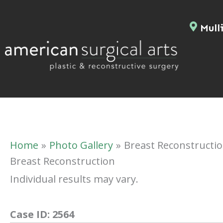
Skip
to
Mulli
content
Home
Photo Gallery
Breast Reconstructi
Breast Reconstruction
Individual results may vary.
Case ID:
2564