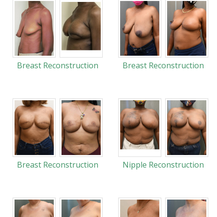
Breast Reconstruction
Breast Reconstruction
Breast Reconstruction
Nipple Reconstruction