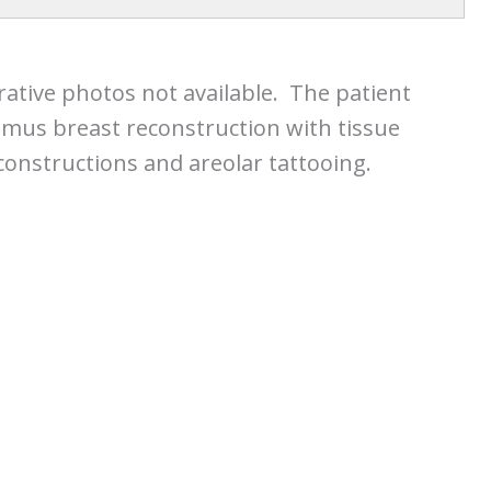
rative photos not available. The patient
smus breast reconstruction with tissue
constructions and areolar tattooing.