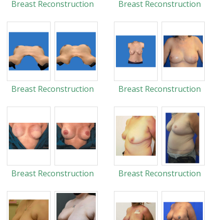
Breast Reconstruction
Breast Reconstruction
Breast Reconstruction
Breast Reconstruction
Breast Reconstruction
Breast Reconstruction