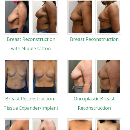
Breast Reconstruction
Breast Reconstruction
with Nipple tattoo
Breast Reconstruction–
Oncoplastic Breast
Tissue Expander/Implant
Reconstruction