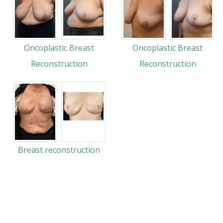
Oncoplastic Breast
Oncoplastic Breast
Reconstruction
Reconstruction
Breast reconstruction