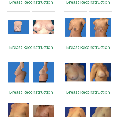
Breast Reconstruction
Breast Reconstruction
Breast Reconstruction
Breast Reconstruction
Breast Reconstruction
Breast Reconstruction