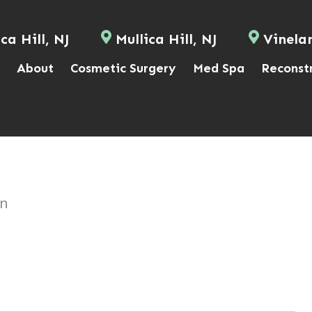
ca Hill, NJ
Mullica Hill, NJ
Vinela
About
Cosmetic Surgery
Med Spa
Reconst
on