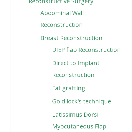
Reconstructive Surgery
Abdominal Wall
Reconstruction
Breast Reconstruction
DIEP flap Reconstruction
Direct to Implant
Reconstruction
Fat grafting
Goldilock's technique
Latissimus Dorsi
Myocutaneous Flap