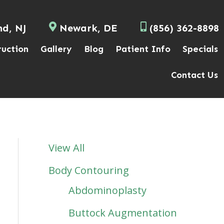
nd, NJ
Newark, DE
(856) 362-8898
ruction
Gallery
Blog
Patient Info
Specials
Contact Us
View All
Body Contouring
Abdominoplasty
Buttock Augmentation