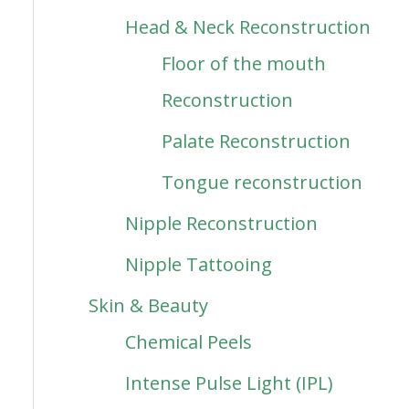
Head & Neck Reconstruction
Floor of the mouth
Reconstruction
Palate Reconstruction
Tongue reconstruction
Nipple Reconstruction
Nipple Tattooing
Skin & Beauty
Chemical Peels
Intense Pulse Light (IPL)