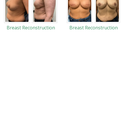
Breast Reconstruction
Breast Reconstruction