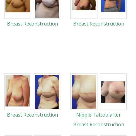
Breast Reconstruction
Breast Reconstruction
Breast Reconstruction
Nipple Tattoo after
Breast Reconstruction