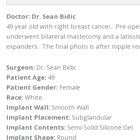
Doctor:
Dr. Sean Bidic
49 year old with right breast cancer. Pre-ope
underwent bilateral mastecomy and a latissi
expanders. The final photo is after nipple re
Surgeon:
Dr. Sean Bidic
Patient Age:
49
Patient Gender:
Female
Race:
White
Implant Wall:
Smooth Wall
Implant Placement:
Subglandular
Implant Contents:
Semi-Solid Silicone Gel
Implant Shape:
Round