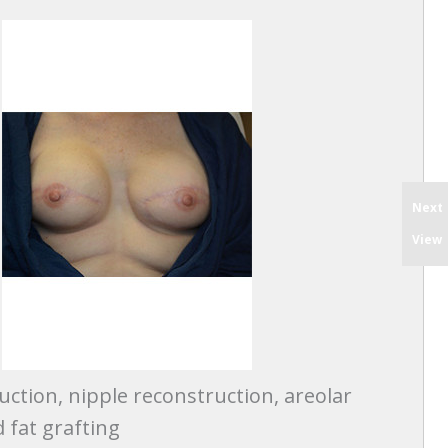
Next
View
uction, nipple reconstruction, areolar
 fat grafting