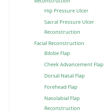
Reconstruction
Hip Pressure Ulcer
Sacral Pressure Ulcer
Reconstruction
Facial Reconstruction
Bilobe Flap
Cheek Advancement Flap
Dorsal Nasal Flap
Forehead Flap
Nasolabial Flap
Reconstruction