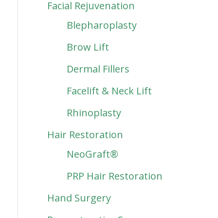
Facial Rejuvenation
Blepharoplasty
Brow Lift
Dermal Fillers
Facelift & Neck Lift
Rhinoplasty
Hair Restoration
NeoGraft®
PRP Hair Restoration
Hand Surgery