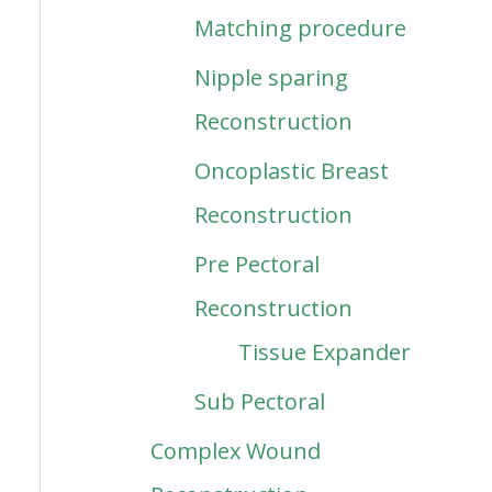
Matching procedure
Nipple sparing
Reconstruction
Oncoplastic Breast
Reconstruction
Pre Pectoral
Reconstruction
Tissue Expander
Sub Pectoral
Complex Wound