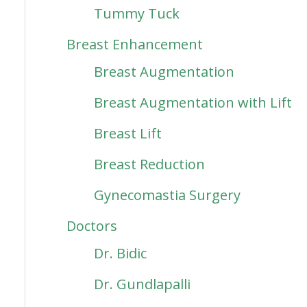
Tummy Tuck
Breast Enhancement
Breast Augmentation
Breast Augmentation with Lift
Breast Lift
Breast Reduction
Gynecomastia Surgery
Doctors
Dr. Bidic
Dr. Gundlapalli