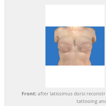
Front:
after latissimus dorsi reconstr
tattooing and