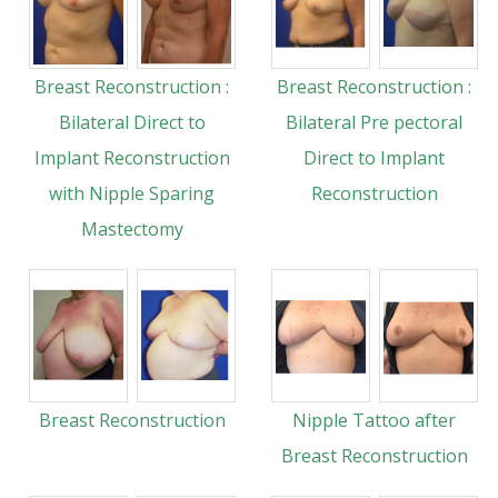
Breast Reconstruction :
Breast Reconstruction :
Bilateral Direct to
Bilateral Pre pectoral
Implant Reconstruction
Direct to Implant
with Nipple Sparing
Reconstruction
Mastectomy
Breast Reconstruction
Nipple Tattoo after
Breast Reconstruction