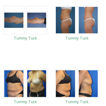
Tummy Tuck
Tummy Tuck
Tummy Tuck
Tummy Tuck