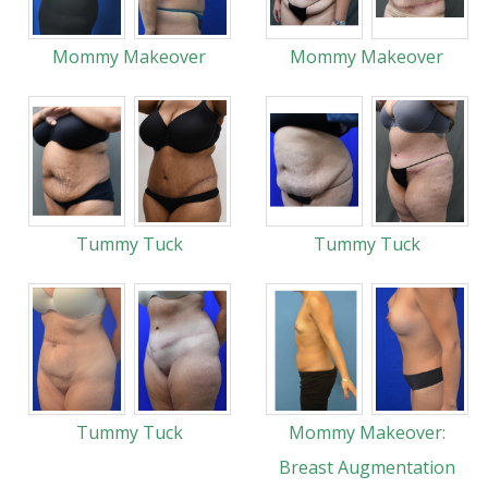
Mommy Makeover
Mommy Makeover
Tummy Tuck
Tummy Tuck
Tummy Tuck
Mommy Makeover:
Breast Augmentation