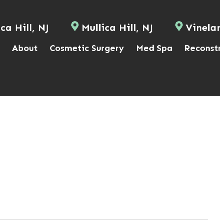
ca Hill, NJ
Mullica Hill, NJ
Vinela
About
Cosmetic Surgery
Med Spa
Reconst