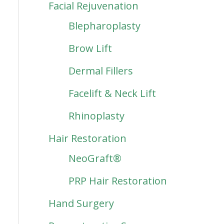
Facial Rejuvenation
Blepharoplasty
Brow Lift
Dermal Fillers
Facelift & Neck Lift
Rhinoplasty
Hair Restoration
NeoGraft®
PRP Hair Restoration
Hand Surgery