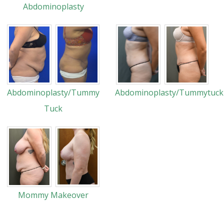
Abdominoplasty
Abdominoplasty/Tummy
Abdominoplasty/Tummytuck
Tuck
Mommy Makeover