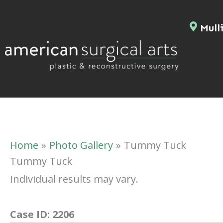
Skip
to
Mulli
content
Home
Photo Gallery
Tummy Tuck
Tummy Tuck
Individual results may vary.
Case ID:
2206