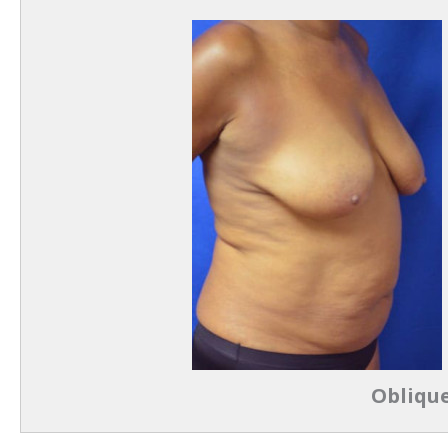
Oblique