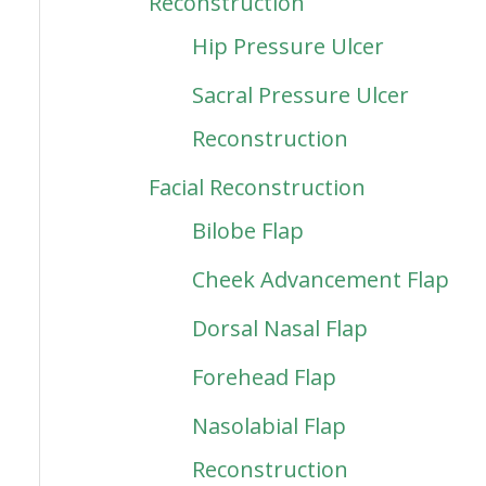
Reconstruction
Hip Pressure Ulcer
Sacral Pressure Ulcer
Reconstruction
Facial Reconstruction
Bilobe Flap
Cheek Advancement Flap
Dorsal Nasal Flap
Forehead Flap
Nasolabial Flap
Reconstruction