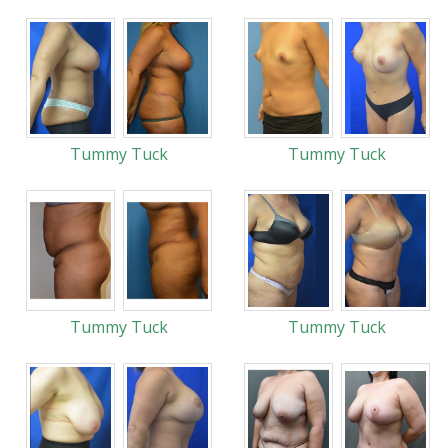
Tummy Tuck
Tummy Tuck
Tummy Tuck
Tummy Tuck