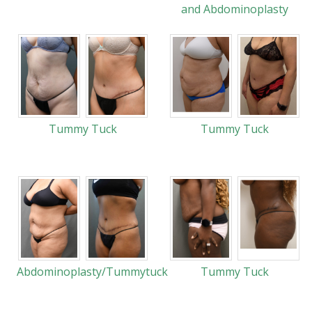
and Abdominoplasty
Tummy Tuck
Tummy Tuck
Abdominoplasty/Tummytuck
Tummy Tuck