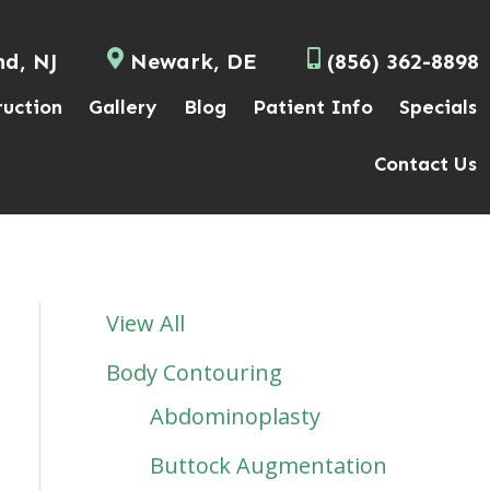
nd, NJ
Newark, DE
(856) 362-8898
ruction
Gallery
Blog
Patient Info
Specials
Contact Us
View All
Body Contouring
Abdominoplasty
Buttock Augmentation