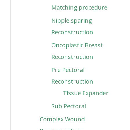
Matching procedure
Nipple sparing
Reconstruction
Oncoplastic Breast
Reconstruction
Pre Pectoral
Reconstruction
Tissue Expander
Sub Pectoral
Complex Wound