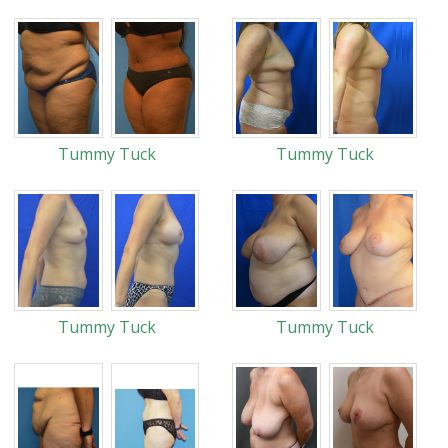
Tummy Tuck
Tummy Tuck
Tummy Tuck
Tummy Tuck