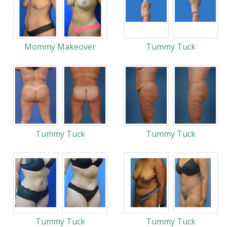
Mommy Makeover
Tummy Tuck
Tummy Tuck
Tummy Tuck
Tummy Tuck
Tummy Tuck