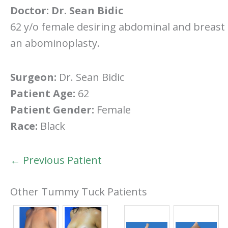
Doctor:
Dr. Sean Bidic
62 y/o female desiring abdominal and breast r
an abominoplasty.
Surgeon:
Dr. Sean Bidic
Patient Age:
62
Patient Gender:
Female
Race:
Black
← Previous Patient
Other Tummy Tuck Patients