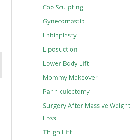
CoolSculpting
Gynecomastia
Labiaplasty
Liposuction
Lower Body Lift
Mommy Makeover
Panniculectomy
Surgery After Massive Weight
Loss
Thigh Lift