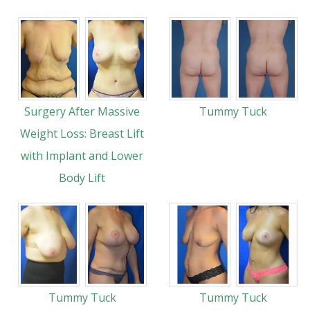
Surgery After Massive
Tummy Tuck
Weight Loss: Breast Lift
with Implant and Lower
Body Lift
Tummy Tuck
Tummy Tuck