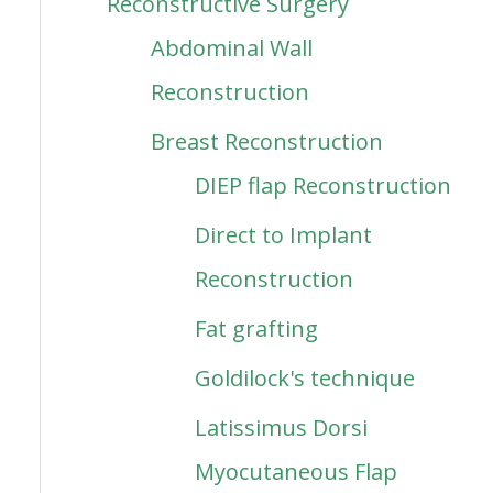
Reconstructive Surgery
Abdominal Wall
Reconstruction
Breast Reconstruction
DIEP flap Reconstruction
Direct to Implant
Reconstruction
Fat grafting
Goldilock's technique
Latissimus Dorsi
Myocutaneous Flap