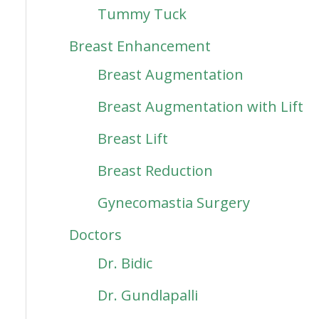
Tummy Tuck
Breast Enhancement
Breast Augmentation
Breast Augmentation with Lift
Breast Lift
Breast Reduction
Gynecomastia Surgery
Doctors
Dr. Bidic
Dr. Gundlapalli