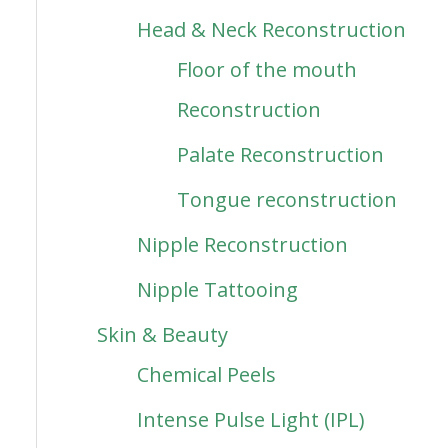
Head & Neck Reconstruction
Floor of the mouth
Reconstruction
Palate Reconstruction
Tongue reconstruction
Nipple Reconstruction
Nipple Tattooing
Skin & Beauty
Chemical Peels
Intense Pulse Light (IPL)