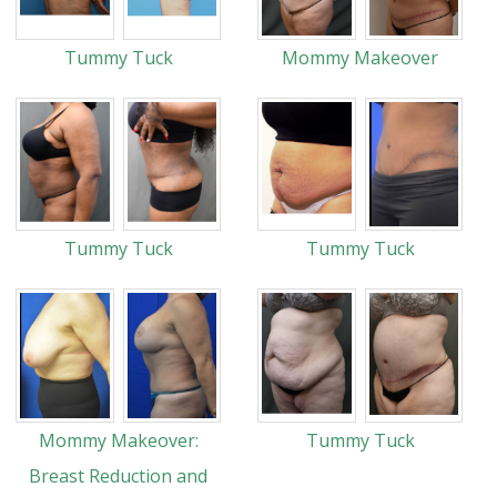
Tummy Tuck
Mommy Makeover
Tummy Tuck
Tummy Tuck
Mommy Makeover:
Tummy Tuck
Breast Reduction and