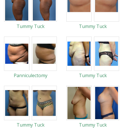
Tummy Tuck
Tummy Tuck
Panniculectomy
Tummy Tuck
Tummy Tuck
Tummy Tuck