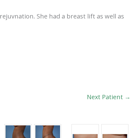
ejuvnation. She had a breast lift as well as
Next Patient →