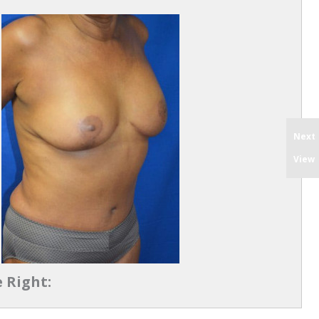
Next
View
 Right: