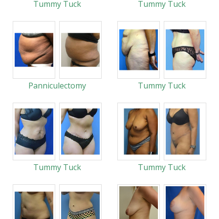
Tummy Tuck
Tummy Tuck
Panniculectomy
Tummy Tuck
Tummy Tuck
Tummy Tuck