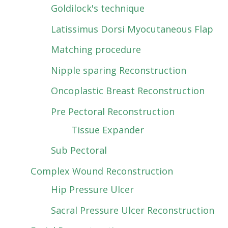
Goldilock's technique
Latissimus Dorsi Myocutaneous Flap
Matching procedure
Nipple sparing Reconstruction
Oncoplastic Breast Reconstruction
Pre Pectoral Reconstruction
Tissue Expander
Sub Pectoral
Complex Wound Reconstruction
Hip Pressure Ulcer
Sacral Pressure Ulcer Reconstruction