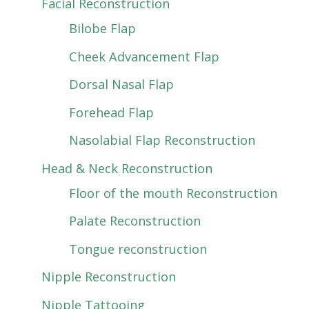
Facial Reconstruction
Bilobe Flap
Cheek Advancement Flap
Dorsal Nasal Flap
Forehead Flap
Nasolabial Flap Reconstruction
Head & Neck Reconstruction
Floor of the mouth Reconstruction
Palate Reconstruction
Tongue reconstruction
Nipple Reconstruction
Nipple Tattooing