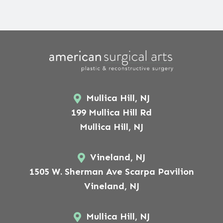
Mullica Hill, NJ
199 Mullica Hill Rd
Mullica Hill, NJ
Vineland, NJ
1505 W. Sherman Ave Scarpa Pavilion
Vineland, NJ
Mullica Hill, NJ