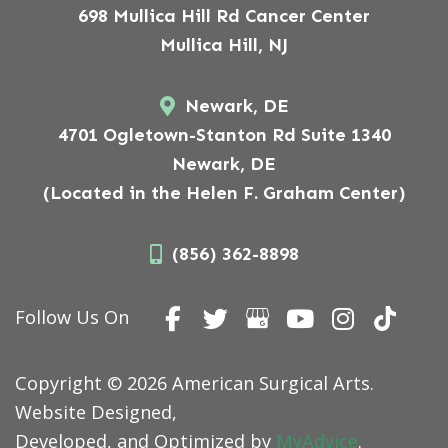
698 Mullica Hill Rd Cancer Center
Mullica Hill, NJ
Newark, DE
4701 Ogletown-Stanton Rd Suite 1340
Newark, DE
(Located in the Helen F. Graham Center)
(856) 362-8898
Follow Us On
Copyright © 2026 American Surgical Arts.
Website Designed,
Developed, and Optimized by
MyAdvice
.