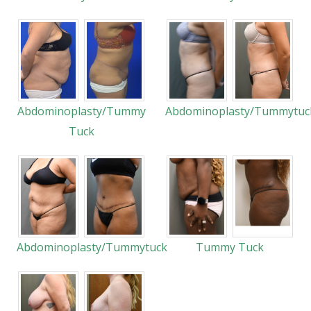
Abdominoplasty/Tummy
Abdominoplasty/Tummytuc
Tuck
Abdominoplasty/Tummytuck
Tummy Tuck