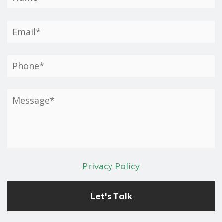
Privacy Policy