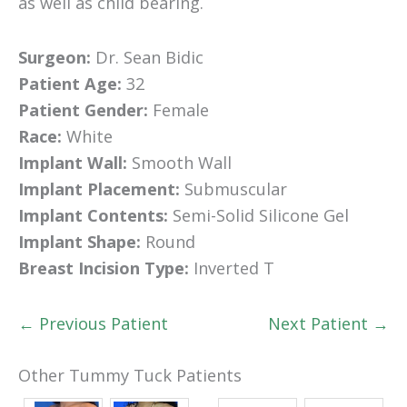
as well as child bearing.
Surgeon:
Dr. Sean Bidic
Patient Age:
32
Patient Gender:
Female
Race:
White
Implant Wall:
Smooth Wall
Implant Placement:
Submuscular
Implant Contents:
Semi-Solid Silicone Gel
Implant Shape:
Round
Breast Incision Type:
Inverted T
← Previous Patient
Next Patient →
Other Tummy Tuck Patients