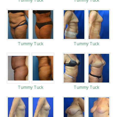
Tummy Tuck
Tummy Tuck
Tummy Tuck
Tummy Tuck