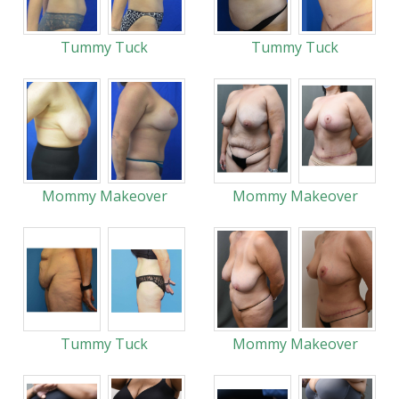
Tummy Tuck
Tummy Tuck
Mommy Makeover
Mommy Makeover
Tummy Tuck
Mommy Makeover