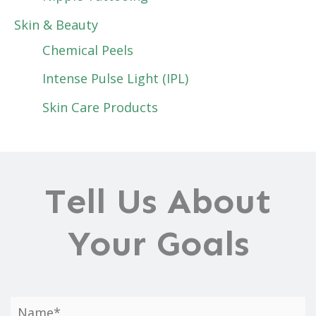
Skin & Beauty
Chemical Peels
Intense Pulse Light (IPL)
Skin Care Products
Tell Us About
Your Goals