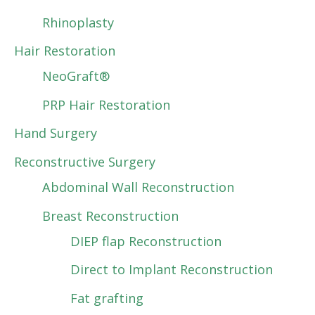
Rhinoplasty
Hair Restoration
NeoGraft®
PRP Hair Restoration
Hand Surgery
Reconstructive Surgery
Abdominal Wall Reconstruction
Breast Reconstruction
DIEP flap Reconstruction
Direct to Implant Reconstruction
Fat grafting