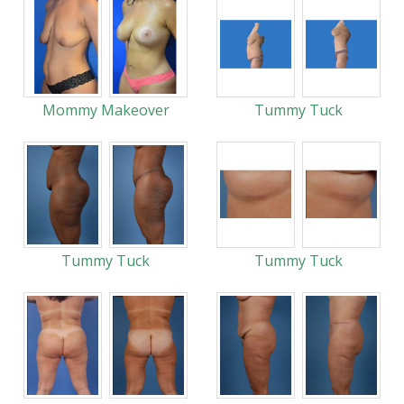
Mommy Makeover
Tummy Tuck
Tummy Tuck
Tummy Tuck