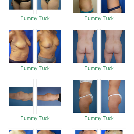
Tummy Tuck
Tummy Tuck
Tummy Tuck
Tummy Tuck
Tummy Tuck
Tummy Tuck