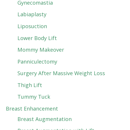
Gynecomastia
Labiaplasty
Liposuction
Lower Body Lift
Mommy Makeover
Panniculectomy
Surgery After Massive Weight Loss
Thigh Lift
Tummy Tuck
Breast Enhancement
Breast Augmentation