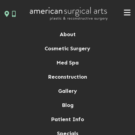
Skip
to
content
About
Cosmetic Surgery
Med Spa
Reconstruction
Gallery
Blog
Patient Info
Specials