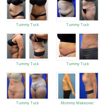
Tummy Tuck
Tummy Tuck
Tummy Tuck
Tummy Tuck
Tummy Tuck
Mommy Makeover: