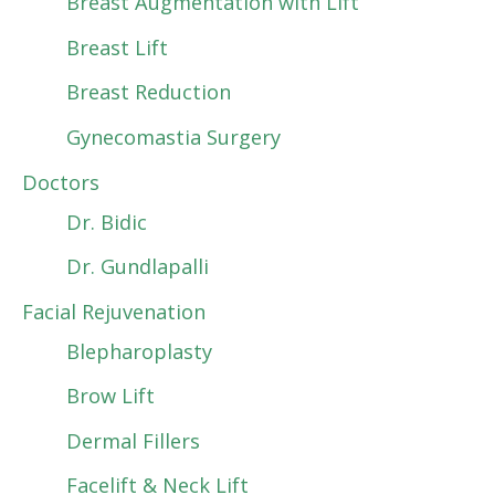
Breast Augmentation with Lift
Breast Lift
Breast Reduction
Gynecomastia Surgery
Doctors
Dr. Bidic
Dr. Gundlapalli
Facial Rejuvenation
Blepharoplasty
Brow Lift
Dermal Fillers
Facelift & Neck Lift