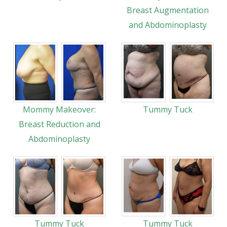
Breast Augmentation
and Abdominoplasty
Mommy Makeover:
Tummy Tuck
Breast Reduction and
Abdominoplasty
Tummy Tuck
Tummy Tuck