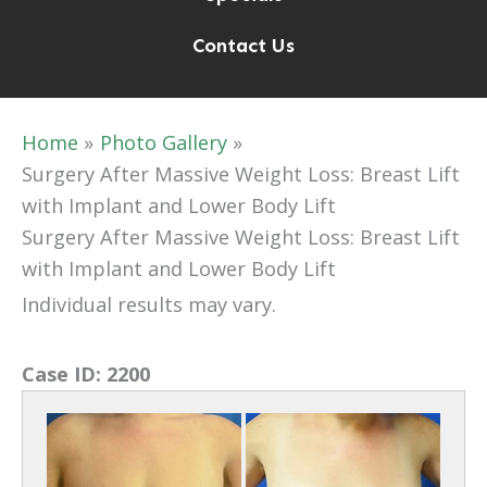
Contact Us
Home
Photo Gallery
Surgery After Massive Weight Loss: Breast Lift
with Implant and Lower Body Lift
Surgery After Massive Weight Loss: Breast Lift
with Implant and Lower Body Lift
Individual results may vary.
Case ID:
2200