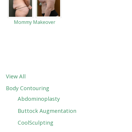
Mommy Makeover
View All
Body Contouring
Abdominoplasty
Buttock Augmentation
CoolSculpting