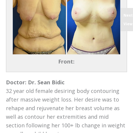
Next
View
Front:
Doctor:
Dr. Sean Bidic
32 year old female desiring body contouring
after massive weight loss. Her desire was to
rehape and rejuvenate her breast volume as
well as contour her extremities and mid
section following her 100+ lb change in weight