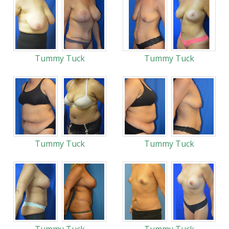
Tummy Tuck
Tummy Tuck
Tummy Tuck
Tummy Tuck
Tummy Tuck
Tummy Tuck