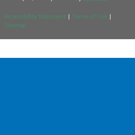
Accessibility Statement
|
Terms of Use
|
Sitemap