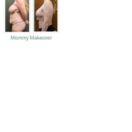
Mommy Makeover