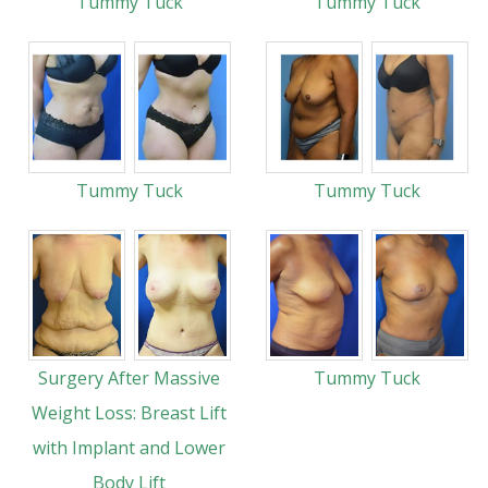
Tummy Tuck
Tummy Tuck
Tummy Tuck
Tummy Tuck
Surgery After Massive
Tummy Tuck
Weight Loss: Breast Lift
with Implant and Lower
Body Lift