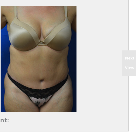
Next
View
nt: