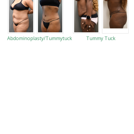
Abdominoplasty/Tummytuck
Tummy Tuck