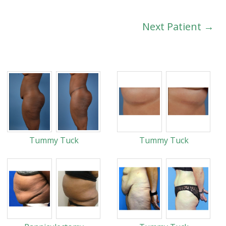
Next Patient →
Tummy Tuck
Tummy Tuck