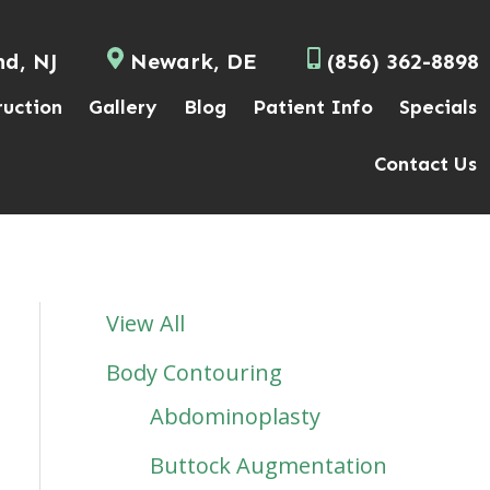
nd, NJ
Newark, DE
(856) 362-8898
ruction
Gallery
Blog
Patient Info
Specials
Contact Us
View All
Body Contouring
Abdominoplasty
Buttock Augmentation