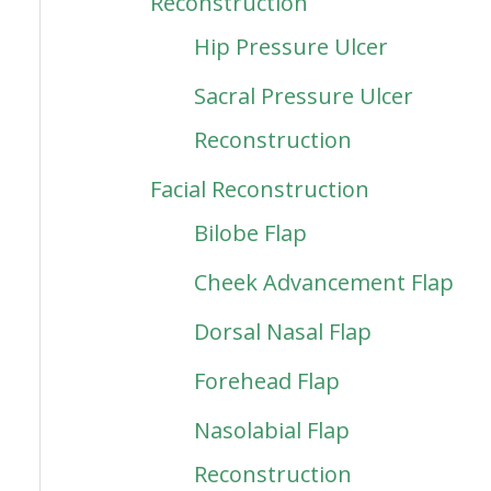
Reconstruction
Hip Pressure Ulcer
Sacral Pressure Ulcer
Reconstruction
Facial Reconstruction
Bilobe Flap
Cheek Advancement Flap
Dorsal Nasal Flap
Forehead Flap
Nasolabial Flap
Reconstruction