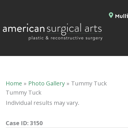
Skip
to
Mulli
content
Home
Photo Gallery
Tummy Tuck
Tummy Tuck
Individual results may vary.
Case ID:
3150