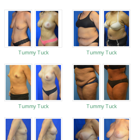
Tummy Tuck
Tummy Tuck
Tummy Tuck
Tummy Tuck