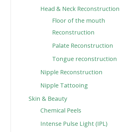
Head & Neck Reconstruction
Floor of the mouth
Reconstruction
Palate Reconstruction
Tongue reconstruction
Nipple Reconstruction
Nipple Tattooing
Skin & Beauty
Chemical Peels
Intense Pulse Light (IPL)