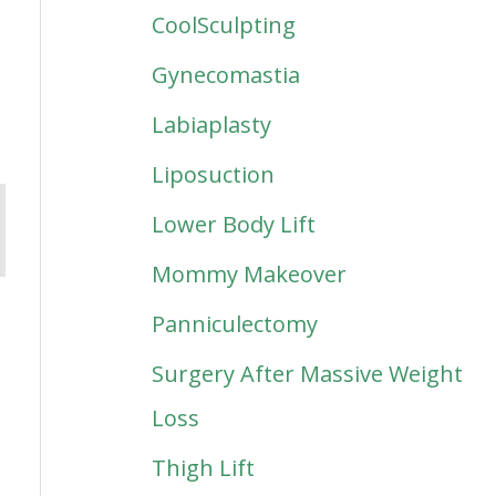
CoolSculpting
Gynecomastia
Labiaplasty
Liposuction
Lower Body Lift
Mommy Makeover
Panniculectomy
Surgery After Massive Weight
Loss
Thigh Lift