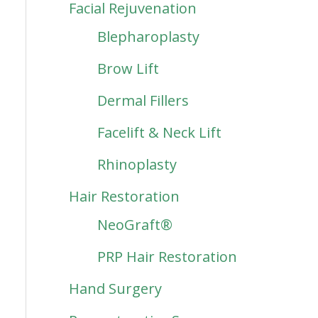
Facial Rejuvenation
Blepharoplasty
Brow Lift
Dermal Fillers
Facelift & Neck Lift
Rhinoplasty
Hair Restoration
NeoGraft®
PRP Hair Restoration
Hand Surgery