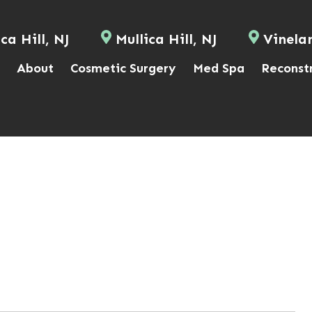
ca Hill, NJ
Mullica Hill, NJ
Vinela
About
Cosmetic Surgery
Med Spa
Reconst