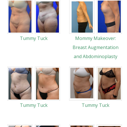
Tummy Tuck
Mommy Makeover:
Breast Augmentation
and Abdominoplasty
Tummy Tuck
Tummy Tuck