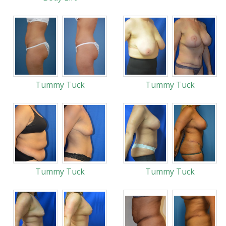
Tummy Tuck
Tummy Tuck
Tummy Tuck
Tummy Tuck