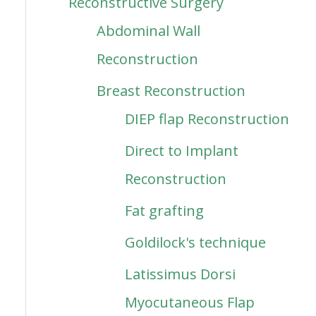
Reconstructive Surgery
Abdominal Wall
Reconstruction
Breast Reconstruction
DIEP flap Reconstruction
Direct to Implant
Reconstruction
Fat grafting
Goldilock's technique
Latissimus Dorsi
Myocutaneous Flap