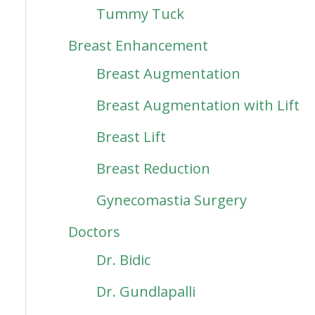
Tummy Tuck
Breast Enhancement
Breast Augmentation
Breast Augmentation with Lift
Breast Lift
Breast Reduction
Gynecomastia Surgery
Doctors
Dr. Bidic
Dr. Gundlapalli