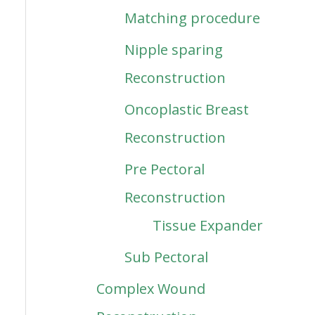
Matching procedure
Nipple sparing
Reconstruction
Oncoplastic Breast
Reconstruction
Pre Pectoral
Reconstruction
Tissue Expander
Sub Pectoral
Complex Wound