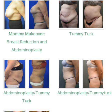
Mommy Makeover:
Tummy Tuck
Breast Reduction and
Abdominoplasty
Abdominoplasty/Tummy
Abdominoplasty/Tummytuck
Tuck