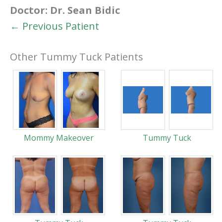
Doctor:
Dr. Sean Bidic
← Previous Patient
Other Tummy Tuck Patients
Mommy Makeover
Tummy Tuck