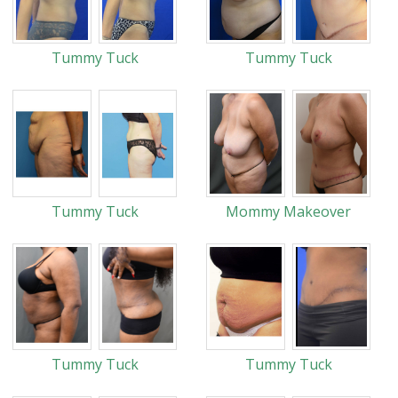
Tummy Tuck
Tummy Tuck
Tummy Tuck
Mommy Makeover
Tummy Tuck
Tummy Tuck