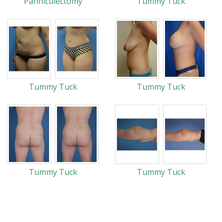
Panniculectomy
Tummy Tuck
Tummy Tuck
Tummy Tuck
Tummy Tuck
Tummy Tuck