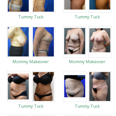
Tummy Tuck
Tummy Tuck
Mommy Makeover
Mommy Makeover
Tummy Tuck
Tummy Tuck