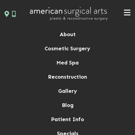
Skip
to
content
About
Cosmetic Surgery
Med Spa
Reconstruction
Gallery
Blog
Patient Info
Specials