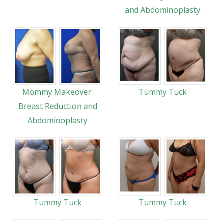
and Abdominoplasty
Mommy Makeover:
Tummy Tuck
Breast Reduction and
Abdominoplasty
Tummy Tuck
Tummy Tuck