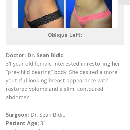
Oblique Left:
Doctor:
Dr. Sean Bidic
31 year old female interested in restoring her
“pre-child bearing” body. She desired a more
youthful looking breast appearance with
restored volume and a slim, contoured
abdomen.
Surgeon:
Dr. Sean Bidic
Patient Age:
31