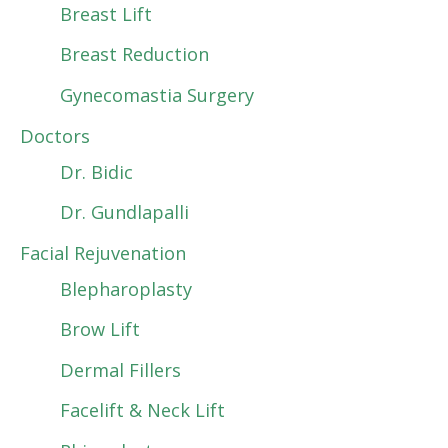
Breast Lift
Breast Reduction
Gynecomastia Surgery
Doctors
Dr. Bidic
Dr. Gundlapalli
Facial Rejuvenation
Blepharoplasty
Brow Lift
Dermal Fillers
Facelift & Neck Lift