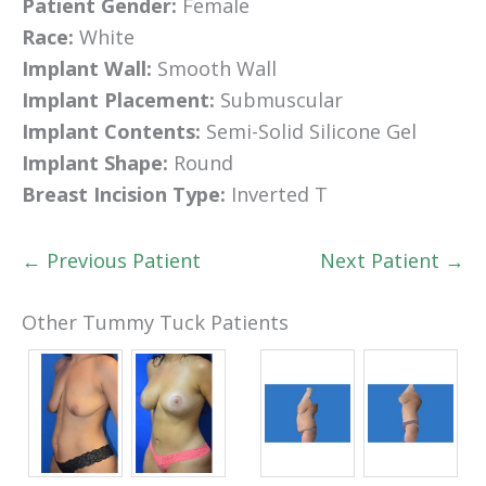
Patient Gender:
Female
Race:
White
Implant Wall:
Smooth Wall
Implant Placement:
Submuscular
Implant Contents:
Semi-Solid Silicone Gel
Implant Shape:
Round
Breast Incision Type:
Inverted T
← Previous Patient
Next Patient →
Other Tummy Tuck Patients