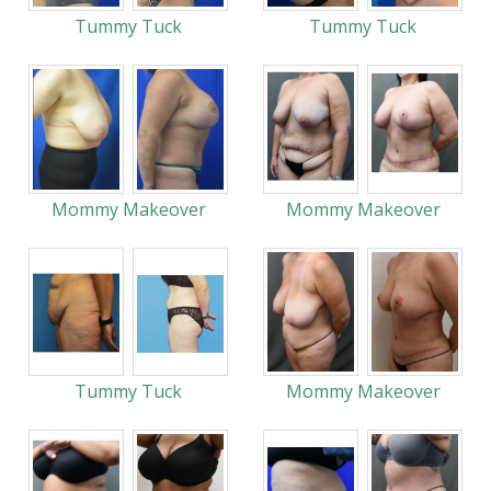
Tummy Tuck
Tummy Tuck
Mommy Makeover
Mommy Makeover
Tummy Tuck
Mommy Makeover