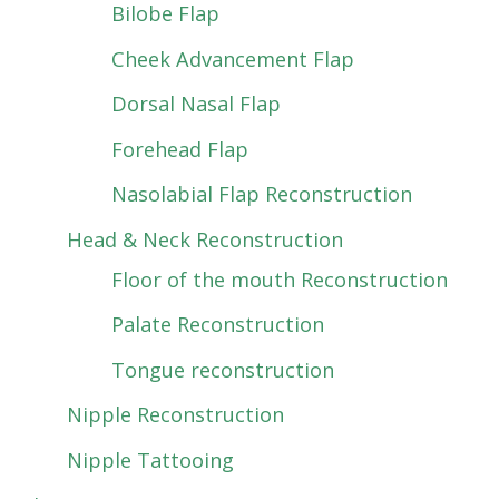
Bilobe Flap
Cheek Advancement Flap
Dorsal Nasal Flap
Forehead Flap
Nasolabial Flap Reconstruction
Head & Neck Reconstruction
Floor of the mouth Reconstruction
Palate Reconstruction
Tongue reconstruction
Nipple Reconstruction
Nipple Tattooing