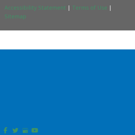
Accessibility Statement
|
Terms of Use
|
Sitemap