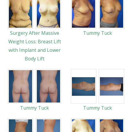
Surgery After Massive
Tummy Tuck
Weight Loss: Breast Lift
with Implant and Lower
Body Lift
Tummy Tuck
Tummy Tuck