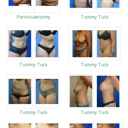
Panniculectomy
Tummy Tuck
Tummy Tuck
Tummy Tuck
Tummy Tuck
Tummy Tuck