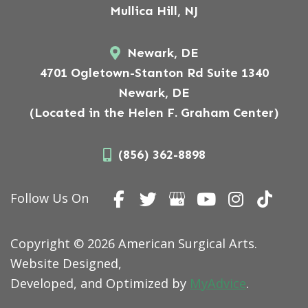
Mullica Hill, NJ
Newark, DE
4701 Ogletown-Stanton Rd Suite 1340
Newark, DE
(Located in the Helen F. Graham Center)
(856) 362-8898
Follow Us On
Copyright © 2026 American Surgical Arts.
Website Designed,
Developed, and Optimized by
MyAdvice
.