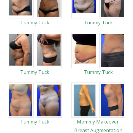
Tummy Tuck
Tummy Tuck
Tummy Tuck
Tummy Tuck
Tummy Tuck
Mommy Makeover:
Breast Augmentation