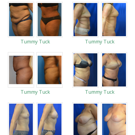
Tummy Tuck
Tummy Tuck
Tummy Tuck
Tummy Tuck