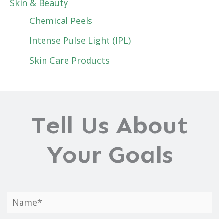
Skin & Beauty
Chemical Peels
Intense Pulse Light (IPL)
Skin Care Products
Tell Us About
Your Goals