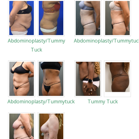
Abdominoplasty/Tummy
Abdominoplasty/Tummytuc
Tuck
Abdominoplasty/Tummytuck
Tummy Tuck