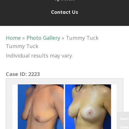
Contact Us
Home
Photo Gallery
Tummy Tuck
Tummy Tuck
Individual results may vary.
Case ID:
2223
Next
View