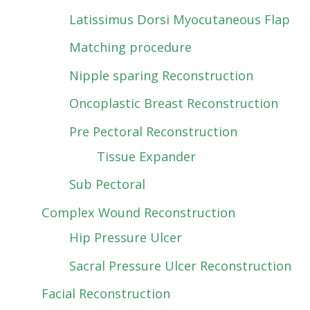
Latissimus Dorsi Myocutaneous Flap
Matching procedure
Nipple sparing Reconstruction
Oncoplastic Breast Reconstruction
Pre Pectoral Reconstruction
Tissue Expander
Sub Pectoral
Complex Wound Reconstruction
Hip Pressure Ulcer
Sacral Pressure Ulcer Reconstruction
Facial Reconstruction