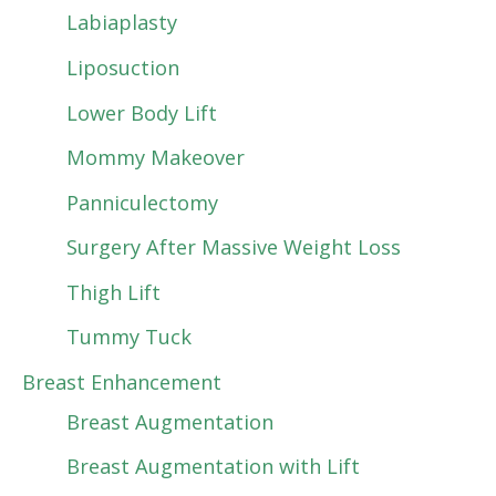
Labiaplasty
Liposuction
Lower Body Lift
Mommy Makeover
Panniculectomy
Surgery After Massive Weight Loss
Thigh Lift
Tummy Tuck
Breast Enhancement
Breast Augmentation
Breast Augmentation with Lift