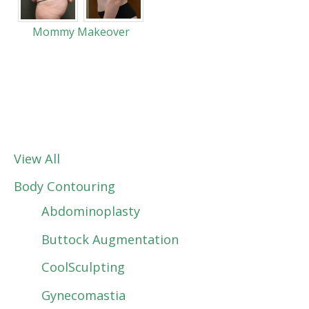
Mommy Makeover
View All
Body Contouring
Abdominoplasty
Buttock Augmentation
CoolSculpting
Gynecomastia