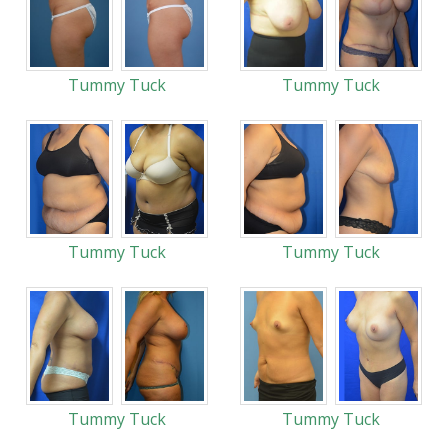
Tummy Tuck
Tummy Tuck
Tummy Tuck
Tummy Tuck
Tummy Tuck
Tummy Tuck