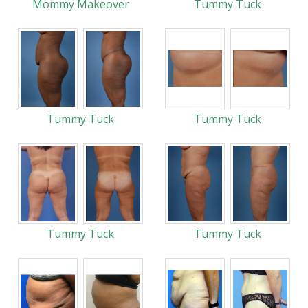
Mommy Makeover
Tummy Tuck
Tummy Tuck
Tummy Tuck
Tummy Tuck
Tummy Tuck