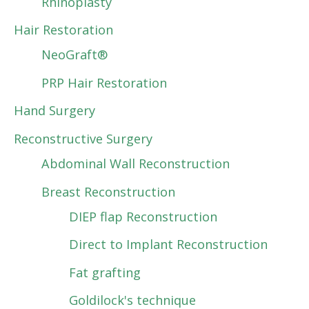
Rhinoplasty
Hair Restoration
NeoGraft®
PRP Hair Restoration
Hand Surgery
Reconstructive Surgery
Abdominal Wall Reconstruction
Breast Reconstruction
DIEP flap Reconstruction
Direct to Implant Reconstruction
Fat grafting
Goldilock's technique