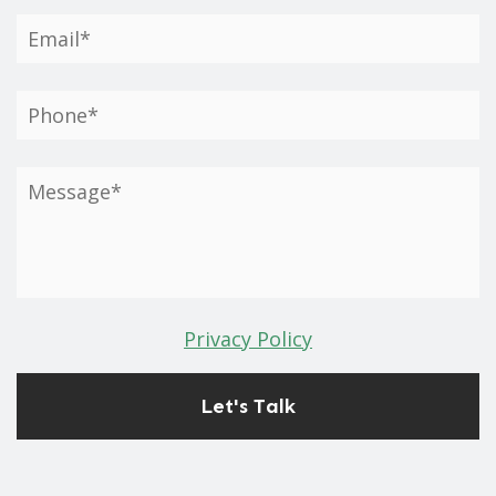
Privacy Policy