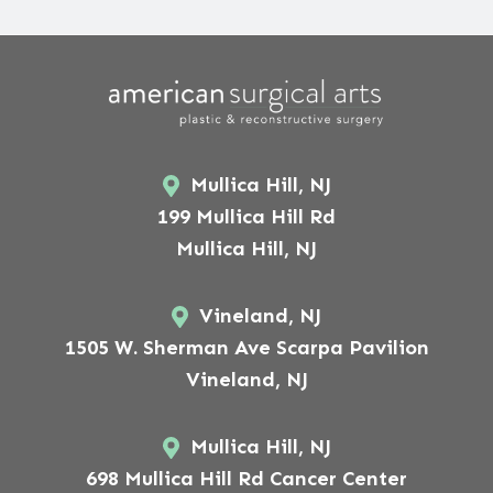
Mullica Hill, NJ
199 Mullica Hill Rd
Mullica Hill, NJ
Vineland, NJ
1505 W. Sherman Ave Scarpa Pavilion
Vineland, NJ
Mullica Hill, NJ
698 Mullica Hill Rd Cancer Center