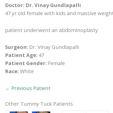
Doctor:
Dr. Vinay Gundlapalli
47 yr old female with kids and massive weigh
patient underwent an abdominoplasty
Surgeon:
Dr. Vinay Gundlapalli
Patient Age:
47
Patient Gender:
Female
Race:
White
← Previous Patient
Other Tummy Tuck Patients