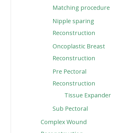
Matching procedure
Nipple sparing
Reconstruction
Oncoplastic Breast
Reconstruction
Pre Pectoral
Reconstruction
Tissue Expander
Sub Pectoral
Complex Wound