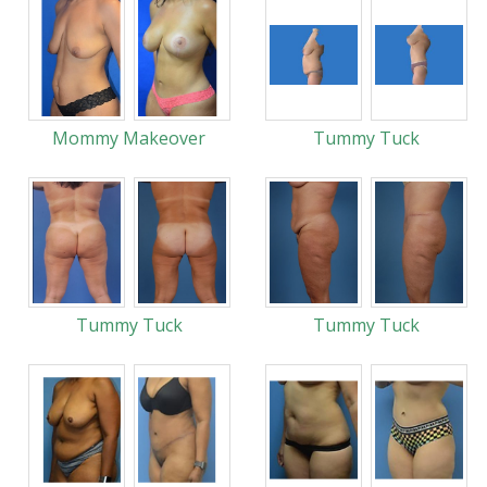
Mommy Makeover
Tummy Tuck
Tummy Tuck
Tummy Tuck