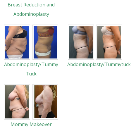
Breast Reduction and
Abdominoplasty
Abdominoplasty/Tummy
Abdominoplasty/Tummytuck
Tuck
Mommy Makeover