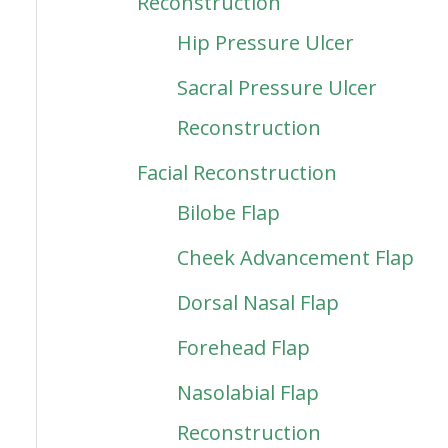
Reconstruction
Hip Pressure Ulcer
Sacral Pressure Ulcer
Reconstruction
Facial Reconstruction
Bilobe Flap
Cheek Advancement Flap
Dorsal Nasal Flap
Forehead Flap
Nasolabial Flap
Reconstruction