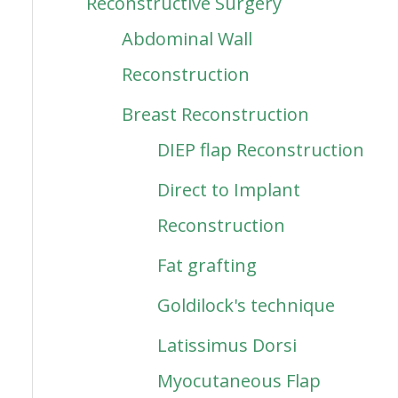
Reconstructive Surgery
Abdominal Wall
Reconstruction
Breast Reconstruction
DIEP flap Reconstruction
Direct to Implant
Reconstruction
Fat grafting
Goldilock's technique
Latissimus Dorsi
Myocutaneous Flap