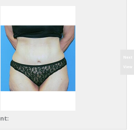
Next
View
nt: