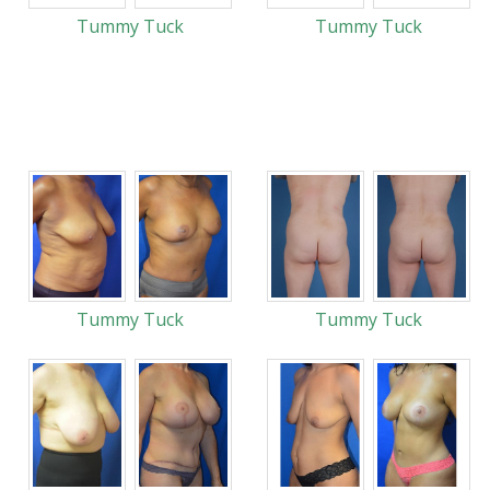
Tummy Tuck
Tummy Tuck
Tummy Tuck
Tummy Tuck