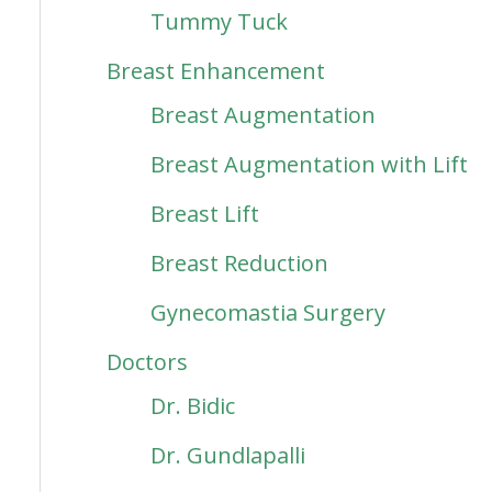
Tummy Tuck
Breast Enhancement
Breast Augmentation
Breast Augmentation with Lift
Breast Lift
Breast Reduction
Gynecomastia Surgery
Doctors
Dr. Bidic
Dr. Gundlapalli