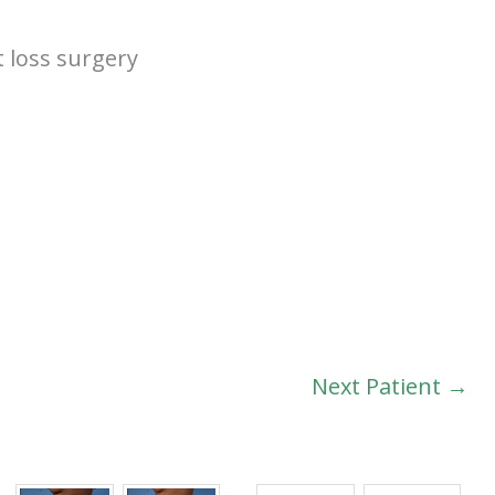
t loss surgery
Next Patient →