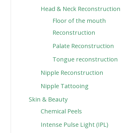
Head & Neck Reconstruction
Floor of the mouth
Reconstruction
Palate Reconstruction
Tongue reconstruction
Nipple Reconstruction
Nipple Tattooing
Skin & Beauty
Chemical Peels
Intense Pulse Light (IPL)