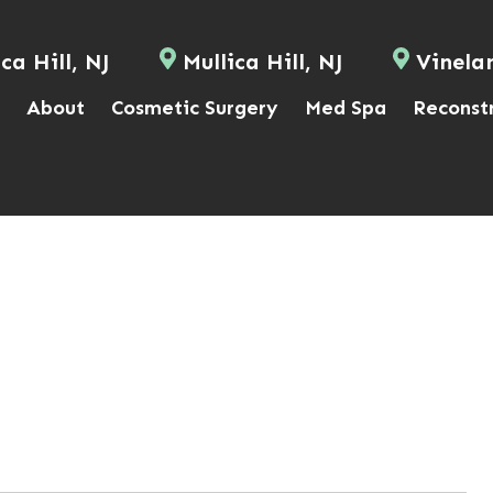
ca Hill, NJ
Mullica Hill, NJ
Vinela
About
Cosmetic Surgery
Med Spa
Reconst