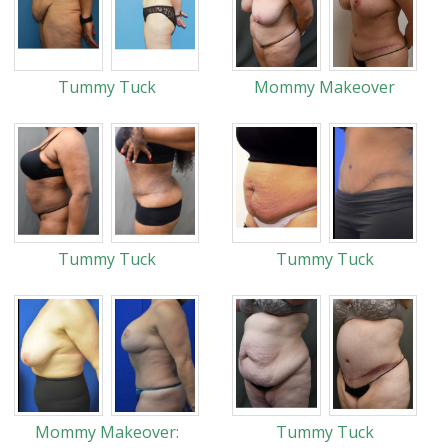
Tummy Tuck
Mommy Makeover
Tummy Tuck
Tummy Tuck
Mommy Makeover:
Tummy Tuck