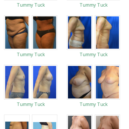
Tummy Tuck
Tummy Tuck
Tummy Tuck
Tummy Tuck
Tummy Tuck
Tummy Tuck