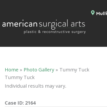
Skip
to
Mulli
content
Home
Photo Gallery
Tummy Tuck
Tummy Tuck
Individual results may vary.
Case ID:
2164