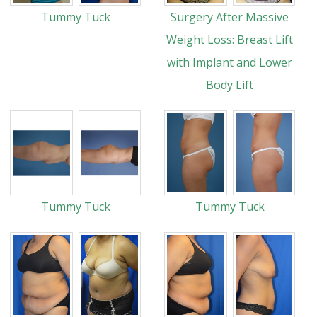
Tummy Tuck
Surgery After Massive
Weight Loss: Breast Lift
with Implant and Lower
Body Lift
Tummy Tuck
Tummy Tuck