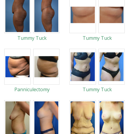
Tummy Tuck
Tummy Tuck
Panniculectomy
Tummy Tuck