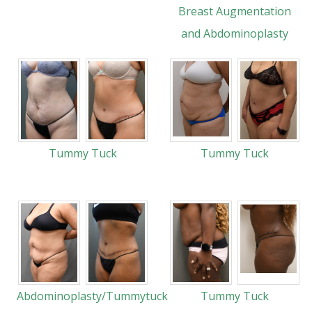
Breast Augmentation
and Abdominoplasty
Tummy Tuck
Tummy Tuck
Abdominoplasty/Tummytuck
Tummy Tuck