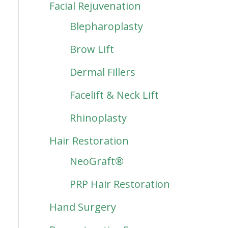
Facial Rejuvenation
Blepharoplasty
Brow Lift
Dermal Fillers
Facelift & Neck Lift
Rhinoplasty
Hair Restoration
NeoGraft®
PRP Hair Restoration
Hand Surgery