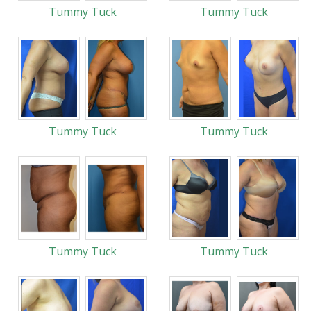
Tummy Tuck
Tummy Tuck
Tummy Tuck
Tummy Tuck
Tummy Tuck
Tummy Tuck