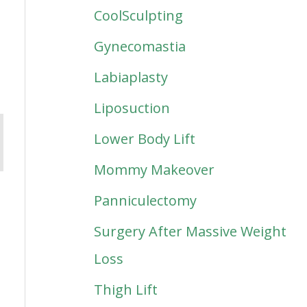
CoolSculpting
Gynecomastia
Labiaplasty
Liposuction
Lower Body Lift
Mommy Makeover
Panniculectomy
Surgery After Massive Weight
Loss
Thigh Lift