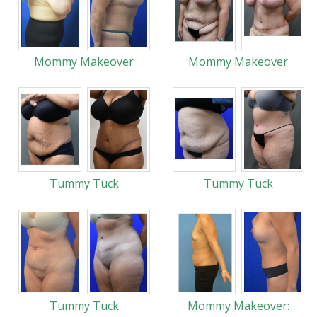
Mommy Makeover
Mommy Makeover
Tummy Tuck
Tummy Tuck
Tummy Tuck
Mommy Makeover: