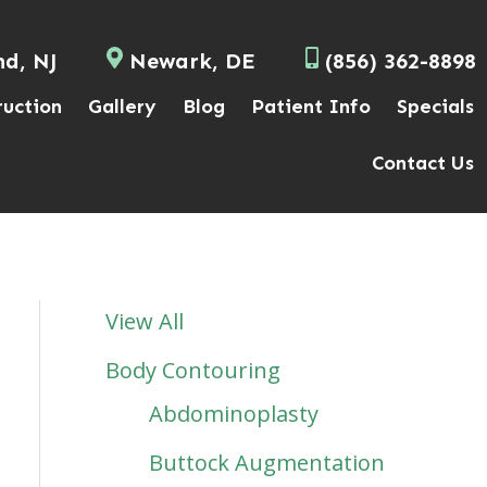
nd, NJ
Newark, DE
(856) 362-8898
ruction
Gallery
Blog
Patient Info
Specials
Contact Us
View All
Body Contouring
Abdominoplasty
Buttock Augmentation