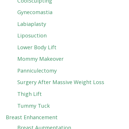
CoolSculpting
Gynecomastia
Labiaplasty
Liposuction
Lower Body Lift
Mommy Makeover
Panniculectomy
Surgery After Massive Weight Loss
Thigh Lift
Tummy Tuck
Breast Enhancement
Breast Augmentation