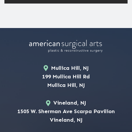
Mullica Hill, NJ
199 Mullica Hill Rd
Mullica Hill, NJ
Vineland, NJ
1505 W. Sherman Ave Scarpa Pavilion
Vineland, NJ