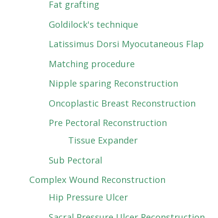
Fat grafting
Goldilock's technique
Latissimus Dorsi Myocutaneous Flap
Matching procedure
Nipple sparing Reconstruction
Oncoplastic Breast Reconstruction
Pre Pectoral Reconstruction
Tissue Expander
Sub Pectoral
Complex Wound Reconstruction
Hip Pressure Ulcer
Sacral Pressure Ulcer Reconstruction