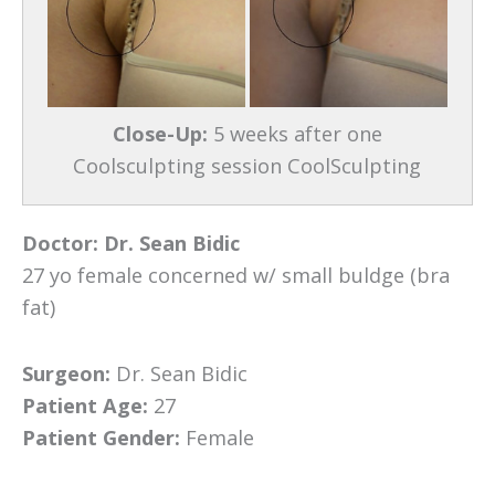
Close-Up:
5 weeks after one
Coolsculpting session CoolSculpting
Doctor:
Dr. Sean Bidic
27 yo female concerned w/ small buldge (bra
fat)
Surgeon:
Dr. Sean Bidic
Patient Age:
27
Patient Gender:
Female