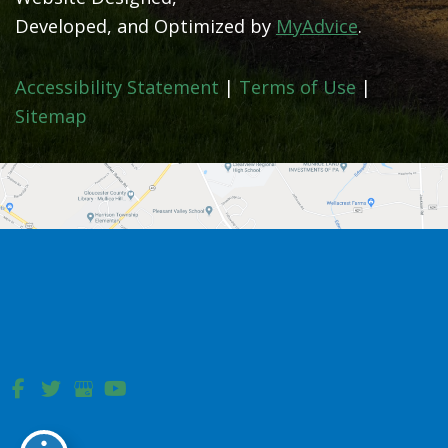
Developed, and Optimized by
MyAdvice
.
Accessibility Statement
|
Terms of Use
|
Sitemap