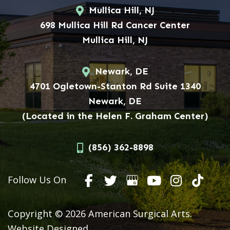
Mullica Hill, NJ
698 Mullica Hill Rd Cancer Center
Mullica Hill, NJ
Newark, DE
4701 Ogletown-Stanton Rd Suite 1340
Newark, DE
(Located in the Helen F. Graham Center)
(856) 362-8898
Follow Us On
Copyright © 2026 American Surgical Arts.
Website Designed,