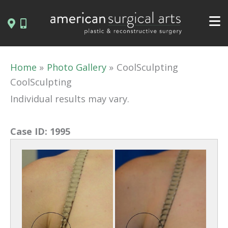
Skip
to
content
Home
Photo Gallery
CoolSculpting
CoolSculpting
Individual results may vary.
Case ID:
1995