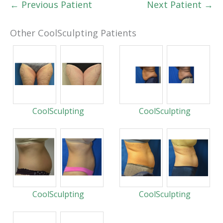
← Previous Patient
Next Patient →
Other CoolSculpting Patients
CoolSculpting
CoolSculpting
CoolSculpting
CoolSculpting