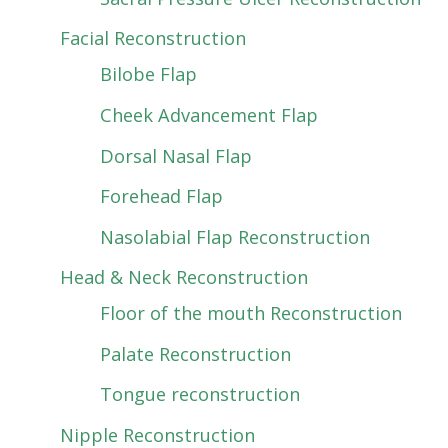
Facial Reconstruction
Bilobe Flap
Cheek Advancement Flap
Dorsal Nasal Flap
Forehead Flap
Nasolabial Flap Reconstruction
Head & Neck Reconstruction
Floor of the mouth Reconstruction
Palate Reconstruction
Tongue reconstruction
Nipple Reconstruction