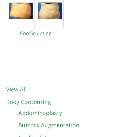
CoolSculpting
View All
Body Contouring
Abdominoplasty
Buttock Augmentation