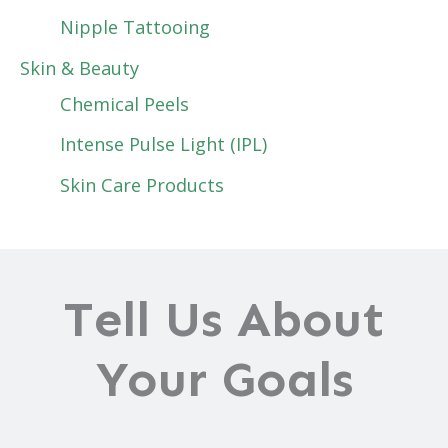
Nipple Tattooing
Skin & Beauty
Chemical Peels
Intense Pulse Light (IPL)
Skin Care Products
Tell Us About
Your Goals