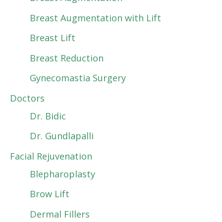
Breast Augmentation with Lift
Breast Lift
Breast Reduction
Gynecomastia Surgery
Doctors
Dr. Bidic
Dr. Gundlapalli
Facial Rejuvenation
Blepharoplasty
Brow Lift
Dermal Fillers