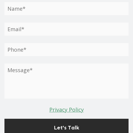
Privacy Policy