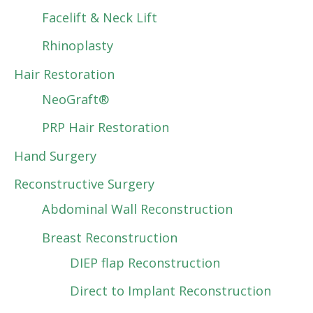
Facelift & Neck Lift
Rhinoplasty
Hair Restoration
NeoGraft®
PRP Hair Restoration
Hand Surgery
Reconstructive Surgery
Abdominal Wall Reconstruction
Breast Reconstruction
DIEP flap Reconstruction
Direct to Implant Reconstruction