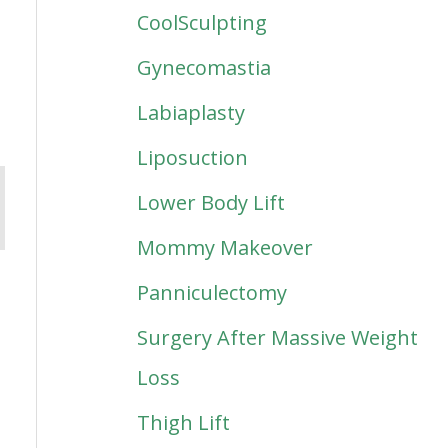
CoolSculpting
Gynecomastia
Labiaplasty
Liposuction
Lower Body Lift
Mommy Makeover
Panniculectomy
Surgery After Massive Weight
Loss
Thigh Lift