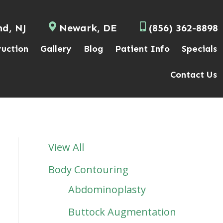
nd, NJ
Newark, DE
(856) 362-8898
ruction
Gallery
Blog
Patient Info
Specials
Contact Us
View All
Body Contouring
Abdominoplasty
Buttock Augmentation