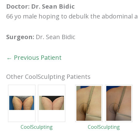
Doctor:
Dr. Sean Bidic
66 yo male hoping to debulk the abdominal a
Surgeon:
Dr. Sean Bidic
← Previous Patient
Other CoolSculpting Patients
CoolSculpting
CoolSculpting