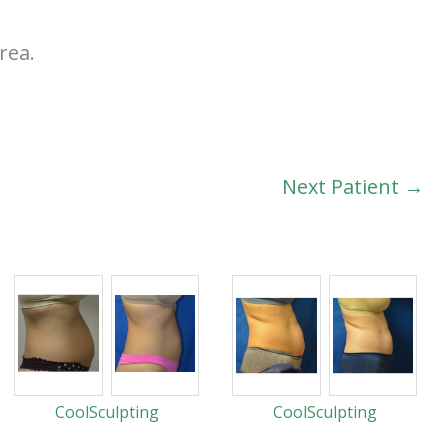
rea.
Next Patient →
CoolSculpting
CoolSculpting