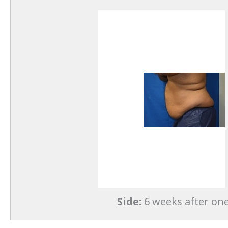
Side:
6 weeks after one