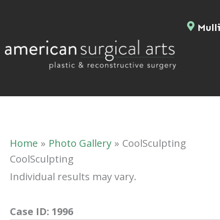
Skip
to
Mulli
content
Home
Photo Gallery
CoolSculpting
CoolSculpting
Individual results may vary.
Case ID:
1996