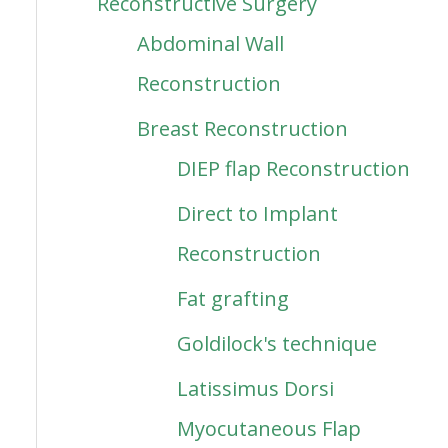
Reconstructive Surgery
Abdominal Wall
Reconstruction
Breast Reconstruction
DIEP flap Reconstruction
Direct to Implant
Reconstruction
Fat grafting
Goldilock's technique
Latissimus Dorsi
Myocutaneous Flap