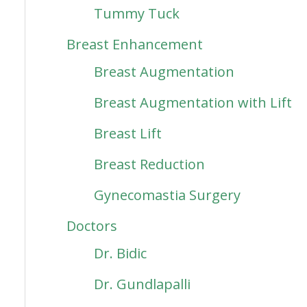
Tummy Tuck
Breast Enhancement
Breast Augmentation
Breast Augmentation with Lift
Breast Lift
Breast Reduction
Gynecomastia Surgery
Doctors
Dr. Bidic
Dr. Gundlapalli