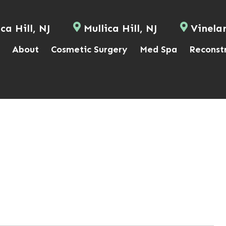
ca Hill, NJ
Mullica Hill, NJ
Vinela
About
Cosmetic Surgery
Med Spa
Reconst