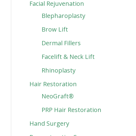
Facial Rejuvenation
Blepharoplasty
Brow Lift
Dermal Fillers
Facelift & Neck Lift
Rhinoplasty
Hair Restoration
NeoGraft®
PRP Hair Restoration
Hand Surgery