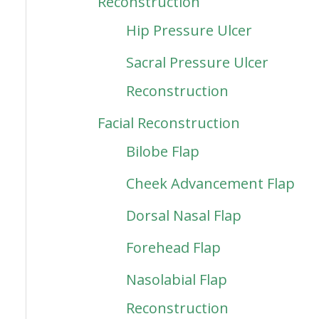
Reconstruction
Hip Pressure Ulcer
Sacral Pressure Ulcer
Reconstruction
Facial Reconstruction
Bilobe Flap
Cheek Advancement Flap
Dorsal Nasal Flap
Forehead Flap
Nasolabial Flap
Reconstruction