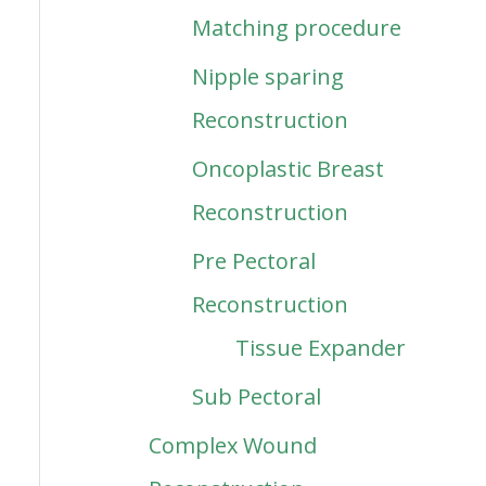
Matching procedure
Nipple sparing
Reconstruction
Oncoplastic Breast
Reconstruction
Pre Pectoral
Reconstruction
Tissue Expander
Sub Pectoral
Complex Wound