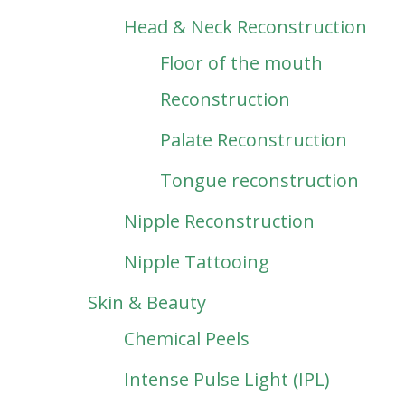
Head & Neck Reconstruction
Floor of the mouth
Reconstruction
Palate Reconstruction
Tongue reconstruction
Nipple Reconstruction
Nipple Tattooing
Skin & Beauty
Chemical Peels
Intense Pulse Light (IPL)