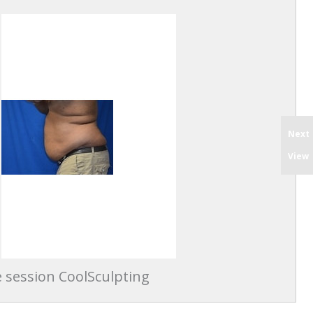
Next
View
 session CoolSculpting