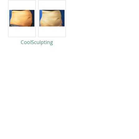
CoolSculpting