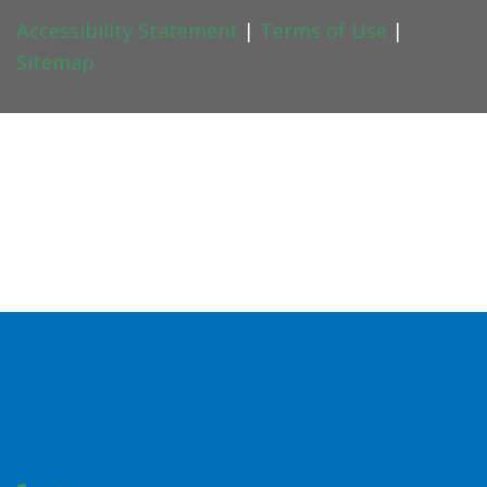
Accessibility Statement
|
Terms of Use
|
Sitemap