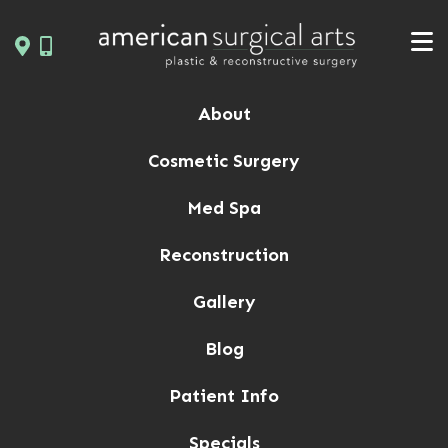
Skip
to
content
About
Cosmetic Surgery
Med Spa
Reconstruction
Gallery
Blog
Patient Info
Specials