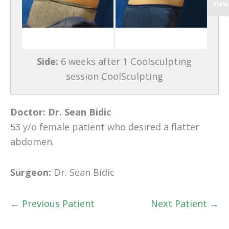
View
Side:
6 weeks after 1 Coolsculpting
session CoolSculpting
Doctor:
Dr. Sean Bidic
53 y/o female patient who desired a flatter
abdomen.
Surgeon:
Dr. Sean Bidic
← Previous Patient
Next Patient →