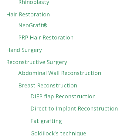
Rhinoplasty
Hair Restoration
NeoGraft®
PRP Hair Restoration
Hand Surgery
Reconstructive Surgery
Abdominal Wall Reconstruction
Breast Reconstruction
DIEP flap Reconstruction
Direct to Implant Reconstruction
Fat grafting
Goldilock's technique