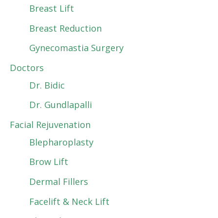
Breast Lift
Breast Reduction
Gynecomastia Surgery
Doctors
Dr. Bidic
Dr. Gundlapalli
Facial Rejuvenation
Blepharoplasty
Brow Lift
Dermal Fillers
Facelift & Neck Lift