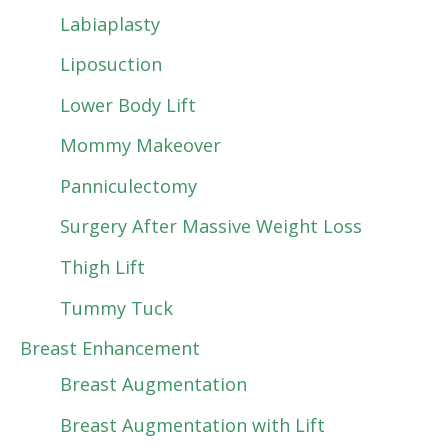
Labiaplasty
Liposuction
Lower Body Lift
Mommy Makeover
Panniculectomy
Surgery After Massive Weight Loss
Thigh Lift
Tummy Tuck
Breast Enhancement
Breast Augmentation
Breast Augmentation with Lift