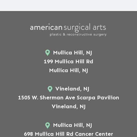
Mullica Hill, NJ
199 Mullica Hill Rd
Mullica Hill, NJ
Vineland, NJ
1505 W. Sherman Ave Scarpa Pavilion
Vineland, NJ
Mullica Hill, NJ
698 Mullica Hill Rd Cancer Center