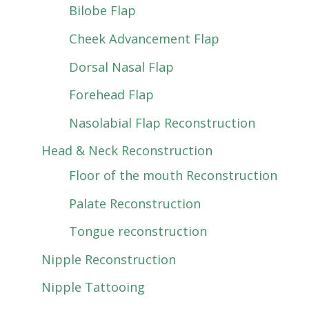
Bilobe Flap
Cheek Advancement Flap
Dorsal Nasal Flap
Forehead Flap
Nasolabial Flap Reconstruction
Head & Neck Reconstruction
Floor of the mouth Reconstruction
Palate Reconstruction
Tongue reconstruction
Nipple Reconstruction
Nipple Tattooing