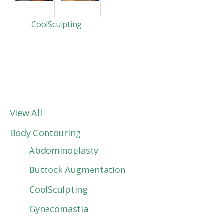
CoolSculpting
View All
Body Contouring
Abdominoplasty
Buttock Augmentation
CoolSculpting
Gynecomastia