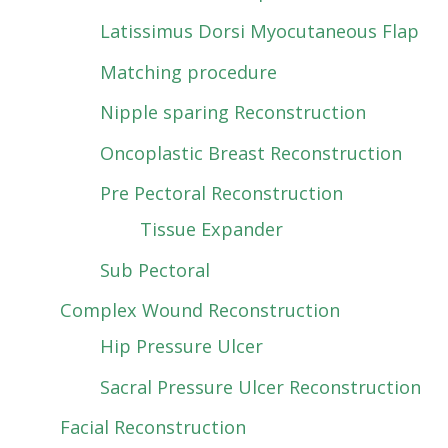
Latissimus Dorsi Myocutaneous Flap
Matching procedure
Nipple sparing Reconstruction
Oncoplastic Breast Reconstruction
Pre Pectoral Reconstruction
Tissue Expander
Sub Pectoral
Complex Wound Reconstruction
Hip Pressure Ulcer
Sacral Pressure Ulcer Reconstruction
Facial Reconstruction