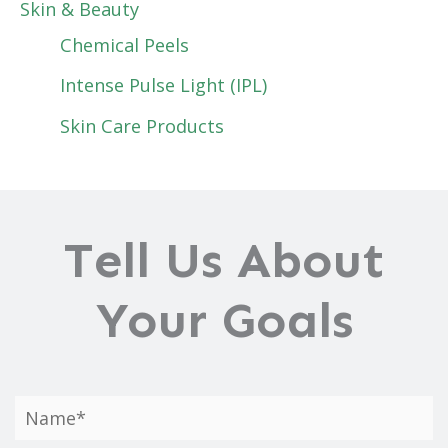
Skin & Beauty
Chemical Peels
Intense Pulse Light (IPL)
Skin Care Products
Tell Us About
Your Goals