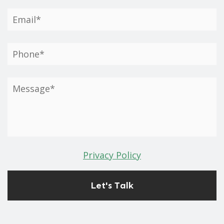
Privacy Policy