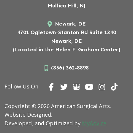
Mullica Hill, NJ
Newark, DE
4701 Ogletown-Stanton Rd Suite 1340
Newark, DE
(Located in the Helen F. Graham Center)
(856) 362-8898
Follow Us On
Copyright © 2026 American Surgical Arts.
Website Designed,
Developed, and Optimized by
MyAdvice
.