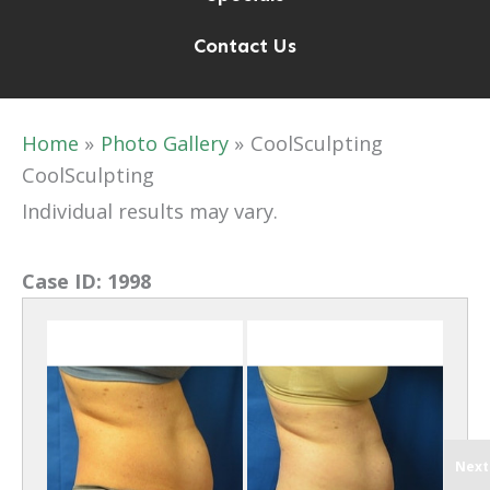
Contact Us
Home
Photo Gallery
CoolSculpting
CoolSculpting
Individual results may vary.
Case ID:
1998
Next