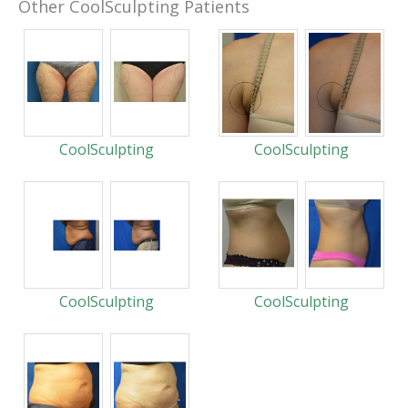
Other CoolSculpting Patients
CoolSculpting
CoolSculpting
CoolSculpting
CoolSculpting