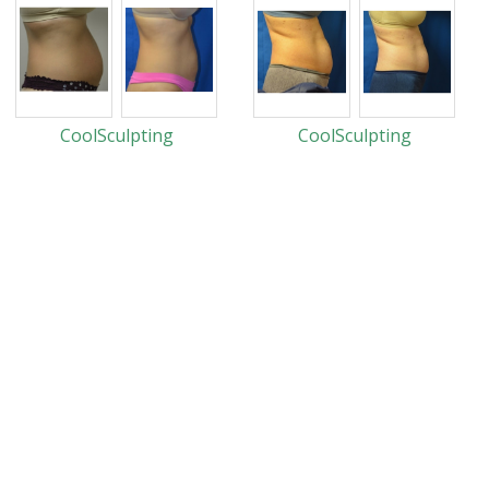
CoolSculpting
CoolSculpting