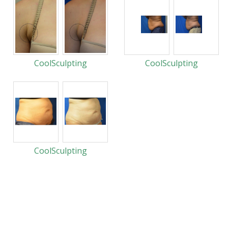
CoolSculpting
CoolSculpting
CoolSculpting