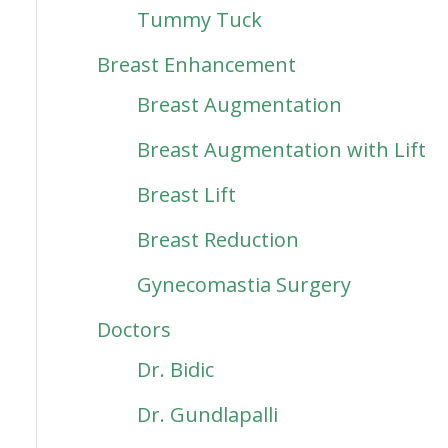
Tummy Tuck
Breast Enhancement
Breast Augmentation
Breast Augmentation with Lift
Breast Lift
Breast Reduction
Gynecomastia Surgery
Doctors
Dr. Bidic
Dr. Gundlapalli