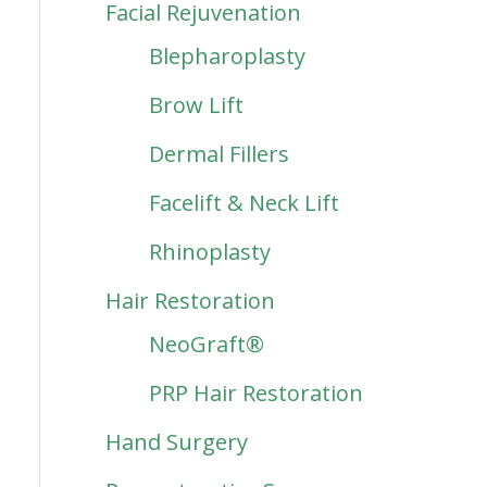
Facial Rejuvenation
Blepharoplasty
Brow Lift
Dermal Fillers
Facelift & Neck Lift
Rhinoplasty
Hair Restoration
NeoGraft®
PRP Hair Restoration
Hand Surgery