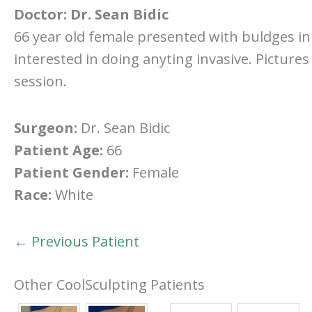
Doctor:
Dr. Sean Bidic
66 year old female presented with buldges in
interested in doing anyting invasive. Picture
session.
Surgeon:
Dr. Sean Bidic
Patient Age:
66
Patient Gender:
Female
Race:
White
← Previous Patient
Other CoolSculpting Patients