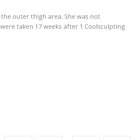
 the outer thigh area. She was not
s were taken 17 weeks after 1 Coolsculpting