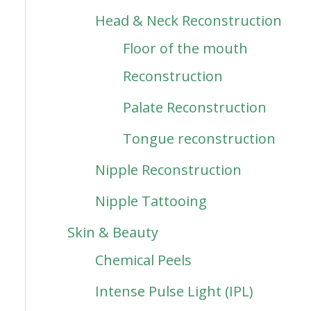
Head & Neck Reconstruction
Floor of the mouth
Reconstruction
Palate Reconstruction
Tongue reconstruction
Nipple Reconstruction
Nipple Tattooing
Skin & Beauty
Chemical Peels
Intense Pulse Light (IPL)