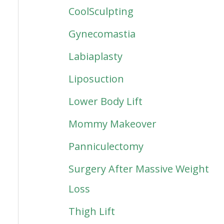
CoolSculpting
Gynecomastia
Labiaplasty
Liposuction
Lower Body Lift
Mommy Makeover
Panniculectomy
Surgery After Massive Weight
Loss
Thigh Lift