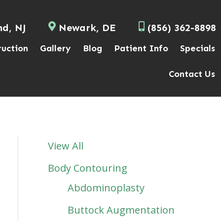
nd, NJ
Newark, DE
(856) 362-8898
ruction
Gallery
Blog
Patient Info
Specials
Contact Us
View All
Body Contouring
Abdominoplasty
Buttock Augmentation