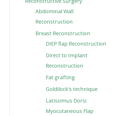
Reconstructive Surgery
Abdominal Wall
Reconstruction
Breast Reconstruction
DIEP flap Reconstruction
Direct to Implant
Reconstruction
Fat grafting
Goldilock's technique
Latissimus Dorsi
Myocutaneous Flap