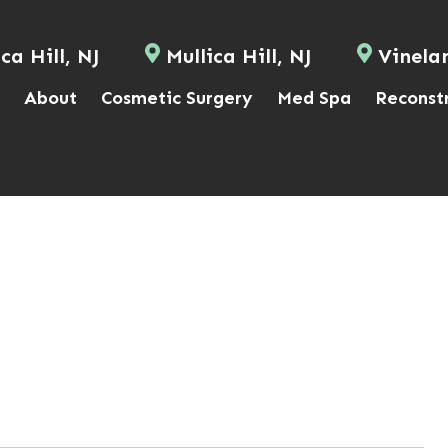
ca Hill, NJ
Mullica Hill, NJ
Vinela
About
Cosmetic Surgery
Med Spa
Reconst