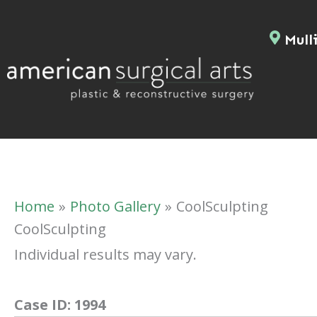
Skip
to
Mulli
content
Home
Photo Gallery
CoolSculpting
CoolSculpting
Individual results may vary.
Case ID:
1994