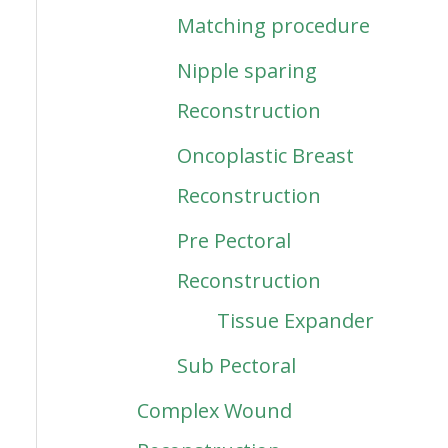
Matching procedure
Nipple sparing
Reconstruction
Oncoplastic Breast
Reconstruction
Pre Pectoral
Reconstruction
Tissue Expander
Sub Pectoral
Complex Wound