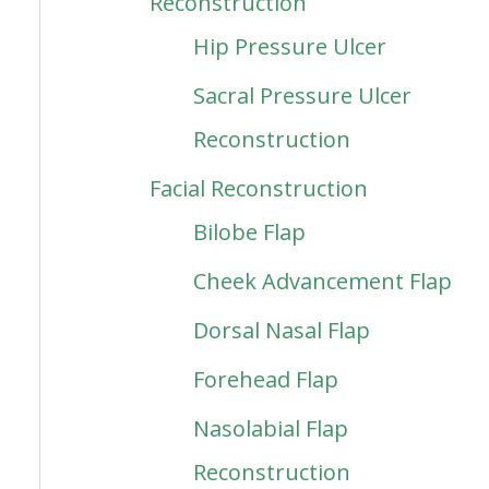
Reconstruction
Hip Pressure Ulcer
Sacral Pressure Ulcer
Reconstruction
Facial Reconstruction
Bilobe Flap
Cheek Advancement Flap
Dorsal Nasal Flap
Forehead Flap
Nasolabial Flap
Reconstruction