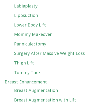
Labiaplasty
Liposuction
Lower Body Lift
Mommy Makeover
Panniculectomy
Surgery After Massive Weight Loss
Thigh Lift
Tummy Tuck
Breast Enhancement
Breast Augmentation
Breast Augmentation with Lift