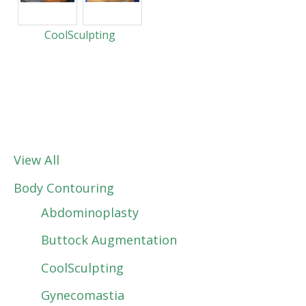
CoolSculpting
View All
Body Contouring
Abdominoplasty
Buttock Augmentation
CoolSculpting
Gynecomastia