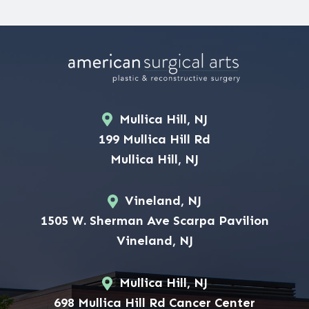
Mullica Hill, NJ
199 Mullica Hill Rd
Mullica Hill, NJ
Vineland, NJ
1505 W. Sherman Ave Scarpa Pavilion
Vineland, NJ
Mullica Hill, NJ
698 Mullica Hill Rd Cancer Center