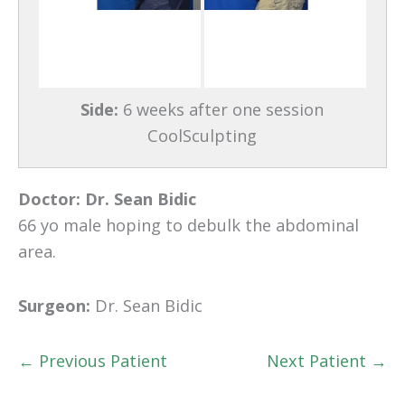
Side:
6 weeks after one session
CoolSculpting
Doctor:
Dr. Sean Bidic
66 yo male hoping to debulk the abdominal
area.
Surgeon:
Dr. Sean Bidic
← Previous Patient
Next Patient →