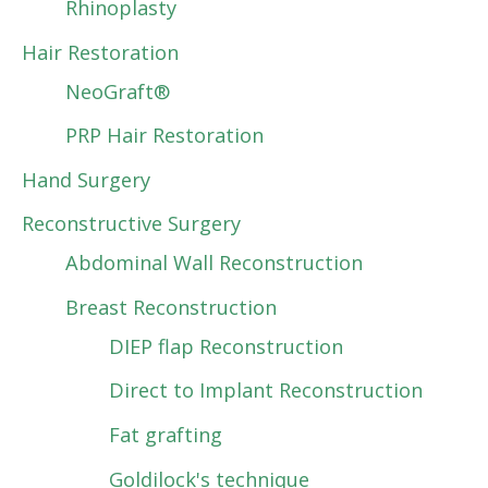
Rhinoplasty
Hair Restoration
NeoGraft®
PRP Hair Restoration
Hand Surgery
Reconstructive Surgery
Abdominal Wall Reconstruction
Breast Reconstruction
DIEP flap Reconstruction
Direct to Implant Reconstruction
Fat grafting
Goldilock's technique