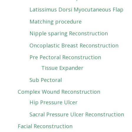
Latissimus Dorsi Myocutaneous Flap
Matching procedure
Nipple sparing Reconstruction
Oncoplastic Breast Reconstruction
Pre Pectoral Reconstruction
Tissue Expander
Sub Pectoral
Complex Wound Reconstruction
Hip Pressure Ulcer
Sacral Pressure Ulcer Reconstruction
Facial Reconstruction