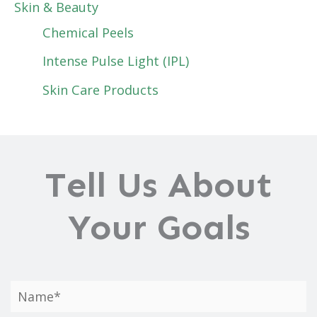
Skin & Beauty
Chemical Peels
Intense Pulse Light (IPL)
Skin Care Products
Tell Us About
Your Goals