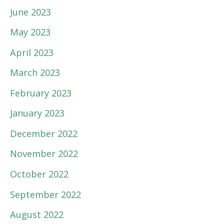
June 2023
May 2023
April 2023
March 2023
February 2023
January 2023
December 2022
November 2022
October 2022
September 2022
August 2022