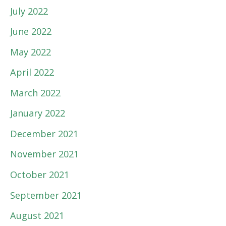
July 2022
June 2022
May 2022
April 2022
March 2022
January 2022
December 2021
November 2021
October 2021
September 2021
August 2021