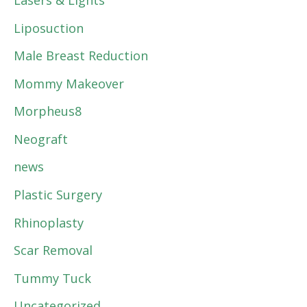
Lasers & Lights
Liposuction
Male Breast Reduction
Mommy Makeover
Morpheus8
Neograft
news
Plastic Surgery
Rhinoplasty
Scar Removal
Tummy Tuck
Uncategorized