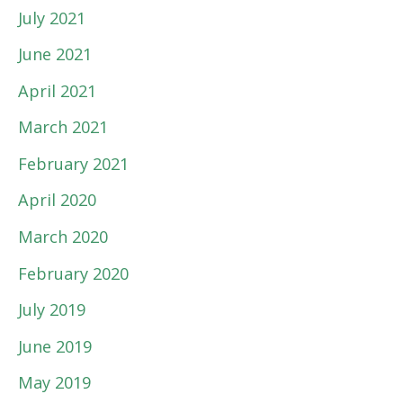
July 2021
June 2021
April 2021
March 2021
February 2021
April 2020
March 2020
February 2020
July 2019
June 2019
May 2019