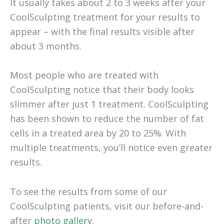
It usually takes about 2 to 3 weeks after your
CoolSculpting treatment for your results to
appear – with the final results visible after
about 3 months.
Most people who are treated with
CoolSculpting notice that their body looks
slimmer after just 1 treatment. CoolSculpting
has been shown to reduce the number of fat
cells in a treated area by 20 to 25%. With
multiple treatments, you’ll notice even greater
results.
To see the results from some of our
CoolSculpting patients, visit our before-and-
after
photo gallery
.