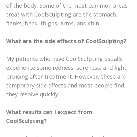
of the body. Some of the most common areas I
treat with CoolSculpting are the stomach,
flanks, back, thighs, arms, and chin.
What are the side effects of CoolSculpting?
My patients who have CoolSculpting usually
experience some redness, soreness, and light
bruising after treatment. However, these are
temporary side effects and most people find
they resolve quickly.
What results can I expect from
CoolSculpting?