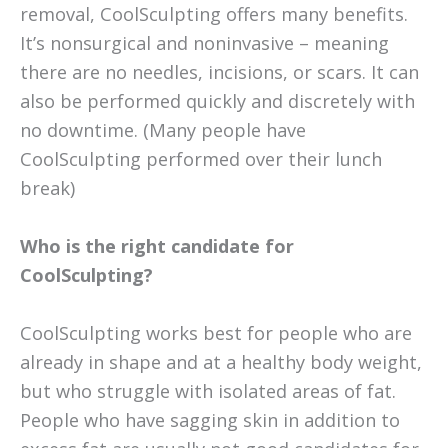
removal, CoolSculpting offers many benefits.
It’s nonsurgical and noninvasive – meaning
there are no needles, incisions, or scars. It can
also be performed quickly and discretely with
no downtime. (Many people have
CoolSculpting performed over their lunch
break)
Who is the right candidate for
CoolSculpting?
CoolSculpting works best for people who are
already in shape and at a healthy body weight,
but who struggle with isolated areas of fat.
People who have sagging skin in addition to