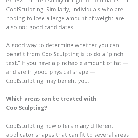
excess fat are usually not good candidates for
CoolSculpting. Similarly, individuals who are
hoping to lose a large amount of weight are
also not good candidates.
A good way to determine whether you can
benefit from CoolSculpting is to do a “pinch
test.” If you have a pinchable amount of fat —
and are in good physical shape —
CoolSculpting may benefit you.
Which areas can be treated with
CoolSculpting?
CoolSculpting now offers many different
applicator shapes that can fit to several areas