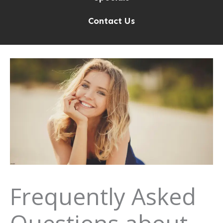
Contact Us
Frequently Asked