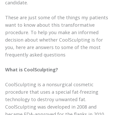
candidate.
These are just some of the things my patients
want to know about this transformative
procedure. To help you make an informed
decision about whether CoolSculpting is for
you, here are answers to some of the most
frequently asked questions
What is CoolSculpting?
CoolSculpting is a nonsurgical cosmetic
procedure that uses a special fat-freezing
technology to destroy unwanted fat.
CoolSculpting was developed in 2008 and
became FDA-approved for the flanks in 2010.