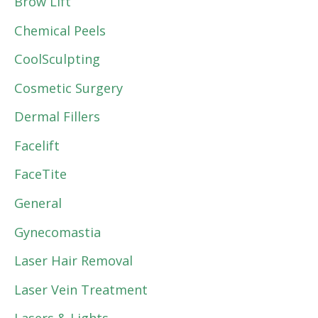
Brow Lift
Chemical Peels
CoolSculpting
Cosmetic Surgery
Dermal Fillers
Facelift
FaceTite
General
Gynecomastia
Laser Hair Removal
Laser Vein Treatment