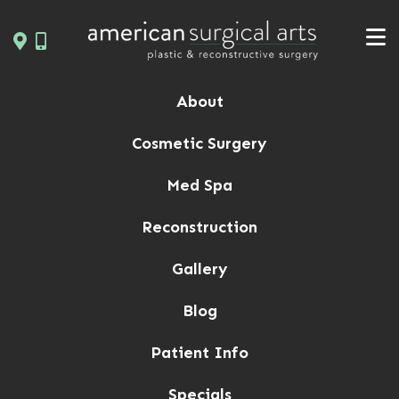
Skip
to
content
About
Cosmetic Surgery
Med Spa
Reconstruction
Gallery
Blog
Patient Info
Specials