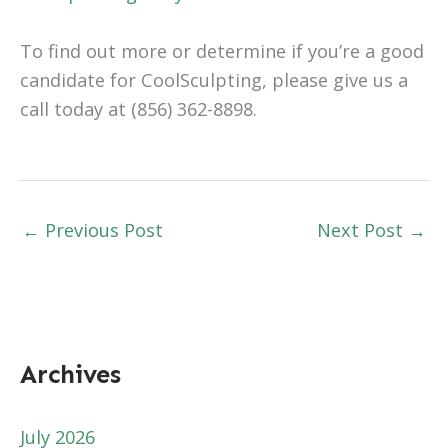
To find out more or determine if you’re a good
candidate for CoolSculpting, please give us a
call today at (856) 362-8898.
←
Previous Post
Next Post
→
Archives
July 2026