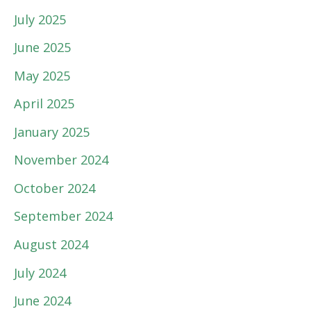
July 2025
June 2025
May 2025
April 2025
January 2025
November 2024
October 2024
September 2024
August 2024
July 2024
June 2024