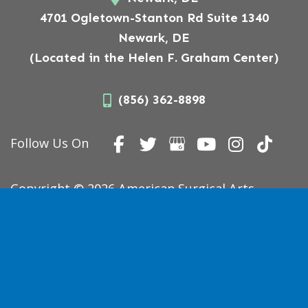
4701 Ogletown-Stanton Rd Suite 1340
Newark, DE
(Located in the Helen F. Graham Center)
(856) 362-8898
Follow Us On
Copyright © 2026 American Surgical Arts.
Website Designed,
Developed, and Optimized by
MyAdvice
.
Accessibility Statement
|
Terms of Use
|
Sitemap