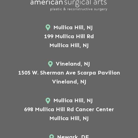
Mullica Hill, NJ
199 Mullica Hill Rd
Mullica Hill, NJ
Vineland, NJ
1505 W. Sherman Ave Scarpa Pavilion
Vineland, NJ
Mullica Hill, NJ
698 Mullica Hill Rd Cancer Center
Mullica Hill, NJ
Newark, DE