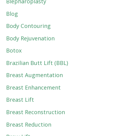
Blepharoplasty
Blog
Body Contouring
Body Rejuvenation
Botox
Brazilian Butt Lift (BBL)
Breast Augmentation
Breast Enhancement
Breast Lift
Breast Reconstruction
Breast Reduction