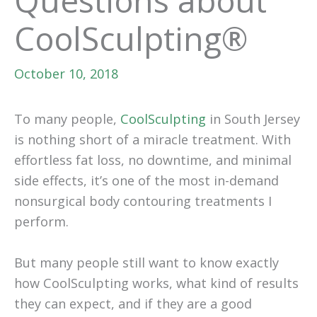
Questions about
CoolSculpting®
October 10, 2018
To many people,
CoolSculpting
in South Jersey
is nothing short of a miracle treatment. With
effortless fat loss, no downtime, and minimal
side effects, it’s one of the most in-demand
nonsurgical body contouring treatments I
perform.
But many people still want to know exactly
how CoolSculpting works, what kind of results
they can expect, and if they are a good