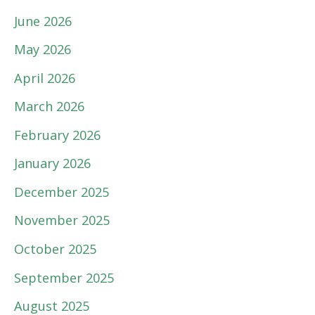
June 2026
May 2026
April 2026
March 2026
February 2026
January 2026
December 2025
November 2025
October 2025
September 2025
August 2025