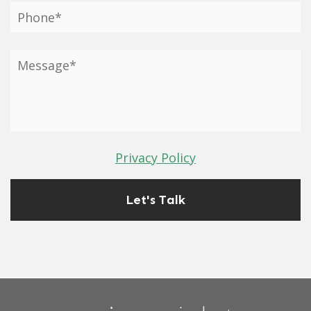
Privacy Policy