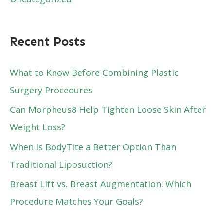
Recent Posts
What to Know Before Combining Plastic
Surgery Procedures
Can Morpheus8 Help Tighten Loose Skin After
Weight Loss?
When Is BodyTite a Better Option Than
Traditional Liposuction?
Breast Lift vs. Breast Augmentation: Which
Procedure Matches Your Goals?