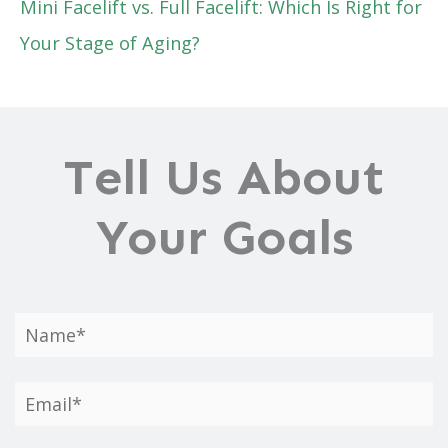
Mini Facelift vs. Full Facelift: Which Is Right for
Your Stage of Aging?
Tell Us About
Your Goals