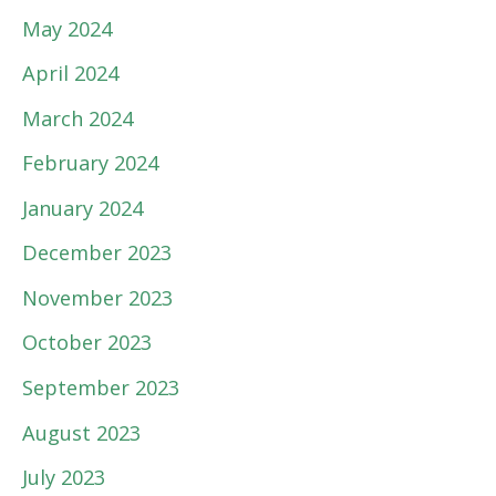
May 2024
April 2024
March 2024
February 2024
January 2024
December 2023
November 2023
October 2023
September 2023
August 2023
July 2023