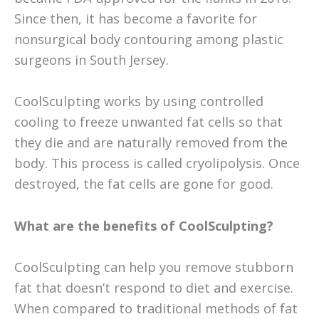
Since then, it has become a favorite for
nonsurgical body contouring among plastic
surgeons in South Jersey.
CoolSculpting works by using controlled
cooling to freeze unwanted fat cells so that
they die and are naturally removed from the
body. This process is called cryolipolysis. Once
destroyed, the fat cells are gone for good.
What are the benefits of CoolSculpting?
CoolSculpting can help you remove stubborn
fat that doesn’t respond to diet and exercise.
When compared to traditional methods of fat