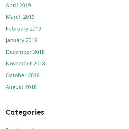
April 2019
March 2019
February 2019
January 2019
December 2018
November 2018
October 2018
August 2018
Categories