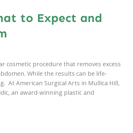
hat to Expect and
em
ar cosmetic procedure that removes excess
abdomen. While the results can be life-
 At American Surgical Arts in Mullica Hill,
dic, an award-winning plastic and