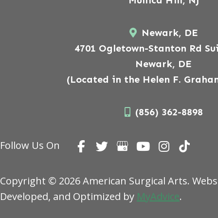
Mullica Hill, NJ
Newark, DE
4701 Ogletown-Stanton Rd Sui
Newark, DE
(Located in the Helen F. Graha
(856) 362-8898
Follow Us On
Copyright © 2026 American Surgical Arts. Webs
Developed, and Optimized by
MyAdvice
.