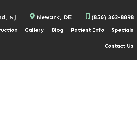
nd, NJ
Newark, DE
(856) 362-8898
ruction
Gallery
Blog
Patient Info
Specials
Contact Us