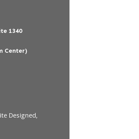
te 1340
m Center)
ite Designed,