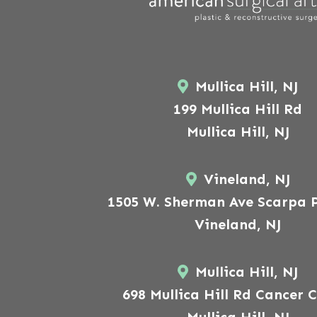
Mullica Hill, NJ
199 Mullica Hill Rd
Mullica Hill, NJ
Vineland, NJ
1505 W. Sherman Ave Scarpa P
Vineland, NJ
Mullica Hill, NJ
698 Mullica Hill Rd Cancer 