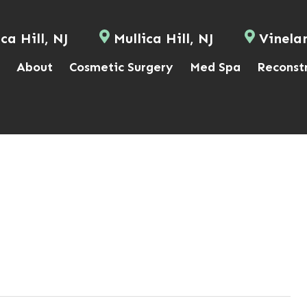
ca Hill, NJ
Mullica Hill, NJ
Vinela
About
Cosmetic Surgery
Med Spa
Reconst