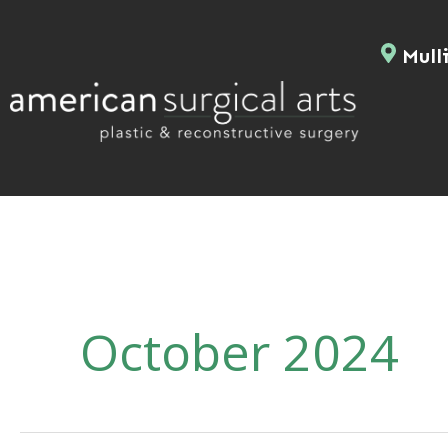
Skip
to
Mulli
content
October 2024