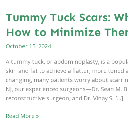
Tummy Tuck Scars: W
How to Minimize Th
October 15, 2024
A tummy tuck, or abdominoplasty, is a popul
skin and fat to achieve a flatter, more toned 
changing, many patients worry about scarring.
NJ, our experienced surgeons—Dr. Sean M. Bi
reconstructive surgeon, and Dr. Vinay S. […]
Tummy
Read More »
Tuck