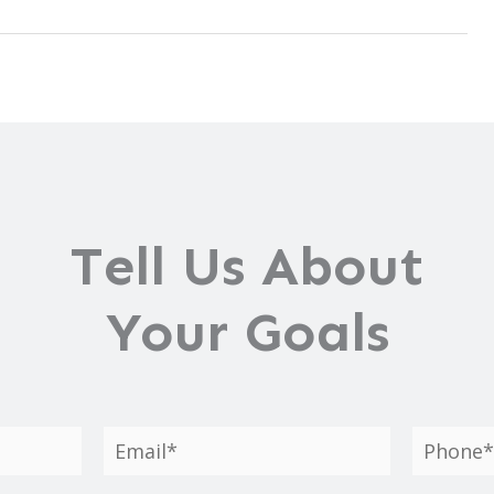
Tell Us About
Your Goals