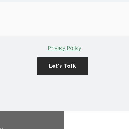
Privacy Policy