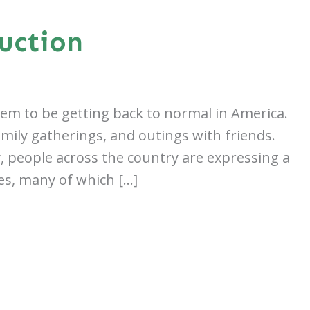
uction
seem to be getting back to normal in America.
family gatherings, and outings with friends.
y, people across the country are expressing a
es, many of which […]