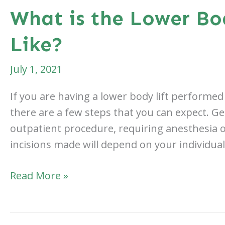
On
What is the Lower Bo
a
Like?
Beach
Vacation
July 1, 2021
After
Breast
If you are having a lower body lift performed 
Augmentation?
there are a few steps that you can expect. Gen
outpatient procedure, requiring anesthesia 
incisions made will depend on your individua
What
Read More »
is
the
Lower