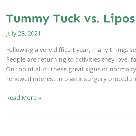
Tummy Tuck vs. Lipos
July 28, 2021
Following a very difficult year, many things 
People are returning to activities they love, 
On top of all of these great signs of normalc
renewed interest in plastic surgery procedur
Tummy
Read More »
Tuck
vs.
Liposuction