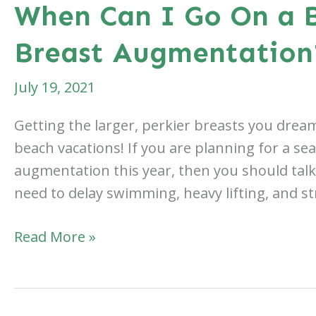
When Can I Go On a B
Breast Augmentation
July 19, 2021
Getting the larger, perkier breasts you dream
beach vacations! If you are planning for a sea
augmentation this year, then you should talk 
need to delay swimming, heavy lifting, and st
When
Read More »
Can
I
Go