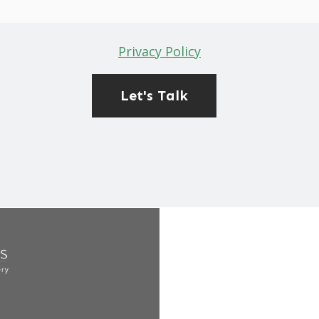
Privacy Policy