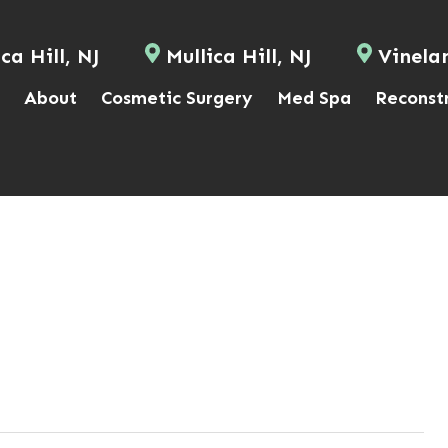
ca Hill, NJ
Mullica Hill, NJ
Vinela
About
Cosmetic Surgery
Med Spa
Reconst