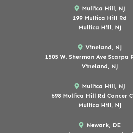
Mullica Hill, NJ
199 Mullica Hill Rd
Mullica Hill, NJ
Vineland, NJ
1505 W. Sherman Ave Scarpa P
Vineland, NJ
Mullica Hill, NJ
698 Mullica Hill Rd Cancer 
Mullica Hill, NJ
Newark, DE