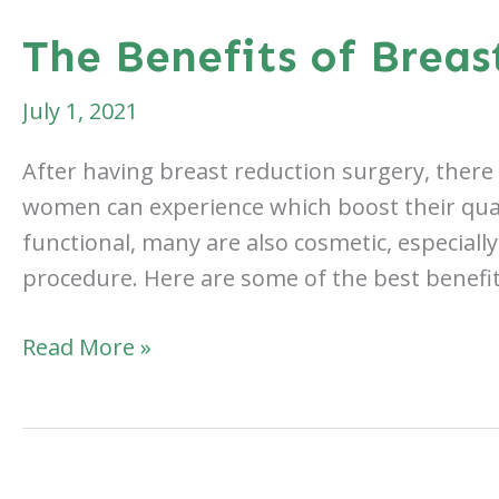
Body
The Benefits of Breas
Lift
Procedure
July 1, 2021
Like?
After having breast reduction surgery, there
women can experience which boost their qualit
functional, many are also cosmetic, especially 
procedure. Here are some of the best benefit
The
Read More »
Benefits
of
Breast
Reduction