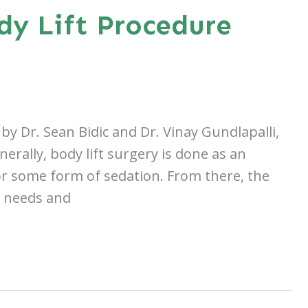
dy Lift Procedure
by Dr. Sean Bidic and Dr. Vinay Gundlapalli,
erally, body lift surgery is done as an
or some form of sedation. From there, the
l needs and