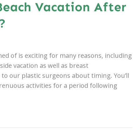
each Vacation After
?
ed of is exciting for many reasons, including
side vacation as well as breast
to our plastic surgeons about timing. You’ll
renuous activities for a period following