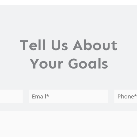
Tell Us About
Your Goals