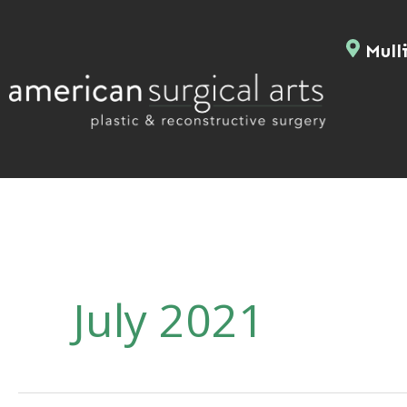
Skip
to
Mulli
content
July 2021