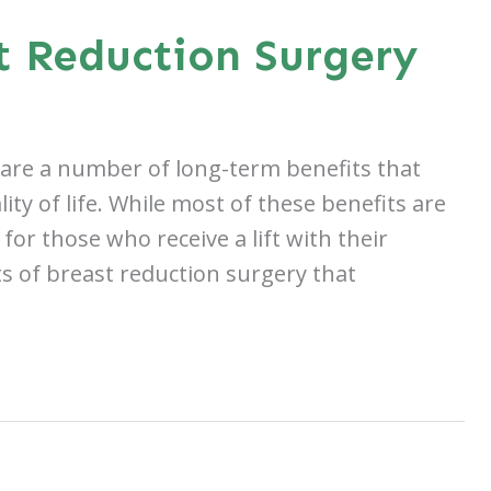
t Reduction Surgery
 are a number of long-term benefits that
y of life. While most of these benefits are
for those who receive a lift with their
s of breast reduction surgery that