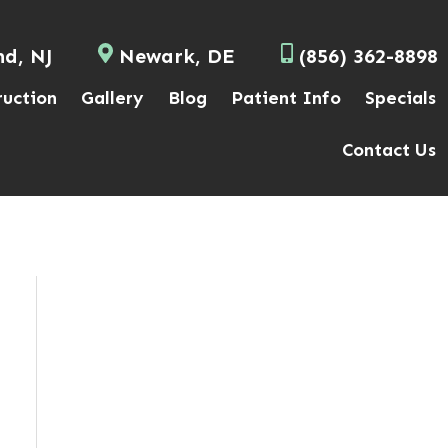
nd, NJ
Newark, DE
(856) 362-8898
ruction
Gallery
Blog
Patient Info
Specials
Contact Us