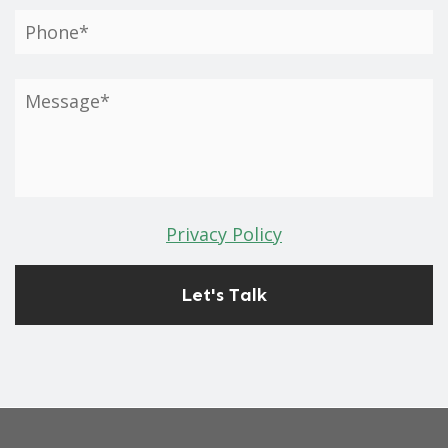
Privacy Policy