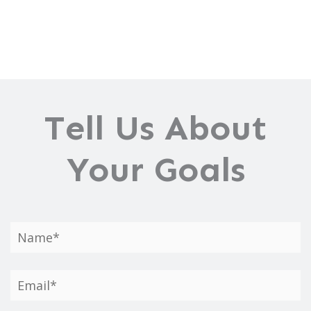
Tell Us About
Your Goals