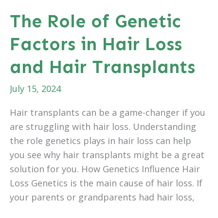
Take
The Role of Genetic
to
Factors in Hair Loss
See
Results
and Hair Transplants
From
Daxxify™?
July 15, 2024
Hair transplants can be a game-changer if you
are struggling with hair loss. Understanding
the role genetics plays in hair loss can help
you see why hair transplants might be a great
solution for you. How Genetics Influence Hair
Loss Genetics is the main cause of hair loss. If
your parents or grandparents had hair loss,