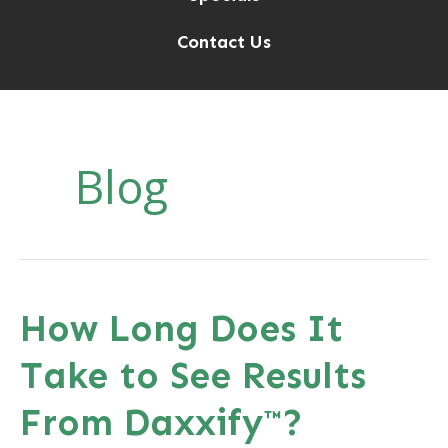
Contact Us
Blog
How Long Does It
Take to See Results
From Daxxify™?