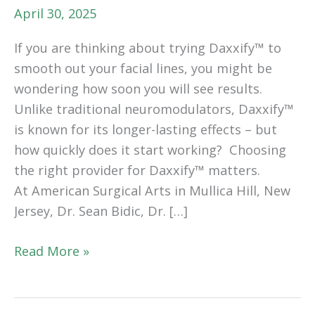
April 30, 2025
If you are thinking about trying Daxxify™ to
smooth out your facial lines, you might be
wondering how soon you will see results.
Unlike traditional neuromodulators, Daxxify™
is known for its longer-lasting effects – but
how quickly does it start working? Choosing
the right provider for Daxxify™ matters.
At American Surgical Arts in Mullica Hill, New
Jersey, Dr. Sean Bidic, Dr. […]
How
Read More »
Long
Does
It