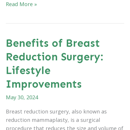
The
Read More »
Role
of
Genetic
Factors
Benefits of Breast
in
Reduction Surgery:
Hair
Loss
Lifestyle
and
Hair
Improvements
Transplants
May 30, 2024
Breast reduction surgery, also known as
reduction mammaplasty, is a surgical
procedure that reduces the size and volume of