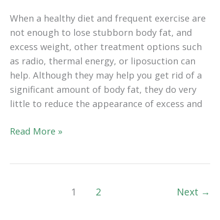
When a healthy diet and frequent exercise are
not enough to lose stubborn body fat, and
excess weight, other treatment options such
as radio, thermal energy, or liposuction can
help. Although they may help you get rid of a
significant amount of body fat, they do very
little to reduce the appearance of excess and
Is
Read More »
Recovery
From
A
Tummy
1
2
Next
→
Tuck
Painful?