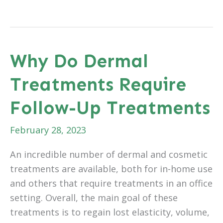
Light
Movement
After
Cosmetic
Why Do Dermal
Surgery
Treatments Require
Can
Help
Follow-Up Treatments
Your
Recovery
February 28, 2023
An incredible number of dermal and cosmetic
treatments are available, both for in-home use
and others that require treatments in an office
setting. Overall, the main goal of these
treatments is to regain lost elasticity, volume,