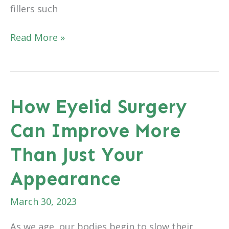
fillers such
A
Read More »
Dermal
Filler
That
Provides
How Eyelid Surgery
Great
Can Improve More
Results
Without
Than Just Your
Taking
Away
Appearance
Your
Expressions
March 30, 2023
As we age, our bodies begin to slow their