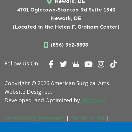
Newark, DE
4701 Ogletown-Stanton Rd Suite 1340
Newark, DE
(Located in the Helen F. Graham Center)
(856) 362-8898
Follow Us On
Copyright © 2026 American Surgical Arts.
Website Designed,
Developed, and Optimized by
MyAdvice
.
Accessibility Statement
|
Terms of Use
|
Sitemap