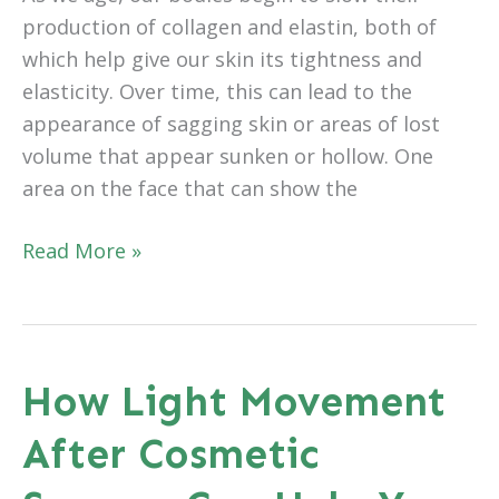
production of collagen and elastin, both of
which help give our skin its tightness and
elasticity. Over time, this can lead to the
appearance of sagging skin or areas of lost
volume that appear sunken or hollow. One
area on the face that can show the
How
Read More »
Eyelid
Surgery
Can
Improve
How Light Movement
More
After Cosmetic
Than
Just