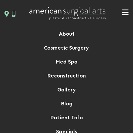
Skip
to
content
About
Cosmetic Surgery
Med Spa
Reconstruction
Gallery
Blog
Patient Info
Specials