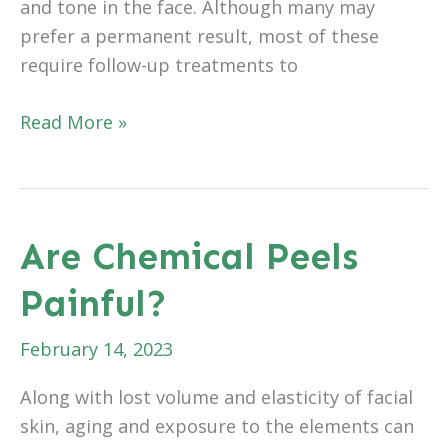
and tone in the face. Although many may
prefer a permanent result, most of these
require follow-up treatments to
Why
Read More »
Do
Dermal
Treatments
Require
Are Chemical Peels
Follow-
Painful?
Up
Treatments
February 14, 2023
Along with lost volume and elasticity of facial
skin, aging and exposure to the elements can