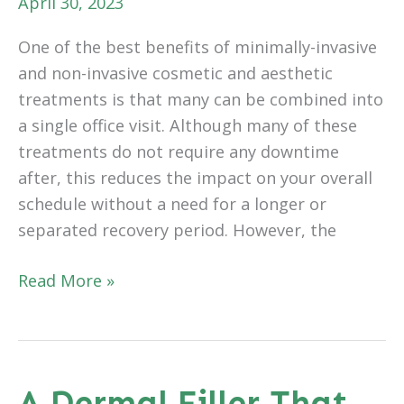
April 30, 2023
One of the best benefits of minimally-invasive
and non-invasive cosmetic and aesthetic
treatments is that many can be combined into
a single office visit. Although many of these
treatments do not require any downtime
after, this reduces the impact on your overall
schedule without a need for a longer or
separated recovery period. However, the
Benefits
Read More »
of
Whole
Body
Rejuvenation
A Dermal Filler That