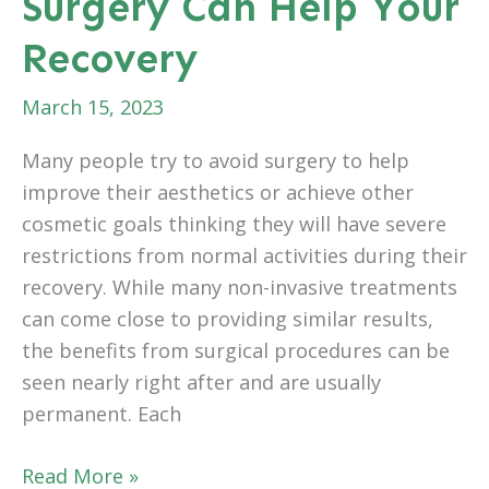
Surgery Can Help Your
Your
Appearance
Recovery
March 15, 2023
Many people try to avoid surgery to help
improve their aesthetics or achieve other
cosmetic goals thinking they will have severe
restrictions from normal activities during their
recovery. While many non-invasive treatments
can come close to providing similar results,
the benefits from surgical procedures can be
seen nearly right after and are usually
permanent. Each
How
Read More »