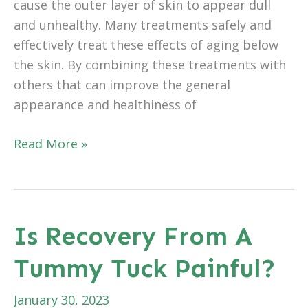
cause the outer layer of skin to appear dull
and unhealthy. Many treatments safely and
effectively treat these effects of aging below
the skin. By combining these treatments with
others that can improve the general
appearance and healthiness of
Are
Read More »
Chemical
Peels
Painful?
Is Recovery From A
Tummy Tuck Painful?
January 30, 2023