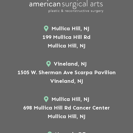
Mullica Hill, NJ
199 Mullica Hill Rd
Mullica Hill, NJ
Vineland, NJ
1505 W. Sherman Ave Scarpa Pavilion
Vineland, NJ
Mullica Hill, NJ
698 Mullica Hill Rd Cancer Center
Mullica Hill, NJ