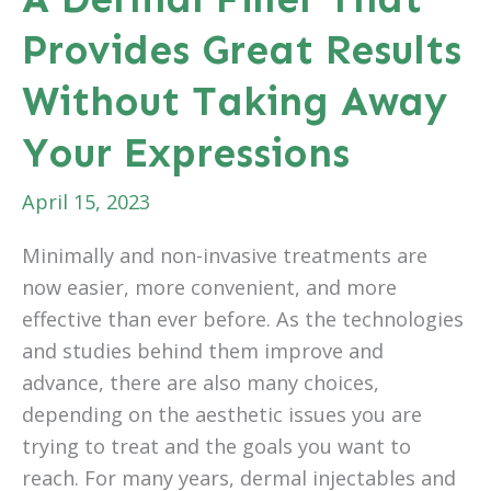
Provides Great Results
Without Taking Away
Your Expressions
April 15, 2023
Minimally and non-invasive treatments are
now easier, more convenient, and more
effective than ever before. As the technologies
and studies behind them improve and
advance, there are also many choices,
depending on the aesthetic issues you are
trying to treat and the goals you want to
reach. For many years, dermal injectables and