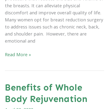
the breasts. It can alleviate physical
discomfort and improve overall quality of life.
Many women opt for breast reduction surgery
to address issues such as chronic neck, back,
and shoulder pain. However, there are
emotional and
Benefits
Read More »
of
Breast
Reduction
Surgery:
Benefits of Whole
Lifestyle
Body Rejuvenation
Improvements