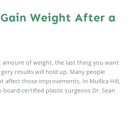
Gain Weight After a
ant amount of weight, the last thing you want
rgery results will hold up. Many people
 affect those improvements. In Mullica Hill,
 board-certified plastic surgeons Dr. Sean