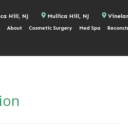
ca Hill, NJ
Mullica Hill, NJ
Vinela
About
Cosmetic Surgery
Med Spa
Reconst
ion