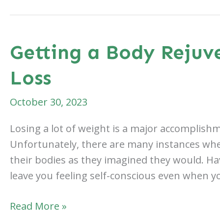
if
You
Gain
Getting a Body Rejuv
Weight
Loss
After
a
October 30, 2023
Body
Lift?
Losing a lot of weight is a major accomplis
Unfortunately, there are many instances wher
their bodies as they imagined they would. Ha
leave you feeling self-conscious even when yo
Getting
Read More »