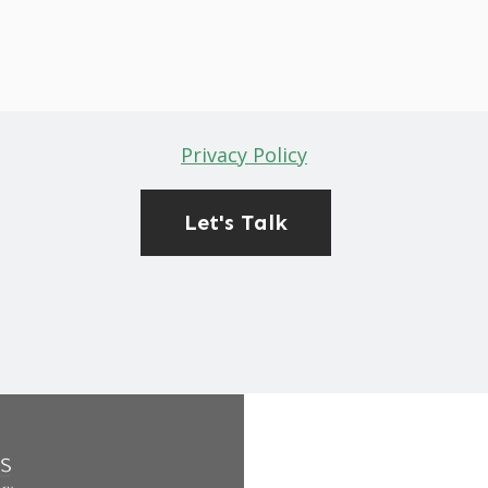
Privacy Policy