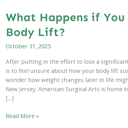
What Happens if You 
Body Lift?
October 31, 2025
After putting in the effort to lose a signific
is to feel unsure about how your body lift su
wonder how weight changes later in life might
New Jersey, American Surgical Arts is home to
[…]
What
Read More »
Happens