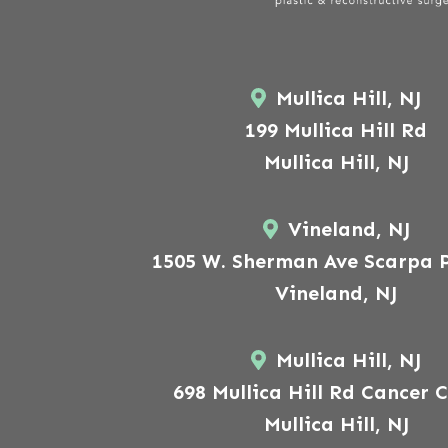
Mullica Hill, NJ
199 Mullica Hill Rd
Mullica Hill, NJ
Vineland, NJ
1505 W. Sherman Ave Scarpa P
Vineland, NJ
Mullica Hill, NJ
698 Mullica Hill Rd Cancer 
Mullica Hill, NJ