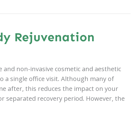
dy Rejuvenation
ve and non-invasive cosmetic and aesthetic
a single office visit. Although many of
e after, this reduces the impact on your
 or separated recovery period. However, the