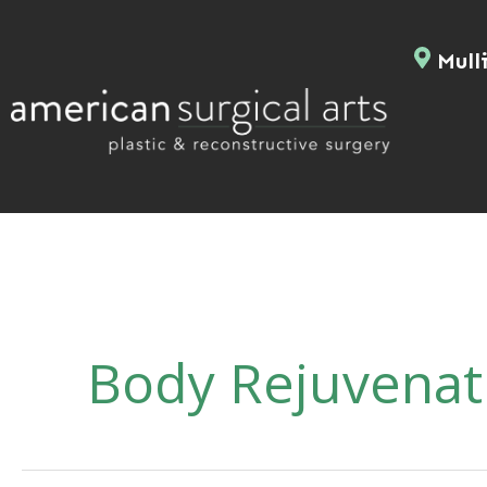
Skip
to
Mulli
content
Body Rejuvenat