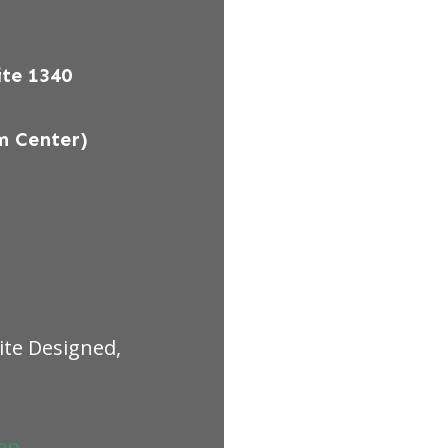
te 1340
m Center)
ite Designed,
ap