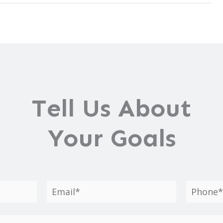
Tell Us About
Your Goals