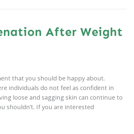
enation After Weight
hment that you should be happy about.
e individuals do not feel as confident in
ving loose and sagging skin can continue to
u shouldn’t. If you are interested