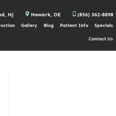
nd, NJ
Newark, DE
(856) 362-8898
ruction
Gallery
Blog
Patient Info
Specials
Contact Us