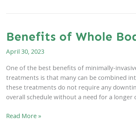
a
Body
Rejuvenation
After
Benefits of Whole Bo
Weight
Loss
April 30, 2023
One of the best benefits of minimally-invasi
treatments is that many can be combined into 
these treatments do not require any downtim
overall schedule without a need for a longer
Benefits
Read More »
of
Whole