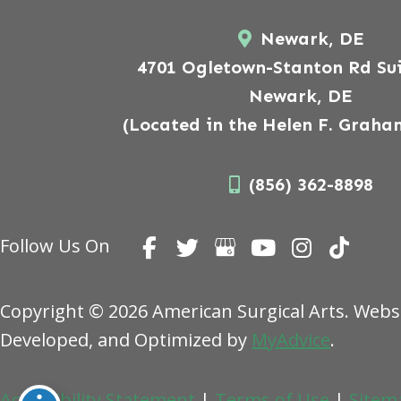
Newark, DE
4701 Ogletown-Stanton Rd Sui
Newark, DE
(Located in the Helen F. Graha
(856) 362-8898
Follow Us On
Copyright © 2026 American Surgical Arts. Webs
Developed, and Optimized by
MyAdvice
.
Accessibility Statement
|
Terms of Use
|
Sitem