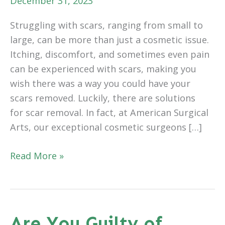
December 31, 2023
Struggling with scars, ranging from small to
large, can be more than just a cosmetic issue.
Itching, discomfort, and sometimes even pain
can be experienced with scars, making you
wish there was a way you could have your
scars removed. Luckily, there are solutions
for scar removal. In fact, at American Surgical
Arts, our exceptional cosmetic surgeons […]
Can
Read More »
Scars
Be
Removed?
Are You Guilty of