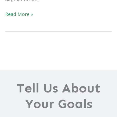
Are
Read More »
You
Guilty
of
Believing
These
Breast
Augmentation
Myths?
Tell Us About
Your Goals