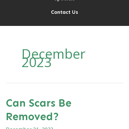
Contact Us
December
2023
Can Scars Be
Removed?