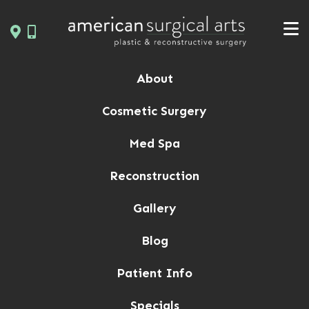
Skip
to
content
About
Cosmetic Surgery
Med Spa
Reconstruction
Gallery
Blog
Patient Info
Specials