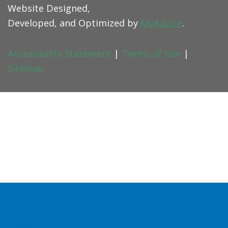
Website Designed,
Developed, and Optimized by
MyAdvice
.
Accessibility Statement
|
Terms of Use
|
Sitemap