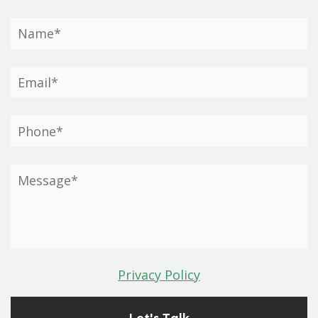
Privacy Policy