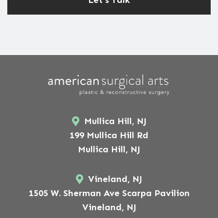
Mullica Hill, NJ
199 Mullica Hill Rd
Mullica Hill, NJ
Vineland, NJ
1505 W. Sherman Ave Scarpa Pavilion
Vineland, NJ