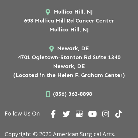
Mullica Hill, NJ
698 Mullica Hill Rd Cancer Center
Mullica Hill, NJ
Newark, DE
4701 Ogletown-Stanton Rd Suite 1340
Newark, DE
(Located in the Helen F. Graham Center)
(856) 362-8898
Follow Us On
Copyright © 2026 American Surgical Arts.