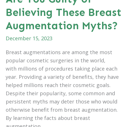
Believing These Breast
Augmentation Myths?
December 15, 2023
Breast augmentations are among the most
popular cosmetic surgeries in the world,
with millions of procedures taking place each
year. Providing a variety of benefits, they have
helped millions reach their cosmetic goals.
Despite their popularity, some common and
persistent myths may deter those who would
otherwise benefit from breast augmentation.
By learning the facts about breast
augmentation,