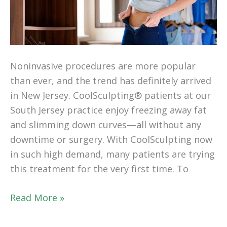
Noninvasive procedures are more popular
than ever, and the trend has definitely arrived
in New Jersey. CoolSculpting® patients at our
South Jersey practice enjoy freezing away fat
and slimming down curves—all without any
downtime or surgery. With CoolSculpting now
in such high demand, many patients are trying
this treatment for the very first time. To
Your
Read More »
First
CoolSculpting®