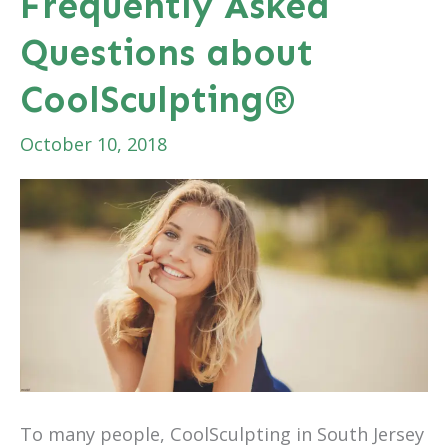
Frequently Asked
with
Questions about
CoolSculpting®
CoolSculpting®
October 10, 2018
To many people, CoolSculpting in South Jersey