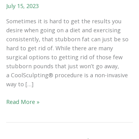
July 15, 2023
Sometimes it is hard to get the results you
desire when going on a diet and exercising
consistently, that stubborn fat can just be so
hard to get rid of. While there are many
surgical options to getting rid of those few
stubborn pounds that just won’t go away,
a CoolSculpting® procedure is a non-invasive
way to […]
CoolSculpting®:
Read More »
Everything
You
Need
To