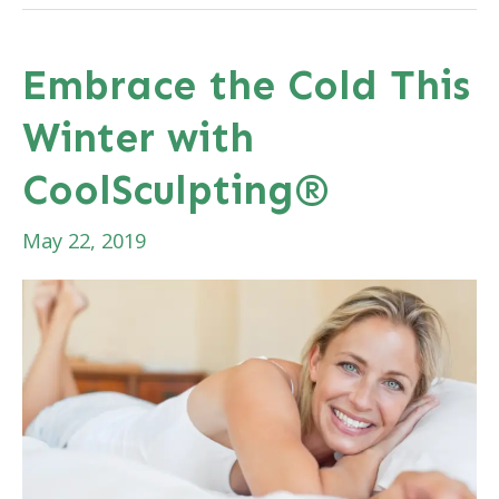
Treatment:
Before,
Embrace the Cold This
During,
Winter with
&
After
CoolSculpting®
May 22, 2019