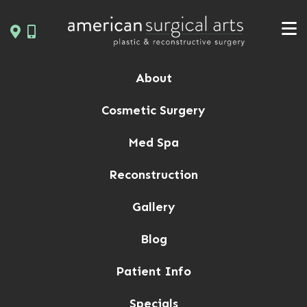
Skip
to
content
About
Cosmetic Surgery
Med Spa
Reconstruction
Gallery
Blog
Patient Info
Specials