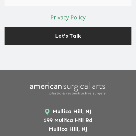
Privacy Policy
Mullica Hill, NJ
199 Mullica Hill Rd
Mullica Hill, NJ