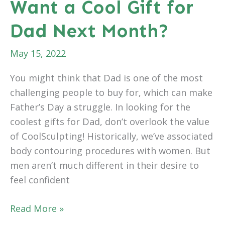
Want a Cool Gift for
Know
Dad Next Month?
May 15, 2022
You might think that Dad is one of the most
challenging people to buy for, which can make
Father’s Day a struggle. In looking for the
coolest gifts for Dad, don’t overlook the value
of CoolSculpting! Historically, we’ve associated
body contouring procedures with women. But
men aren’t much different in their desire to
feel confident
Want
Read More »
a