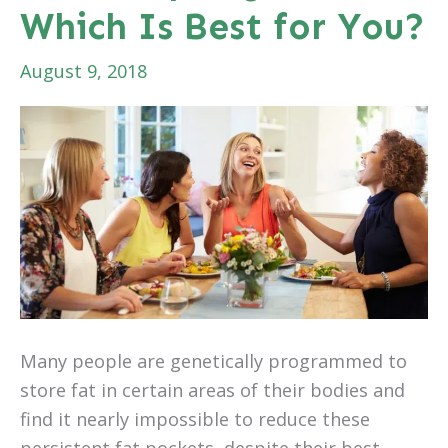
Which Is Best for You?
August 9, 2018
Many people are genetically programmed to
store fat in certain areas of their bodies and
find it nearly impossible to reduce these
persistent fat pockets, despite their best