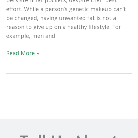
effort. While a person’s genetic makeup can’t
be changed, having unwanted fat is not a
reason to give up on a healthy lifestyle. For
example, men and
Liposuction
Read More »
or
CoolSculpting®?
Which
Is
Best
for
You?