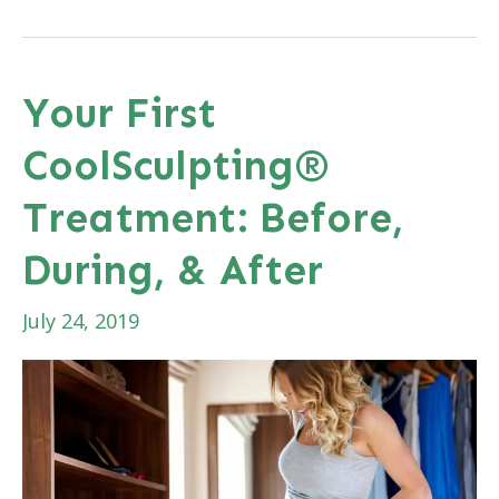
Cool
Gift
for
Your First
Dad
CoolSculpting®
Next
Month?
Treatment: Before,
During, & After
July 24, 2019