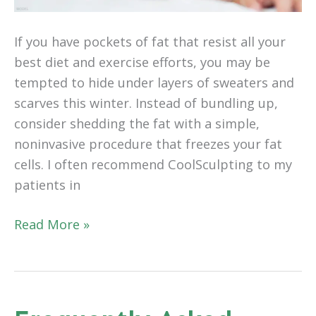
If you have pockets of fat that resist all your
best diet and exercise efforts, you may be
tempted to hide under layers of sweaters and
scarves this winter. Instead of bundling up,
consider shedding the fat with a simple,
noninvasive procedure that freezes your fat
cells. I often recommend CoolSculpting to my
patients in
Embrace
Read More »
the
Cold
This
Winter