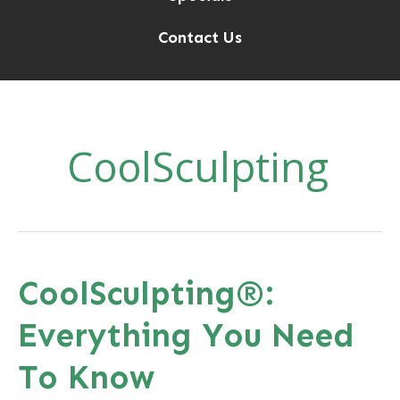
Contact Us
CoolSculpting
CoolSculpting®:
Everything You Need
To Know