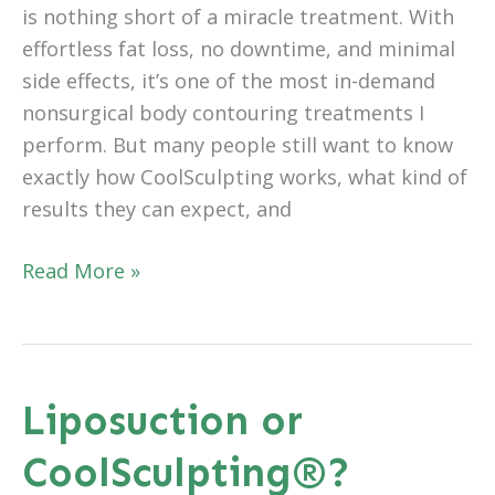
is nothing short of a miracle treatment. With
effortless fat loss, no downtime, and minimal
side effects, it’s one of the most in-demand
nonsurgical body contouring treatments I
perform. But many people still want to know
exactly how CoolSculpting works, what kind of
results they can expect, and
Frequently
Read More »
Asked
Questions
about
CoolSculpting®
Liposuction or
CoolSculpting®?