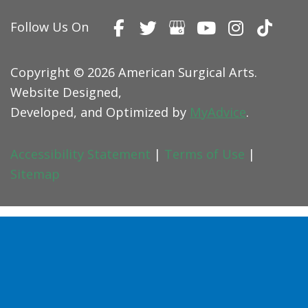
Follow Us On
Copyright © 2026 American Surgical Arts.
Website Designed,
Developed, and Optimized by
MyAdvice
.
Accessibility Statement
|
Terms of Use
|
Sitemap