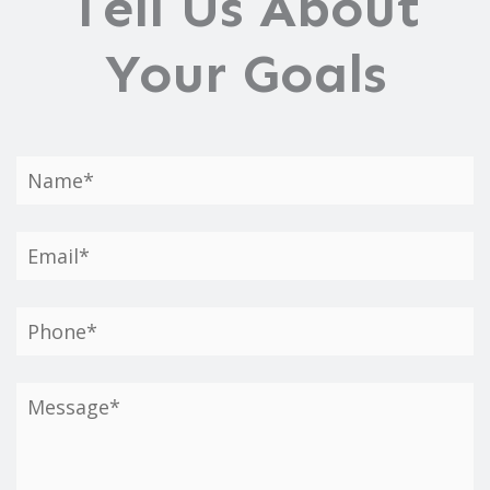
Tell Us About
Your Goals