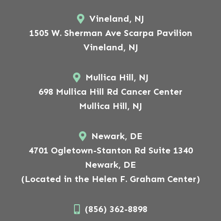
Vineland, NJ
1505 W. Sherman Ave Scarpa Pavilion
Vineland, NJ
Mullica Hill, NJ
698 Mullica Hill Rd Cancer Center
Mullica Hill, NJ
Newark, DE
4701 Ogletown-Stanton Rd Suite 1340
Newark, DE
(Located in the Helen F. Graham Center)
(856) 362-8898