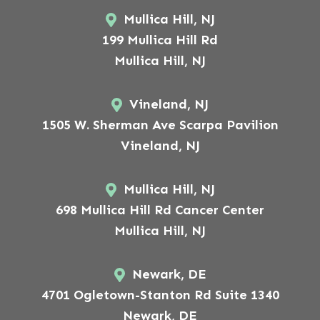
Mullica Hill, NJ
199 Mullica Hill Rd
Mullica Hill, NJ
Vineland, NJ
1505 W. Sherman Ave Scarpa Pavilion
Vineland, NJ
Mullica Hill, NJ
698 Mullica Hill Rd Cancer Center
Mullica Hill, NJ
Newark, DE
4701 Ogletown-Stanton Rd Suite 1340
Newark, DE