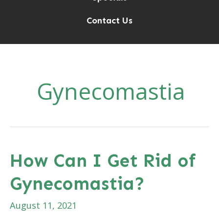
Contact Us
Gynecomastia
How Can I Get Rid of
Gynecomastia?
August 11, 2021