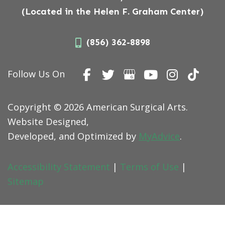
(Located in the Helen F. Graham Center)
(856) 362-8898
Follow Us On
Copyright © 2026 American Surgical Arts.
Website Designed,
Developed, and Optimized by
MyAdvice
.
Accessibility Statement
|
Terms of Use
|
Sitemap