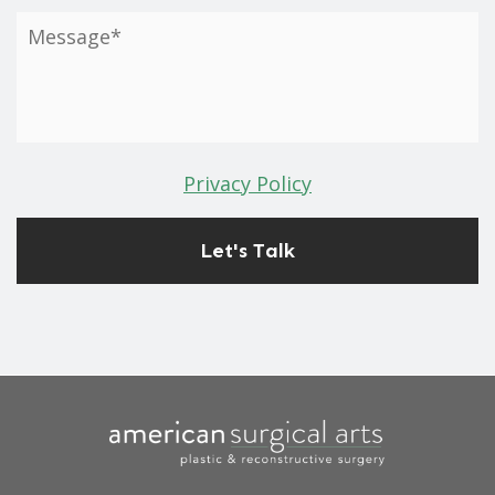
Privacy Policy