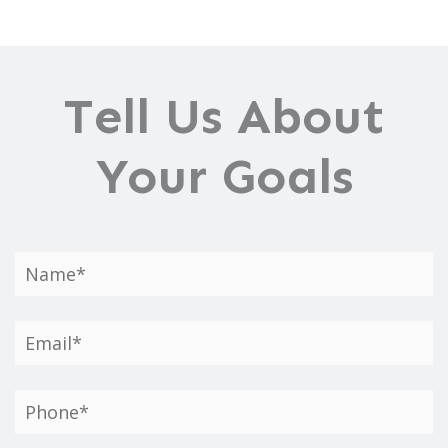
Gynecomastia?
Tell Us About
Your Goals