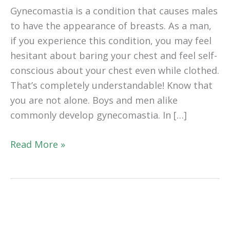
Gynecomastia is a condition that causes males
to have the appearance of breasts. As a man,
if you experience this condition, you may feel
hesitant about baring your chest and feel self-
conscious about your chest even while clothed.
That’s completely understandable! Know that
you are not alone. Boys and men alike
commonly develop gynecomastia. In […]
How
Read More »
Can
I
Get
Rid
of