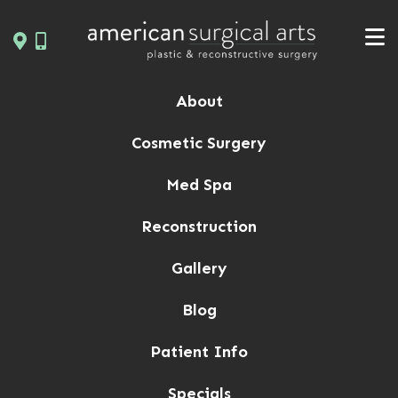
Skip
to
content
About
Cosmetic Surgery
Med Spa
Reconstruction
Gallery
Blog
Patient Info
Specials