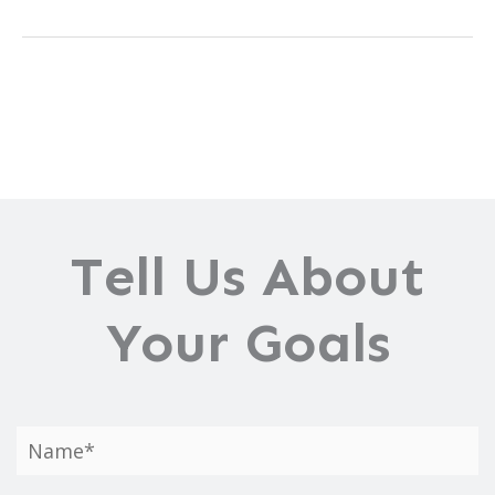
Are
Scar
Removal
Treatments?
Tell Us About
Your Goals