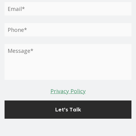
Privacy Policy