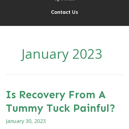
Contact Us
January 2023
Is Recovery From A
Tummy Tuck Painful?
January 30, 2023