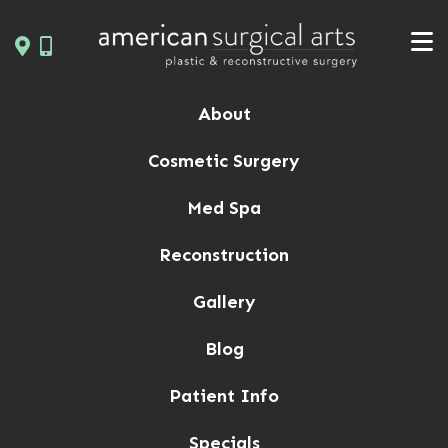
Skip
to
content
About
Cosmetic Surgery
Med Spa
Reconstruction
Gallery
Blog
Patient Info
Specials