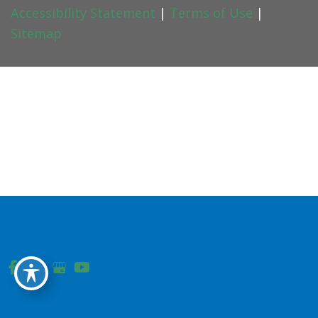
Accessibility Statement
|
Terms of Use
|
Sitemap