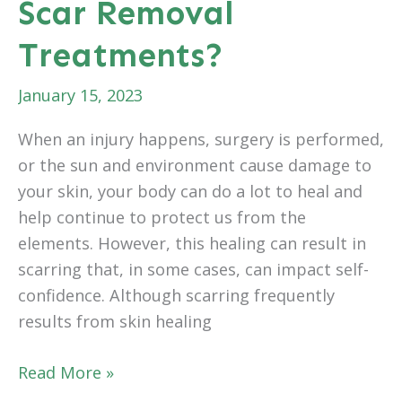
Scar Removal
Painful?
Treatments?
January 15, 2023
When an injury happens, surgery is performed,
or the sun and environment cause damage to
your skin, your body can do a lot to heal and
help continue to protect us from the
elements. However, this healing can result in
scarring that, in some cases, can impact self-
confidence. Although scarring frequently
results from skin healing
How
Read More »
Successful