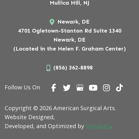
Mullica Hill, NJ
Newark, DE
4701 Ogletown-Stanton Rd Suite 1340
Newark, DE
(Located in the Helen F. Graham Center)
(856) 362-8898
Follow Us On
Copyright © 2026 American Surgical Arts.
Website Designed,
Developed, and Optimized by
MyAdvice
.