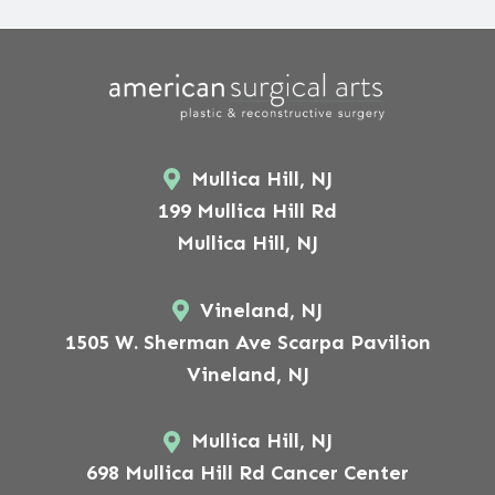
Mullica Hill, NJ
199 Mullica Hill Rd
Mullica Hill, NJ
Vineland, NJ
1505 W. Sherman Ave Scarpa Pavilion
Vineland, NJ
Mullica Hill, NJ
698 Mullica Hill Rd Cancer Center