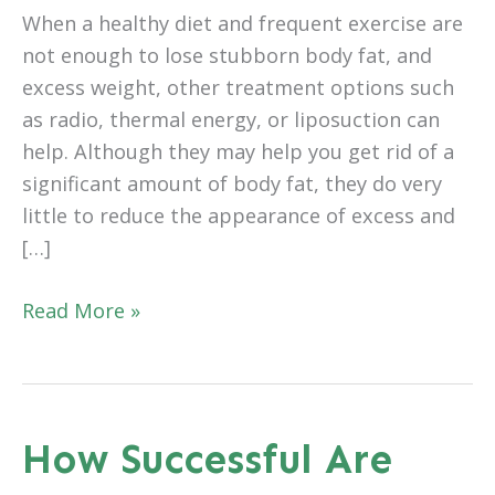
When a healthy diet and frequent exercise are
not enough to lose stubborn body fat, and
excess weight, other treatment options such
as radio, thermal energy, or liposuction can
help. Although they may help you get rid of a
significant amount of body fat, they do very
little to reduce the appearance of excess and
[…]
Is
Read More »
Recovery
From
A
Tummy
How Successful Are
Tuck