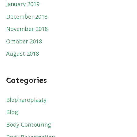
January 2019
December 2018
November 2018
October 2018
August 2018
Categories
Blepharoplasty
Blog
Body Contouring
Body Rejuvenation