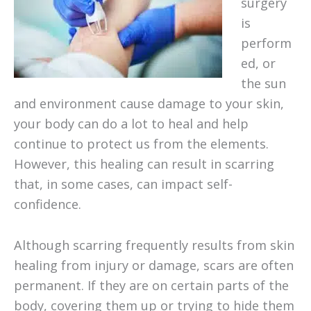
surgery
is
perform
ed, or
the sun
and environment cause damage to your skin,
your body can do a lot to heal and help
continue to protect us from the elements.
However, this healing can result in scarring
that, in some cases, can impact self-
confidence.
Although scarring frequently results from skin
healing from injury or damage, scars are often
permanent. If they are on certain parts of the
body, covering them up or trying to hide them