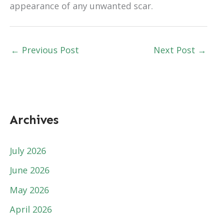
appearance of any unwanted scar.
←
Previous Post
Next Post
→
Archives
July 2026
June 2026
May 2026
April 2026