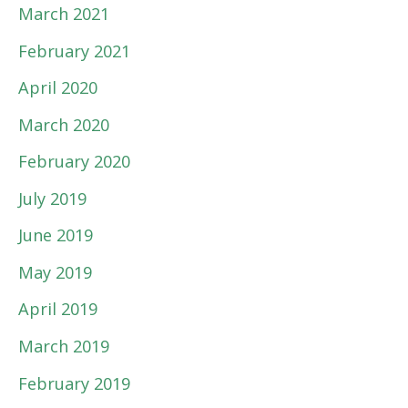
March 2021
February 2021
April 2020
March 2020
February 2020
July 2019
June 2019
May 2019
April 2019
March 2019
February 2019