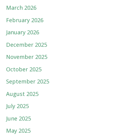
March 2026
February 2026
January 2026
December 2025
November 2025
October 2025
September 2025
August 2025
July 2025
June 2025
May 2025