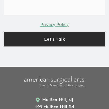
Privacy Policy
Mullica Hill, NJ
199 Mullica Hill Rd