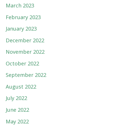
March 2023
February 2023
January 2023
December 2022
November 2022
October 2022
September 2022
August 2022
July 2022
June 2022
May 2022