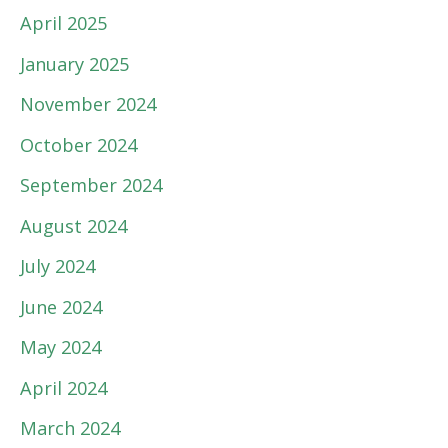
April 2025
January 2025
November 2024
October 2024
September 2024
August 2024
July 2024
June 2024
May 2024
April 2024
March 2024