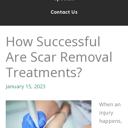
Contact Us
How Successful
Are Scar Removal
Treatments?
January 15, 2023
When an
injury
happens,