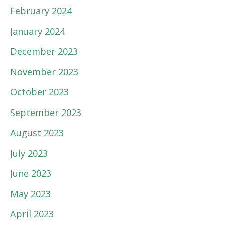
February 2024
January 2024
December 2023
November 2023
October 2023
September 2023
August 2023
July 2023
June 2023
May 2023
April 2023