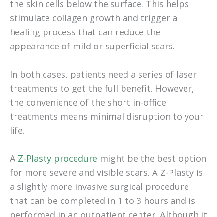
the skin cells below the surface. This helps
stimulate collagen growth and trigger a
healing process that can reduce the
appearance of mild or superficial scars.
In both cases, patients need a series of laser
treatments to get the full benefit. However,
the convenience of the short in-office
treatments means minimal disruption to your
life.
A
Z-Plasty procedure
might be the best option
for more severe and visible scars. A Z-Plasty is
a slightly more invasive surgical procedure
that can be completed in 1 to 3 hours and is
performed in an outpatient center. Although it