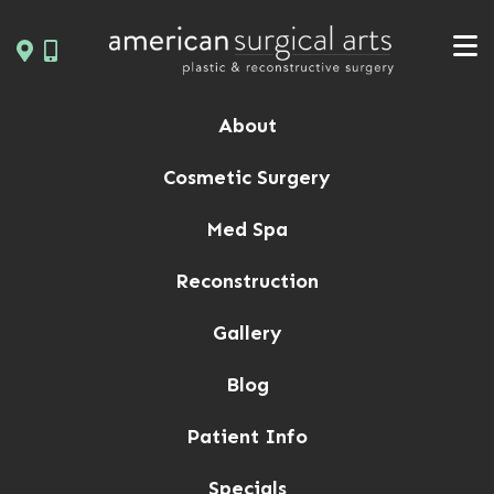
Skip
to
content
About
Cosmetic Surgery
Med Spa
Reconstruction
Gallery
Blog
Patient Info
Specials