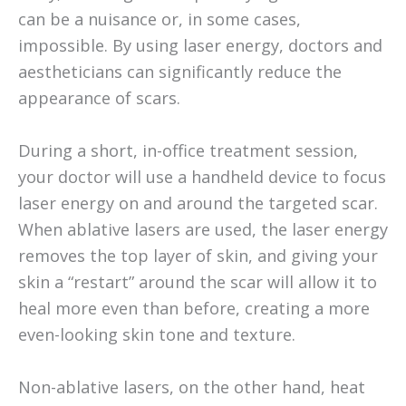
can be a nuisance or, in some cases,
impossible. By using laser energy, doctors and
aestheticians can significantly reduce the
appearance of scars.
During a short, in-office treatment session,
your doctor will use a handheld device to focus
laser energy on and around the targeted scar.
When ablative lasers are used, the laser energy
removes the top layer of skin, and giving your
skin a “restart” around the scar will allow it to
heal more even than before, creating a more
even-looking skin tone and texture.
Non-ablative lasers, on the other hand, heat