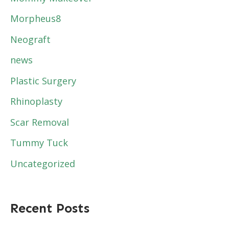
Morpheus8
Neograft
news
Plastic Surgery
Rhinoplasty
Scar Removal
Tummy Tuck
Uncategorized
Recent Posts