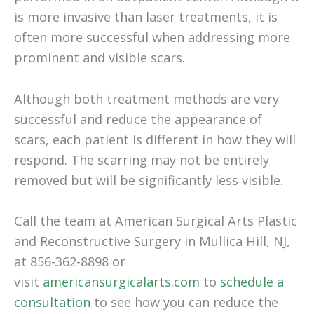
is more invasive than laser treatments, it is
often more successful when addressing more
prominent and visible scars.
Although both treatment methods are very
successful and reduce the appearance of
scars, each patient is different in how they will
respond. The scarring may not be entirely
removed but will be significantly less visible.
Call the team at American Surgical Arts Plastic
and Reconstructive Surgery in Mullica Hill, NJ,
at 856-362-8898 or
visit
americansurgicalarts.com
to
schedule a
consultation
to see how you can reduce the