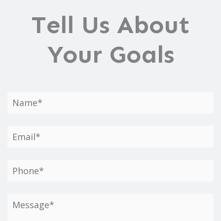
Tell Us About
Your Goals