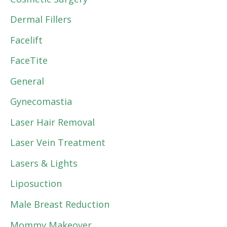
Dermal Fillers
Facelift
FaceTite
General
Gynecomastia
Laser Hair Removal
Laser Vein Treatment
Lasers & Lights
Liposuction
Male Breast Reduction
Mommy Makeover