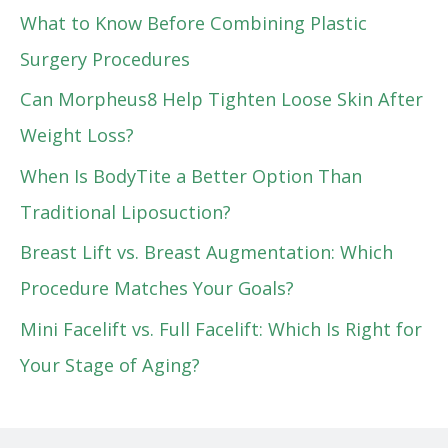
What to Know Before Combining Plastic
Surgery Procedures
Can Morpheus8 Help Tighten Loose Skin After
Weight Loss?
When Is BodyTite a Better Option Than
Traditional Liposuction?
Breast Lift vs. Breast Augmentation: Which
Procedure Matches Your Goals?
Mini Facelift vs. Full Facelift: Which Is Right for
Your Stage of Aging?