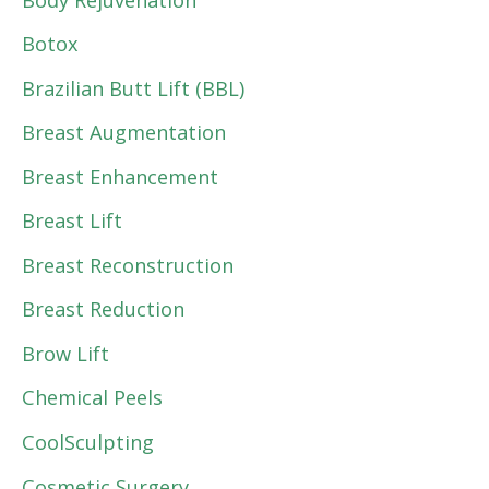
Botox
Brazilian Butt Lift (BBL)
Breast Augmentation
Breast Enhancement
Breast Lift
Breast Reconstruction
Breast Reduction
Brow Lift
Chemical Peels
CoolSculpting
Cosmetic Surgery