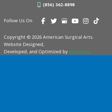
(856) 362-8898
Follow Us On
Copyright © 2026 American Surgical Arts.
Website Designed,
Developed, and Optimized by
MyAdvice
.
Accessibility Statement
|
Terms of Use
|
Sitemap