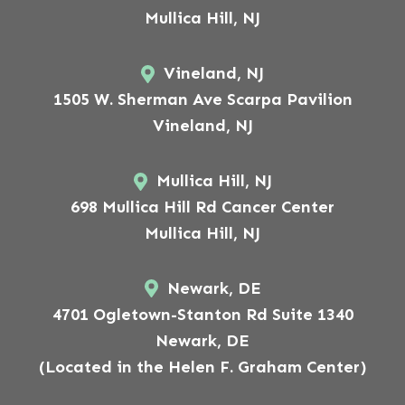
Mullica Hill, NJ
Vineland, NJ
1505 W. Sherman Ave Scarpa Pavilion
Vineland, NJ
Mullica Hill, NJ
698 Mullica Hill Rd Cancer Center
Mullica Hill, NJ
Newark, DE
4701 Ogletown-Stanton Rd Suite 1340
Newark, DE
(Located in the Helen F. Graham Center)