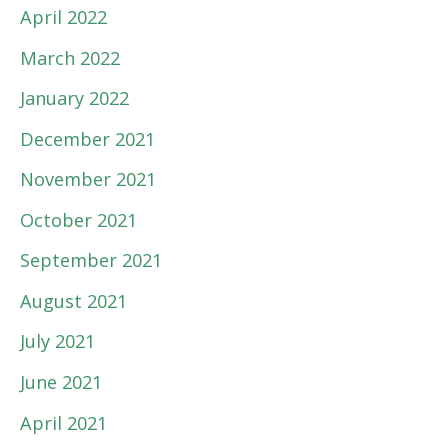
April 2022
March 2022
January 2022
December 2021
November 2021
October 2021
September 2021
August 2021
July 2021
June 2021
April 2021