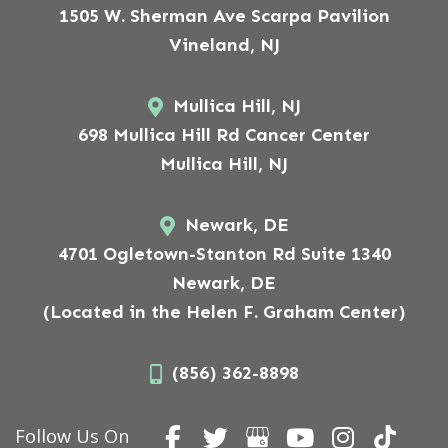
1505 W. Sherman Ave Scarpa Pavilion
Vineland, NJ
Mullica Hill, NJ
698 Mullica Hill Rd Cancer Center
Mullica Hill, NJ
Newark, DE
4701 Ogletown-Stanton Rd Suite 1340
Newark, DE
(Located in the Helen F. Graham Center)
(856) 362-8898
Follow Us On