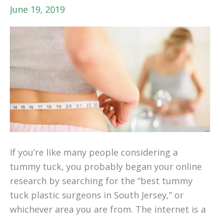
June 19, 2019
If you’re like many people considering a
tummy tuck, you probably began your online
research by searching for the “best tummy
tuck plastic surgeons in South Jersey,” or
whichever area you are from. The internet is a