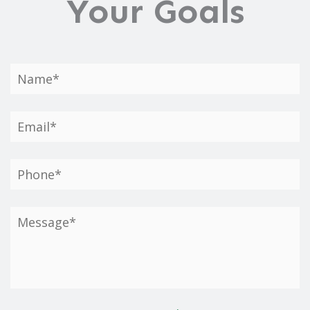
Your Goals