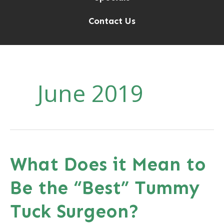
Contact Us
June 2019
What Does it Mean to
Be the “Best” Tummy
Tuck Surgeon?