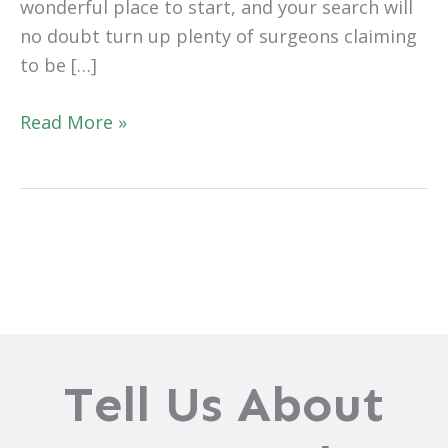
wonderful place to start, and your search will
no doubt turn up plenty of surgeons claiming
to be […]
What
Read More »
Does
it
Mean
to
Be
the
“Best”
Tummy
Tuck
Tell Us About
Surgeon?