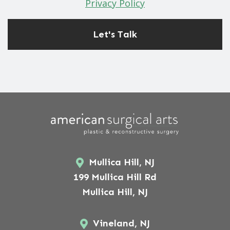
Privacy Policy
Mullica Hill, NJ
199 Mullica Hill Rd
Mullica Hill, NJ
Vineland, NJ