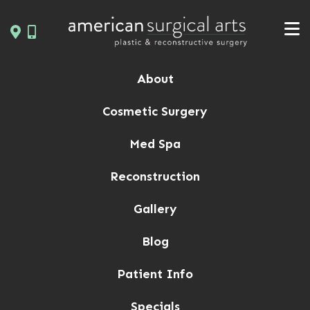
Skip
to
content
About
Cosmetic Surgery
Med Spa
Reconstruction
Gallery
Blog
Patient Info
Specials