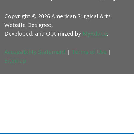
Copyright © 2026 American Surgical Arts.
Website Designed,
Developed, and Optimized by
MyAdvice
.
Accessibility Statement
|
Terms of Use
|
Sitemap