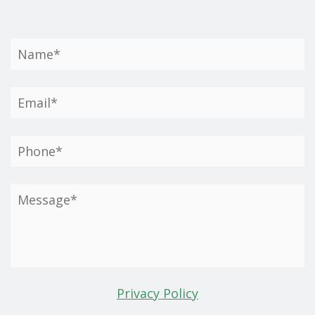
Privacy Policy