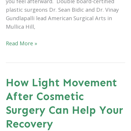
you feel afterward. Double board-certified
plastic surgeons Dr. Sean Bidic and Dr. Vinay
Gundlapalli lead American Surgical Arts in
Mullica Hill,
Preparing
Read More »
Mentally
and
Emotionally
for
How Light Movement
Plastic
After Cosmetic
Surgery
in
Surgery Can Help Your
Mullica
Hill,
Recovery
NJ