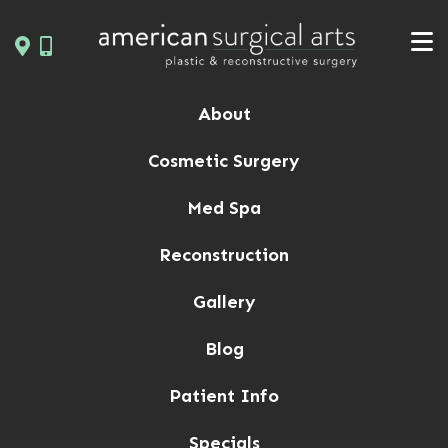
Skip
to
content
About
Cosmetic Surgery
Med Spa
Reconstruction
Gallery
Blog
Patient Info
Specials