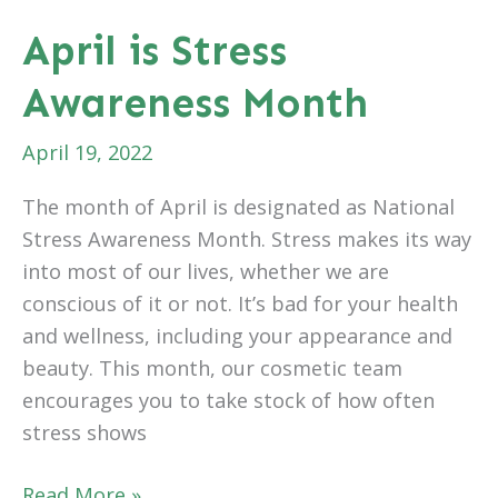
Cosmetic
April is Stress
Surgery
Awareness Month
Can
Help
April 19, 2022
Your
Recovery
The month of April is designated as National
Stress Awareness Month. Stress makes its way
into most of our lives, whether we are
conscious of it or not. It’s bad for your health
and wellness, including your appearance and
beauty. This month, our cosmetic team
encourages you to take stock of how often
stress shows
April
Read More »