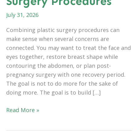
Surgery Procedures
July 31, 2026
Combining plastic surgery procedures can
make sense when several concerns are
connected. You may want to treat the face and
eyes together, restore breast shape while
contouring the abdomen, or plan post-
pregnancy surgery with one recovery period.
The goal is not to do more for the sake of
doing more. The goal is to build […]
What
Read More »
to
Know
Before