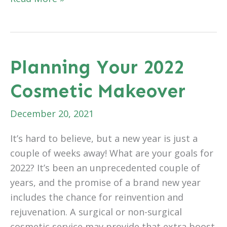
is
Stress
Awareness
Month
Planning Your 2022
Cosmetic Makeover
December 20, 2021
It’s hard to believe, but a new year is just a
couple of weeks away! What are your goals for
2022? It’s been an unprecedented couple of
years, and the promise of a brand new year
includes the chance for reinvention and
rejuvenation. A surgical or non-surgical
cosmetic service may provide that extra boost