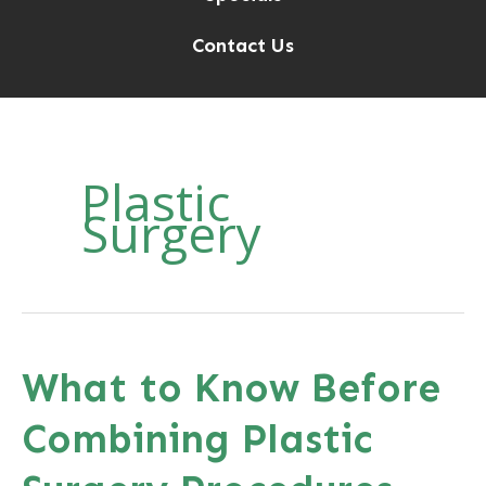
Contact Us
Plastic
Surgery
What to Know Before
Combining Plastic