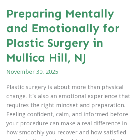
Combining
Preparing Mentally
Plastic
and Emotionally for
Surgery
Procedures
Plastic Surgery in
Mullica Hill, NJ
November 30, 2025
Plastic surgery is about more than physical
change. It’s also an emotional experience that
requires the right mindset and preparation.
Feeling confident, calm, and informed before
your procedure can make a real difference in
how smoothly you recover and how satisfied