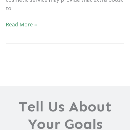
to
Planning
Read More »
Your
2022
Cosmetic
Makeover
Tell Us About
Your Goals