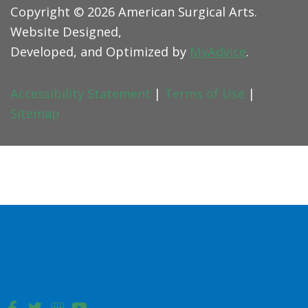
Copyright © 2026 American Surgical Arts.
Website Designed,
Developed, and Optimized by
MyAdvice
.
Accessibility Statement
|
Terms of Use
|
Sitemap