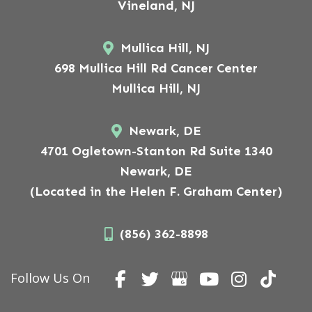
Vineland, NJ
Mullica Hill, NJ
698 Mullica Hill Rd Cancer Center
Mullica Hill, NJ
Newark, DE
4701 Ogletown-Stanton Rd Suite 1340
Newark, DE
(Located in the Helen F. Graham Center)
(856) 362-8898
Follow Us On