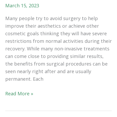
March 15, 2023
Many people try to avoid surgery to help
improve their aesthetics or achieve other
cosmetic goals thinking they will have severe
restrictions from normal activities during their
recovery. While many non-invasive treatments
can come close to providing similar results,
the benefits from surgical procedures can be
seen nearly right after and are usually
permanent. Each
How
Read More »
Light
Movement
After