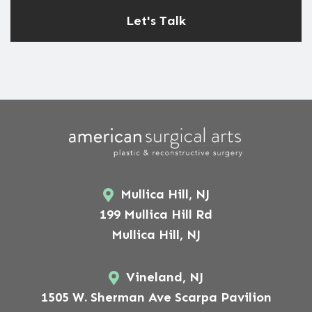
Mullica Hill, NJ
199 Mullica Hill Rd
Mullica Hill, NJ
Vineland, NJ
1505 W. Sherman Ave Scarpa Pavilion