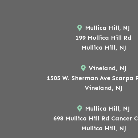
Mullica Hill, NJ
199 Mullica Hill Rd
Mullica Hill, NJ
Vineland, NJ
1505 W. Sherman Ave Scarpa P
Vineland, NJ
Mullica Hill, NJ
698 Mullica Hill Rd Cancer 
Mullica Hill, NJ