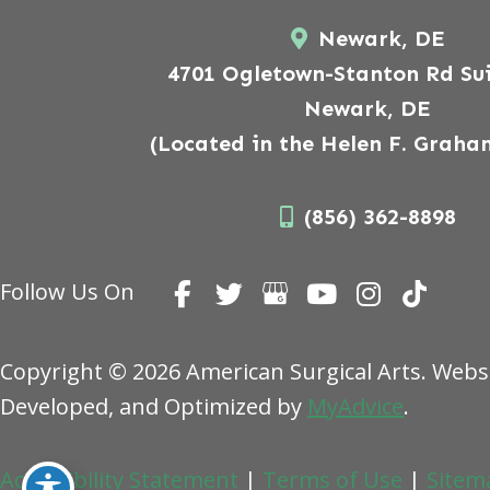
Newark, DE
4701 Ogletown-Stanton Rd Sui
Newark, DE
(Located in the Helen F. Graha
(856) 362-8898
Follow Us On
Copyright © 2026 American Surgical Arts. Webs
Developed, and Optimized by
MyAdvice
.
Accessibility Statement
|
Terms of Use
|
Sitem