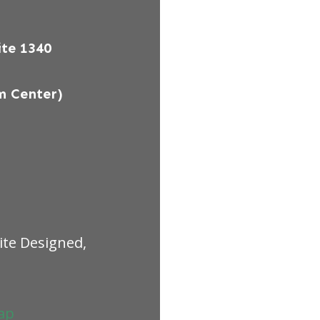
te 1340
m Center)
ite Designed,
ap