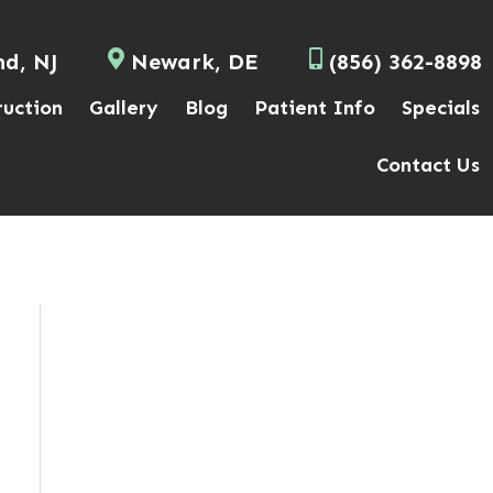
nd, NJ
Newark, DE
(856) 362-8898
ruction
Gallery
Blog
Patient Info
Specials
Contact Us