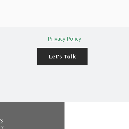
Privacy Policy