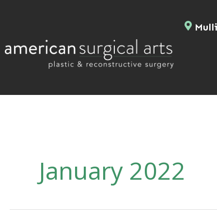
Skip
to
Mulli
content
January 2022