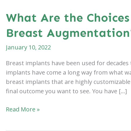
What Are the Choices
Breast Augmentation
January 10, 2022
Breast implants have been used for decades t
implants have come a long way from what was 
breast implants that are highly customizable
final outcome you want to see. You have […]
What
Read More »
Are
the