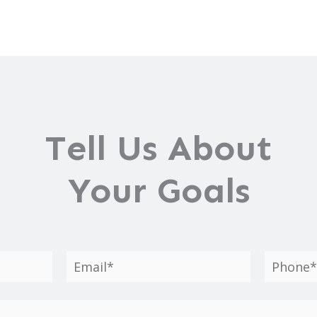
Tell Us About
Your Goals