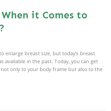
 When it Comes to
?
o enlarge breast size, but today’s breast
available in the past. Today, you can get
 not only to your body frame but also to the