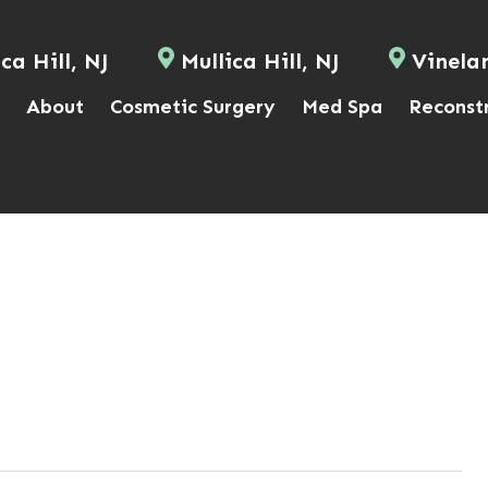
ca Hill, NJ
Mullica Hill, NJ
Vinela
About
Cosmetic Surgery
Med Spa
Reconst