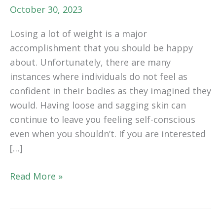
October 30, 2023
Losing a lot of weight is a major
accomplishment that you should be happy
about. Unfortunately, there are many
instances where individuals do not feel as
confident in their bodies as they imagined they
would. Having loose and sagging skin can
continue to leave you feeling self-conscious
even when you shouldn’t. If you are interested
[…]
Getting
Read More »
a
Body
Rejuvenation