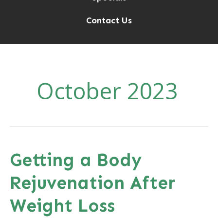
Contact Us
October 2023
Getting a Body
Rejuvenation After
Weight Loss