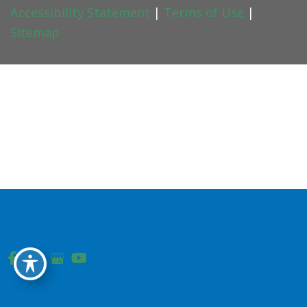
Accessibility Statement
|
Terms of Use
|
Sitemap