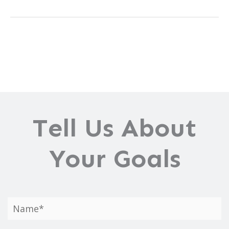
Brow
Lift
Can
Help
Change
Your
Life
Tell Us About
Your Goals