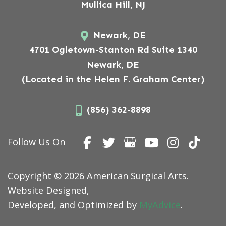
Mullica Hill, NJ
Newark, DE
4701 Ogletown-Stanton Rd Suite 1340
Newark, DE
(Located in the Helen F. Graham Center)
(856) 362-8898
Follow Us On
Copyright © 2026 American Surgical Arts.
Website Designed,
Developed, and Optimized by
MyAdvice
.