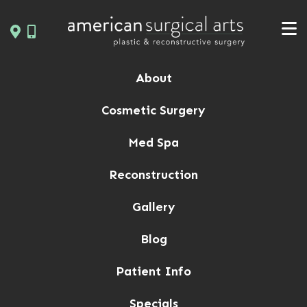
Skip
to
content
About
Cosmetic Surgery
Med Spa
Reconstruction
Gallery
Blog
Patient Info
Specials