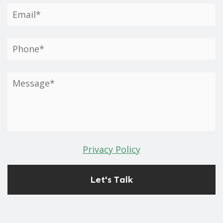
Privacy Policy