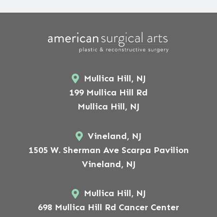
Mullica Hill, NJ
199 Mullica Hill Rd
Mullica Hill, NJ
Vineland, NJ
1505 W. Sherman Ave Scarpa Pavilion
Vineland, NJ
Mullica Hill, NJ
698 Mullica Hill Rd Cancer Center