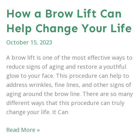
After
How a Brow Lift Can
Weight
Help Change Your Life
Loss
October 15, 2023
A brow lift is one of the most effective ways to
reduce signs of aging and restore a youthful
glow to your face. This procedure can help to
address wrinkles, fine lines, and other signs of
aging around the brow line. There are so many
different ways that this procedure can truly
change your life. It Can
How
Read More »
a