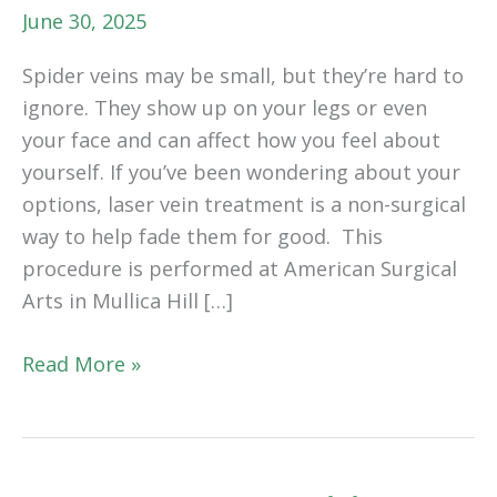
June 30, 2025
Spider veins may be small, but they’re hard to
ignore. They show up on your legs or even
your face and can affect how you feel about
yourself. If you’ve been wondering about your
options, laser vein treatment is a non-surgical
way to help fade them for good. This
procedure is performed at American Surgical
Arts in Mullica Hill […]
How
Read More »
Laser
Vein
Treatment
Works