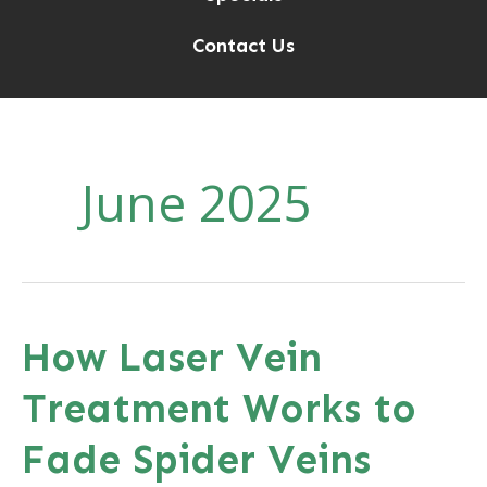
Contact Us
June 2025
How Laser Vein
Treatment Works to
Fade Spider Veins