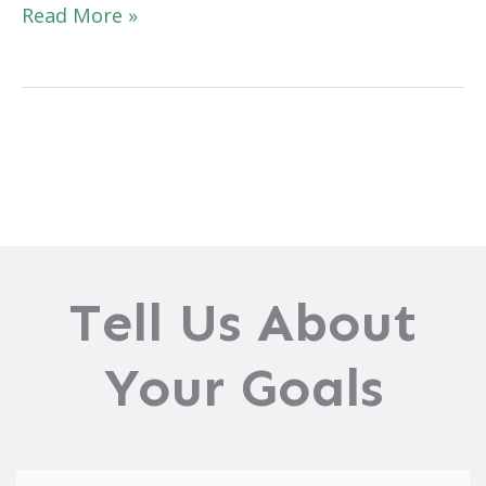
What
Read More »
Is
a
Brazilian
Butt
Lift?
Everything
You
Need
to
Tell Us About
Know
Your Goals