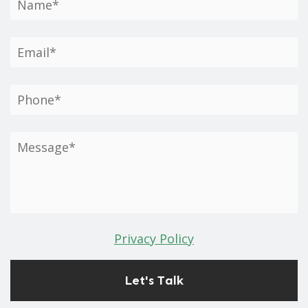
Privacy Policy