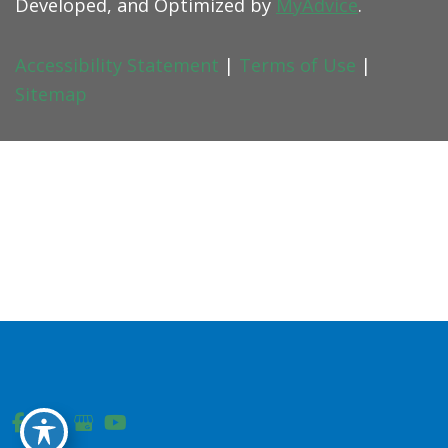
Developed, and Optimized by
MyAdvice
.
Accessibility Statement
|
Terms of Use
|
Sitemap