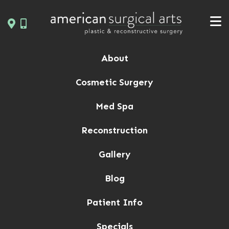
Skip
to
content
About
Cosmetic Surgery
Med Spa
Reconstruction
Gallery
Blog
Patient Info
Specials