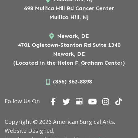
698 Mullica Hill Rd Cancer Center
Mullica Hill, NJ
Newark, DE
4701 Ogletown-Stanton Rd Suite 1340
Newark, DE
(Located in the Helen F. Graham Center)
(856) 362-8898
Follow Us On
Copyright © 2026 American Surgical Arts.
Website Designed,