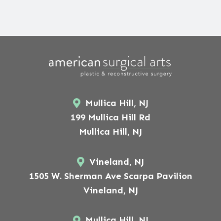
Mullica Hill, NJ
199 Mullica Hill Rd
Mullica Hill, NJ
Vineland, NJ
1505 W. Sherman Ave Scarpa Pavilion
Vineland, NJ
Mullica Hill, NJ