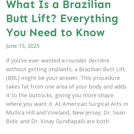
What Is a Brazilian
to
Butt Lift? Everything
Fade
Spider
You Need to Know
Veins
June 15, 2025
If you’ve ever wanted a rounder derrière
without getting implants, a Brazilian Butt Lift
(BBL) might be your answer. This procedure
takes fat from one area of your body and adds
it to the buttocks, giving you more shape
where you want it. At American Surgical Arts in
Mullica Hill and Vineland, New Jersey, Dr. Sean
Bidic and Dr. Vinay Gundlapalli are both