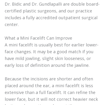
Dr. Bidic and Dr. Gundlapalli are double board-
certified plastic surgeons, and our practice
includes a fully accredited outpatient surgical
center.
What a Mini Facelift Can Improve
A mini facelift is usually best for earlier lower-
face changes. It may be a good match if you
have mild jowling, slight skin looseness, or
early loss of definition around the jawline.
Because the incisions are shorter and often
placed around the ear, a mini facelift is less
extensive than a full facelift. It can refine the
lower face, but it will not correct heavier neck