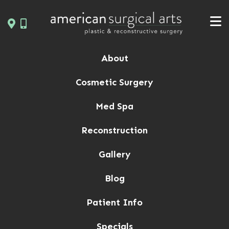
Skip
to
content
About
Cosmetic Surgery
Med Spa
Reconstruction
Gallery
Blog
Patient Info
Specials