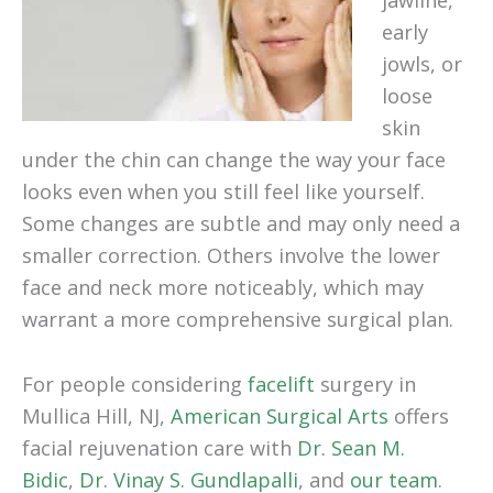
jawline,
early
jowls, or
loose
skin
under the chin can change the way your face
looks even when you still feel like yourself.
Some changes are subtle and may only need a
smaller correction. Others involve the lower
face and neck more noticeably, which may
warrant a more comprehensive surgical plan.
For people considering
facelift
surgery in
Mullica Hill, NJ,
American Surgical Arts
offers
facial rejuvenation care with
Dr. Sean M.
Bidic
,
Dr. Vinay S. Gundlapalli
, and
our team
.