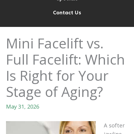
Contact Us
Mini Facelift vs.
Full Facelift: Which
Is Right for Your
Stage of Aging?
May 31, 2026
A softer