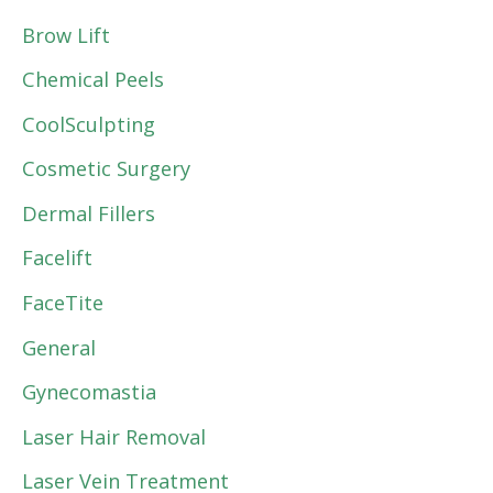
Brow Lift
Chemical Peels
CoolSculpting
Cosmetic Surgery
Dermal Fillers
Facelift
FaceTite
General
Gynecomastia
Laser Hair Removal
Laser Vein Treatment