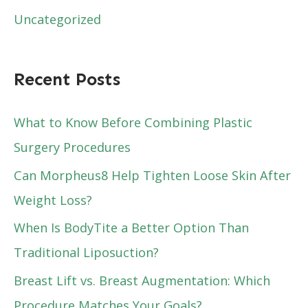
Uncategorized
Recent Posts
What to Know Before Combining Plastic
Surgery Procedures
Can Morpheus8 Help Tighten Loose Skin After
Weight Loss?
When Is BodyTite a Better Option Than
Traditional Liposuction?
Breast Lift vs. Breast Augmentation: Which
Procedure Matches Your Goals?