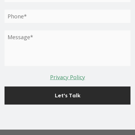
Privacy Policy