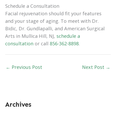
Schedule a Consultation
Facial rejuvenation should fit your features
and your stage of aging. To meet with Dr.
Bidic, Dr. Gundlapalli, and American Surgical
Arts in Mullica Hill, NJ,
schedule a
consultation
or call
856-362-8898
.
←
Previous Post
Next Post
→
Archives