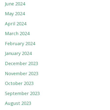
June 2024
May 2024
April 2024
March 2024
February 2024
January 2024
December 2023
November 2023
October 2023
September 2023
August 2023