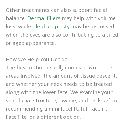
Other treatments can also support facial
balance.
Dermal fillers
may help with volume
loss, while
blepharoplasty
may be discussed
when the eyes are also contributing to a tired
or aged appearance.
How We Help You Decide
The best option usually comes down to the
areas involved, the amount of tissue descent,
and whether your neck needs to be treated
along with the lower face. We examine your
skin, facial structure, jawline, and neck before
recommending a mini facelift, full facelift,
FaceTite, or a different option.