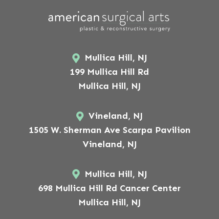
Mullica Hill, NJ
199 Mullica Hill Rd
Mullica Hill, NJ
Vineland, NJ
1505 W. Sherman Ave Scarpa Pavilion
Vineland, NJ
Mullica Hill, NJ
698 Mullica Hill Rd Cancer Center
Mullica Hill, NJ