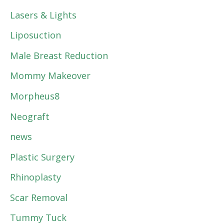
Lasers & Lights
Liposuction
Male Breast Reduction
Mommy Makeover
Morpheus8
Neograft
news
Plastic Surgery
Rhinoplasty
Scar Removal
Tummy Tuck