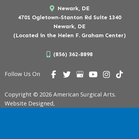
Newark, DE
4701 Ogletown-Stanton Rd Suite 1340
Newark, DE
(Located in the Helen F. Graham Center)
(856) 362-8898
Follow Us On
Copyright © 2026 American Surgical Arts.
Website Designed,
Developed, and Optimized by
MyAdvice
.
Accessibility Statement
|
Terms of Use
|