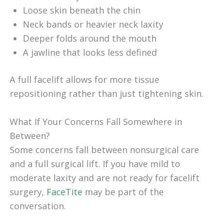
Loose skin beneath the chin
Neck bands or heavier neck laxity
Deeper folds around the mouth
A jawline that looks less defined
A full facelift allows for more tissue
repositioning rather than just tightening skin.
What If Your Concerns Fall Somewhere in
Between?
Some concerns fall between nonsurgical care
and a full surgical lift. If you have mild to
moderate laxity and are not ready for facelift
surgery,
FaceTite
may be part of the
conversation.