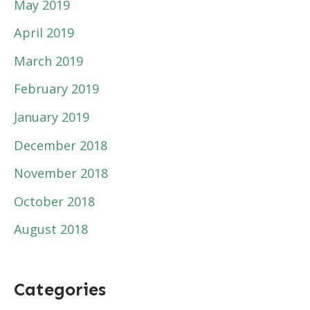
May 2019
April 2019
March 2019
February 2019
January 2019
December 2018
November 2018
October 2018
August 2018
Categories