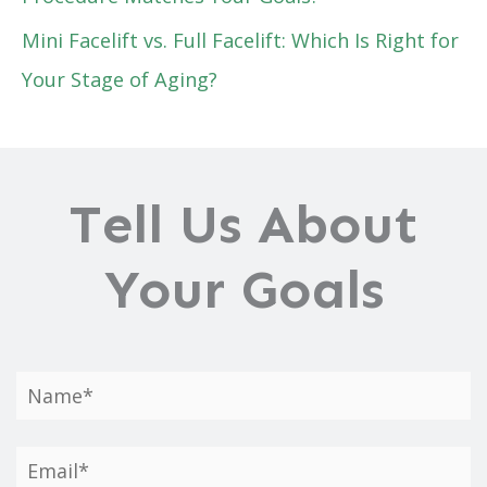
Mini Facelift vs. Full Facelift: Which Is Right for
Your Stage of Aging?
Tell Us About
Your Goals