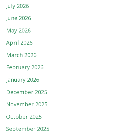
July 2026
June 2026
May 2026
April 2026
March 2026
February 2026
January 2026
December 2025
November 2025
October 2025
September 2025