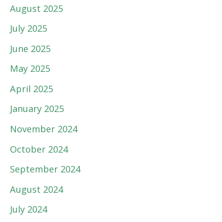
August 2025
July 2025
June 2025
May 2025
April 2025
January 2025
November 2024
October 2024
September 2024
August 2024
July 2024