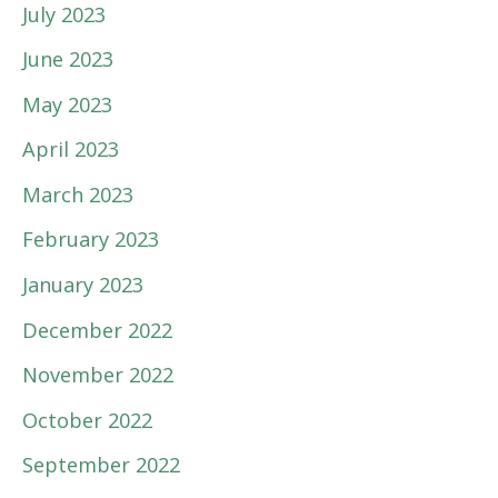
July 2023
June 2023
May 2023
April 2023
March 2023
February 2023
January 2023
December 2022
November 2022
October 2022
September 2022