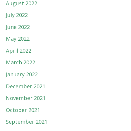
August 2022
July 2022
June 2022
May 2022
April 2022
March 2022
January 2022
December 2021
November 2021
October 2021
September 2021