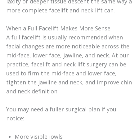
laxity or deeper tissue descent the same way a
more complete facelift and neck lift can.
When a Full Facelift Makes More Sense
A full facelift is usually recommended when
facial changes are more noticeable across the
mid-face, lower face, jawline, and neck. At our
practice, facelift and neck lift surgery can be
used to firm the mid-face and lower face,
tighten the jawline and neck, and improve chin
and neck definition.
You may need a fuller surgical plan if you
notice:
More visible jowls