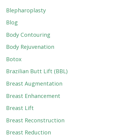
Blepharoplasty
Blog
Body Contouring
Body Rejuvenation
Botox
Brazilian Butt Lift (BBL)
Breast Augmentation
Breast Enhancement
Breast Lift
Breast Reconstruction
Breast Reduction