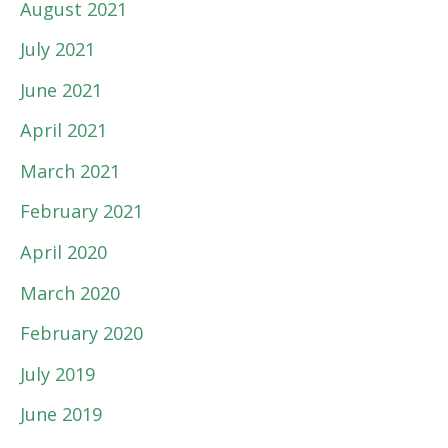
August 2021
July 2021
June 2021
April 2021
March 2021
February 2021
April 2020
March 2020
February 2020
July 2019
June 2019