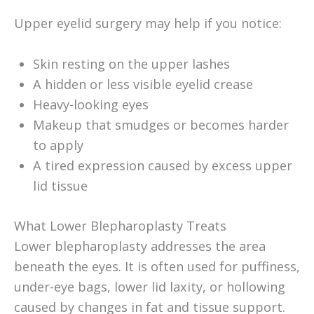
Upper eyelid surgery may help if you notice:
Skin resting on the upper lashes
A hidden or less visible eyelid crease
Heavy-looking eyes
Makeup that smudges or becomes harder
to apply
A tired expression caused by excess upper
lid tissue
What Lower Blepharoplasty Treats
Lower blepharoplasty addresses the area
beneath the eyes. It is often used for puffiness,
under-eye bags, lower lid laxity, or hollowing
caused by changes in fat and tissue support.