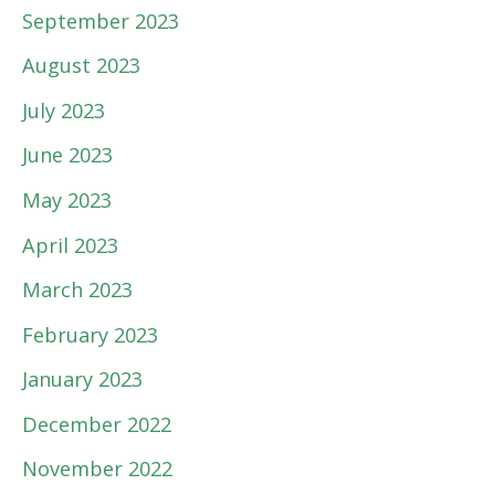
September 2023
August 2023
July 2023
June 2023
May 2023
April 2023
March 2023
February 2023
January 2023
December 2022
November 2022