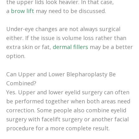
the upper lids look heavier. In that case,
a
brow lift
may need to be discussed.
Under-eye changes are not always surgical
either. If the issue is volume loss rather than
extra skin or fat,
dermal fillers
may be a better
option.
Can Upper and Lower Blepharoplasty Be
Combined?
Yes. Upper and lower eyelid surgery can often
be performed together when both areas need
correction. Some people also combine eyelid
surgery with facelift surgery or another facial
procedure for a more complete result.