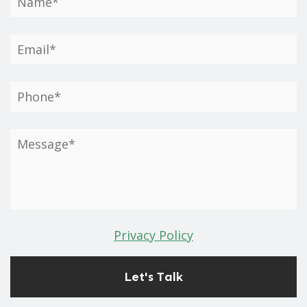
Privacy Policy