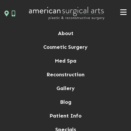
Skip
to
content
About
Cosmetic Surgery
Med Spa
Reconstruction
Gallery
Blog
Patient Info
Specials