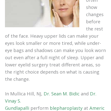
often
show
changes
before
the rest
of the face. Heavy upper lids can make your
eyes look smaller or more tired, while under-
eye bags and shadows can make you look worn
out even after a full night of sleep. Upper and
lower eyelid surgery treat different areas, so
the right choice depends on what is causing
the change.
In Mullica Hill, NJ,
Dr. Sean M. Bidic
and
Dr.
Vinay S.
Gundlapalli
perform
blepharoplasty
at
Americ