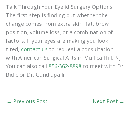
Talk Through Your Eyelid Surgery Options
The first step is finding out whether the
change comes from extra skin, fat, brow
position, volume loss, or a combination of
factors. If your eyes are making you look
tired,
contact us
to request a consultation
with American Surgical Arts in Mullica Hill, NJ.
You can also call
856-362-8898
to meet with Dr.
Bidic or Dr. Gundlapalli.
←
Previous Post
Next Post
→