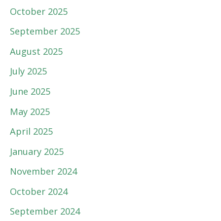
October 2025
September 2025
August 2025
July 2025
June 2025
May 2025
April 2025
January 2025
November 2024
October 2024
September 2024