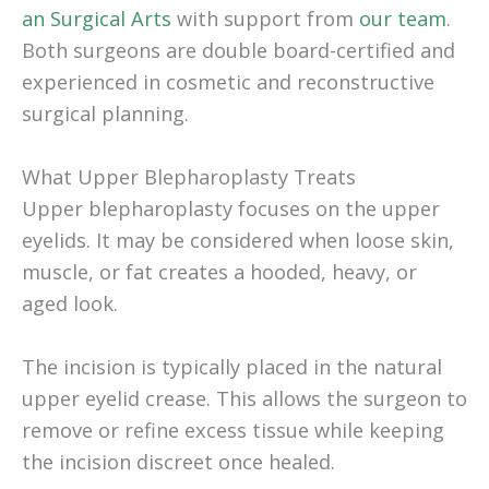
an Surgical Arts
with support from
our team
.
Both surgeons are double board-certified and
experienced in cosmetic and reconstructive
surgical planning.
What Upper Blepharoplasty Treats
Upper blepharoplasty focuses on the upper
eyelids. It may be considered when loose skin,
muscle, or fat creates a hooded, heavy, or
aged look.
The incision is typically placed in the natural
upper eyelid crease. This allows the surgeon to
remove or refine excess tissue while keeping
the incision discreet once healed.