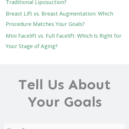
Traditional Liposuction?
Breast Lift vs. Breast Augmentation: Which
Procedure Matches Your Goals?
Mini Facelift vs. Full Facelift: Which Is Right for
Your Stage of Aging?
Tell Us About
Your Goals