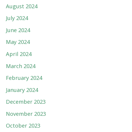
August 2024
July 2024
June 2024
May 2024
April 2024
March 2024
February 2024
January 2024
December 2023
November 2023
October 2023