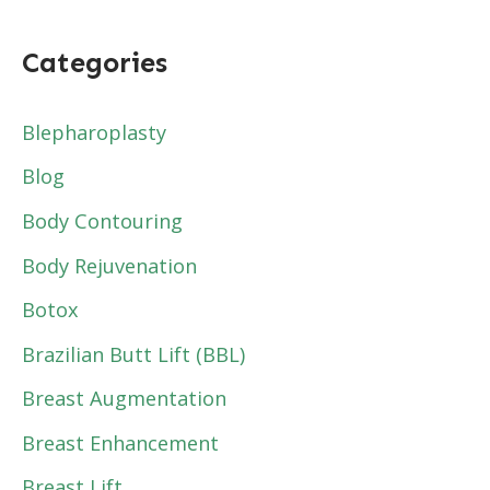
Categories
Blepharoplasty
Blog
Body Contouring
Body Rejuvenation
Botox
Brazilian Butt Lift (BBL)
Breast Augmentation
Breast Enhancement
Breast Lift