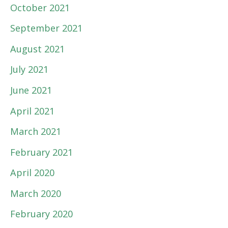
October 2021
September 2021
August 2021
July 2021
June 2021
April 2021
March 2021
February 2021
April 2020
March 2020
February 2020