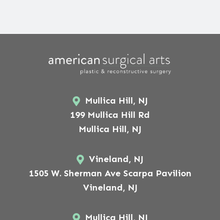
Mullica Hill, NJ
199 Mullica Hill Rd
Mullica Hill, NJ
Vineland, NJ
1505 W. Sherman Ave Scarpa Pavilion
Vineland, NJ
Mullica Hill, NJ