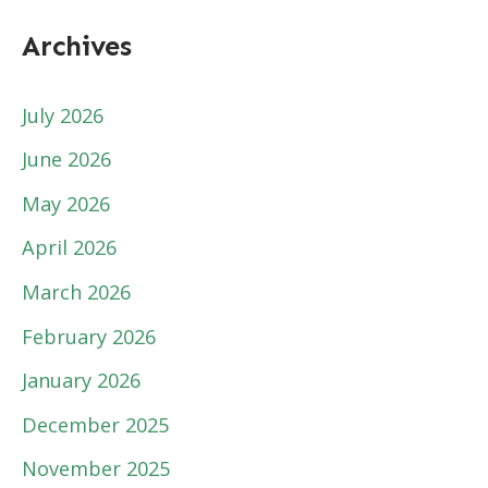
Archives
July 2026
June 2026
May 2026
April 2026
March 2026
February 2026
January 2026
December 2025
November 2025