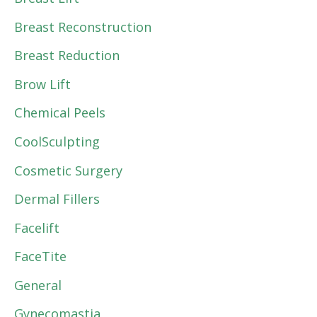
Breast Reconstruction
Breast Reduction
Brow Lift
Chemical Peels
CoolSculpting
Cosmetic Surgery
Dermal Fillers
Facelift
FaceTite
General
Gynecomastia