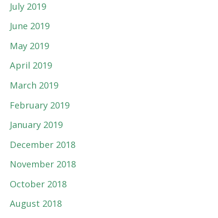
July 2019
June 2019
May 2019
April 2019
March 2019
February 2019
January 2019
December 2018
November 2018
October 2018
August 2018