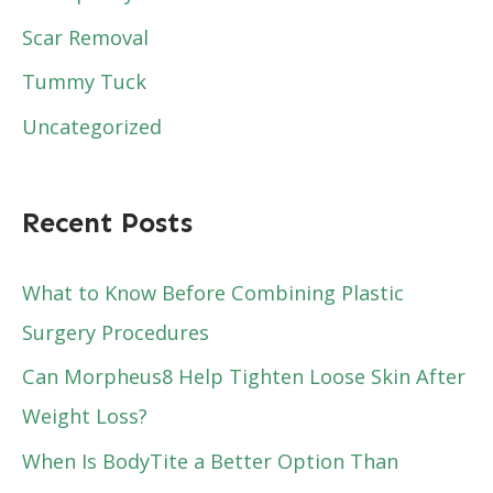
Scar Removal
Tummy Tuck
Uncategorized
Recent Posts
What to Know Before Combining Plastic
Surgery Procedures
Can Morpheus8 Help Tighten Loose Skin After
Weight Loss?
When Is BodyTite a Better Option Than