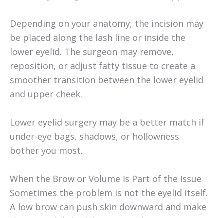
Depending on your anatomy, the incision may
be placed along the lash line or inside the
lower eyelid. The surgeon may remove,
reposition, or adjust fatty tissue to create a
smoother transition between the lower eyelid
and upper cheek.
Lower eyelid surgery may be a better match if
under-eye bags, shadows, or hollowness
bother you most.
When the Brow or Volume Is Part of the Issue
Sometimes the problem is not the eyelid itself.
A low brow can push skin downward and make