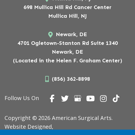
698 Mullica Hill Rd Cancer Center
Mullica Hill, NJ
Newark, DE
4701 Ogletown-Stanton Rd Suite 1340
Newark, DE
(Located in the Helen F. Graham Center)
(856) 362-8898
Follow Us On
Copyright © 2026 American Surgical Arts.
Website Designed,