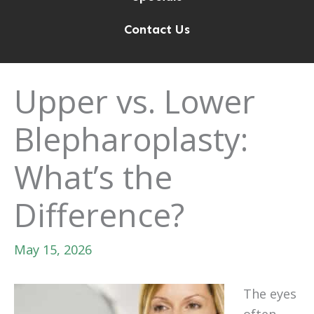
Contact Us
Upper vs. Lower
Blepharoplasty:
What’s the
Difference?
May 15, 2026
The eyes