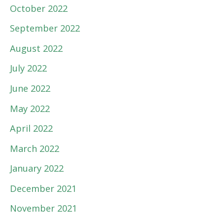
October 2022
September 2022
August 2022
July 2022
June 2022
May 2022
April 2022
March 2022
January 2022
December 2021
November 2021