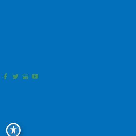
Developed, and Optimized by
MyAdvice
.
Accessibility Statement
|
Terms of Use
|
Sitemap