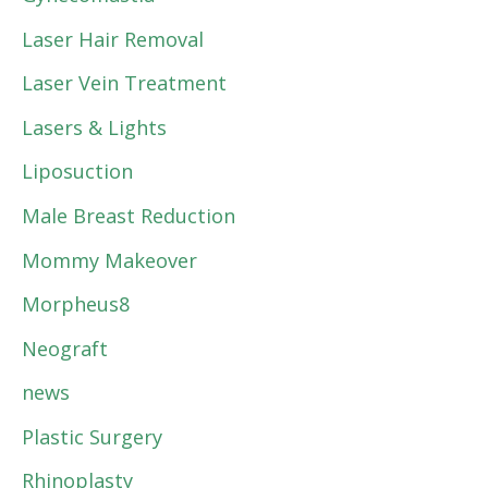
Laser Hair Removal
Laser Vein Treatment
Lasers & Lights
Liposuction
Male Breast Reduction
Mommy Makeover
Morpheus8
Neograft
news
Plastic Surgery
Rhinoplasty