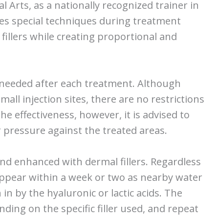
al Arts, as a nationally recognized trainer in
uses special techniques during treatment
fillers while creating proportional and
me needed after each treatment. Although
all injection sites, there are no restrictions
he effectiveness, however, it is advised to
 pressure against the treated areas.
and enhanced with dermal fillers. Regardless
 appear within a week or two as nearby water
in by the hyaluronic or lactic acids. The
ding on the specific filler used, and repeat