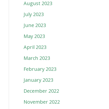
August 2023
July 2023
June 2023
May 2023
April 2023
March 2023
February 2023
January 2023
December 2022
November 2022