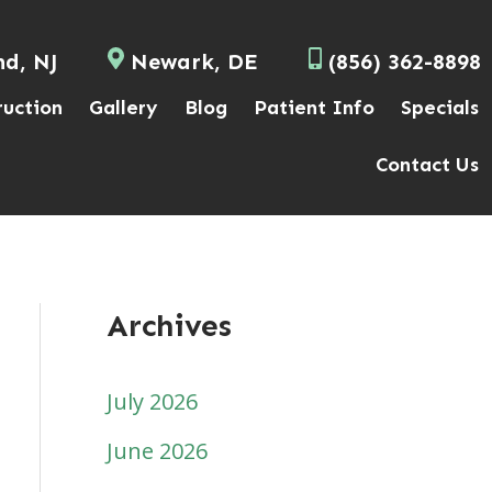
nd, NJ
Newark, DE
(856) 362-8898
ruction
Gallery
Blog
Patient Info
Specials
Contact Us
Archives
July 2026
June 2026