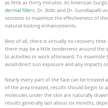
as little as thirty minutes. At American Surgic
dermal fillers
, Dr. Bidic and Dr. Gundlapalli 
sessions to maximize the effectiveness of the 
natural-looking enhancements.
Best of all, there is virtually no recovery ti
there may be a little tenderness around the sm
to activities or work afterward. To maximize t
avoid direct sun exposure and any impacts or
Nearly every part of the face can be treated 
of the area treated, results should begin to
molecules under the skin are naturally drawn 
results generally last about six months, depen