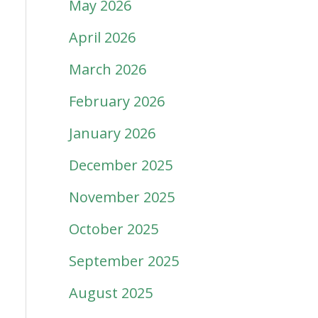
May 2026
April 2026
March 2026
February 2026
January 2026
December 2025
November 2025
October 2025
September 2025
August 2025