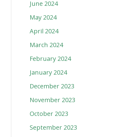
June 2024
May 2024
April 2024
March 2024
February 2024
January 2024
December 2023
November 2023
October 2023
September 2023