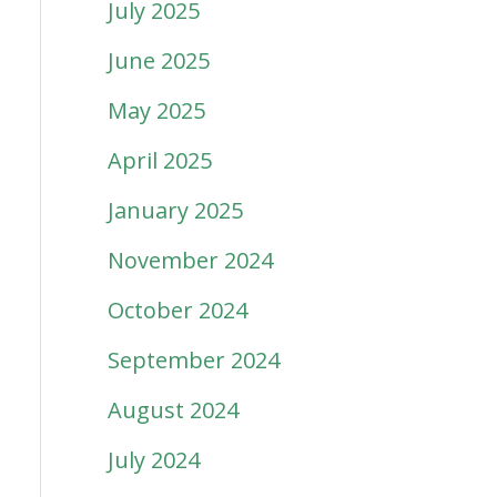
July 2025
June 2025
May 2025
April 2025
January 2025
November 2024
October 2024
September 2024
August 2024
July 2024