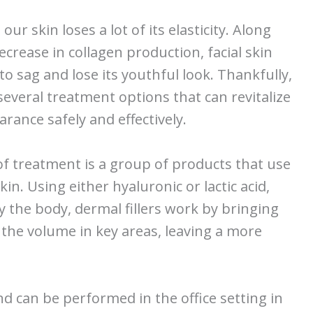
our skin loses a lot of its elasticity. Along
ecrease in collagen production, facial skin
to sag and lose its youthful look. Thankfully,
several treatment options that can revitalize
rance safely and effectively.
f treatment is a group of products that use
in. Using either hyaluronic or lactic acid,
y the body, dermal fillers work by bringing
the volume in key areas, leaving a more
d can be performed in the office setting in