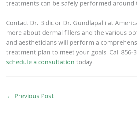
treatments can be safely performed around t
Contact Dr. Bidic or Dr. Gundlapalli at American
more about dermal fillers and the various op
and aestheticians will perform a comprehens
treatment plan to meet your goals. Call 856-3
schedule a consultation
today.
←
Previous Post