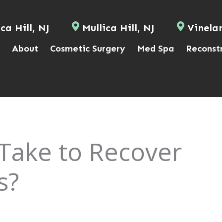
ca Hill, NJ
Mullica Hill, NJ
Vinela
About
Cosmetic Surgery
Med Spa
Reconst
Take to Recover
s?