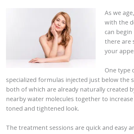
As we age, 
with the d
can begin 
there are 
your appea
One type o
specialized formulas injected just below the sk
both of which are already naturally created b
nearby water molecules together to increase 
toned and tightened look.
The treatment sessions are quick and easy an