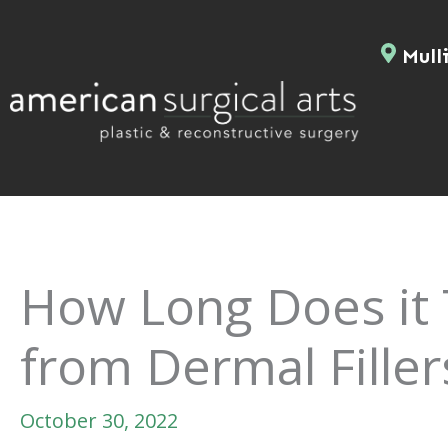
Skip
to
Mulli
content
How Long Does it 
from Dermal Filler
October 30, 2022