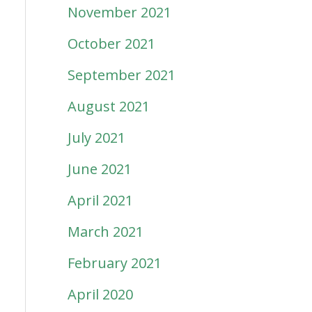
November 2021
October 2021
September 2021
August 2021
July 2021
June 2021
April 2021
March 2021
February 2021
April 2020