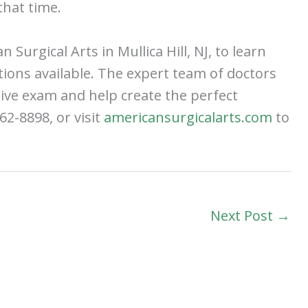
hat time.
 Surgical Arts in Mullica Hill, NJ, to learn
tions available. The expert team of doctors
ive exam and help create the perfect
62-8898, or visit
americansurgicalarts.com
to
Next Post
→