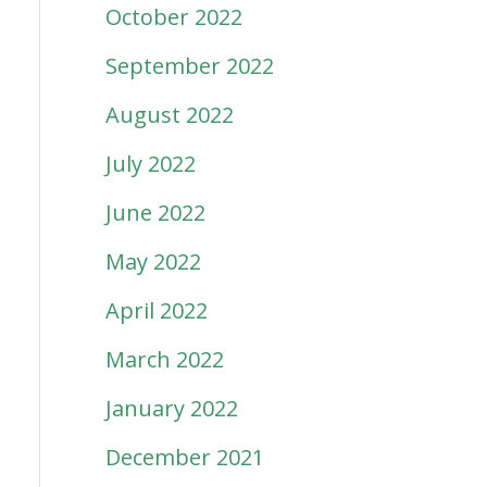
October 2022
September 2022
August 2022
July 2022
June 2022
May 2022
April 2022
March 2022
January 2022
December 2021