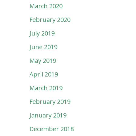
March 2020
February 2020
July 2019
June 2019
May 2019
April 2019
March 2019
February 2019
January 2019
December 2018