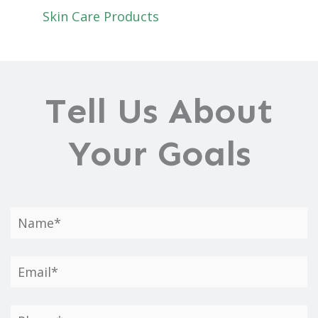
Skin Care Products
Tell Us About
Your Goals