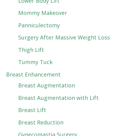
Lower Body Lift
Mommy Makeover
Panniculectomy
Surgery After Massive Weight Loss
Thigh Lift
Tummy Tuck
Breast Enhancement
Breast Augmentation
Breast Augmentation with Lift
Breast Lift
Breast Reduction
Gynecomastia Surgery