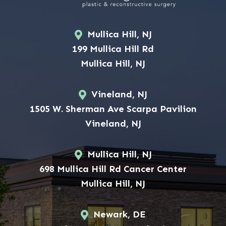
Mullica Hill, NJ
199 Mullica Hill Rd
Mullica Hill, NJ
Vineland, NJ
1505 W. Sherman Ave Scarpa Pavilion
Vineland, NJ
Mullica Hill, NJ
698 Mullica Hill Rd Cancer Center
Mullica Hill, NJ
Newark, DE