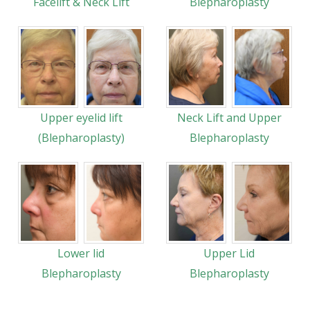
Facelift & Neck Lift
Blepharoplasty
Upper eyelid lift
Neck Lift and Upper
(Blepharoplasty)
Blepharoplasty
Lower lid
Upper Lid
Blepharoplasty
Blepharoplasty