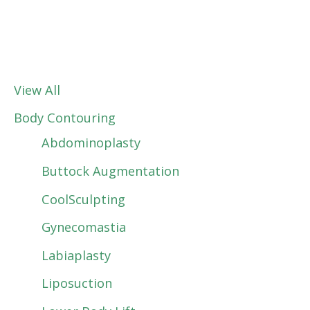
View All
Body Contouring
Abdominoplasty
Buttock Augmentation
CoolSculpting
Gynecomastia
Labiaplasty
Liposuction