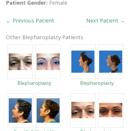
Patient Gender:
Female
← Previous Patient
Next Patient →
Other Blepharoplasty Patients
Blepharoplasty
Blepharoplasty