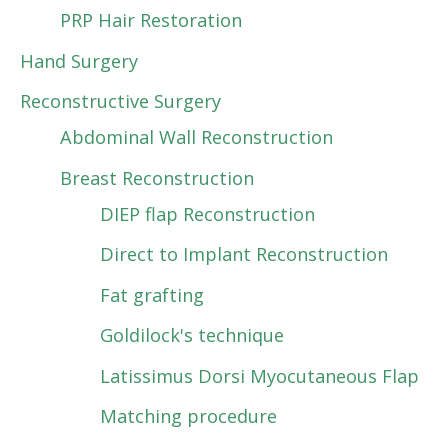
PRP Hair Restoration
Hand Surgery
Reconstructive Surgery
Abdominal Wall Reconstruction
Breast Reconstruction
DIEP flap Reconstruction
Direct to Implant Reconstruction
Fat grafting
Goldilock's technique
Latissimus Dorsi Myocutaneous Flap
Matching procedure