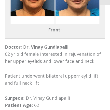
Front:
Doctor:
Dr. Vinay Gundlapalli
62 yr old female interested in rejuvenation of
her upper eyelids and lower face and neck
Patient underwent bilateral upperr eylid lift
and full neck lift
Surgeon:
Dr. Vinay Gundlapalli
Patient Age:
62