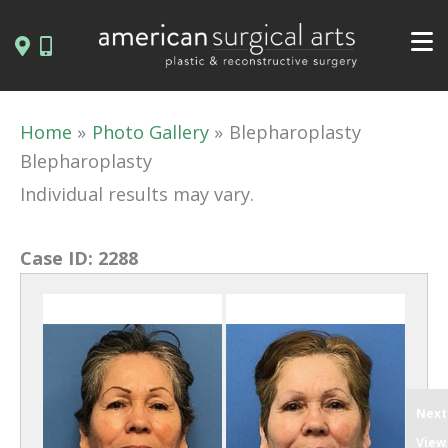
Skip
to
content
Home
Photo Gallery
Blepharoplasty
Blepharoplasty
Individual results may vary.
Case ID:
2288
Next
View