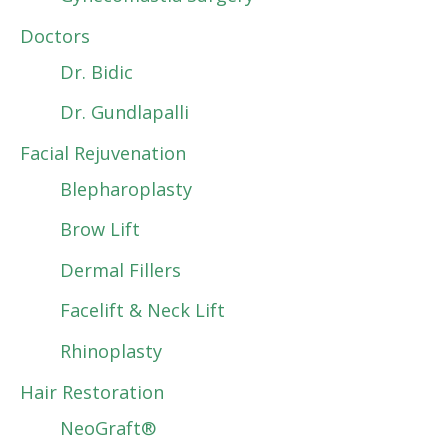
Doctors
Dr. Bidic
Dr. Gundlapalli
Facial Rejuvenation
Blepharoplasty
Brow Lift
Dermal Fillers
Facelift & Neck Lift
Rhinoplasty
Hair Restoration
NeoGraft®