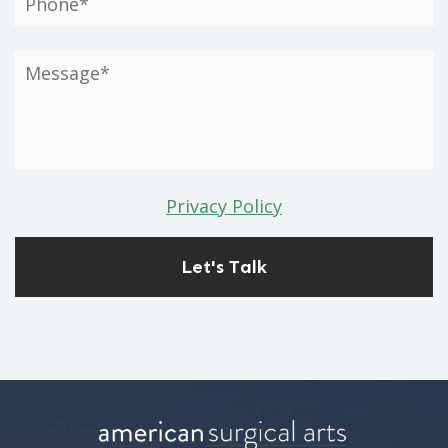
Privacy Policy