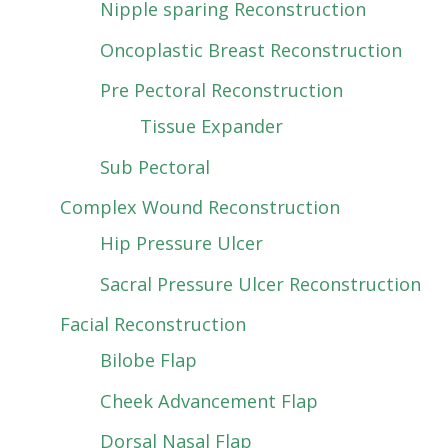
Nipple sparing Reconstruction
Oncoplastic Breast Reconstruction
Pre Pectoral Reconstruction
Tissue Expander
Sub Pectoral
Complex Wound Reconstruction
Hip Pressure Ulcer
Sacral Pressure Ulcer Reconstruction
Facial Reconstruction
Bilobe Flap
Cheek Advancement Flap
Dorsal Nasal Flap