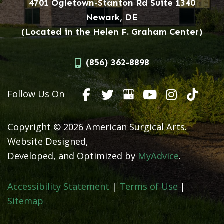
4701 Ogletown-Stanton Rd Suite 1340
Newark, DE
(Located in the Helen F. Graham Center)
(856) 362-8898
Follow Us On
Copyright © 2026 American Surgical Arts.
Website Designed,
Developed, and Optimized by
MyAdvice
.
Accessibility Statement
|
Terms of Use
|
Sitemap