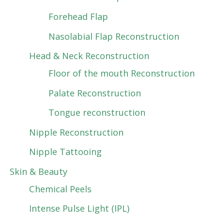
Forehead Flap
Nasolabial Flap Reconstruction
Head & Neck Reconstruction
Floor of the mouth Reconstruction
Palate Reconstruction
Tongue reconstruction
Nipple Reconstruction
Nipple Tattooing
Skin & Beauty
Chemical Peels
Intense Pulse Light (IPL)