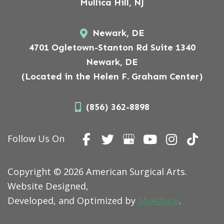
Mullica Hill, NJ
Newark, DE
4701 Ogletown-Stanton Rd Suite 1340
Newark, DE
(Located in the Helen F. Graham Center)
(856) 362-8898
Follow Us On
Copyright © 2026 American Surgical Arts.
Website Designed,
Developed, and Optimized by
MyAdvice
.