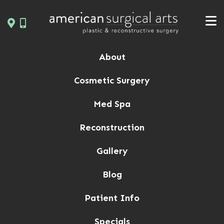
Skip
to
content
About
Cosmetic Surgery
Med Spa
Reconstruction
Gallery
Blog
Patient Info
Specials