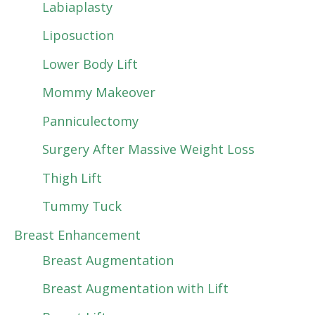
Labiaplasty
Liposuction
Lower Body Lift
Mommy Makeover
Panniculectomy
Surgery After Massive Weight Loss
Thigh Lift
Tummy Tuck
Breast Enhancement
Breast Augmentation
Breast Augmentation with Lift