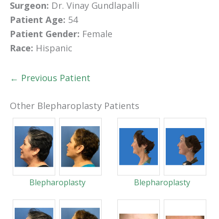
Surgeon:
Dr. Vinay Gundlapalli
Patient Age:
54
Patient Gender:
Female
Race:
Hispanic
← Previous Patient
Other Blepharoplasty Patients
Blepharoplasty
Blepharoplasty