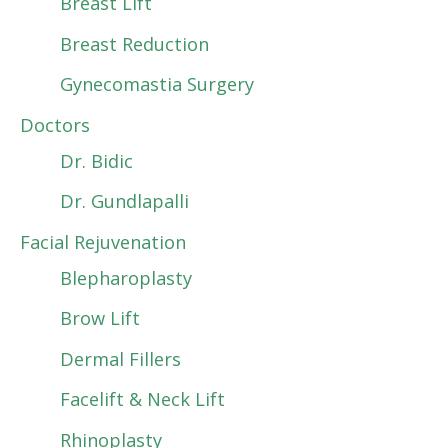
Breast Lift
Breast Reduction
Gynecomastia Surgery
Doctors
Dr. Bidic
Dr. Gundlapalli
Facial Rejuvenation
Blepharoplasty
Brow Lift
Dermal Fillers
Facelift & Neck Lift
Rhinoplasty