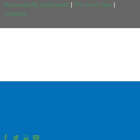
Accessibility Statement
|
Terms of Use
|
Sitemap