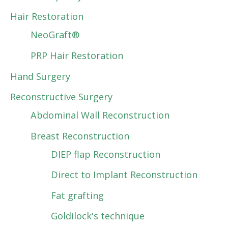
Hair Restoration
NeoGraft®
PRP Hair Restoration
Hand Surgery
Reconstructive Surgery
Abdominal Wall Reconstruction
Breast Reconstruction
DIEP flap Reconstruction
Direct to Implant Reconstruction
Fat grafting
Goldilock's technique