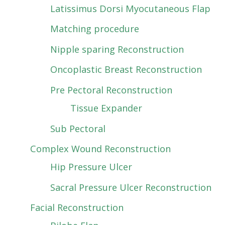
Latissimus Dorsi Myocutaneous Flap
Matching procedure
Nipple sparing Reconstruction
Oncoplastic Breast Reconstruction
Pre Pectoral Reconstruction
Tissue Expander
Sub Pectoral
Complex Wound Reconstruction
Hip Pressure Ulcer
Sacral Pressure Ulcer Reconstruction
Facial Reconstruction