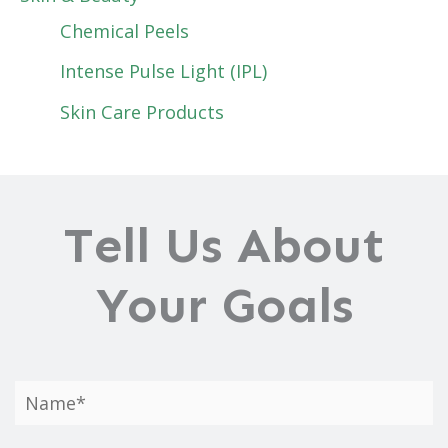
Chemical Peels
Intense Pulse Light (IPL)
Skin Care Products
Tell Us About
Your Goals