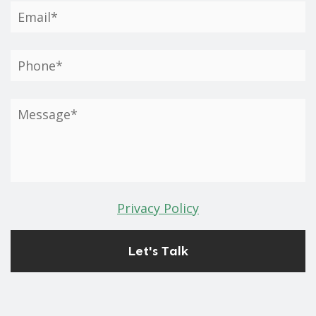
Privacy Policy