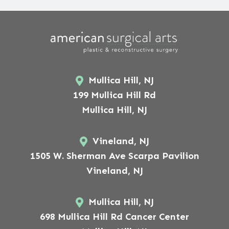
Mullica Hill, NJ
199 Mullica Hill Rd
Mullica Hill, NJ
Vineland, NJ
1505 W. Sherman Ave Scarpa Pavilion
Vineland, NJ
Mullica Hill, NJ
698 Mullica Hill Rd Cancer Center