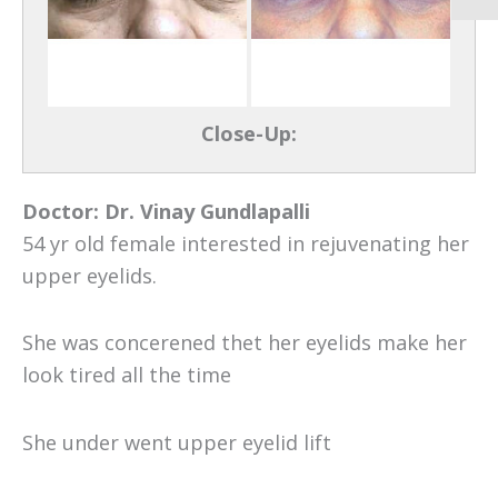
Close-Up:
Doctor:
Dr. Vinay Gundlapalli
54 yr old female interested in rejuvenating her
upper eyelids.
She was concerened thet her eyelids make her
look tired all the time
She under went upper eyelid lift