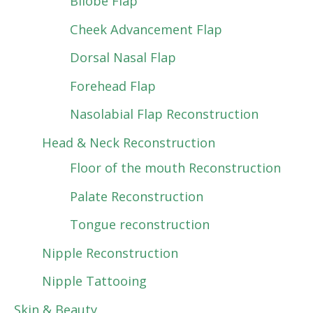
Bilobe Flap
Cheek Advancement Flap
Dorsal Nasal Flap
Forehead Flap
Nasolabial Flap Reconstruction
Head & Neck Reconstruction
Floor of the mouth Reconstruction
Palate Reconstruction
Tongue reconstruction
Nipple Reconstruction
Nipple Tattooing
Skin & Beauty