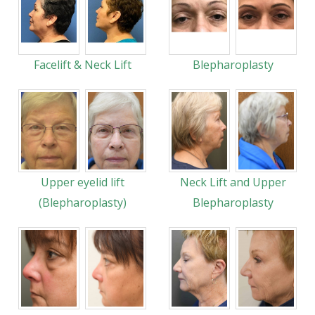
Facelift & Neck Lift
Blepharoplasty
Upper eyelid lift
Neck Lift and Upper
(Blepharoplasty)
Blepharoplasty