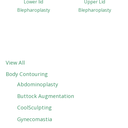
Lower lid
Upper Lid
Blepharoplasty
Blepharoplasty
View All
Body Contouring
Abdominoplasty
Buttock Augmentation
CoolSculpting
Gynecomastia