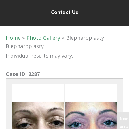
Contact Us
Home
Photo Gallery
Blepharoplasty
Blepharoplasty
Individual results may vary.
Case ID:
2287
Next
View