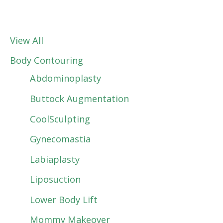
View All
Body Contouring
Abdominoplasty
Buttock Augmentation
CoolSculpting
Gynecomastia
Labiaplasty
Liposuction
Lower Body Lift
Mommy Makeover