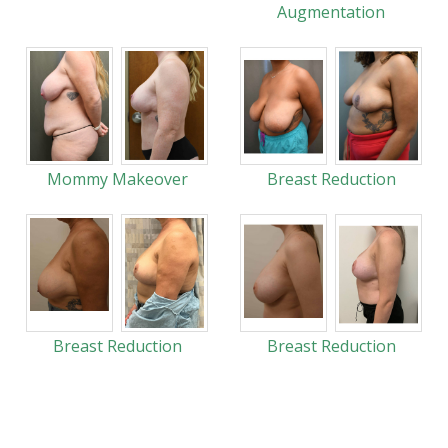
Augmentation
Mommy Makeover
Breast Reduction
Breast Reduction
Breast Reduction