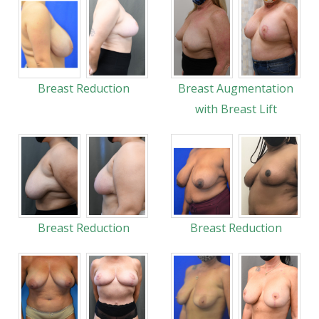
Breast Reduction
Breast Augmentation
with Breast Lift
Breast Reduction
Breast Reduction