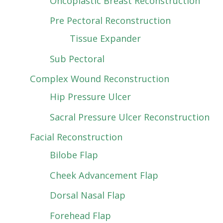
Oncoplastic Breast Reconstruction
Pre Pectoral Reconstruction
Tissue Expander
Sub Pectoral
Complex Wound Reconstruction
Hip Pressure Ulcer
Sacral Pressure Ulcer Reconstruction
Facial Reconstruction
Bilobe Flap
Cheek Advancement Flap
Dorsal Nasal Flap
Forehead Flap