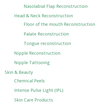
Nasolabial Flap Reconstruction
Head & Neck Reconstruction
Floor of the mouth Reconstruction
Palate Reconstruction
Tongue reconstruction
Nipple Reconstruction
Nipple Tattooing
Skin & Beauty
Chemical Peels
Intense Pulse Light (IPL)
Skin Care Products