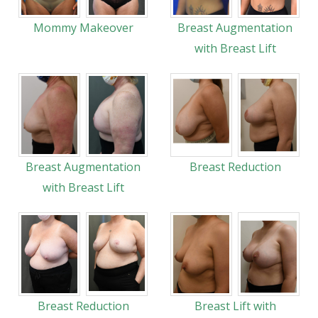
Mommy Makeover
Breast Augmentation
with Breast Lift
Breast Augmentation
Breast Reduction
with Breast Lift
Breast Reduction
Breast Lift with