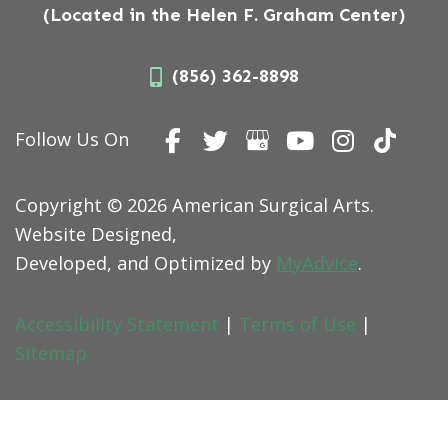
(Located in the Helen F. Graham Center)
(856) 362-8898
Follow Us On
Copyright © 2026 American Surgical Arts.
Website Designed,
Developed, and Optimized by
MyAdvice
.
Accessibility Statement
|
Terms of Use
|
Sitemap