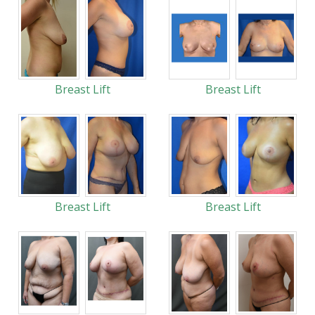
Breast Lift
Breast Lift
Breast Lift
Breast Lift