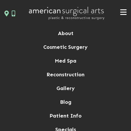
Skip
to
content
About
Cosmetic Surgery
Med Spa
Reconstruction
Gallery
Blog
Patient Info
Specials