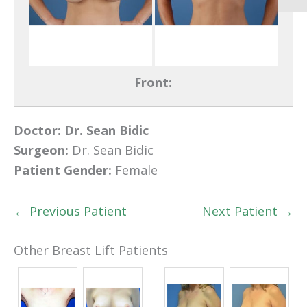
Front:
Doctor:
Dr. Sean Bidic
Surgeon:
Dr. Sean Bidic
Patient Gender:
Female
← Previous Patient
Next Patient →
Other Breast Lift Patients