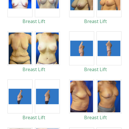
Breast Lift
Breast Lift
Breast Lift
Breast Lift
Breast Lift
Breast Lift