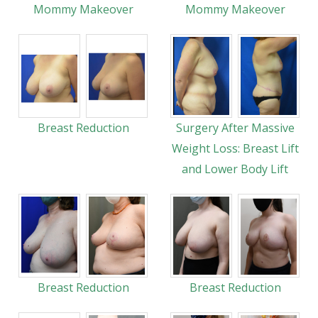
Mommy Makeover
Mommy Makeover
Breast Reduction
Surgery After Massive
Weight Loss: Breast Lift
and Lower Body Lift
Breast Reduction
Breast Reduction