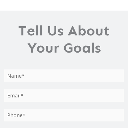
Tell Us About
Your Goals