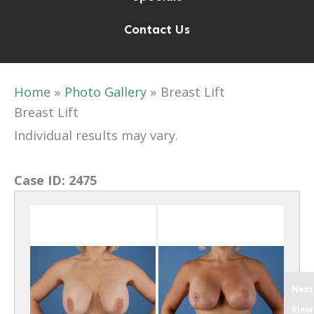
Contact Us
Home
Photo Gallery
Breast Lift
Breast Lift
Individual results may vary.
Case ID:
2475
Next
View