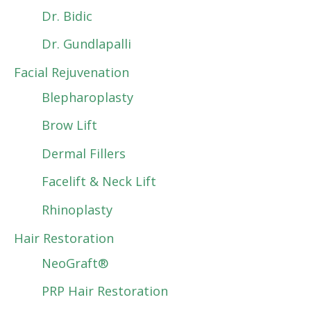
Dr. Bidic
Dr. Gundlapalli
Facial Rejuvenation
Blepharoplasty
Brow Lift
Dermal Fillers
Facelift & Neck Lift
Rhinoplasty
Hair Restoration
NeoGraft®
PRP Hair Restoration