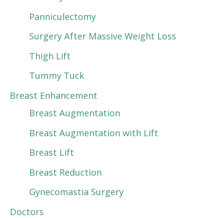
Panniculectomy
Surgery After Massive Weight Loss
Thigh Lift
Tummy Tuck
Breast Enhancement
Breast Augmentation
Breast Augmentation with Lift
Breast Lift
Breast Reduction
Gynecomastia Surgery
Doctors