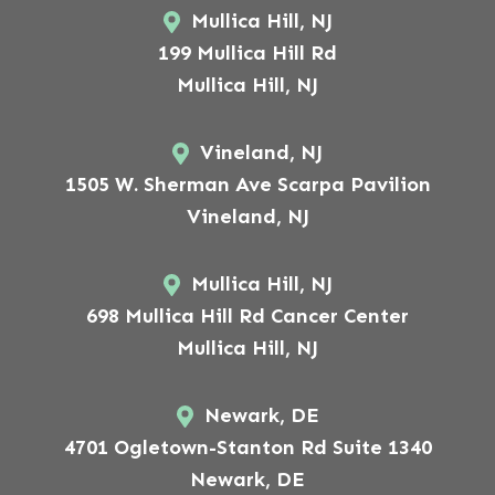
Mullica Hill, NJ
199 Mullica Hill Rd
Mullica Hill, NJ
Vineland, NJ
1505 W. Sherman Ave Scarpa Pavilion
Vineland, NJ
Mullica Hill, NJ
698 Mullica Hill Rd Cancer Center
Mullica Hill, NJ
Newark, DE
4701 Ogletown-Stanton Rd Suite 1340
Newark, DE