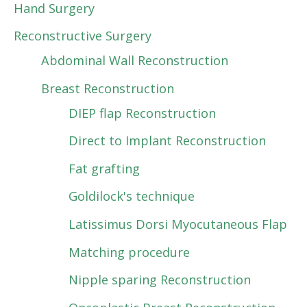
Hand Surgery
Reconstructive Surgery
Abdominal Wall Reconstruction
Breast Reconstruction
DIEP flap Reconstruction
Direct to Implant Reconstruction
Fat grafting
Goldilock's technique
Latissimus Dorsi Myocutaneous Flap
Matching procedure
Nipple sparing Reconstruction