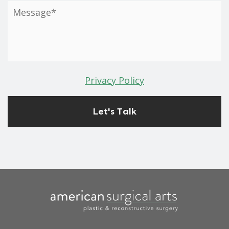
Privacy Policy