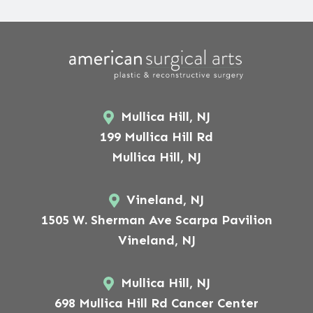
Mullica Hill, NJ
199 Mullica Hill Rd
Mullica Hill, NJ
Vineland, NJ
1505 W. Sherman Ave Scarpa Pavilion
Vineland, NJ
Mullica Hill, NJ
698 Mullica Hill Rd Cancer Center