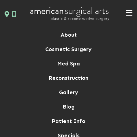
Skip
to
content
About
Cosmetic Surgery
Med Spa
Reconstruction
Gallery
Blog
Patient Info
Specials