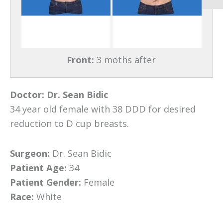
Front:
3 moths after
Doctor:
Dr. Sean Bidic
34 year old female with 38 DDD for desired
reduction to D cup breasts.
Surgeon:
Dr. Sean Bidic
Patient Age:
34
Patient Gender:
Female
Race:
White