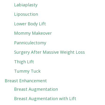
Labiaplasty
Liposuction
Lower Body Lift
Mommy Makeover
Panniculectomy
Surgery After Massive Weight Loss
Thigh Lift
Tummy Tuck
Breast Enhancement
Breast Augmentation
Breast Augmentation with Lift