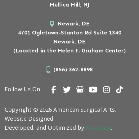
Mullica Hill, NJ
Newark, DE
4701 Ogletown-Stanton Rd Suite 1340
Newark, DE
(Located in the Helen F. Graham Center)
(856) 362-8898
Follow Us On
Copyright © 2026 American Surgical Arts.
Website Designed,
Developed, and Optimized by
MyAdvice
.