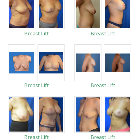
Breast Lift
Breast Lift
Breast Lift
Breast Lift
Breast Lift
Breast Lift