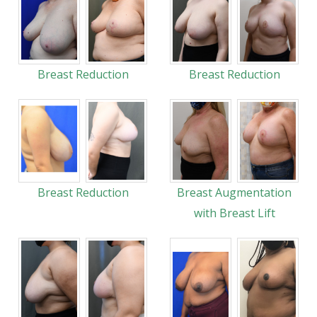
Breast Reduction
Breast Reduction
Breast Reduction
Breast Augmentation
with Breast Lift