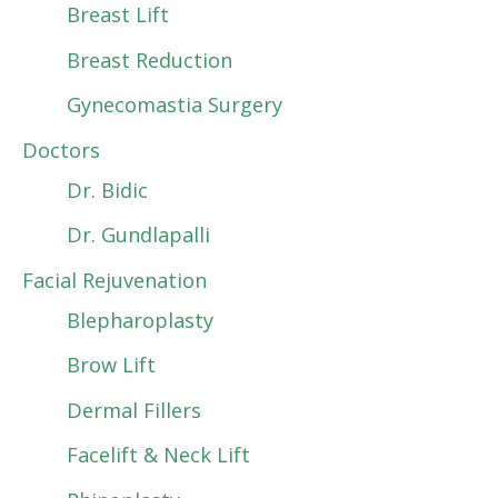
Breast Lift
Breast Reduction
Gynecomastia Surgery
Doctors
Dr. Bidic
Dr. Gundlapalli
Facial Rejuvenation
Blepharoplasty
Brow Lift
Dermal Fillers
Facelift & Neck Lift