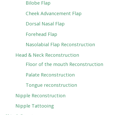
Bilobe Flap
Cheek Advancement Flap
Dorsal Nasal Flap
Forehead Flap
Nasolabial Flap Reconstruction
Head & Neck Reconstruction
Floor of the mouth Reconstruction
Palate Reconstruction
Tongue reconstruction
Nipple Reconstruction
Nipple Tattooing