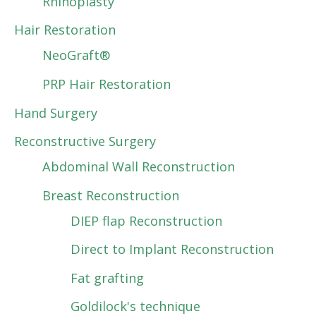
Rhinoplasty
Hair Restoration
NeoGraft®
PRP Hair Restoration
Hand Surgery
Reconstructive Surgery
Abdominal Wall Reconstruction
Breast Reconstruction
DIEP flap Reconstruction
Direct to Implant Reconstruction
Fat grafting
Goldilock's technique