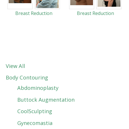
Breast Reduction
Breast Reduction
View All
Body Contouring
Abdominoplasty
Buttock Augmentation
CoolSculpting
Gynecomastia