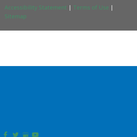
Accessibility Statement
|
Terms of Use
|
Sitemap