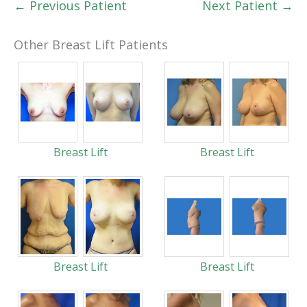
← Previous Patient
Next Patient →
Other Breast Lift Patients
Breast Lift
Breast Lift
Breast Lift
Breast Lift