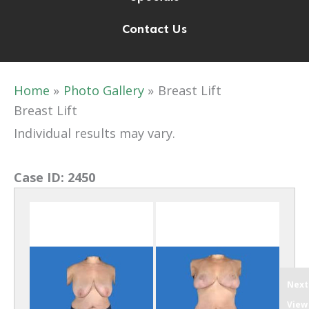
Contact Us
Home
Photo Gallery
Breast Lift
Breast Lift
Individual results may vary.
Case ID:
2450
Next
View