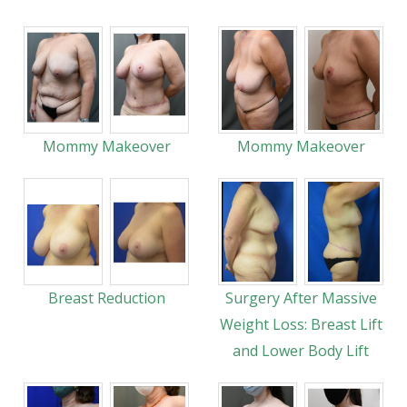
Mommy Makeover
Mommy Makeover
Breast Reduction
Surgery After Massive
Weight Loss: Breast Lift
and Lower Body Lift