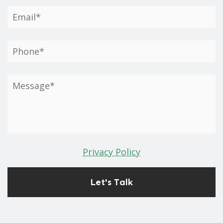
Privacy Policy