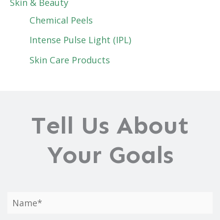
Skin & Beauty
Chemical Peels
Intense Pulse Light (IPL)
Skin Care Products
Tell Us About
Your Goals