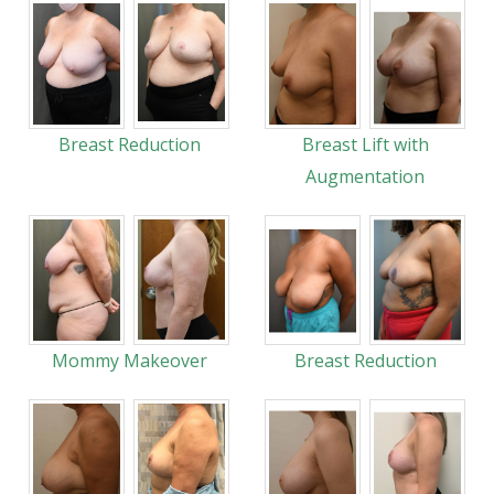
Breast Reduction
Breast Lift with
Augmentation
Mommy Makeover
Breast Reduction