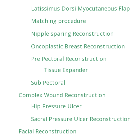
Latissimus Dorsi Myocutaneous Flap
Matching procedure
Nipple sparing Reconstruction
Oncoplastic Breast Reconstruction
Pre Pectoral Reconstruction
Tissue Expander
Sub Pectoral
Complex Wound Reconstruction
Hip Pressure Ulcer
Sacral Pressure Ulcer Reconstruction
Facial Reconstruction