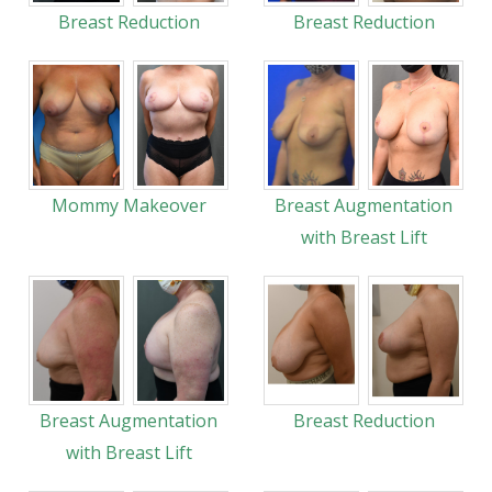
Breast Reduction
Breast Reduction
Mommy Makeover
Breast Augmentation
with Breast Lift
Breast Augmentation
Breast Reduction
with Breast Lift