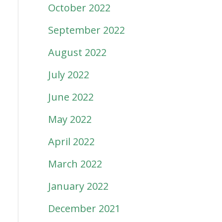
October 2022
September 2022
August 2022
July 2022
June 2022
May 2022
April 2022
March 2022
January 2022
December 2021