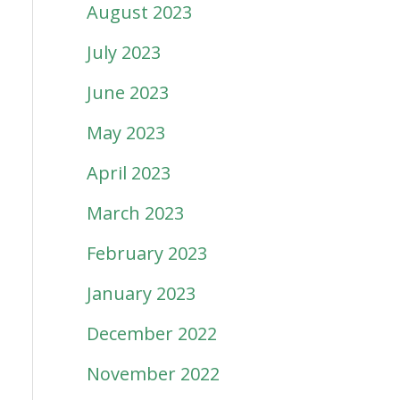
August 2023
July 2023
June 2023
May 2023
April 2023
March 2023
February 2023
January 2023
December 2022
November 2022