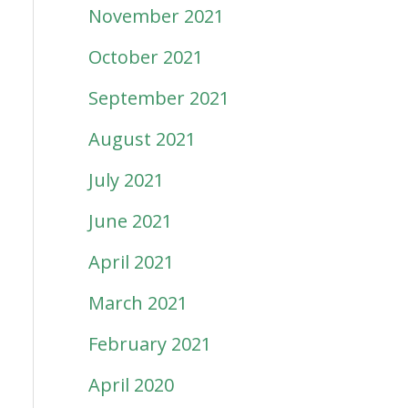
November 2021
October 2021
September 2021
August 2021
July 2021
June 2021
April 2021
March 2021
February 2021
April 2020