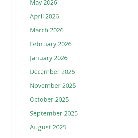
May 2026
April 2026
March 2026
February 2026
January 2026
December 2025
November 2025
October 2025
September 2025
August 2025