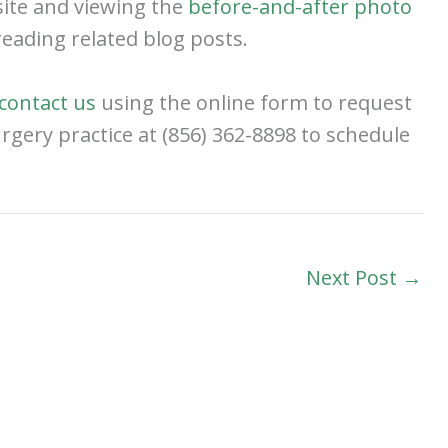
site and viewing the
before-and-after photo
eading related blog posts.
contact us
using the online form to request
surgery practice at (856) 362-8898 to schedule
Next Post
→