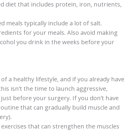
d diet that includes protein, iron, nutrients,
d meals typically include a lot of salt.
gredients for your meals. Also avoid making
lcohol you drink in the weeks before your
 of a healthy lifestyle, and if you already have
his isn’t the time to launch aggressive,
just before your surgery. If you don’t have
routine that can gradually build muscle and
ery).
 exercises that can strengthen the muscles