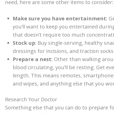
need, here are some other items to consider:
Make sure you have entertainment
: G
you’ll want to keep you entertained durin
that doesn’t require too much concentratio
Stock up
: Buy single-serving, healthy sna
dressings for incisions, and traction socks
Prepare a nest
: Other than walking arou
blood circulating, you’ll be resting. Get e
length. This means remotes, smartphone
and wipes, and anything else that you won
Research Your Doctor
Something else that you can do to prepare fo