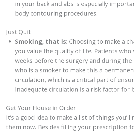
in your back and abs is especially importa
body contouring procedures.
Just Quit
Smoking, that is
: Choosing to make a ch
you value the quality of life. Patients who
weeks before the surgery and during the 
who is a smoker to make this a permane
circulation, which is a critical part of en
Inadequate circulation is a risk factor for 
Get Your House in Order
It’s a good idea to make a list of things you’
them now. Besides filling your prescription f