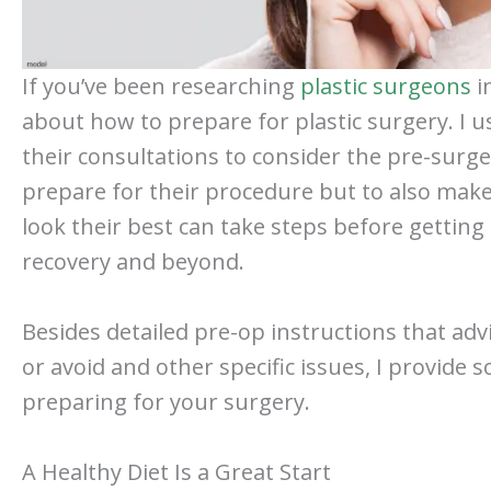
If you’ve been researching
plastic surgeons
i
about how to prepare for plastic surgery. 
their consultations to consider the pre-surge
prepare for their procedure but to also make
look their best can take steps before getting
recovery and beyond.
Besides detailed pre-op instructions that ad
or avoid and other specific issues, I provide 
preparing for your surgery.
A Healthy Diet Is a Great Start