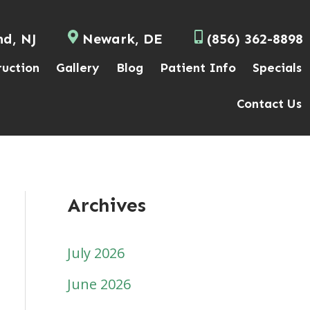
nd, NJ
Newark, DE
(856) 362-8898
ruction
Gallery
Blog
Patient Info
Specials
Contact Us
Archives
July 2026
June 2026