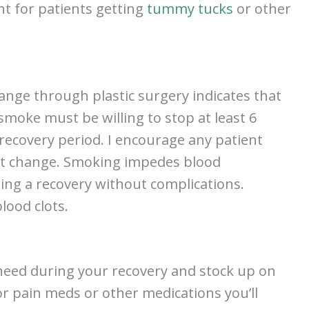
nt for patients getting
tummy tucks
or other
ange through plastic surgery indicates that
 smoke must be willing to stop at least 6
recovery period. I encourage any patient
nt change. Smoking impedes blood
suring a recovery without complications.
blood clots.
ll need during your recovery and stock up on
or pain meds or other medications you’ll