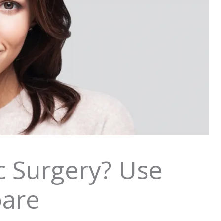
c Surgery? Use
pare