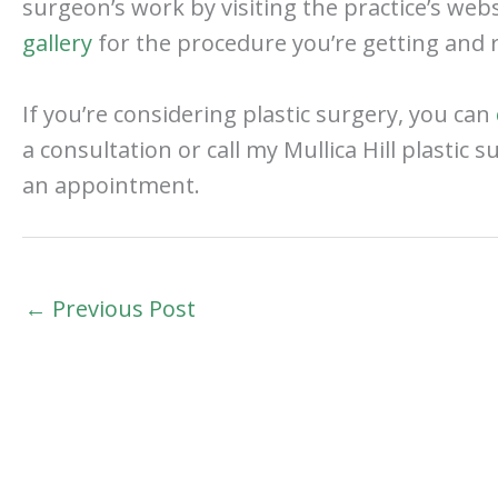
surgeon’s work by visiting the practice’s web
gallery
for the procedure you’re getting and r
If you’re considering plastic surgery, you can
a consultation or call my Mullica Hill plastic 
an appointment.
←
Previous Post