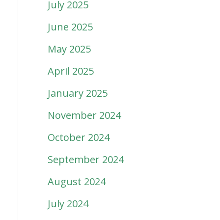
July 2025
June 2025
May 2025
April 2025
January 2025
November 2024
October 2024
September 2024
August 2024
July 2024