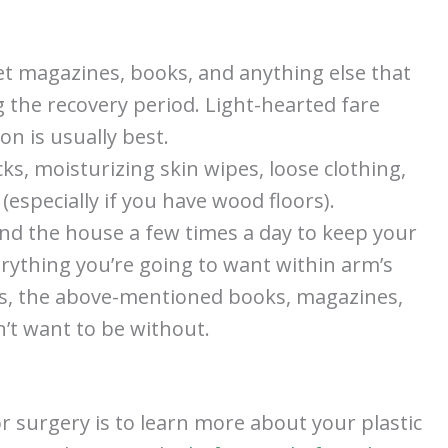
et magazines, books, and anything else that
g the recovery period. Light-hearted fare
n is usually best.
cks, moisturizing skin wipes, loose clothing,
 (especially if you have wood floors).
nd the house a few times a day to keep your
verything you’re going to want within arm’s
s, the above-mentioned books, magazines,
’t want to be without.
r surgery is to learn more about your plastic