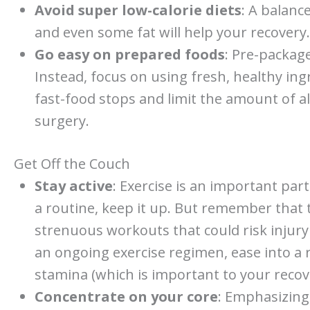
Avoid super low-calorie diets
: A balance
and even some fat will help your recovery.
Go easy on prepared foods
: Pre-package
Instead, focus on using fresh, healthy in
fast-food stops and limit the amount of a
surgery.
Get Off the Couch
Stay active
: Exercise is an important part
a routine, keep it up. But remember that t
strenuous workouts that could risk injury 
an ongoing exercise regimen, ease into a 
stamina (which is important to your recov
Concentrate on your core
: Emphasizing