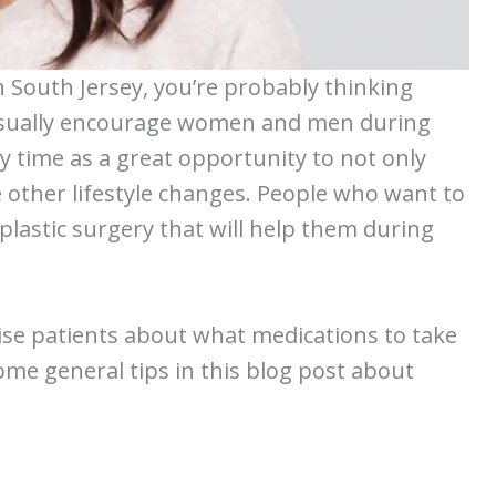
n South Jersey, you’re probably thinking
I usually encourage women and men during
y time as a great opportunity to not only
 other lifestyle changes. People who want to
 plastic surgery that will help them during
vise patients about what medications to take
some general tips in this blog post about