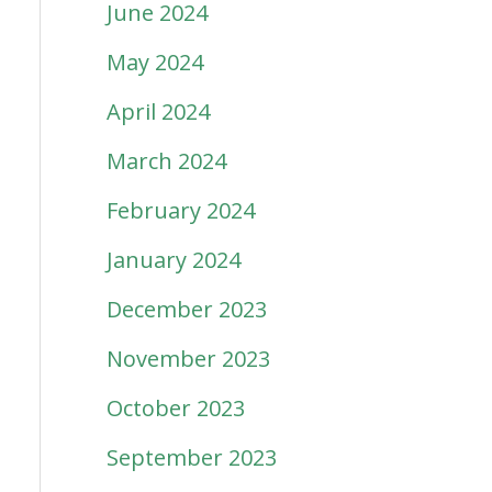
June 2024
May 2024
April 2024
March 2024
February 2024
January 2024
December 2023
November 2023
October 2023
September 2023