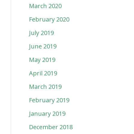
March 2020
February 2020
July 2019
June 2019
May 2019
April 2019
March 2019
February 2019
January 2019
December 2018