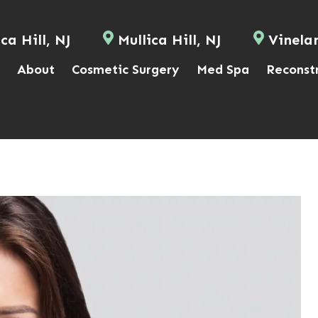
ca Hill, NJ
Mullica Hill, NJ
Vinela
About
Cosmetic Surgery
Med Spa
Reconst