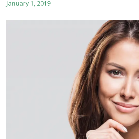
January 1, 2019