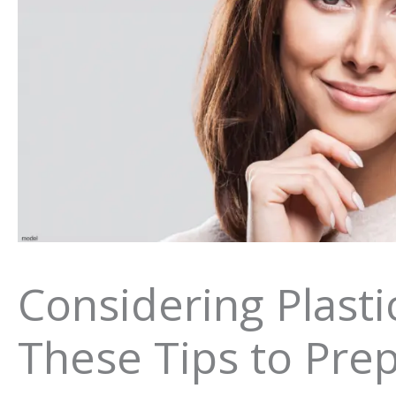
Considering Plasti
These Tips to Pre