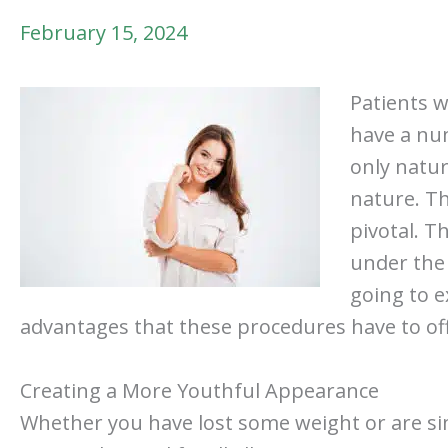
February 15, 2024
Patients 
have a num
only natur
nature. Th
pivotal. T
under the 
going to 
advantages that these procedures have to offer
Creating a More Youthful Appearance
Whether you have lost some weight or are sim