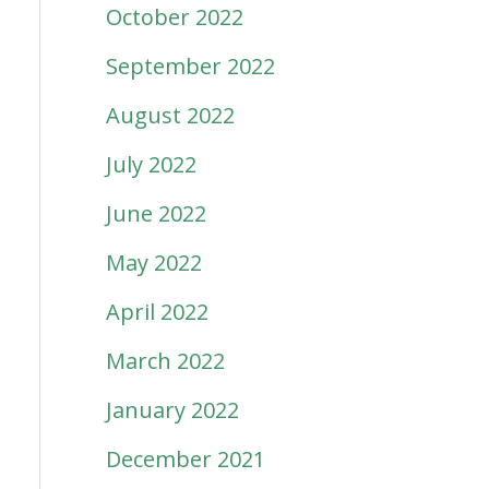
October 2022
September 2022
August 2022
July 2022
June 2022
May 2022
April 2022
March 2022
January 2022
December 2021