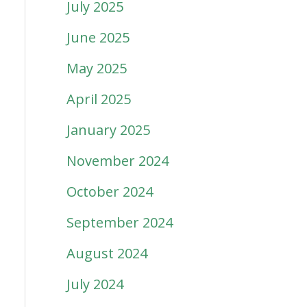
July 2025
June 2025
May 2025
April 2025
January 2025
November 2024
October 2024
September 2024
August 2024
July 2024