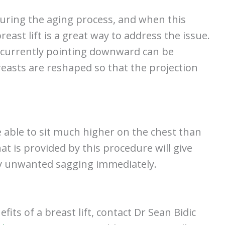
during the aging process, and when this
reast lift is a great way to address the issue.
re currently pointing downward can be
reasts are reshaped so that the projection
re able to sit much higher on the chest than
t is provided by this procedure will give
y unwanted sagging immediately.
its of a breast lift, contact Dr Sean Bidic