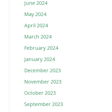
June 2024
May 2024
April 2024
March 2024
February 2024
January 2024
December 2023
November 2023
October 2023
September 2023