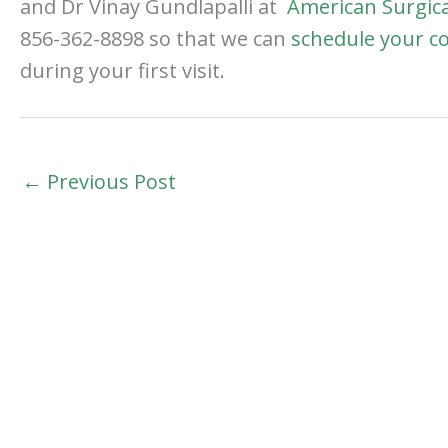
and Dr Vinay Gundlapalli at
American Surgica
856-362-8898 so that we can
schedule your c
during your first visit.
←
Previous Post