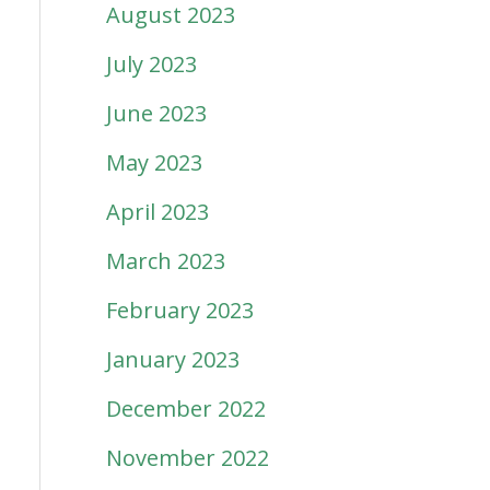
August 2023
July 2023
June 2023
May 2023
April 2023
March 2023
February 2023
January 2023
December 2022
November 2022