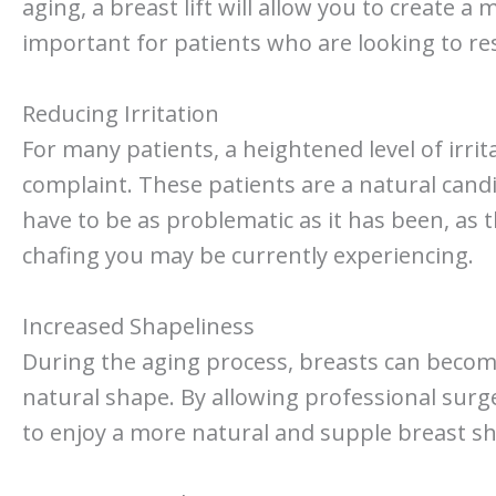
aging, a breast lift will allow you to create a
important for patients who are looking to res
Reducing Irritation
For many patients, a heightened level of irr
complaint. These patients are a natural candid
have to be as problematic as it has been, as
chafing you may be currently experiencing.
Increased Shapeliness
During the aging process, breasts can become
natural shape. By allowing professional surgeo
to enjoy a more natural and supple breast s