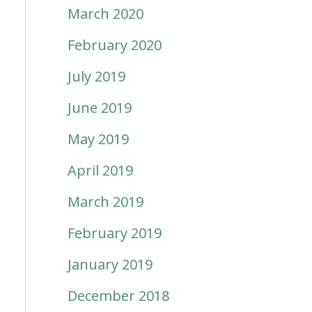
March 2020
February 2020
July 2019
June 2019
May 2019
April 2019
March 2019
February 2019
January 2019
December 2018