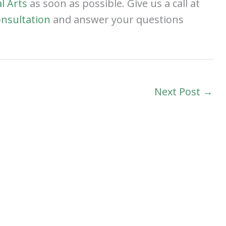
l Arts
as soon as possible. Give us a call at
onsultation
and answer your questions
Next Post
→