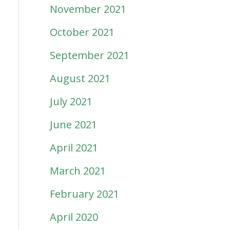
November 2021
October 2021
September 2021
August 2021
July 2021
June 2021
April 2021
March 2021
February 2021
April 2020