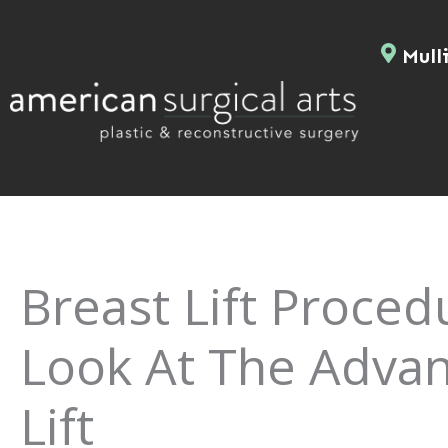
Skip
to
Mulli
content
Breast Lift Proced
Look At The Advan
Lift