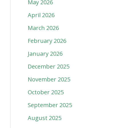
May 2026
April 2026
March 2026
February 2026
January 2026
December 2025
November 2025
October 2025
September 2025
August 2025