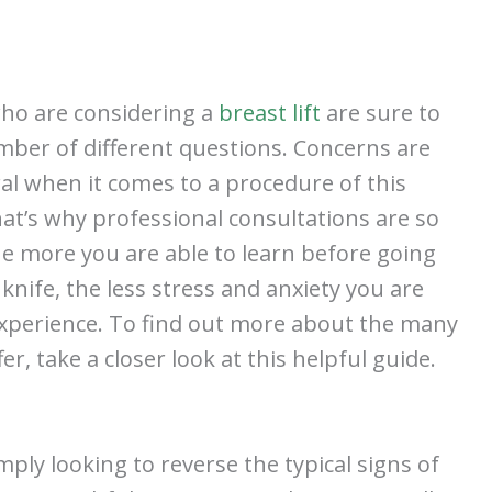
who are considering a
breast lift
are sure to
ber of different questions. Concerns are
al when it comes to a procedure of this
at’s why professional consultations are so
he more you are able to learn before going
knife, the less stress and anxiety you are
experience. To find out more about the many
, take a closer look at this helpful guide.
ply looking to reverse the typical signs of