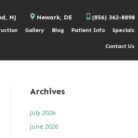
nd, NJ
Newark, DE
(856) 362-8898
ruction
Gallery
Blog
Patient Info
Specials
Contact Us
Archives
July 2026
June 2026