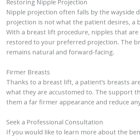
Restoring Nipple Projection
Nipple projection often falls by the wayside 
projection is not what the patient desires, a b
With a breast lift procedure, nipples that a
restored to your preferred projection. The b
remains natural and forward-facing.
Firmer Breasts
Thanks to a breast lift, a patient’s breasts a
what they are accustomed to. The support tha
them a far firmer appearance and reduce an
Seek a Professional Consultation
If you would like to learn more about the benef