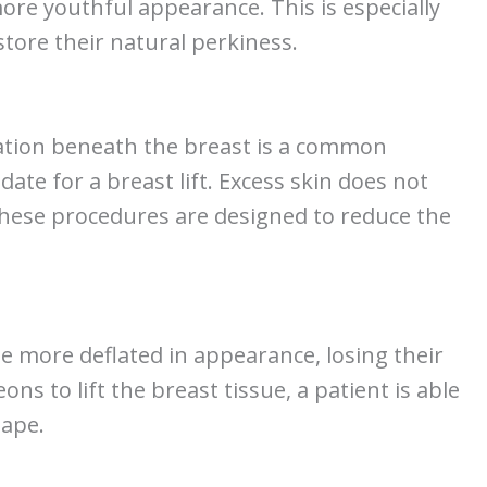
 more youthful appearance. This is especially
tore their natural perkiness.
itation beneath the breast is a common
ate for a breast lift. Excess skin does not
 these procedures are designed to reduce the
 more deflated in appearance, losing their
ns to lift the breast tissue, a patient is able
hape.