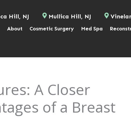
ca Hill, NJ
Mullica Hill, NJ
Vinela
About
Cosmetic Surgery
Med Spa
Reconst
ures: A Closer
tages of a Breast