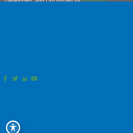
Developed, and Optimized by
MyAdvice
.
Accessibility Statement
|
Terms of Use
|
Sitemap