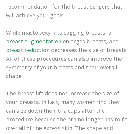
recommendation for the breast surgery that
will achieve your goals.
While mastopexy lifts sagging breasts, a
breast augmentation
enlarges breasts, and
breast reduction
decreases the size of breasts.
All of these procedures can also improve the
symmetry of your breasts and their overall
shape.
The breast lift does not increase the size of
your breasts. In fact, many women find they
can size down their bra cups after the
procedure because the bra no longer has to fit
over all of the excess skin. The shape and