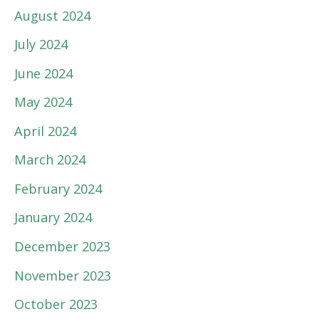
August 2024
July 2024
June 2024
May 2024
April 2024
March 2024
February 2024
January 2024
December 2023
November 2023
October 2023