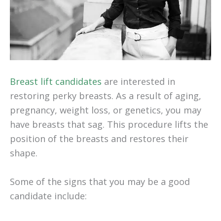
Breast lift candidates
are interested in
restoring perky breasts. As a result of aging,
pregnancy, weight loss, or genetics, you may
have breasts that sag. This procedure lifts the
position of the breasts and restores their
shape.
Some of the signs that you may be a good
candidate include: