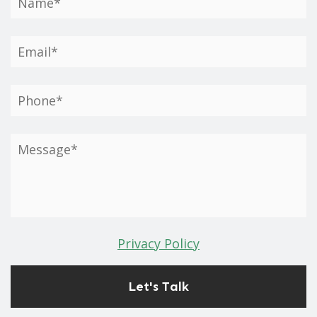
Privacy Policy