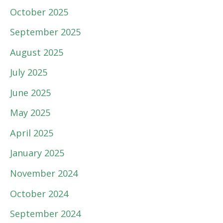
October 2025
September 2025
August 2025
July 2025
June 2025
May 2025
April 2025
January 2025
November 2024
October 2024
September 2024