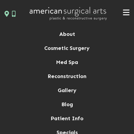
Skip
to
content
About
Cosmetic Surgery
Med Spa
Reconstruction
Gallery
Blog
Patient Info
Specials