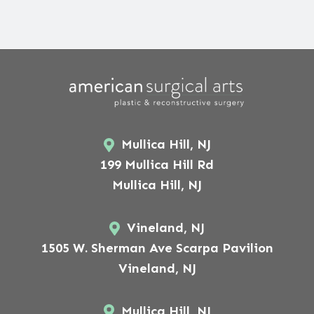
Mullica Hill, NJ
199 Mullica Hill Rd
Mullica Hill, NJ
Vineland, NJ
1505 W. Sherman Ave Scarpa Pavilion
Vineland, NJ
Mullica Hill, NJ