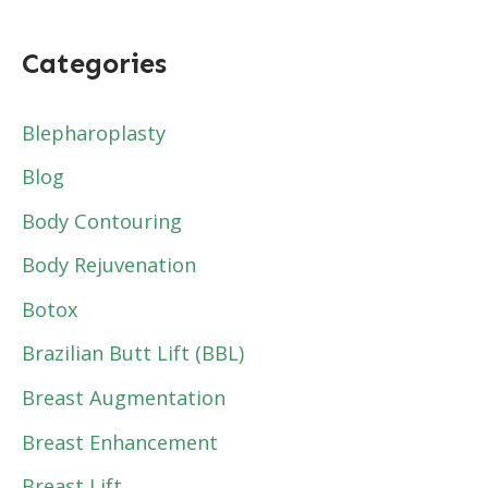
Categories
Blepharoplasty
Blog
Body Contouring
Body Rejuvenation
Botox
Brazilian Butt Lift (BBL)
Breast Augmentation
Breast Enhancement
Breast Lift