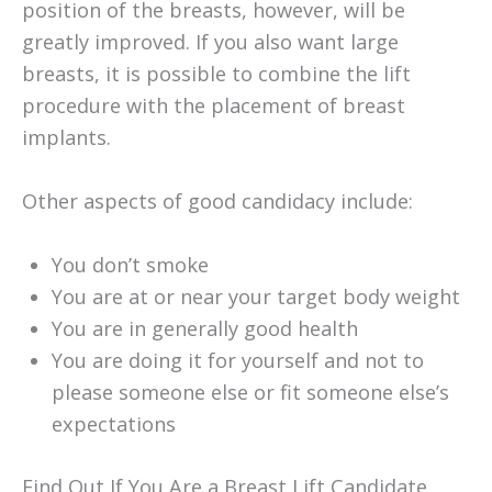
position of the breasts, however, will be
greatly improved. If you also want large
breasts, it is possible to combine the lift
procedure with the placement of breast
implants.
Other aspects of good candidacy include:
You don’t smoke
You are at or near your target body weight
You are in generally good health
You are doing it for yourself and not to
please someone else or fit someone else’s
expectations
Find Out If You Are a Breast Lift Candidate