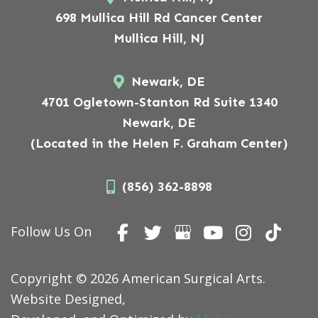
698 Mullica Hill Rd Cancer Center
Mullica Hill, NJ
Newark, DE
4701 Ogletown-Stanton Rd Suite 1340
Newark, DE
(Located in the Helen F. Graham Center)
(856) 362-8898
Follow Us On
Copyright © 2026 American Surgical Arts.
Website Designed,