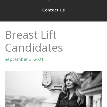
Contact Us
Breast Lift
Candidates
September 3, 2021