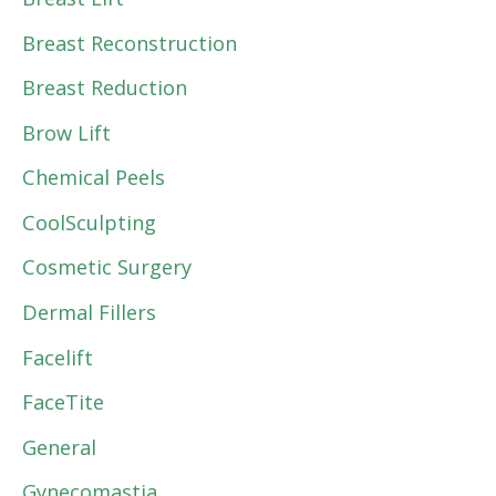
Breast Reconstruction
Breast Reduction
Brow Lift
Chemical Peels
CoolSculpting
Cosmetic Surgery
Dermal Fillers
Facelift
FaceTite
General
Gynecomastia