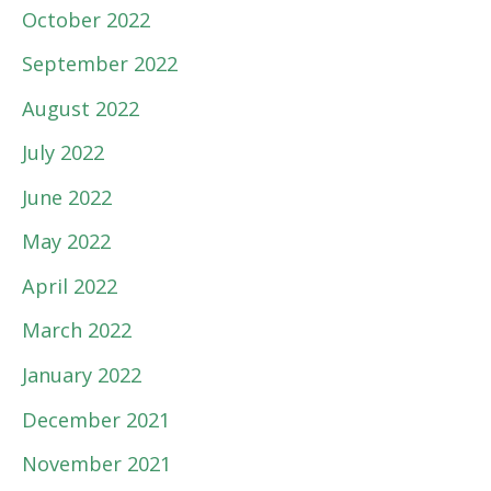
October 2022
September 2022
August 2022
July 2022
June 2022
May 2022
April 2022
March 2022
January 2022
December 2021
November 2021