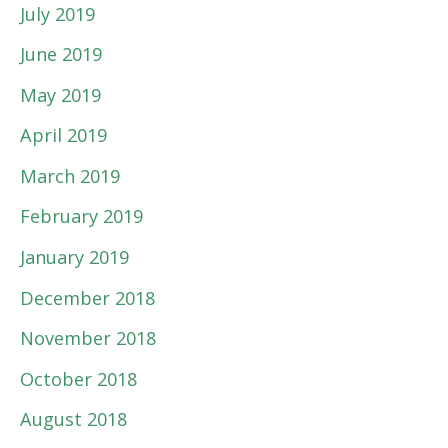
July 2019
June 2019
May 2019
April 2019
March 2019
February 2019
January 2019
December 2018
November 2018
October 2018
August 2018