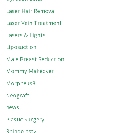
Laser Hair Removal
Laser Vein Treatment
Lasers & Lights
Liposuction
Male Breast Reduction
Mommy Makeover
Morpheus8
Neograft
news
Plastic Surgery
Rhinoplasty