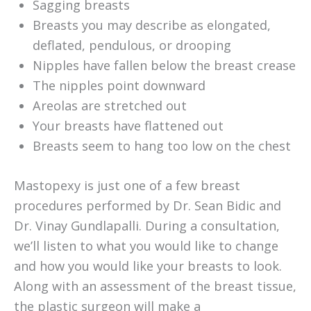
Sagging breasts
Breasts you may describe as elongated,
deflated, pendulous, or drooping
Nipples have fallen below the breast crease
The nipples point downward
Areolas are stretched out
Your breasts have flattened out
Breasts seem to hang too low on the chest
Mastopexy is just one of a few breast
procedures performed by Dr. Sean Bidic and
Dr. Vinay Gundlapalli. During a consultation,
we’ll listen to what you would like to change
and how you would like your breasts to look.
Along with an assessment of the breast tissue,
the plastic surgeon will make a