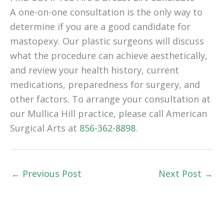
A one-on-one consultation is the only way to
determine if you are a good candidate for
mastopexy. Our plastic surgeons will discuss
what the procedure can achieve aesthetically,
and review your health history, current
medications, preparedness for surgery, and
other factors. To arrange your consultation at
our Mullica Hill practice, please call American
Surgical Arts at
856-362-8898
.
←
Previous Post
Next Post
→