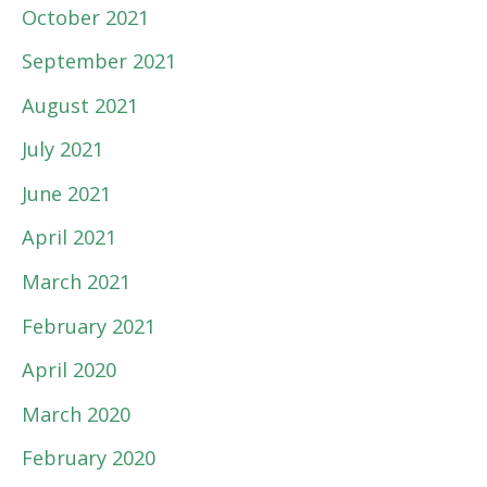
October 2021
September 2021
August 2021
July 2021
June 2021
April 2021
March 2021
February 2021
April 2020
March 2020
February 2020