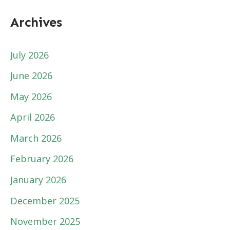
Archives
July 2026
June 2026
May 2026
April 2026
March 2026
February 2026
January 2026
December 2025
November 2025