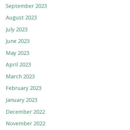
September 2023
August 2023
July 2023
June 2023
May 2023
April 2023
March 2023
February 2023
January 2023
December 2022
November 2022