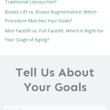
Traditional Liposuction?
Breast Lift vs. Breast Augmentation: Which
Procedure Matches Your Goals?
Mini Facelift vs. Full Facelift: Which Is Right for
Your Stage of Aging?
Tell Us About
Your Goals