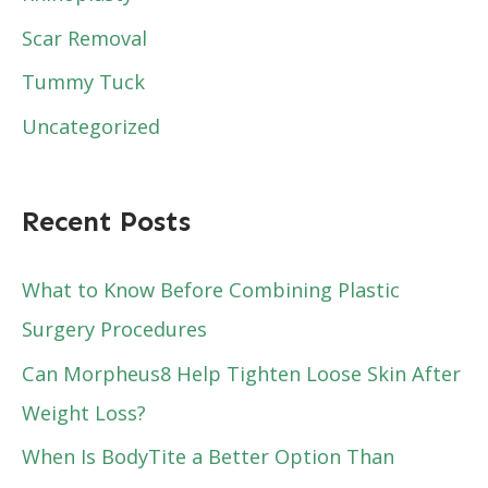
Scar Removal
Tummy Tuck
Uncategorized
Recent Posts
What to Know Before Combining Plastic
Surgery Procedures
Can Morpheus8 Help Tighten Loose Skin After
Weight Loss?
When Is BodyTite a Better Option Than