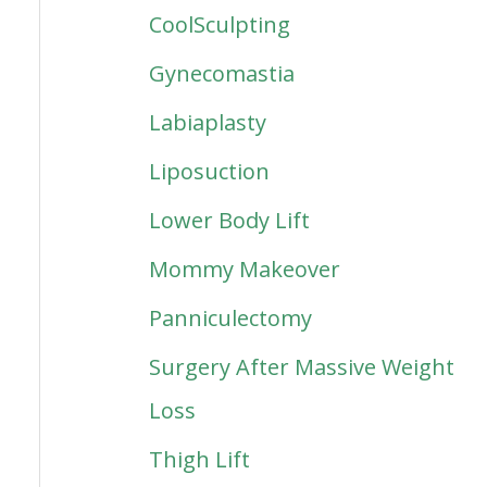
CoolSculpting
Gynecomastia
Labiaplasty
Liposuction
Lower Body Lift
Mommy Makeover
Panniculectomy
Surgery After Massive Weight
Loss
Thigh Lift