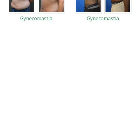
Gynecomastia
Gynecomastia