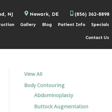
nd, NJ
Newark, DE
(856) 362-8898
ruction
Gallery
Blog
Patient Info
Specials
Contact Us
View All
Body Contouring
Abdominoplasty
Buttock Augmentation