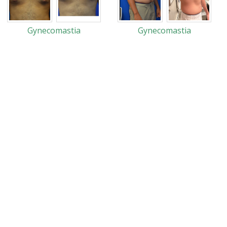
Gynecomastia
Gynecomastia