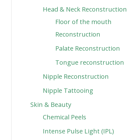
Head & Neck Reconstruction
Floor of the mouth
Reconstruction
Palate Reconstruction
Tongue reconstruction
Nipple Reconstruction
Nipple Tattooing
Skin & Beauty
Chemical Peels
Intense Pulse Light (IPL)