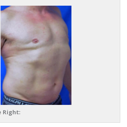
 Right: