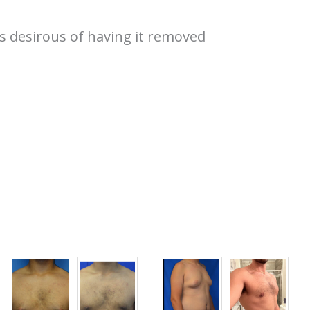
s desirous of having it removed