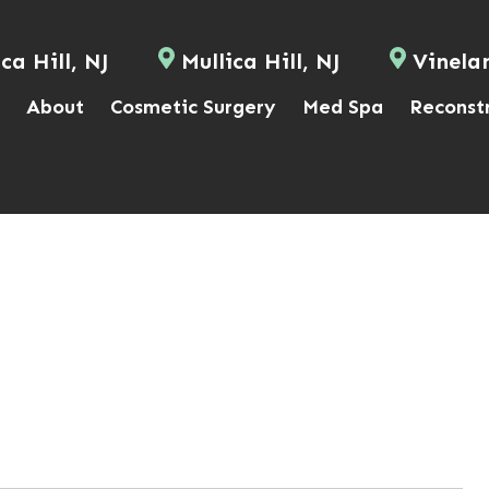
ca Hill, NJ
Mullica Hill, NJ
Vinela
About
Cosmetic Surgery
Med Spa
Reconst