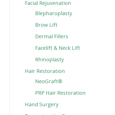
Facial Rejuvenation
Blepharoplasty
Brow Lift
Dermal Fillers
Facelift & Neck Lift
Rhinoplasty
Hair Restoration
NeoGraft®
PRP Hair Restoration
Hand Surgery