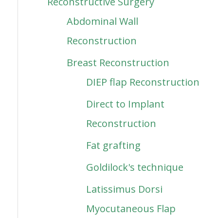
Reconstructive Surgery
Abdominal Wall
Reconstruction
Breast Reconstruction
DIEP flap Reconstruction
Direct to Implant
Reconstruction
Fat grafting
Goldilock's technique
Latissimus Dorsi
Myocutaneous Flap