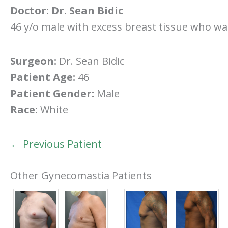
Doctor:
Dr. Sean Bidic
46 y/o male with excess breast tissue who wa
Surgeon:
Dr. Sean Bidic
Patient Age:
46
Patient Gender:
Male
Race:
White
← Previous Patient
Other Gynecomastia Patients