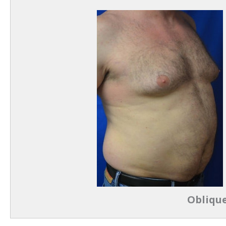
Oblique