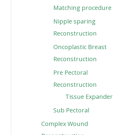
Matching procedure
Nipple sparing
Reconstruction
Oncoplastic Breast
Reconstruction
Pre Pectoral
Reconstruction
Tissue Expander
Sub Pectoral
Complex Wound