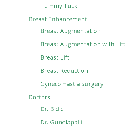
Tummy Tuck
Breast Enhancement
Breast Augmentation
Breast Augmentation with Lift
Breast Lift
Breast Reduction
Gynecomastia Surgery
Doctors
Dr. Bidic
Dr. Gundlapalli