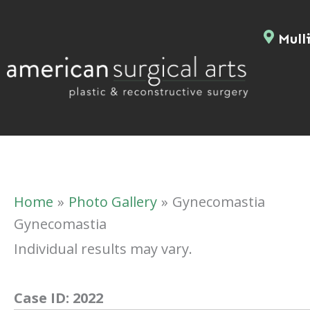
Skip
to
Mulli
content
Home
Photo Gallery
Gynecomastia
Gynecomastia
Individual results may vary.
Case ID:
2022