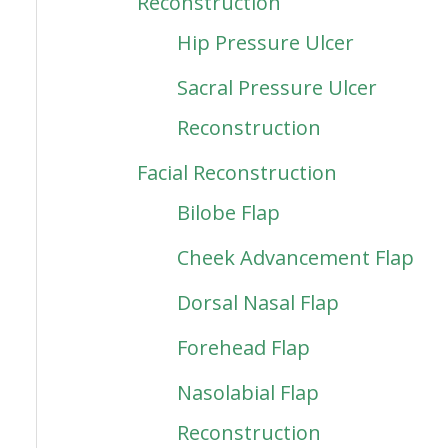
Reconstruction
Hip Pressure Ulcer
Sacral Pressure Ulcer
Reconstruction
Facial Reconstruction
Bilobe Flap
Cheek Advancement Flap
Dorsal Nasal Flap
Forehead Flap
Nasolabial Flap
Reconstruction