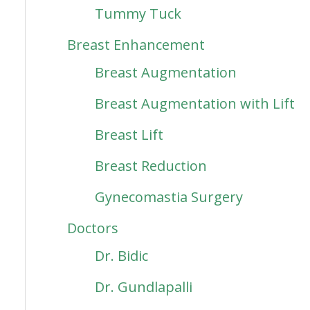
Tummy Tuck
Breast Enhancement
Breast Augmentation
Breast Augmentation with Lift
Breast Lift
Breast Reduction
Gynecomastia Surgery
Doctors
Dr. Bidic
Dr. Gundlapalli