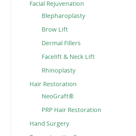
Facial Rejuvenation
Blepharoplasty
Brow Lift
Dermal Fillers
Facelift & Neck Lift
Rhinoplasty
Hair Restoration
NeoGraft®
PRP Hair Restoration
Hand Surgery