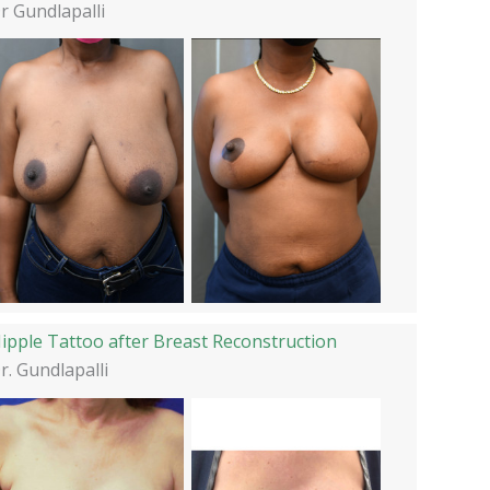
r Gundlapalli
ipple Tattoo after Breast Reconstruction
r. Gundlapalli