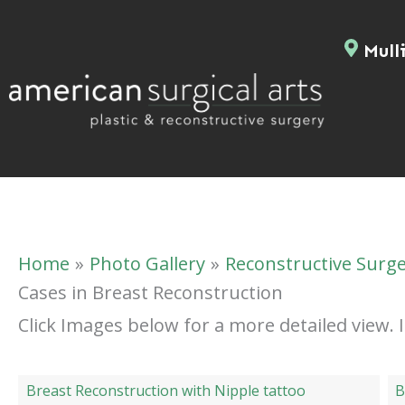
Skip
to
Mulli
content
Home
Photo Gallery
Reconstructive Surg
Cases in Breast Reconstruction
Click Images below for a more detailed view.
Breast Reconstruction with Nipple tattoo
B