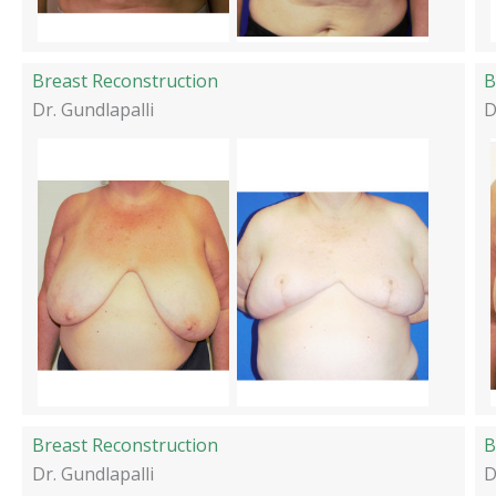
Breast Reconstruction
B
Dr. Gundlapalli
D
Breast Reconstruction
Dr. Gundlapalli
D