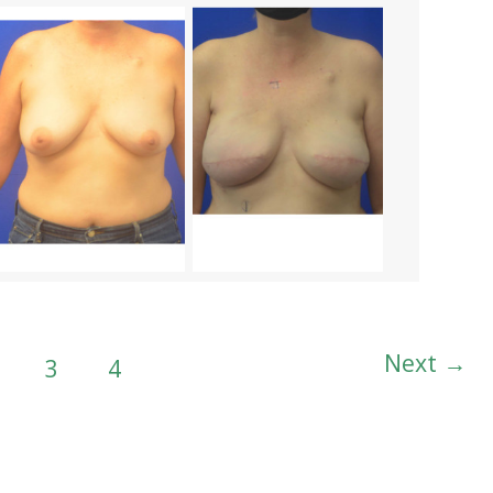
Next
→
3
4