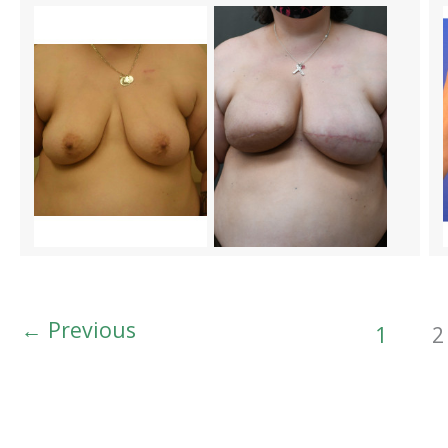
←
Previous
1
2