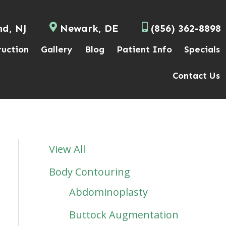
nd, NJ
Newark, DE
(856) 362-8898
ruction
Gallery
Blog
Patient Info
Specials
Contact Us
View All
Body Contouring
Abdominoplasty
Buttock Augmentation