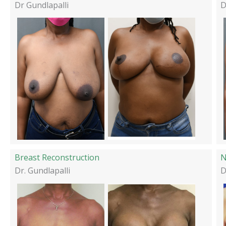
Dr Gundlapalli
D
Breast Reconstruction
N
Dr. Gundlapalli
D