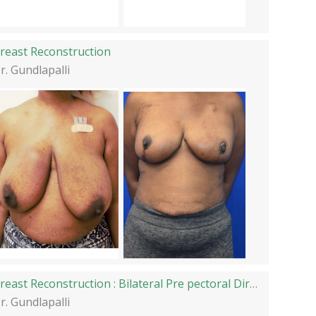
reast Reconstruction
r. Gundlapalli
Breast Reconstruction : Bilateral Pre pectoral Direct to Implant Reconstruction
r. Gundlapalli