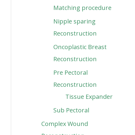
Matching procedure
Nipple sparing
Reconstruction
Oncoplastic Breast
Reconstruction
Pre Pectoral
Reconstruction
Tissue Expander
Sub Pectoral
Complex Wound