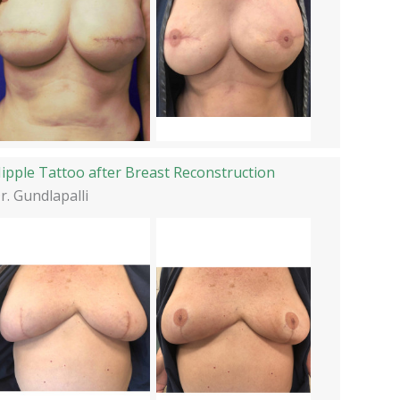
ipple Tattoo after Breast Reconstruction
r. Gundlapalli