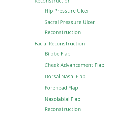
Reconstruction
Hip Pressure Ulcer
Sacral Pressure Ulcer
Reconstruction
Facial Reconstruction
Bilobe Flap
Cheek Advancement Flap
Dorsal Nasal Flap
Forehead Flap
Nasolabial Flap
Reconstruction