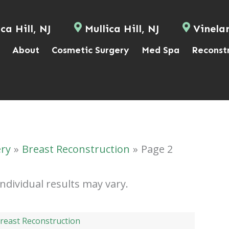
ca Hill, NJ
Mullica Hill, NJ
Vinela
About
Cosmetic Surgery
Med Spa
Reconst
ery
Breast Reconstruction
Page 2
Individual results may vary.
reast Reconstruction