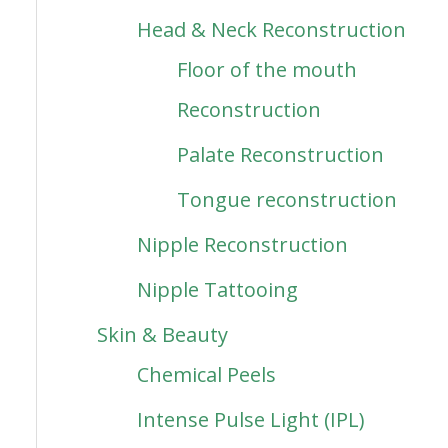
Head & Neck Reconstruction
Floor of the mouth
Reconstruction
Palate Reconstruction
Tongue reconstruction
Nipple Reconstruction
Nipple Tattooing
Skin & Beauty
Chemical Peels
Intense Pulse Light (IPL)