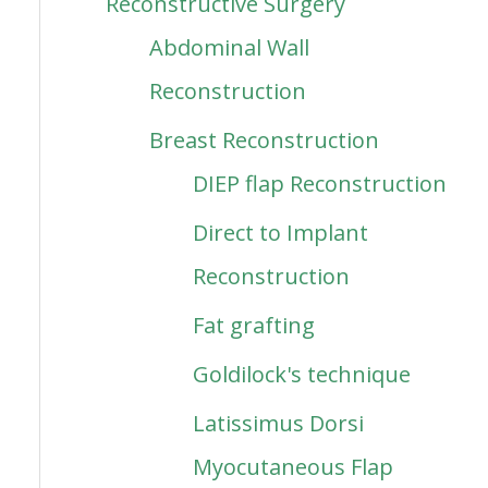
Reconstructive Surgery
Abdominal Wall
Reconstruction
Breast Reconstruction
DIEP flap Reconstruction
Direct to Implant
Reconstruction
Fat grafting
Goldilock's technique
Latissimus Dorsi
Myocutaneous Flap