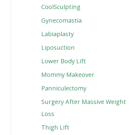
CoolSculpting
Gynecomastia
Labiaplasty
Liposuction
Lower Body Lift
Mommy Makeover
Panniculectomy
Surgery After Massive Weight
Loss
Thigh Lift