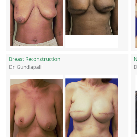
Breast Reconstruction
N
Dr. Gundlapalli
D