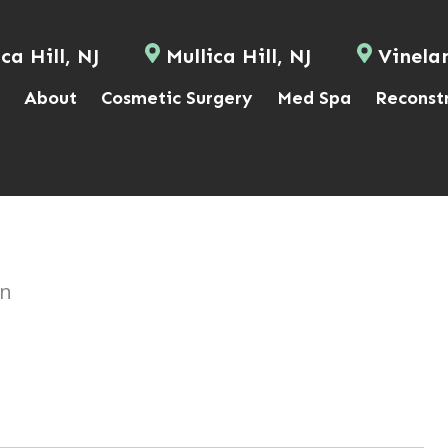
ca Hill, NJ
Mullica Hill, NJ
Vinela
About
Cosmetic Surgery
Med Spa
Reconst
on