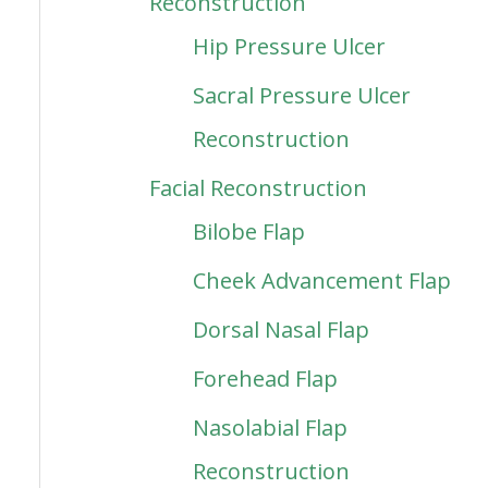
Reconstruction
Hip Pressure Ulcer
Sacral Pressure Ulcer
Reconstruction
Facial Reconstruction
Bilobe Flap
Cheek Advancement Flap
Dorsal Nasal Flap
Forehead Flap
Nasolabial Flap
Reconstruction