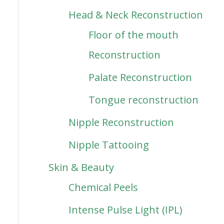
Head & Neck Reconstruction
Floor of the mouth
Reconstruction
Palate Reconstruction
Tongue reconstruction
Nipple Reconstruction
Nipple Tattooing
Skin & Beauty
Chemical Peels
Intense Pulse Light (IPL)