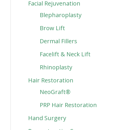
Facial Rejuvenation
Blepharoplasty
Brow Lift
Dermal Fillers
Facelift & Neck Lift
Rhinoplasty
Hair Restoration
NeoGraft®
PRP Hair Restoration
Hand Surgery