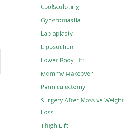
CoolSculpting
Gynecomastia
Labiaplasty
Liposuction
Lower Body Lift
Mommy Makeover
Panniculectomy
Surgery After Massive Weight
Loss
Thigh Lift