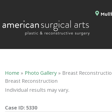
Skip
to
Mulli
content
Home
Photo Gallery
Breast Reconstructi
Breast Reconstruction
Individual results may vary.
Case ID:
5330