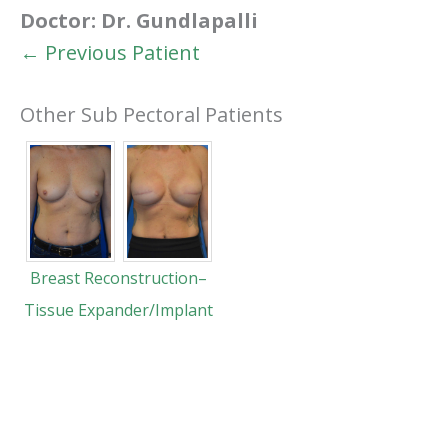
Doctor:
Dr. Gundlapalli
← Previous Patient
Other Sub Pectoral Patients
Breast Reconstruction–
Tissue Expander/Implant