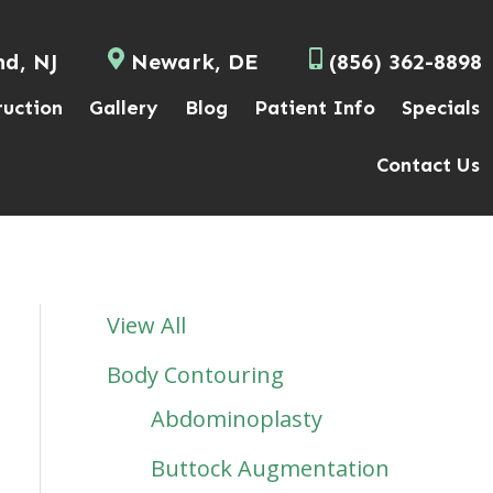
nd, NJ
Newark, DE
(856) 362-8898
ruction
Gallery
Blog
Patient Info
Specials
Contact Us
View All
Body Contouring
Abdominoplasty
Buttock Augmentation