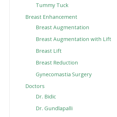
Tummy Tuck
Breast Enhancement
Breast Augmentation
Breast Augmentation with Lift
Breast Lift
Breast Reduction
Gynecomastia Surgery
Doctors
Dr. Bidic
Dr. Gundlapalli