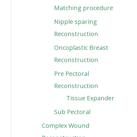
Matching procedure
Nipple sparing
Reconstruction
Oncoplastic Breast
Reconstruction
Pre Pectoral
Reconstruction
Tissue Expander
Sub Pectoral
Complex Wound