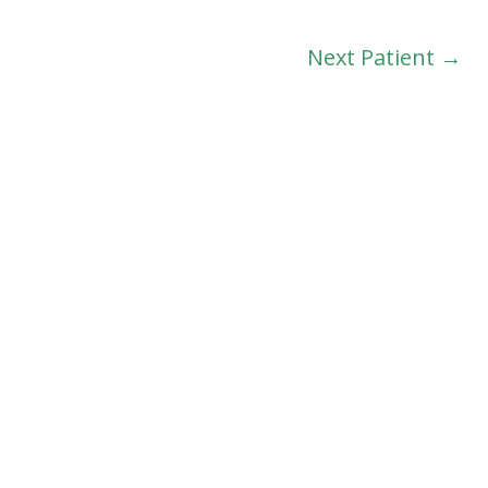
Next Patient →