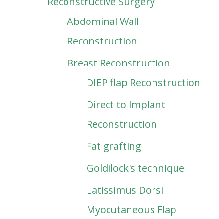
Reconstructive Surgery
Abdominal Wall
Reconstruction
Breast Reconstruction
DIEP flap Reconstruction
Direct to Implant
Reconstruction
Fat grafting
Goldilock's technique
Latissimus Dorsi
Myocutaneous Flap