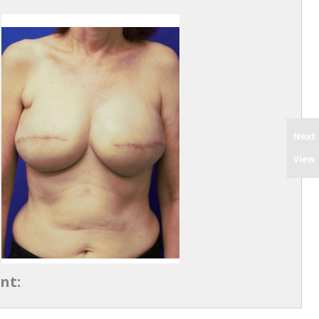
Next
View
nt: