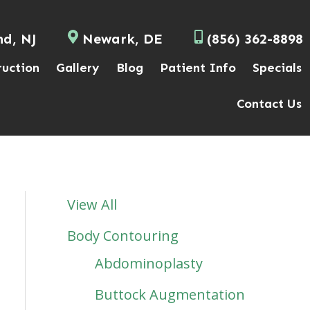
nd, NJ
Newark, DE
(856) 362-8898
ruction
Gallery
Blog
Patient Info
Specials
Contact Us
View All
Body Contouring
Abdominoplasty
Buttock Augmentation