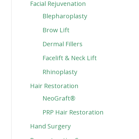
Facial Rejuvenation
Blepharoplasty
Brow Lift
Dermal Fillers
Facelift & Neck Lift
Rhinoplasty
Hair Restoration
NeoGraft®
PRP Hair Restoration
Hand Surgery