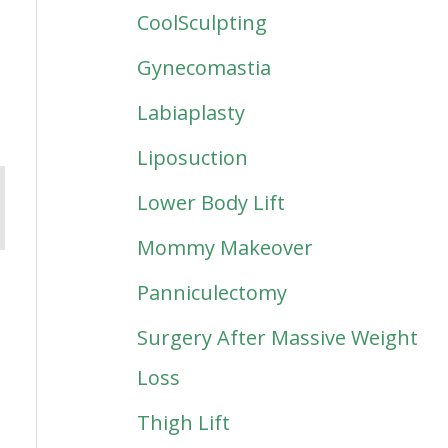
CoolSculpting
Gynecomastia
Labiaplasty
Liposuction
Lower Body Lift
Mommy Makeover
Panniculectomy
Surgery After Massive Weight
Loss
Thigh Lift