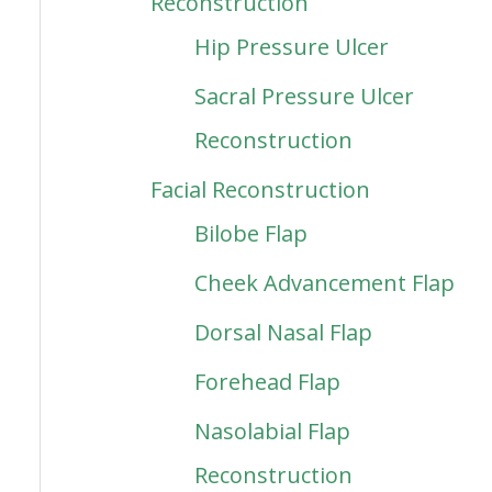
Reconstruction
Hip Pressure Ulcer
Sacral Pressure Ulcer
Reconstruction
Facial Reconstruction
Bilobe Flap
Cheek Advancement Flap
Dorsal Nasal Flap
Forehead Flap
Nasolabial Flap
Reconstruction