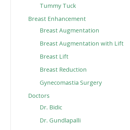
Tummy Tuck
Breast Enhancement
Breast Augmentation
Breast Augmentation with Lift
Breast Lift
Breast Reduction
Gynecomastia Surgery
Doctors
Dr. Bidic
Dr. Gundlapalli