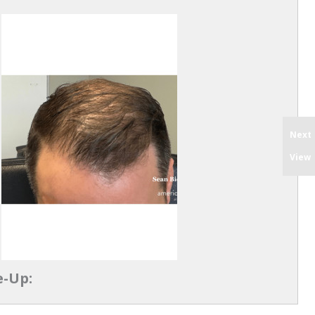
Next
View
e-Up: