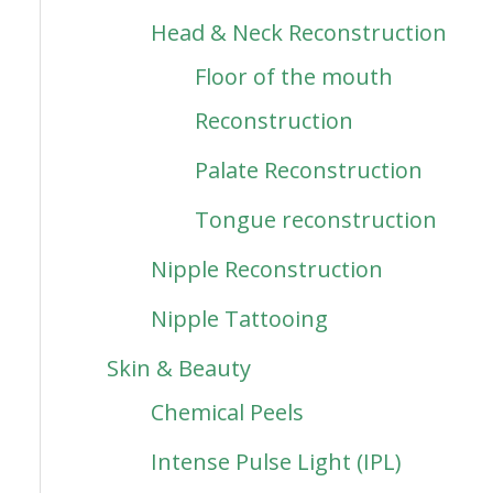
Head & Neck Reconstruction
Floor of the mouth
Reconstruction
Palate Reconstruction
Tongue reconstruction
Nipple Reconstruction
Nipple Tattooing
Skin & Beauty
Chemical Peels
Intense Pulse Light (IPL)