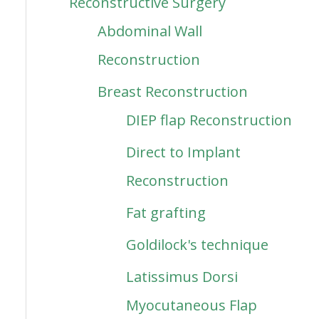
Reconstructive Surgery
Abdominal Wall
Reconstruction
Breast Reconstruction
DIEP flap Reconstruction
Direct to Implant
Reconstruction
Fat grafting
Goldilock's technique
Latissimus Dorsi
Myocutaneous Flap