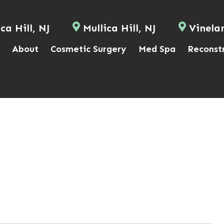
ca Hill, NJ
Mullica Hill, NJ
Vinela
About
Cosmetic Surgery
Med Spa
Reconst