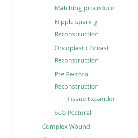
Matching procedure
Nipple sparing
Reconstruction
Oncoplastic Breast
Reconstruction
Pre Pectoral
Reconstruction
Tissue Expander
Sub Pectoral
Complex Wound