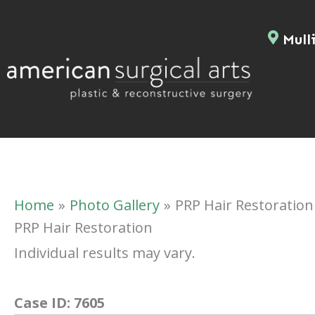
Skip
to
Mulli
content
Home
Photo Gallery
PRP Hair Restoration
PRP Hair Restoration
Individual results may vary.
Case ID:
7605