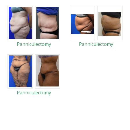
Panniculectomy
Panniculectomy
Panniculectomy