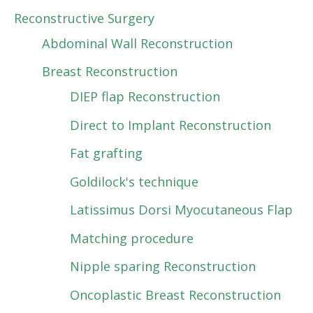
Reconstructive Surgery
Abdominal Wall Reconstruction
Breast Reconstruction
DIEP flap Reconstruction
Direct to Implant Reconstruction
Fat grafting
Goldilock's technique
Latissimus Dorsi Myocutaneous Flap
Matching procedure
Nipple sparing Reconstruction
Oncoplastic Breast Reconstruction