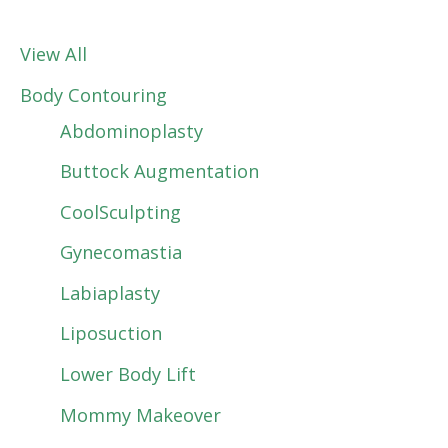
View All
Body Contouring
Abdominoplasty
Buttock Augmentation
CoolSculpting
Gynecomastia
Labiaplasty
Liposuction
Lower Body Lift
Mommy Makeover