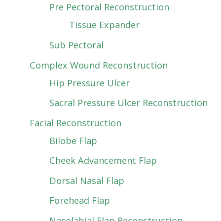
Pre Pectoral Reconstruction
Tissue Expander
Sub Pectoral
Complex Wound Reconstruction
Hip Pressure Ulcer
Sacral Pressure Ulcer Reconstruction
Facial Reconstruction
Bilobe Flap
Cheek Advancement Flap
Dorsal Nasal Flap
Forehead Flap
Nasolabial Flap Reconstruction