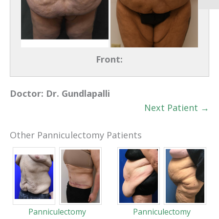
Front:
Doctor:
Dr. Gundlapalli
Next Patient →
Other Panniculectomy Patients
Panniculectomy
Panniculectomy