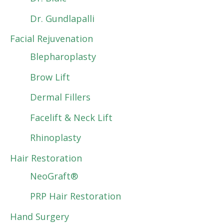
Dr. Gundlapalli
Facial Rejuvenation
Blepharoplasty
Brow Lift
Dermal Fillers
Facelift & Neck Lift
Rhinoplasty
Hair Restoration
NeoGraft®
PRP Hair Restoration
Hand Surgery