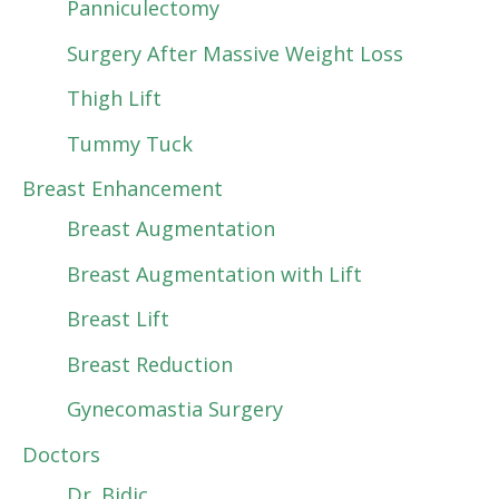
Panniculectomy
Surgery After Massive Weight Loss
Thigh Lift
Tummy Tuck
Breast Enhancement
Breast Augmentation
Breast Augmentation with Lift
Breast Lift
Breast Reduction
Gynecomastia Surgery
Doctors
Dr. Bidic