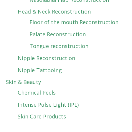
Head & Neck Reconstruction
Floor of the mouth Reconstruction
Palate Reconstruction
Tongue reconstruction
Nipple Reconstruction
Nipple Tattooing
Skin & Beauty
Chemical Peels
Intense Pulse Light (IPL)
Skin Care Products