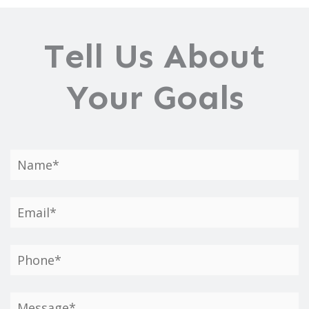
Tell Us About
Your Goals