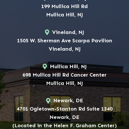
199 Mullica Hill Rd
Mullica Hill, NJ
Vineland, NJ
1505 W. Sherman Ave Scarpa Pavilion
Vineland, NJ
Mullica Hill, NJ
698 Mullica Hill Rd Cancer Center
Mullica Hill, NJ
Newark, DE
4701 Ogletown-Stanton Rd Suite 1340
Newark, DE
(Located in the Helen F. Graham Center)