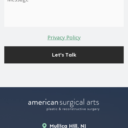
Privacy Policy
Mullica Hill, NJ