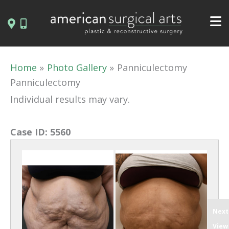
Skip
to
content
Home
Photo Gallery
Panniculectomy
Panniculectomy
Individual results may vary.
Case ID:
5560
Next
View