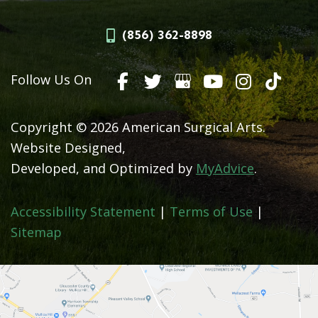
(856) 362-8898
Follow Us On
Copyright © 2026 American Surgical Arts.
Website Designed,
Developed, and Optimized by
MyAdvice
.
Accessibility Statement
|
Terms of Use
|
Sitemap