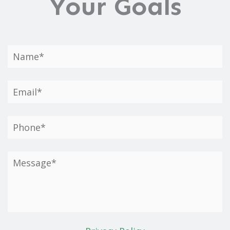
Your Goals