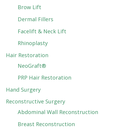
Brow Lift
Dermal Fillers
Facelift & Neck Lift
Rhinoplasty
Hair Restoration
NeoGraft®
PRP Hair Restoration
Hand Surgery
Reconstructive Surgery
Abdominal Wall Reconstruction
Breast Reconstruction