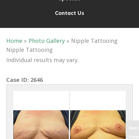
Contact Us
Home
Photo Gallery
Nipple Tattooing
Nipple Tattooing
Individual results may vary.
Case ID:
2646
Next
View