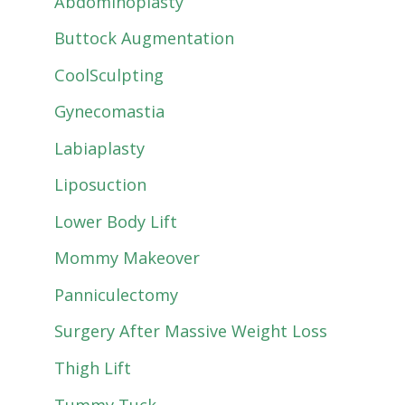
Abdominoplasty
Buttock Augmentation
CoolSculpting
Gynecomastia
Labiaplasty
Liposuction
Lower Body Lift
Mommy Makeover
Panniculectomy
Surgery After Massive Weight Loss
Thigh Lift
Tummy Tuck