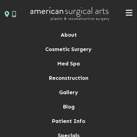
Skip
to
content
About
Cosmetic Surgery
Med Spa
Reconstruction
Gallery
Blog
Patient Info
Specials