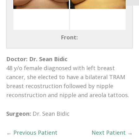
Front:
Doctor:
Dr. Sean Bidic
48 y/o female diagnosed with left breast
cancer, she elected to have a bilateral TRAM
breast recostruction followed by nipple
reconstruction and nipple and areola tattoos.
Surgeon:
Dr. Sean Bidic
← Previous Patient
Next Patient →