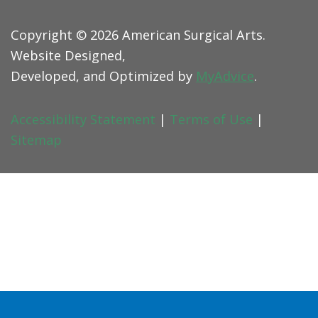
Copyright © 2026 American Surgical Arts.
Website Designed,
Developed, and Optimized by
MyAdvice
.
Accessibility Statement
|
Terms of Use
|
Sitemap