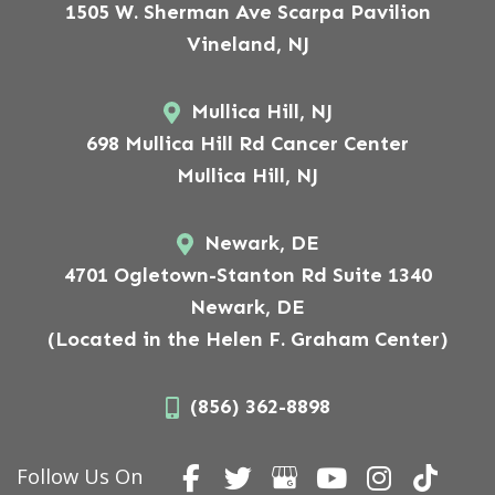
1505 W. Sherman Ave Scarpa Pavilion
Vineland, NJ
Mullica Hill, NJ
698 Mullica Hill Rd Cancer Center
Mullica Hill, NJ
Newark, DE
4701 Ogletown-Stanton Rd Suite 1340
Newark, DE
(Located in the Helen F. Graham Center)
(856) 362-8898
Follow Us On