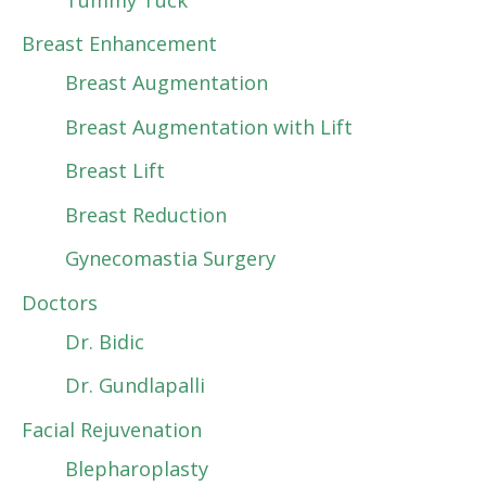
Breast Enhancement
Breast Augmentation
Breast Augmentation with Lift
Breast Lift
Breast Reduction
Gynecomastia Surgery
Doctors
Dr. Bidic
Dr. Gundlapalli
Facial Rejuvenation
Blepharoplasty