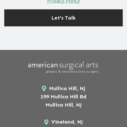
Privacy Policy
Mullica Hill, NJ
199 Mullica Hill Rd
Mullica Hill, NJ
Vineland, NJ