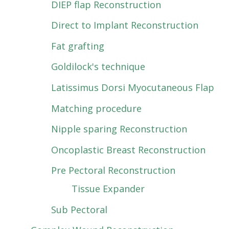
DIEP flap Reconstruction
Direct to Implant Reconstruction
Fat grafting
Goldilock's technique
Latissimus Dorsi Myocutaneous Flap
Matching procedure
Nipple sparing Reconstruction
Oncoplastic Breast Reconstruction
Pre Pectoral Reconstruction
Tissue Expander
Sub Pectoral