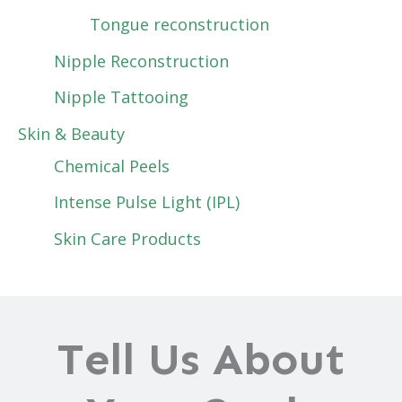
Tongue reconstruction
Nipple Reconstruction
Nipple Tattooing
Skin & Beauty
Chemical Peels
Intense Pulse Light (IPL)
Skin Care Products
Tell Us About