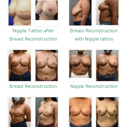
Nipple Tattoo after
Breast Reconstruction
Breast Reconstruction
with Nipple tattoo
Breast Reconstruction
Nipple Reconstruction