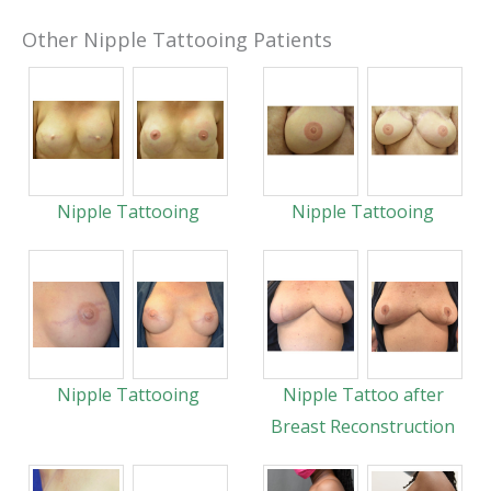
Other Nipple Tattooing Patients
Nipple Tattooing
Nipple Tattooing
Nipple Tattooing
Nipple Tattoo after
Breast Reconstruction