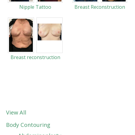
Nipple Tattoo
Breast Reconstruction
Breast reconstruction
View All
Body Contouring