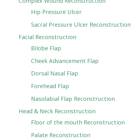
Complex Wound Reconstruction
Hip Pressure Ulcer
Sacral Pressure Ulcer Reconstruction
Facial Reconstruction
Bilobe Flap
Cheek Advancement Flap
Dorsal Nasal Flap
Forehead Flap
Nasolabial Flap Reconstruction
Head & Neck Reconstruction
Floor of the mouth Reconstruction
Palate Reconstruction