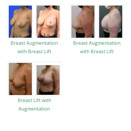
Breast Augmentation
Breast Augmentation
with Breast Lift
with Breast Lift
Breast Lift with
Augmentation