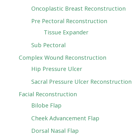
Oncoplastic Breast Reconstruction
Pre Pectoral Reconstruction
Tissue Expander
Sub Pectoral
Complex Wound Reconstruction
Hip Pressure Ulcer
Sacral Pressure Ulcer Reconstruction
Facial Reconstruction
Bilobe Flap
Cheek Advancement Flap
Dorsal Nasal Flap