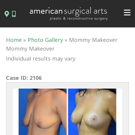
Skip
to
content
Home
Photo Gallery
Mommy Makeover
Mommy Makeover
Individual results may vary.
Case ID:
2106