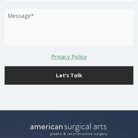
Privacy Policy