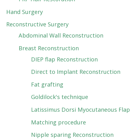
Hand Surgery
Reconstructive Surgery
Abdominal Wall Reconstruction
Breast Reconstruction
DIEP flap Reconstruction
Direct to Implant Reconstruction
Fat grafting
Goldilock's technique
Latissimus Dorsi Myocutaneous Flap
Matching procedure
Nipple sparing Reconstruction