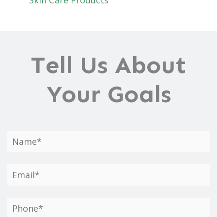
Tell Us About
Your Goals