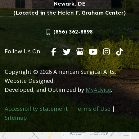
Newark, DE
(Located in the Helen F. Graham Center)
(856) 362-8898
Follow Us On
Copyright © 2026 American Surgical Arts.
Website Designed,
Developed, and Optimized by
MyAdvice
.
Accessibility Statement
|
Terms of Use
|
Sitemap