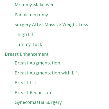
Mommy Makeover
Panniculectomy
Surgery After Massive Weight Loss
Thigh Lift
Tummy Tuck
Breast Enhancement
Breast Augmentation
Breast Augmentation with Lift
Breast Lift
Breast Reduction
Gynecomastia Surgery