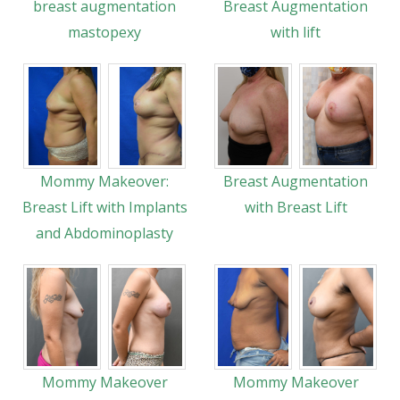
breast augmentation
Breast Augmentation
mastopexy
with lift
Mommy Makeover:
Breast Augmentation
Breast Lift with Implants
with Breast Lift
and Abdominoplasty
Mommy Makeover
Mommy Makeover