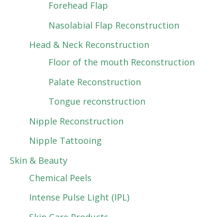
Forehead Flap
Nasolabial Flap Reconstruction
Head & Neck Reconstruction
Floor of the mouth Reconstruction
Palate Reconstruction
Tongue reconstruction
Nipple Reconstruction
Nipple Tattooing
Skin & Beauty
Chemical Peels
Intense Pulse Light (IPL)
Skin Care Products