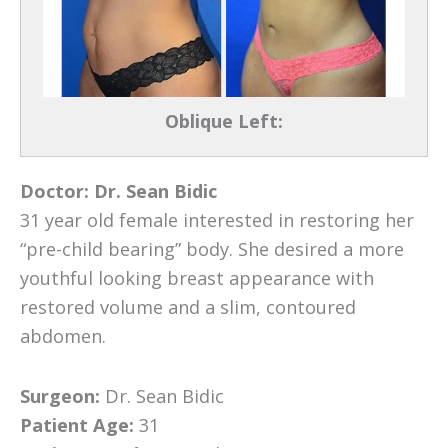
Oblique Left:
Doctor:
Dr. Sean Bidic
31 year old female interested in restoring her
“pre-child bearing” body. She desired a more
youthful looking breast appearance with
restored volume and a slim, contoured
abdomen.
Surgeon:
Dr. Sean Bidic
Patient Age:
31