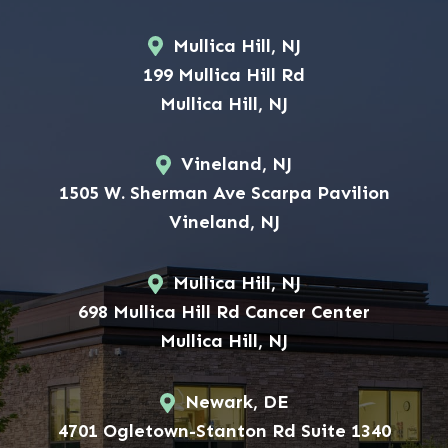
Mullica Hill, NJ
199 Mullica Hill Rd
Mullica Hill, NJ
Vineland, NJ
1505 W. Sherman Ave Scarpa Pavilion
Vineland, NJ
Mullica Hill, NJ
698 Mullica Hill Rd Cancer Center
Mullica Hill, NJ
Newark, DE
4701 Ogletown-Stanton Rd Suite 1340