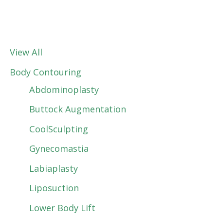
View All
Body Contouring
Abdominoplasty
Buttock Augmentation
CoolSculpting
Gynecomastia
Labiaplasty
Liposuction
Lower Body Lift