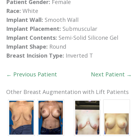
Patient Gender:
Female
Race:
White
Implant Wall:
Smooth Wall
Implant Placement:
Submuscular
Implant Contents:
Semi-Solid Silicone Gel
Implant Shape:
Round
Breast Incision Type:
Inverted T
← Previous Patient
Next Patient →
Other Breast Augmentation with Lift Patients