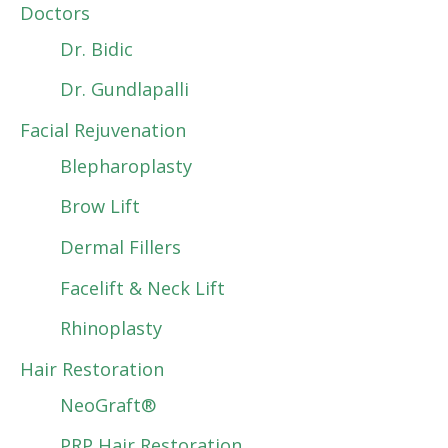
Doctors
Dr. Bidic
Dr. Gundlapalli
Facial Rejuvenation
Blepharoplasty
Brow Lift
Dermal Fillers
Facelift & Neck Lift
Rhinoplasty
Hair Restoration
NeoGraft®
PRP Hair Restoration