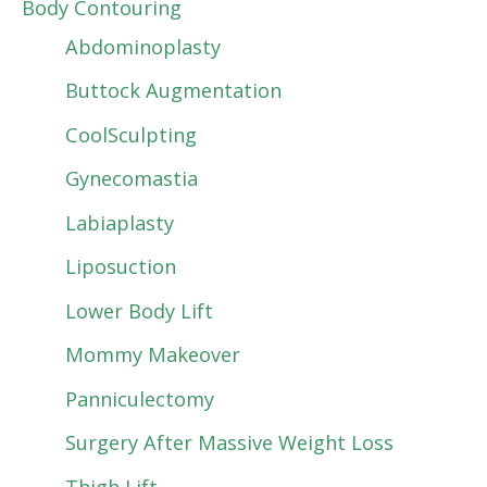
Body Contouring
Abdominoplasty
Buttock Augmentation
CoolSculpting
Gynecomastia
Labiaplasty
Liposuction
Lower Body Lift
Mommy Makeover
Panniculectomy
Surgery After Massive Weight Loss