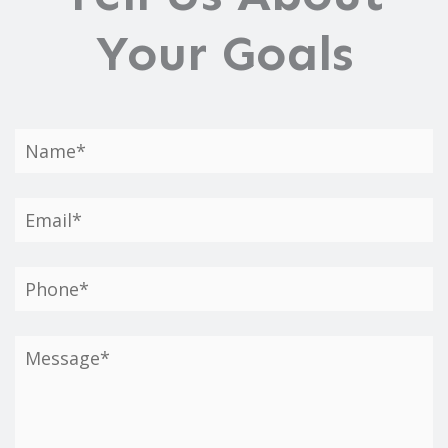
Your Goals