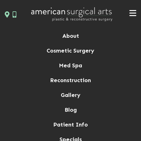
Skip
to
content
About
Cosmetic Surgery
Med Spa
Reconstruction
Gallery
Blog
Patient Info
Specials