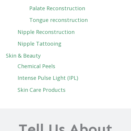
Palate Reconstruction
Tongue reconstruction
Nipple Reconstruction
Nipple Tattooing
Skin & Beauty
Chemical Peels
Intense Pulse Light (IPL)
Skin Care Products
Tell Us About