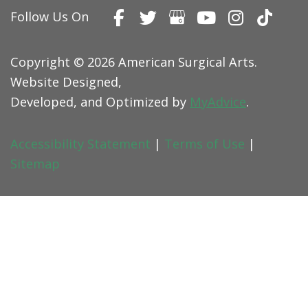
Follow Us On
Copyright © 2026 American Surgical Arts.
Website Designed,
Developed, and Optimized by
MyAdvice
.
Accessibility Statement
|
Terms of Use
|
Sitemap