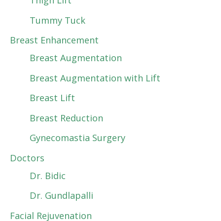
Thigh Lift
Tummy Tuck
Breast Enhancement
Breast Augmentation
Breast Augmentation with Lift
Breast Lift
Breast Reduction
Gynecomastia Surgery
Doctors
Dr. Bidic
Dr. Gundlapalli
Facial Rejuvenation