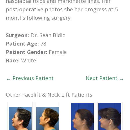
nasolabial folds and marionette lines. Her
post-operative photos she her progress at 5
months following surgery.
Surgeon:
Dr. Sean Bidic
Patient Age:
78
Patient Gender:
Female
Race:
White
← Previous Patient
Next Patient →
Other Facelift & Neck Lift Patients