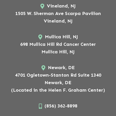
Vineland, NJ
1505 W. Sherman Ave Scarpa Pavilion
Vineland, NJ
Mullica Hill, NJ
698 Mullica Hill Rd Cancer Center
Mullica Hill, NJ
Newark, DE
4701 Ogletown-Stanton Rd Suite 1340
Newark, DE
(Located in the Helen F. Graham Center)
(856) 362-8898