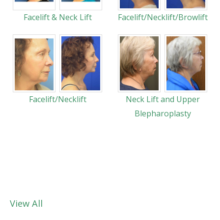
Facelift & Neck Lift
Facelift/Necklift/Browlift
Facelift/Necklift
Neck Lift and Upper
Blepharoplasty
View All