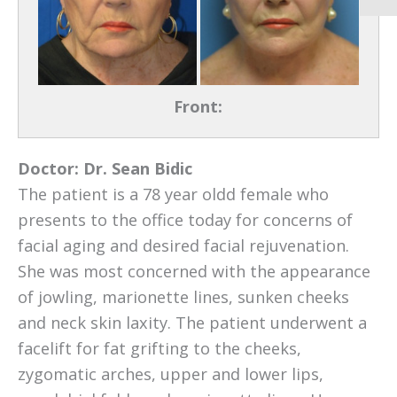
Front:
Doctor:
Dr. Sean Bidic
The patient is a 78 year oldd female who
presents to the office today for concerns of
facial aging and desired facial rejuvenation.
She was most concerned with the appearance
of jowling, marionette lines, sunken cheeks
and neck skin laxity. The patient underwent a
facelift for fat grifting to the cheeks,
zygomatic arches, upper and lower lips,