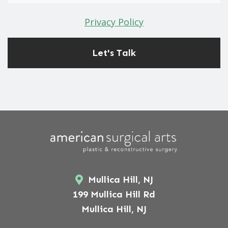
Privacy Policy
Mullica Hill, NJ
199 Mullica Hill Rd
Mullica Hill, NJ