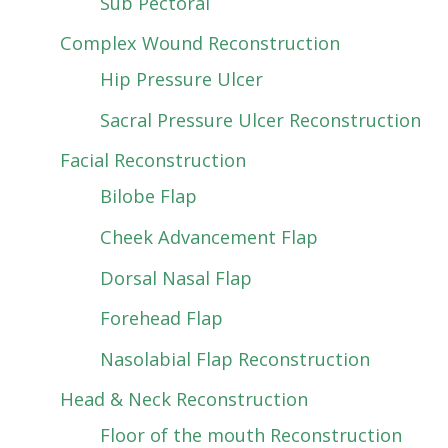
Sub Pectoral
Complex Wound Reconstruction
Hip Pressure Ulcer
Sacral Pressure Ulcer Reconstruction
Facial Reconstruction
Bilobe Flap
Cheek Advancement Flap
Dorsal Nasal Flap
Forehead Flap
Nasolabial Flap Reconstruction
Head & Neck Reconstruction
Floor of the mouth Reconstruction