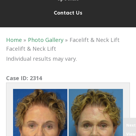
Contact Us
Home
Photo Gallery
Facelift & Neck Lift
Facelift & Neck Lift
Individual results may vary.
Case ID:
2314
Next
View