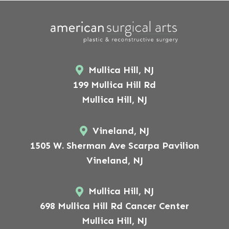
Mullica Hill, NJ
199 Mullica Hill Rd
Mullica Hill, NJ
Vineland, NJ
1505 W. Sherman Ave Scarpa Pavilion
Vineland, NJ
Mullica Hill, NJ
698 Mullica Hill Rd Cancer Center
Mullica Hill, NJ