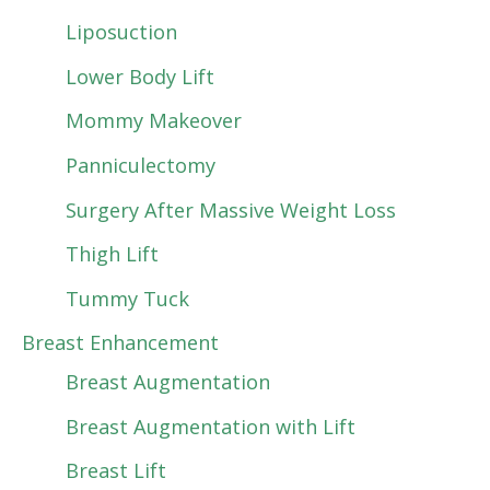
Liposuction
Lower Body Lift
Mommy Makeover
Panniculectomy
Surgery After Massive Weight Loss
Thigh Lift
Tummy Tuck
Breast Enhancement
Breast Augmentation
Breast Augmentation with Lift
Breast Lift