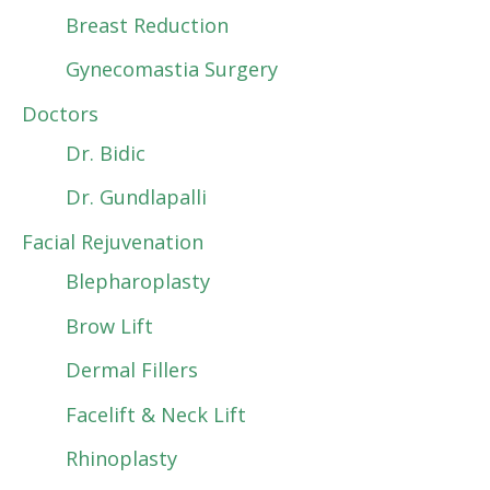
Breast Reduction
Gynecomastia Surgery
Doctors
Dr. Bidic
Dr. Gundlapalli
Facial Rejuvenation
Blepharoplasty
Brow Lift
Dermal Fillers
Facelift & Neck Lift
Rhinoplasty