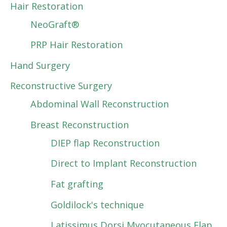
Hair Restoration
NeoGraft®
PRP Hair Restoration
Hand Surgery
Reconstructive Surgery
Abdominal Wall Reconstruction
Breast Reconstruction
DIEP flap Reconstruction
Direct to Implant Reconstruction
Fat grafting
Goldilock's technique
Latissimus Dorsi Myocutaneous Flap