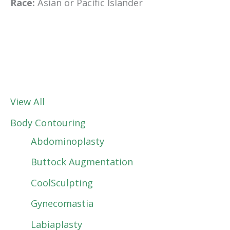
Race:
Asian or Pacific Islander
View All
Body Contouring
Abdominoplasty
Buttock Augmentation
CoolSculpting
Gynecomastia
Labiaplasty