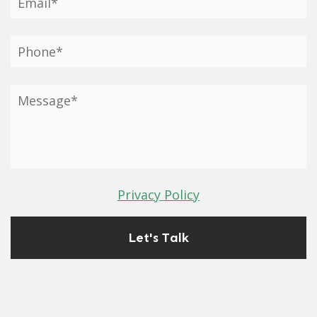
Privacy Policy