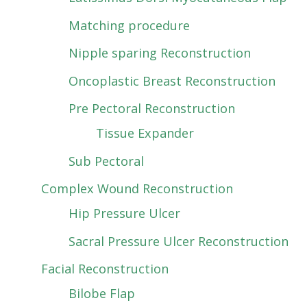
Matching procedure
Nipple sparing Reconstruction
Oncoplastic Breast Reconstruction
Pre Pectoral Reconstruction
Tissue Expander
Sub Pectoral
Complex Wound Reconstruction
Hip Pressure Ulcer
Sacral Pressure Ulcer Reconstruction
Facial Reconstruction
Bilobe Flap