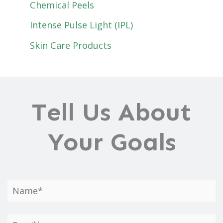
Chemical Peels
Intense Pulse Light (IPL)
Skin Care Products
Tell Us About
Your Goals