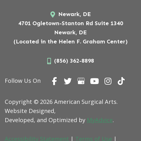
Newark, DE
4701 Ogletown-Stanton Rd Suite 1340
Newark, DE
(Located in the Helen F. Graham Center)
(856) 362-8898
Follow Us On
Copyright © 2026 American Surgical Arts.
Website Designed,
Developed, and Optimized by
MyAdvice
.
Accessibility Statement
|
Terms of Use
|