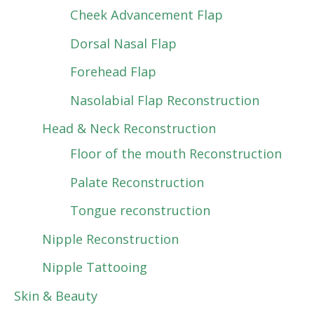
Cheek Advancement Flap
Dorsal Nasal Flap
Forehead Flap
Nasolabial Flap Reconstruction
Head & Neck Reconstruction
Floor of the mouth Reconstruction
Palate Reconstruction
Tongue reconstruction
Nipple Reconstruction
Nipple Tattooing
Skin & Beauty