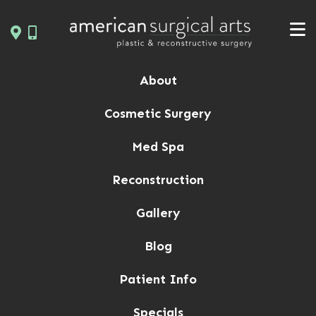
Skip
to
content
About
Cosmetic Surgery
Med Spa
Reconstruction
Gallery
Blog
Patient Info
Specials