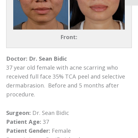
Front:
Doctor:
Dr. Sean Bidic
37 year old female with acne scarring who
received full face 35% TCA peel and selective
dermabrasion. Before and 5 months after
procedure.
Surgeon:
Dr. Sean Bidic
Patient Age:
37
Patient Gender:
Female