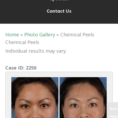
Contact Us
Home
Photo Gallery
Chemical Peels
Chemical Peels
Individual results may vary.
Case ID:
2250
Next
View