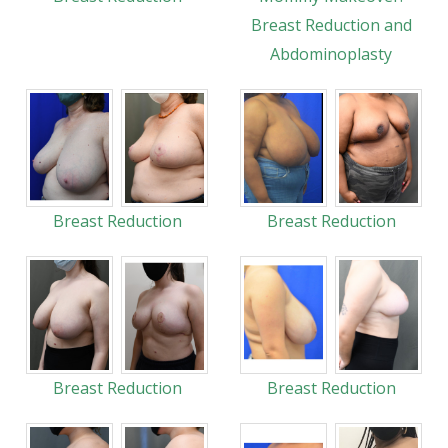
Breast Reduction and
Abdominoplasty
Breast Reduction
Breast Reduction
Breast Reduction
Breast Reduction