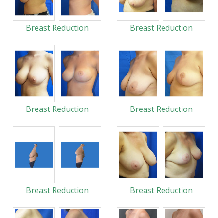
Breast Reduction
Breast Reduction
Breast Reduction
Breast Reduction
Breast Reduction
Breast Reduction