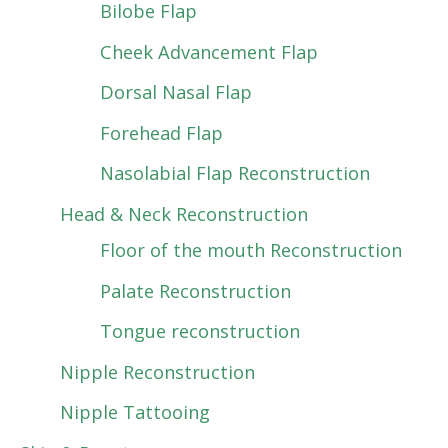
Bilobe Flap
Cheek Advancement Flap
Dorsal Nasal Flap
Forehead Flap
Nasolabial Flap Reconstruction
Head & Neck Reconstruction
Floor of the mouth Reconstruction
Palate Reconstruction
Tongue reconstruction
Nipple Reconstruction
Nipple Tattooing