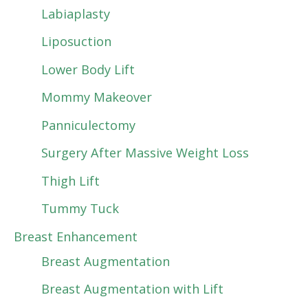
Labiaplasty
Liposuction
Lower Body Lift
Mommy Makeover
Panniculectomy
Surgery After Massive Weight Loss
Thigh Lift
Tummy Tuck
Breast Enhancement
Breast Augmentation
Breast Augmentation with Lift