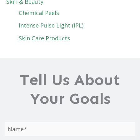
Skin & Beauty
Chemical Peels
Intense Pulse Light (IPL)
Skin Care Products
Tell Us About
Your Goals