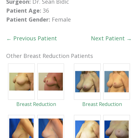
Surgeon:
Dr. Sean Bidic
Patient Age:
36
Patient Gender:
Female
← Previous Patient
Next Patient →
Other Breast Reduction Patients
Breast Reduction
Breast Reduction