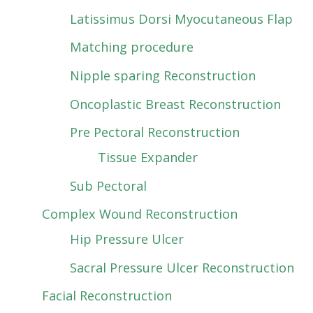
Latissimus Dorsi Myocutaneous Flap
Matching procedure
Nipple sparing Reconstruction
Oncoplastic Breast Reconstruction
Pre Pectoral Reconstruction
Tissue Expander
Sub Pectoral
Complex Wound Reconstruction
Hip Pressure Ulcer
Sacral Pressure Ulcer Reconstruction
Facial Reconstruction