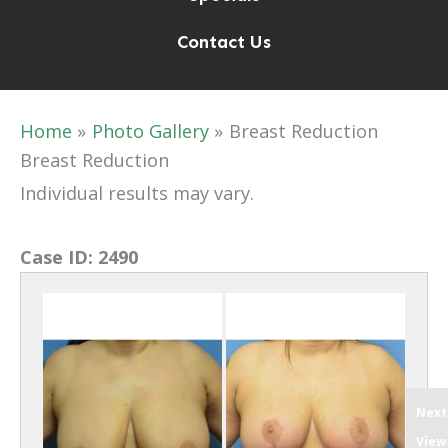
Contact Us
Home
Photo Gallery
Breast Reduction
Breast Reduction
Individual results may vary.
Case ID:
2490
Next
View