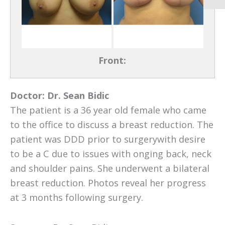
Front:
Doctor:
Dr. Sean Bidic
The patient is a 36 year old female who came
to the office to discuss a breast reduction. The
patient was DDD prior to surgerywith desire
to be a C due to issues with onging back, neck
and shoulder pains. She underwent a bilateral
breast reduction. Photos reveal her progress
at 3 months following surgery.