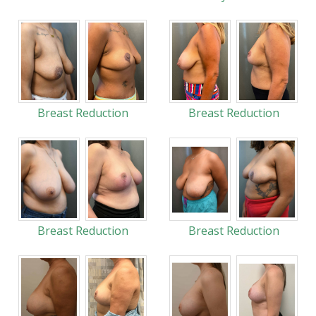
Breast Reduction
Breast Reduction
Breast Reduction
Breast Reduction