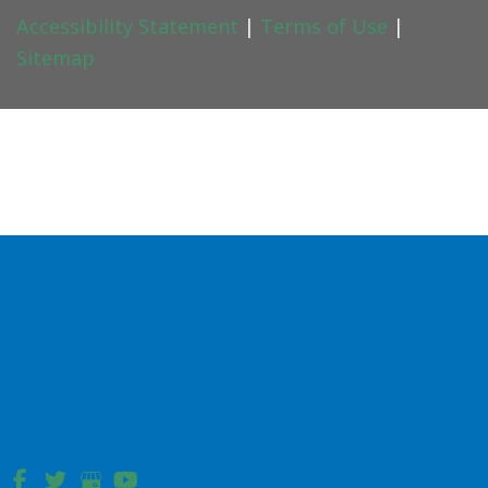
Accessibility Statement
|
Terms of Use
|
Sitemap