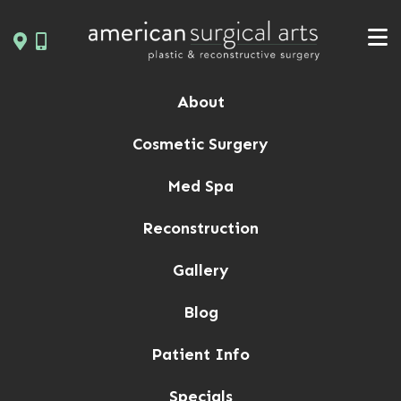
Skip
to
content
About
Cosmetic Surgery
Med Spa
Reconstruction
Gallery
Blog
Patient Info
Specials