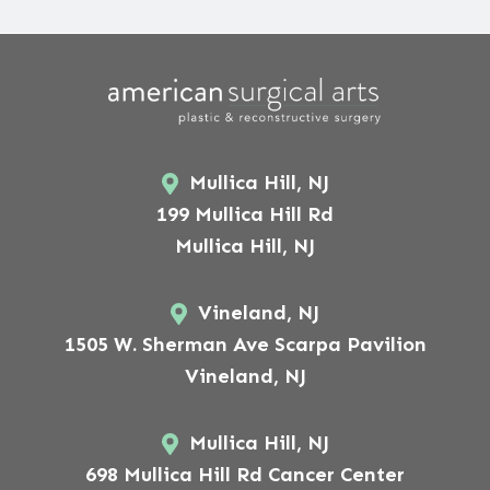
Mullica Hill, NJ
199 Mullica Hill Rd
Mullica Hill, NJ
Vineland, NJ
1505 W. Sherman Ave Scarpa Pavilion
Vineland, NJ
Mullica Hill, NJ
698 Mullica Hill Rd Cancer Center