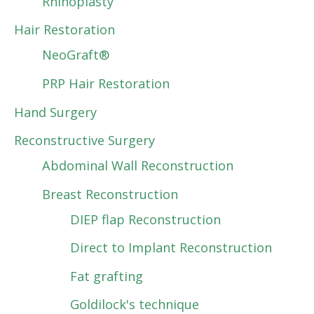
Rhinoplasty
Hair Restoration
NeoGraft®
PRP Hair Restoration
Hand Surgery
Reconstructive Surgery
Abdominal Wall Reconstruction
Breast Reconstruction
DIEP flap Reconstruction
Direct to Implant Reconstruction
Fat grafting
Goldilock's technique