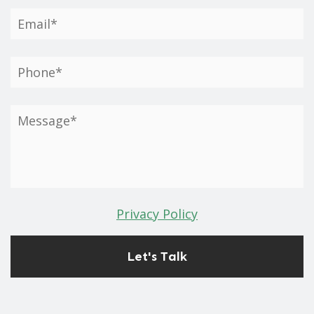
Privacy Policy