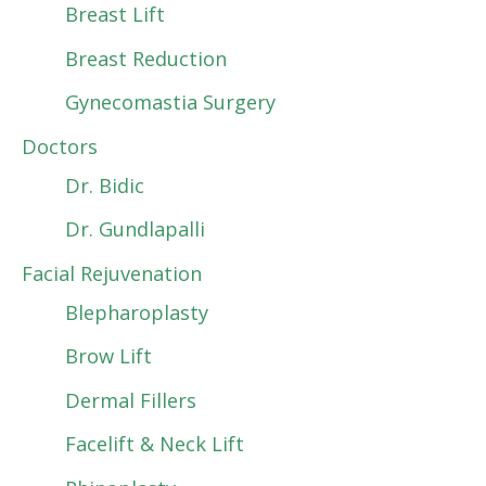
Breast Lift
Breast Reduction
Gynecomastia Surgery
Doctors
Dr. Bidic
Dr. Gundlapalli
Facial Rejuvenation
Blepharoplasty
Brow Lift
Dermal Fillers
Facelift & Neck Lift