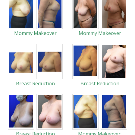
Mommy Makeover
Mommy Makeover
Breast Reduction
Breast Reduction
Breast Reduction
Mommy Makeover: