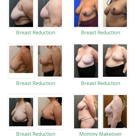
Breast Reduction
Breast Reduction
Breast Reduction
Breast Reduction
Breast Reduction
Mommy Makeover