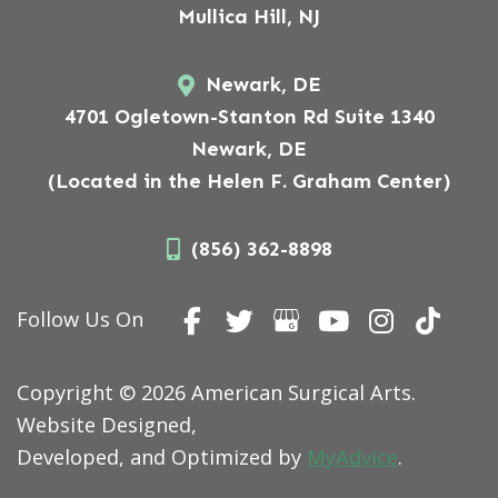
Mullica Hill, NJ
Newark, DE
4701 Ogletown-Stanton Rd Suite 1340
Newark, DE
(Located in the Helen F. Graham Center)
(856) 362-8898
Follow Us On
Copyright © 2026 American Surgical Arts.
Website Designed,
Developed, and Optimized by
MyAdvice
.