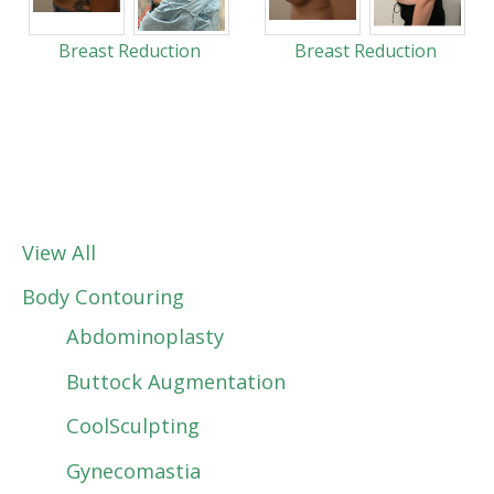
Breast Reduction
Breast Reduction
View All
Body Contouring
Abdominoplasty
Buttock Augmentation
CoolSculpting
Gynecomastia