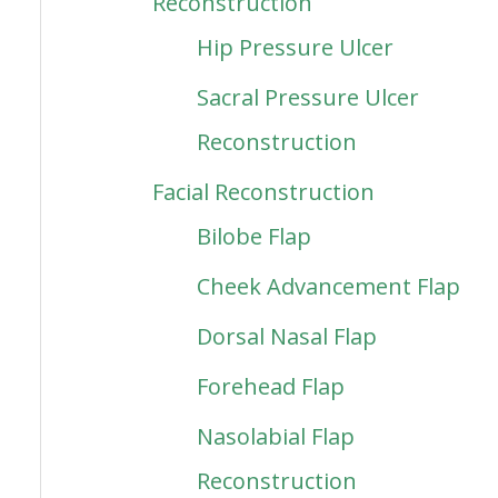
Reconstruction
Hip Pressure Ulcer
Sacral Pressure Ulcer
Reconstruction
Facial Reconstruction
Bilobe Flap
Cheek Advancement Flap
Dorsal Nasal Flap
Forehead Flap
Nasolabial Flap
Reconstruction