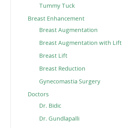
Tummy Tuck
Breast Enhancement
Breast Augmentation
Breast Augmentation with Lift
Breast Lift
Breast Reduction
Gynecomastia Surgery
Doctors
Dr. Bidic
Dr. Gundlapalli