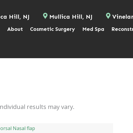
ca Hill, NJ
Mullica Hill, NJ
Vinela
About
Cosmetic Surgery
Med Spa
Reconst
Individual results may vary.
orsal Nasal flap