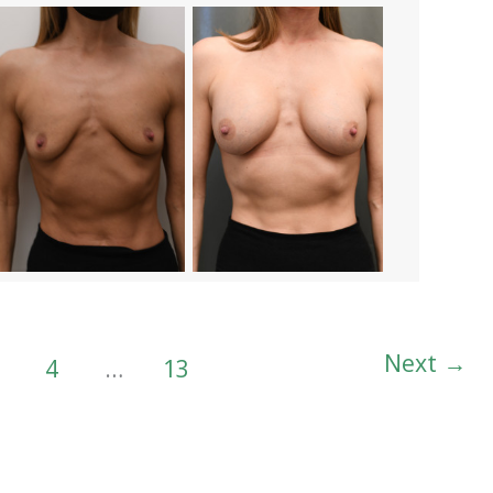
Next
→
4
…
13