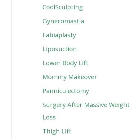
CoolSculpting
Gynecomastia
Labiaplasty
Liposuction
Lower Body Lift
Mommy Makeover
Panniculectomy
Surgery After Massive Weight
Loss
Thigh Lift