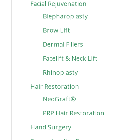
Facial Rejuvenation
Blepharoplasty
Brow Lift
Dermal Fillers
Facelift & Neck Lift
Rhinoplasty
Hair Restoration
NeoGraft®
PRP Hair Restoration
Hand Surgery