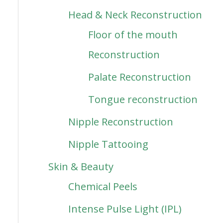
Head & Neck Reconstruction
Floor of the mouth
Reconstruction
Palate Reconstruction
Tongue reconstruction
Nipple Reconstruction
Nipple Tattooing
Skin & Beauty
Chemical Peels
Intense Pulse Light (IPL)