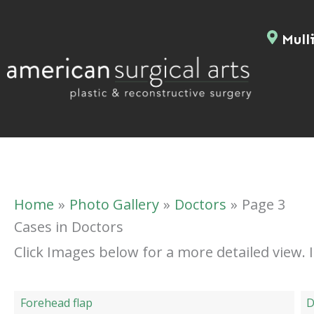
Skip
to
Mulli
content
Home
Photo Gallery
Doctors
Page 3
Cases in Doctors
Click Images below for a more detailed view.
Forehead flap
D