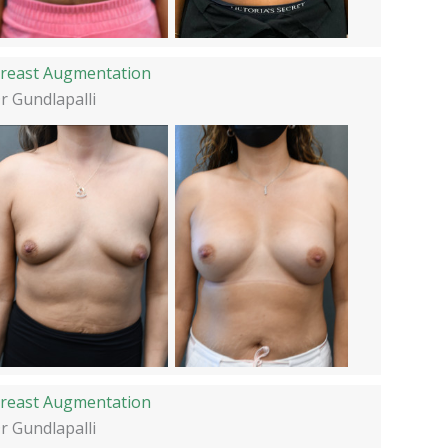
reast Augmentation
r Gundlapalli
reast Augmentation
r Gundlapalli