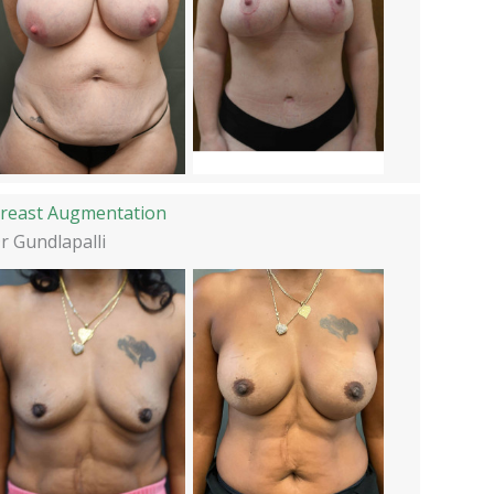
reast Augmentation
r Gundlapalli