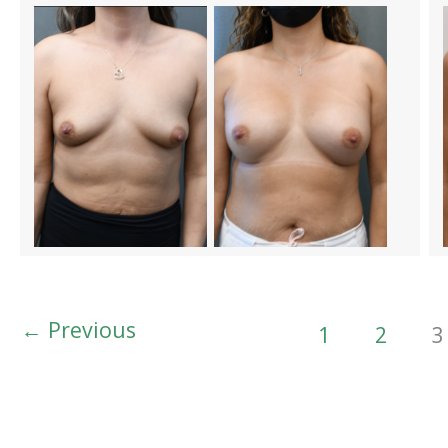
←
Previous
1
2
3