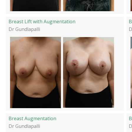
Breast Lift with Augmentation
B
Dr Gundlapalli
D
Breast Augmentation
B
Dr Gundlapalli
D