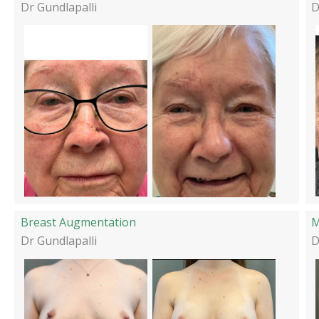
Dr Gundlapalli
D
Breast Augmentation
M
Dr Gundlapalli
D