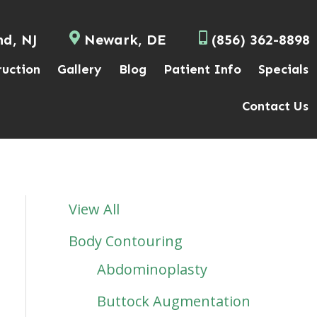
nd, NJ
Newark, DE
(856) 362-8898
ruction
Gallery
Blog
Patient Info
Specials
Contact Us
View All
Body Contouring
Abdominoplasty
Buttock Augmentation