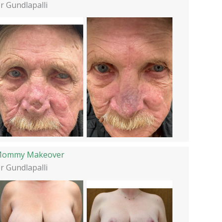
r Gundlapalli
ommy Makeover
r Gundlapalli