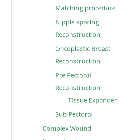
Matching procedure
Nipple sparing
Reconstruction
Oncoplastic Breast
Reconstruction
Pre Pectoral
Reconstruction
Tissue Expander
Sub Pectoral
Complex Wound