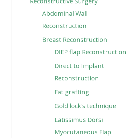
Reconstructive Surgery
Abdominal Wall
Reconstruction
Breast Reconstruction
DIEP flap Reconstruction
Direct to Implant
Reconstruction
Fat grafting
Goldilock's technique
Latissimus Dorsi
Myocutaneous Flap