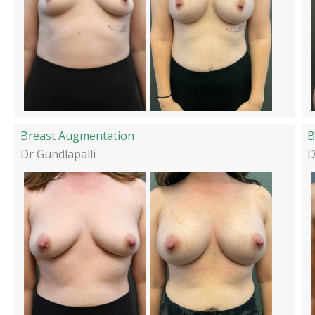
Breast Augmentation
B
Dr Gundlapalli
D